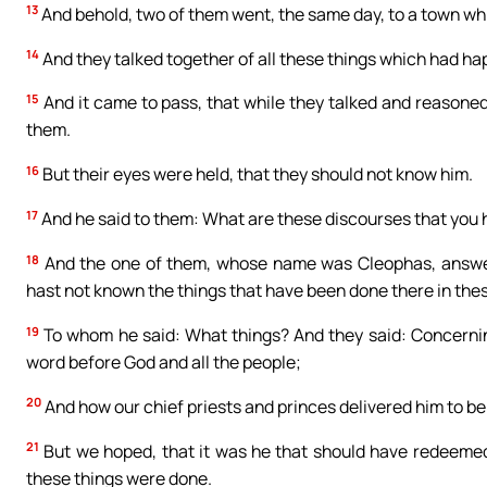
13
And behold, two of them went, the same day, to a town w
14
And they talked together of all these things which had h
15
And it came to pass, that while they talked and reasoned
them.
16
But their eyes were held, that they should not know him.
17
And he said to them: What are these discourses that you h
18
And the one of them, whose name was Cleophas, answerin
hast not known the things that have been done there in the
19
To whom he said: What things? And they said: Concernin
word before God and all the people;
20
And how our chief priests and princes delivered him to b
21
But we hoped, that it was he that should have redeemed I
these things were done.