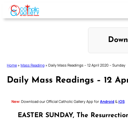
Skip
to
content
Down
Home
»
Mass Reading
»
Daily Mass Readings – 12 April 2020 – Sunday
Daily Mass Readings – 12 Ap
New:
Download our Official Catholic Gallery App for
Android
&
iOS
EASTER SUNDAY, The Resurrection 