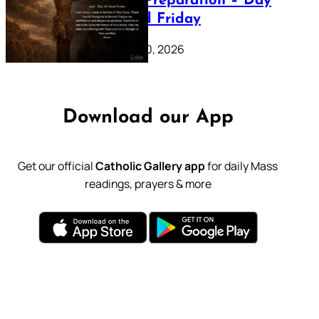
Lenten Preparation – Day
39: Good Friday
February 20, 2026
Download our App
Get our official
Catholic Gallery app
for daily Mass
readings, prayers & more