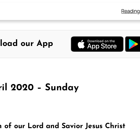
Reading
load our App
ril 2020 – Sunday
of our Lord and Savior Jesus Christ