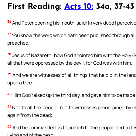
First Reading:
Acts 10:
34a, 37-43
34
And Peter opening his mouth, said: In very deed I perceive
37
You know the word which hath been published through all J
preached,
38
Jesus of Nazareth: how God anointed him with the Holy G
all that were oppressed by the devil, for God was with him.
39
And we are witnesses of all things that he did in the la
upon a tree.
40
Him God raised up the third day, and gave him to be made
41
Not to all the people, but to witnesses preordained by G
again from the dead;
42
And he commanded us to preach to the people, and to test
living and of the dead.