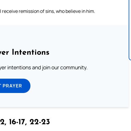
l receive remission of sins, who believe in him.
er Intentions
ayer intentions and join our community.
T PRAYER
2, 16-17, 22-23