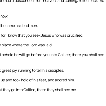
 the Lord descended from heaven, and coming, rolled back the
snow.
and became as dead men.
for I know that you seek Jesus who was crucified.
he place where the Lord was laid.
nd behold he will go before you into Galilee; there you shall see
reat joy, running to tell his disciples.
up and took hold of his feet, and adored him.
t they go into Galilee, there they shall see me.