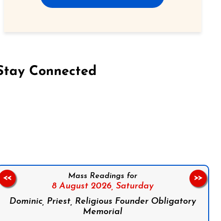
Stay Connected
on Facebook
Follow us on Instagram
Follow us on X
Subscribe to our YouTube Channel
Follow us on WhatsApp
Mass Readings for
<<
>>
8 August 2026,
Saturday
Dominic, Priest, Religious Founder Obligatory
Memorial