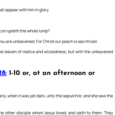
all appear with him in glory.
n corrupteth the whole lump?
ou are unleavened. For Christ our pasch is sacrificed.
 the leaven of malice and wickedness; but with the unleavened
8:
1-10 or, at an afternoon or
ly, when it was yet dark, unto the sepulchre; and she saw the
he other disciple whom Jesus loved, and saith to them: They