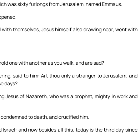
hich was sixty furlongs from Jerusalem, named Emmaus.
appened.
 with themselves, Jesus himself also drawing near, went with
old one with another as you walk, and are sad?
g, said to him: Art thou only a stranger to Jerusalem, and
se days?
g Jesus of Nazareth, who was a prophet, mighty in work and
e condemned to death, and crucified him.
srael: and now besides all this, today is the third day since