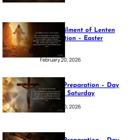
The Fulfilment of Lenten
Preparation – Easter
Sunday
February 20, 2026
Lenten Preparation – Day
40: Holy Saturday
February 20, 2026