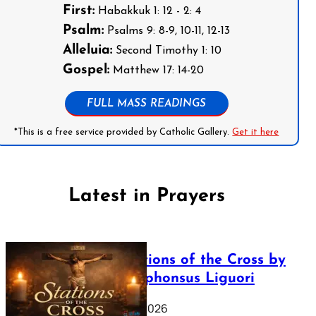
First:
Habakkuk 1: 12 - 2: 4
Psalm:
Psalms 9: 8-9, 10-11, 12-13
Alleluia:
Second Timothy 1: 10
Gospel:
Matthew 17: 14-20
FULL MASS READINGS
*This is a free service provided by Catholic Gallery.
Get it here
Latest in Prayers
The Stations of the Cross by
Saint Alphonsus Liguori
March 16, 2026