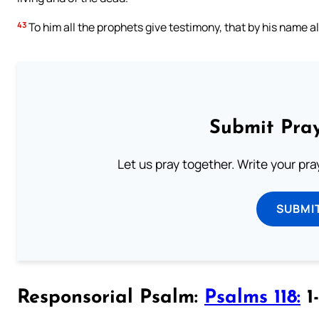
43
To him all the prophets give testimony, that by his name al
Submit Pray
Let us pray together. Write your pr
SUBMI
Responsorial Psalm:
Psalms 118:
1-