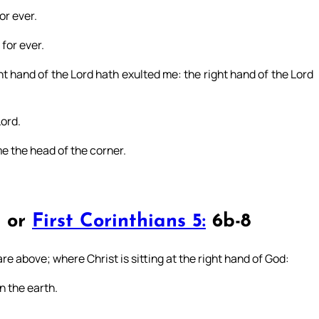
or ever.
for ever.
t hand of the Lord hath exulted me: the right hand of the Lord
Lord.
e the head of the corner.
4 or
First Corinthians 5:
6b-8
are above; where Christ is sitting at the right hand of God:
n the earth.