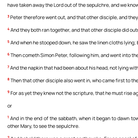
have taken away the Lord out of the sepulchre, and we know
3
Peter therefore went out, and that other disciple, and the
4
And they both ran together, and that other disciple did out
5
And when he stooped down, he saw the linen cloths lying; b
6
Then cometh Simon Peter, following him, and went into the 
7
And the napkin that had been about his head, not lying with
8
Then that other disciple also went in, who came first to th
9
For as yet they knew not the scripture, that he must rise a
or
1
And in the end of the sabbath, when it began to dawn to
other Mary, to see the sepulchre.
2