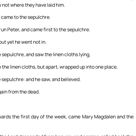
 not where they have laid him.
y came to the sepulchre.
run Peter, and came first to the sepulchre.
ut yet he went not in.
sepulchre, and saw the linen cloths lying,
 the linen cloths, but apart, wrapped up into one place.
e sepulchre: and he saw, and believed.
gain from the dead.
wards the first day of the week, came Mary Magdalen and the