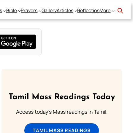
s
Bible
Prayers
Gallery
Articles
Reflection
More
Tamil Mass Readings Today
Access today's Mass readings in Tamil.
TAMIL MASS READINGS