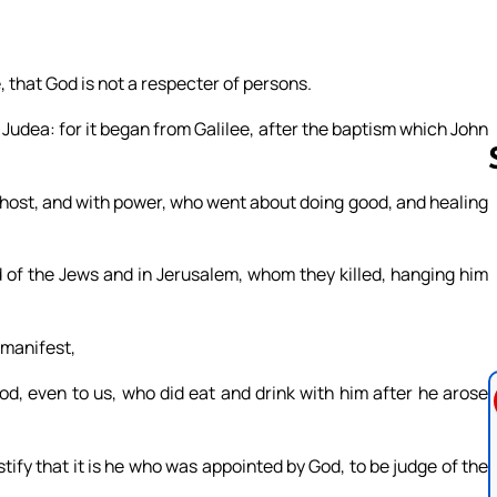
, that God is not a respecter of persons.
udea: for it began from Galilee, after the baptism which John
host, and with power, who went about doing good, and healing
Follow us 
nd of the Jews and in Jerusalem, whom they killed, hanging him
 manifest,
od, even to us, who did eat and drink with him after he arose
ify that it is he who was appointed by God, to be judge of the