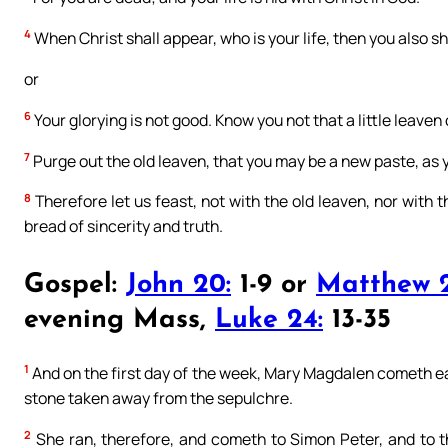
4
When Christ shall appear, who is your life, then you also sh
or
6
Your glorying is not good. Know you not that a little leave
7
Purge out the old leaven, that you may be a new paste, as y
8
Therefore let us feast, not with the old leaven, nor with
bread of sincerity and truth.
Gospel:
John 20:
1-9 or
Matthew 2
evening Mass,
Luke 24:
13-35
1
And on the first day of the week, Mary Magdalen cometh ear
stone taken away from the sepulchre.
2
She ran, therefore, and cometh to Simon Peter, and to t