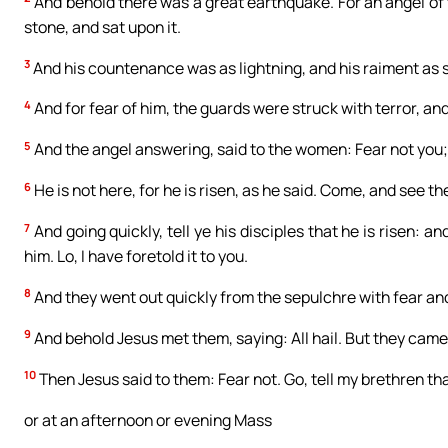
And behold there was a great earthquake. For an angel of
stone, and sat upon it.
3
And his countenance was as lightning, and his raiment as 
4
And for fear of him, the guards were struck with terror, 
5
And the angel answering, said to the women: Fear not you; 
6
He is not here, for he is risen, as he said. Come, and see t
7
And going quickly, tell ye his disciples that he is risen: a
him. Lo, I have foretold it to you.
8
And they went out quickly from the sepulchre with fear and g
9
And behold Jesus met them, saying: All hail. But they came 
10
Then Jesus said to them: Fear not. Go, tell my brethren tha
or at an afternoon or evening Mass