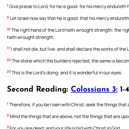
1
Give praise to Lord, for he is good: for his mercy endureth f
2
Let Israel now say that he is good: that his mercy endureth 
16
The right hand of the Lord hath wrought strength: the righ
hath wrought strength.
17
I shall not die, but live: and shall declare the works of the 
22
The stone which the builders rejected; the same is becom
23
This is the Lord’s doing: and it is wonderful in our eyes.
Second Reading:
Colossians 3:
1-
1
Therefore, if you be risen with Christ, seek the things that 
2
Mind the things that are above, not the things that are upo
3
For you are dead; and your life is hid with Christ in God.