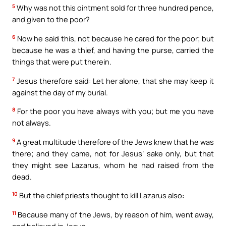
5
Why was not this ointment sold for three hundred pence,
and given to the poor?
6
Now he said this, not because he cared for the poor; but
because he was a thief, and having the purse, carried the
things that were put therein.
7
Jesus therefore said: Let her alone, that she may keep it
against the day of my burial.
8
For the poor you have always with you; but me you have
not always.
9
A great multitude therefore of the Jews knew that he was
there; and they came, not for Jesus’ sake only, but that
they might see Lazarus, whom he had raised from the
dead.
10
But the chief priests thought to kill Lazarus also:
11
Because many of the Jews, by reason of him, went away,
and believed in Jesus.