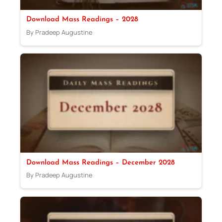
Download Mass Readings – 2028
By Pradeep Augustine
Download Mass Readings – December 2028
By Pradeep Augustine