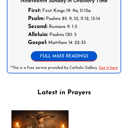
Nineteenth Sunday in Ordinary Time
First:
First Kings 19: 9a, 11-13a
Psalm:
Psalms 85: 9, 10, 11-12, 13-14
Second:
Romans 9: 1-5
Alleluia:
Psalms 130: 5
Gospel:
Matthew 14: 22-33
FULL MASS READINGS
*This is a free service provided by Catholic Gallery.
Get it here
Latest in Prayers