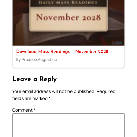
Download Mass Readings – November 2028
By Pradeep Augustine
Leave a Reply
Your email address will not be published.
Required
fields are marked
*
Comment
*