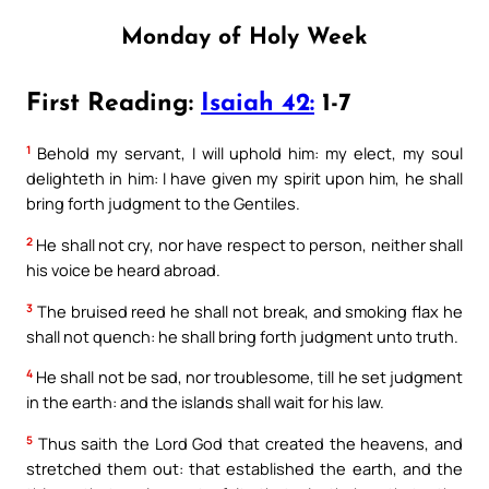
Monday of Holy Week
First Reading:
Isaiah 42:
1-7
1
Behold my servant, I will uphold him: my elect, my soul
delighteth in him: I have given my spirit upon him, he shall
bring forth judgment to the Gentiles.
2
He shall not cry, nor have respect to person, neither shall
his voice be heard abroad.
3
The bruised reed he shall not break, and smoking flax he
shall not quench: he shall bring forth judgment unto truth.
4
He shall not be sad, nor troublesome, till he set judgment
in the earth: and the islands shall wait for his law.
5
Thus saith the Lord God that created the heavens, and
stretched them out: that established the earth, and the