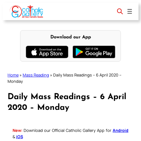
Skip
to
content
Download our App
Home
»
Mass Reading
»
Daily Mass Readings – 6 April 2020 –
Monday
Daily Mass Readings – 6 April
2020 – Monday
New:
Download our Official Catholic Gallery App for
Android
&
iOS