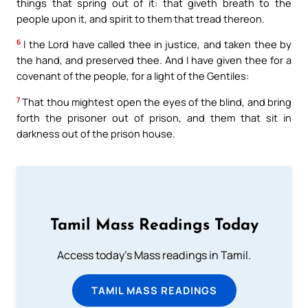
things that spring out of it: that giveth breath to the
people upon it, and spirit to them that tread thereon.
6
I the Lord have called thee in justice, and taken thee by
the hand, and preserved thee. And I have given thee for a
covenant of the people, for a light of the Gentiles:
7
That thou mightest open the eyes of the blind, and bring
forth the prisoner out of prison, and them that sit in
darkness out of the prison house.
Tamil Mass Readings Today
Access today's Mass readings in Tamil.
TAMIL MASS READINGS