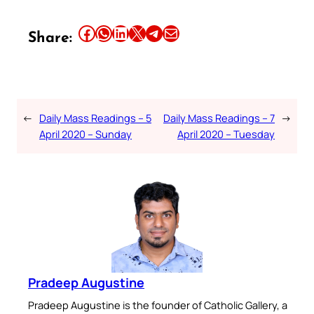
Share this article on Facebook
Share this article on WhatsApp
Share this article on LinkedIn
Share this article on X
Share this article on Telegram
Email this Article
Share:
←
Daily Mass Readings – 5
Daily Mass Readings – 7
→
April 2020 – Sunday
April 2020 – Tuesday
Pradeep Augustine
Pradeep Augustine is the founder of Catholic Gallery, a