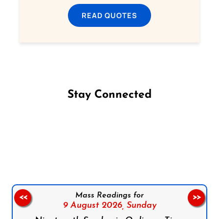
READ QUOTES
Stay Connected
Follow us on Facebook
Follow us on Instagram
Follow us on X
Subscribe to our YouTube Channel
Follow us on WhatsApp
Mass Readings for
<<
>>
9 August 2026,
Sunday