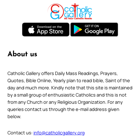
About us
Catholic Gallery offers Daily Mass Readings, Prayers,
Quotes, Bible Online, Yearly plan to read bible, Saint of the
day and much more. Kindly note that this site is maintained
by a small group of enthusiastic Catholics and this is not
from any Church or any Religious Organization. For any
queries contact us through the e-mail address given
below.
Contact us:
info@catholicgallery.org