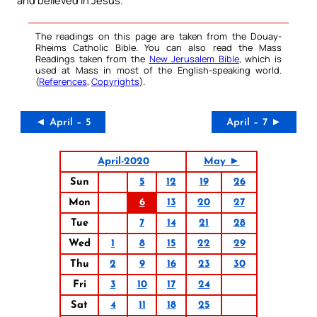
The readings on this page are taken from the Douay-
Rheims Catholic Bible. You can also read the Mass
Readings taken from the
New Jerusalem Bible
, which is
used at Mass in most of the English-speaking world.
(
References
,
Copyrights
).
◄ April – 5
April – 7 ►
April-2020
May ►
Sun
5
12
19
26
Mon
6
13
20
27
Tue
7
14
21
28
Wed
1
8
15
22
29
Thu
2
9
16
23
30
Fri
3
10
17
24
Sat
4
11
18
25