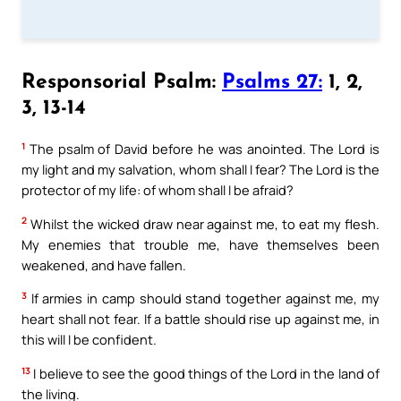
Responsorial Psalm:
Psalms 27:
1, 2,
3, 13-14
1
The psalm of David before he was anointed. The Lord is
my light and my salvation, whom shall I fear? The Lord is the
protector of my life: of whom shall I be afraid?
2
Whilst the wicked draw near against me, to eat my flesh.
My enemies that trouble me, have themselves been
weakened, and have fallen.
3
If armies in camp should stand together against me, my
heart shall not fear. If a battle should rise up against me, in
this will I be confident.
13
I believe to see the good things of the Lord in the land of
the living.