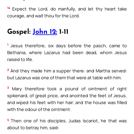
14
Expect the Lord, do manfully, and let thy heart take
courage, and wait thou for the Lord.
Gospel:
John 12:
1-11
1
Jesus therefore, six days before the pasch, came to
Bethania, where Lazarus had been dead, whom Jesus
raised to life.
2
And they made him a supper there: and Martha served:
but Lazarus was one of them that were at table with him.
3
Mary therefore took a pound of ointment of right
spikenard, of great price, and anointed the feet of Jesus,
and wiped his feet with her hair; and the house was filled
with the odour of the ointment.
4
Then one of his disciples, Judas Iscariot, he that was
about to betray him, said: