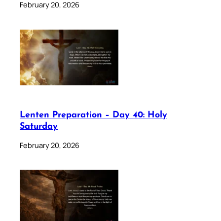
February 20, 2026
Lenten Preparation – Day 40: Holy
Saturday
February 20, 2026