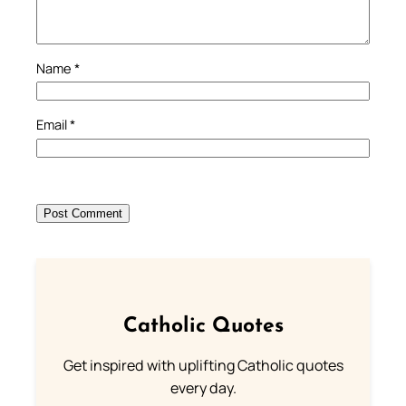
Name
*
Email
*
Catholic Quotes
Get inspired with uplifting Catholic quotes
every day.