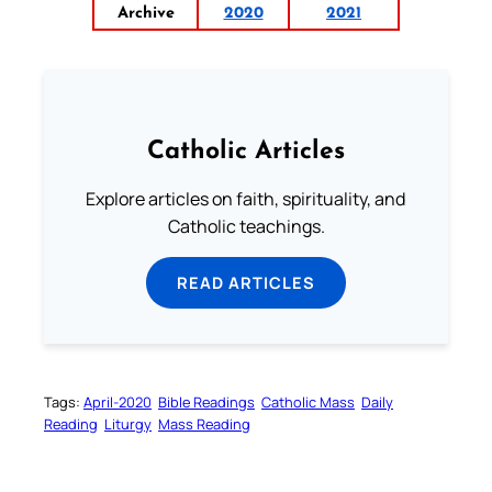
Archive
2020
2021
Catholic Articles
Explore articles on faith, spirituality, and
Catholic teachings.
READ ARTICLES
Tags:
April-2020
Bible Readings
Catholic Mass
Daily
Reading
Liturgy
Mass Reading