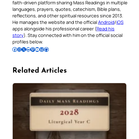
faith-driven platform sharing Mass Readings in multiple
languages, prayers, quotes, catechism, Bible plans,
reflections, and other spiritual resources since 2013.
He manages the website and the official
Android
/
iOS
apps alongside his professional career (
Read his
story
). Stay connected with him on the official social
profiles below.
Follow Pradeep on Facebook
Follow Pradeep on Instagram
Follow Pradeep on X
Follow Pradeep on LinkedIn
Follow Pradeep on Pinterest
Subscribe to Pradeep’s Youtube Channel
Follow Pradeep on WordPress
Follow Pradeep on GitHub
Related Articles