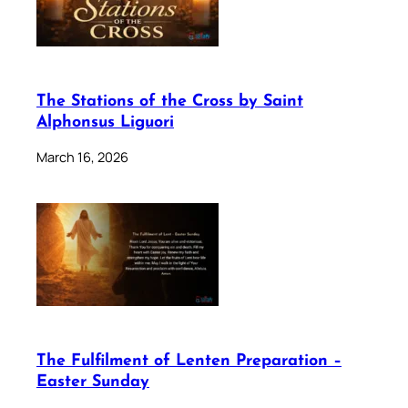
The Stations of the Cross by Saint
Alphonsus Liguori
March 16, 2026
The Fulfilment of Lenten Preparation –
Easter Sunday