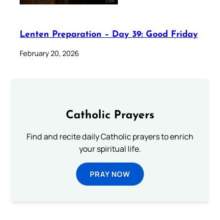
Lenten Preparation – Day 39: Good Friday
February 20, 2026
Catholic Prayers
Find and recite daily Catholic prayers to enrich
your spiritual life.
PRAY NOW