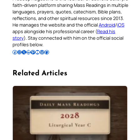
faith-driven platform sharing Mass Readings in multiple
languages, prayers, quotes, catechism, Bible plans,
reflections, and other spiritual resources since 2013.
He manages the website and the official
Android
/
iOS
apps alongside his professional career (
Read his
story
). Stay connected with him on the official social
profiles below.
Follow Pradeep on Facebook
Follow Pradeep on Instagram
Follow Pradeep on X
Follow Pradeep on LinkedIn
Follow Pradeep on Pinterest
Subscribe to Pradeep’s Youtube Channel
Follow Pradeep on WordPress
Follow Pradeep on GitHub
Related Articles