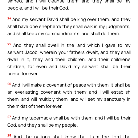
sinned, and I will cleanse them: and they shall be my
people, and I will be their God.
24
And my servant David shall be king over them, and they
shall have one shepherd: they shall walk in my judgments,
and shall keep my commandments, and shall do them.
25
And they shall dwell in the land which I gave to my
servant Jacob, wherein your fathers dwelt, and they shall
dwell in it, they and their children, and their children’s
children, for ever: and David my servant shall be their
prince for ever.
26
And I will make a covenant of peace with them, it shall be
an everlasting covenant with them: and I will establish
them, and will multiply them, and will set my sanctuary in
the midst of them for ever.
27
And my tabernacle shall be with them: and I will be their
God, and they shall be my people.
28
And the nations shall know that I am the Lord the