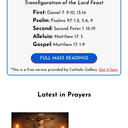
Transfiguration of the Lord Feast
First:
Daniel 7: 9-10, 13-14
Psalm:
Psalms 97: 1-2, 5-6, 9
Second:
Second Peter 1: 16-19
Alleluia:
Matthew 17: 5
Gospel:
Matthew 17: 1-9
FULL MASS READINGS
*This is a free service provided by Catholic Gallery.
Get it here
Latest in Prayers