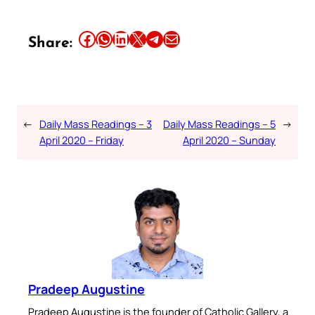
Share this article on Facebook
Share this article on WhatsApp
Share this article on LinkedIn
Share this article on X
Share this article on Telegram
Email this Article
Share:
←
Daily Mass Readings – 3
Daily Mass Readings – 5
→
April 2020 – Friday
April 2020 – Sunday
Pradeep Augustine
Pradeep Augustine is the founder of Catholic Gallery, a