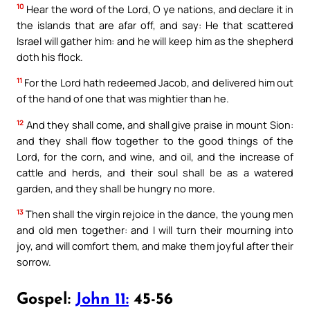
10
Hear the word of the Lord, O ye nations, and declare it in
the islands that are afar off, and say: He that scattered
Israel will gather him: and he will keep him as the shepherd
doth his flock.
11
For the Lord hath redeemed Jacob, and delivered him out
of the hand of one that was mightier than he.
12
And they shall come, and shall give praise in mount Sion:
and they shall flow together to the good things of the
Lord, for the corn, and wine, and oil, and the increase of
cattle and herds, and their soul shall be as a watered
garden, and they shall be hungry no more.
13
Then shall the virgin rejoice in the dance, the young men
and old men together: and I will turn their mourning into
joy, and will comfort them, and make them joyful after their
sorrow.
Gospel:
John 11:
45-56