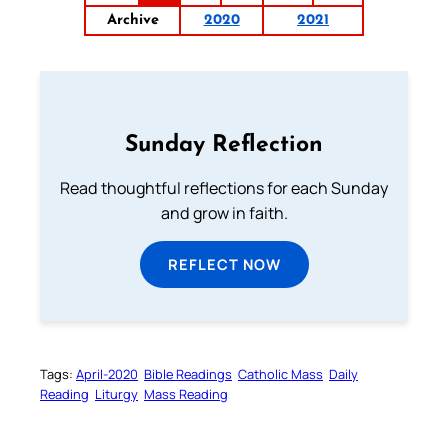
Archive
2020
2021
Sunday Reflection
Read thoughtful reflections for each Sunday
and grow in faith.
REFLECT NOW
Tags:
April-2020
Bible Readings
Catholic Mass
Daily
Reading
Liturgy
Mass Reading