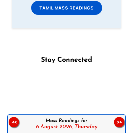
TAMIL MASS READINGS
Stay Connected
Follow us on Facebook
Follow us on Instagram
Follow us on X
Subscribe to our YouTube Channel
Follow us on WhatsApp
Mass Readings for
<<
>>
6 August 2026,
Thursday