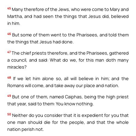
45
Many therefore of the Jews, who were come to Mary and
Martha, and had seen the things that Jesus did, believed
in him.
46
But some of them went to the Pharisees, and told them
the things that Jesus had done.
47
The chief priests therefore, and the Pharisees, gathered
a council, and said: What do we, for this man doth many
miracles?
48
If we let him alone so, all will believe in him; and the
Romans will come, and take away our place and nation.
49
But one of them, named Caiphas, being the high priest
that year, said to them: You know nothing.
50
Neither do you consider that it is expedient for you that
one man should die for the people, and that the whole
nation perish not.