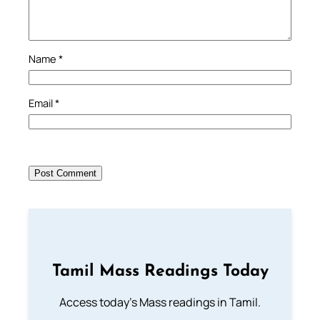
Name
*
Email
*
Tamil Mass Readings Today
Access today's Mass readings in Tamil.