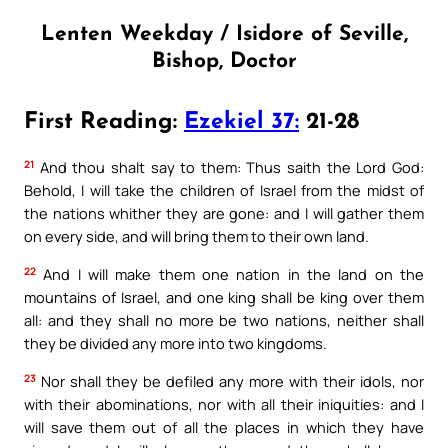
Lenten Weekday / Isidore of Seville,
Bishop, Doctor
First Reading:
Ezekiel 37:
21-28
21
And thou shalt say to them: Thus saith the Lord God:
Behold, I will take the children of Israel from the midst of
the nations whither they are gone: and I will gather them
on every side, and will bring them to their own land.
22
And I will make them one nation in the land on the
mountains of Israel, and one king shall be king over them
all: and they shall no more be two nations, neither shall
they be divided any more into two kingdoms.
23
Nor shall they be defiled any more with their idols, nor
with their abominations, nor with all their iniquities: and I
will save them out of all the places in which they have