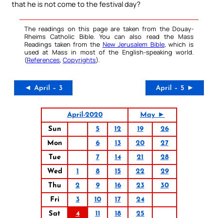
that he is not come to the festival day?
The readings on this page are taken from the Douay-
Rheims Catholic Bible. You can also read the Mass
Readings taken from the
New Jerusalem Bible
, which is
used at Mass in most of the English-speaking world.
(
References
,
Copyrights
).
◄ April – 3
April – 5 ►
April-2020
May ►
Sun
5
12
19
26
Mon
6
13
20
27
Tue
7
14
21
28
Wed
1
8
15
22
29
Thu
2
9
16
23
30
Fri
3
10
17
24
Sat
4
11
18
25