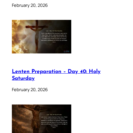
February 20, 2026
Lenten Preparation – Day 40: Holy
Saturday
February 20, 2026