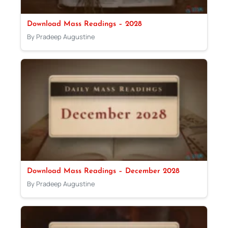
Download Mass Readings – 2028
By Pradeep Augustine
Download Mass Readings – December 2028
By Pradeep Augustine