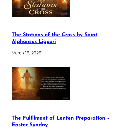
The Stations of the Cross by Saint
Alphonsus Liguori
March 16, 2026
The Fulfilment of Lenten Preparation –
Easter Sunday