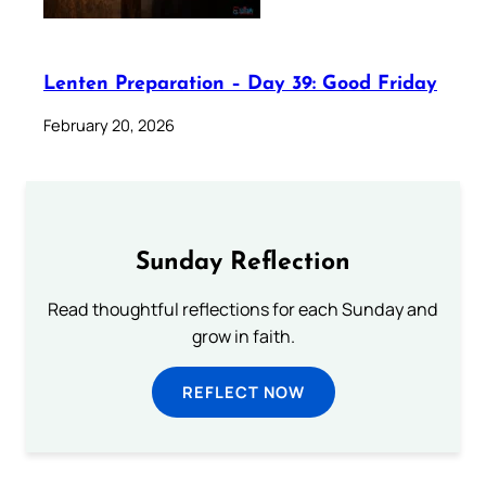
Lenten Preparation – Day 39: Good Friday
February 20, 2026
Sunday Reflection
Read thoughtful reflections for each Sunday and
grow in faith.
REFLECT NOW