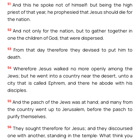
51
And this he spoke not of himself: but being the high
priest of that year, he prophesied that Jesus should die for
the nation.
52
And not only for the nation, but to gather together in
one the children of God, that were dispersed.
53
From that day therefore they devised to put him to
death.
54
Wherefore Jesus walked no more openly among the
Jews; but he went into a country near the desert, unto a
city that is called Ephrem, and there he abode with his
disciples.
55
And the pasch of the Jews was at hand; and many from
the country went up to Jerusalem, before the pasch to
purify themselves.
56
They sought therefore for Jesus; and they discoursed
one with another, standing in the temple: What think you