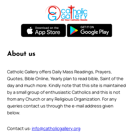
About us
Catholic Gallery offers Daily Mass Readings, Prayers,
Quotes, Bible Online, Yearly plan to read bible, Saint of the
day and much more. Kindly note that this site is maintained
by a small group of enthusiastic Catholics and this is not
from any Church or any Religious Organization. For any
queries contact us through the e-mail address given
below.
Contact us:
info@catholicgallery.org