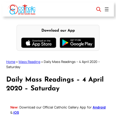
Skip
to
content
Download our App
Home
»
Mass Reading
»
Daily Mass Readings – 4 April 2020 –
Saturday
Daily Mass Readings – 4 April
2020 – Saturday
New:
Download our Official Catholic Gallery App for
Android
&
iOS