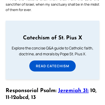
sanctifier of Israel, when my sanctuary shall be in the midst
of them for ever.
Catechism of St. Pius X
Explore the concise Q&A guide to Catholic faith,
doctrine, and morals by Pope St. Pius X.
READ CATECHISM
Responsorial Psalm:
Jeremiah 31:
10,
11-12abcd, 13