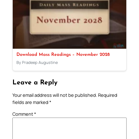
Download Mass Readings – November 2028
By Pradeep Augustine
Leave a Reply
Your email address will not be published.
Required
fields are marked
*
Comment
*