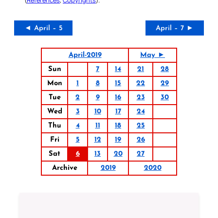
◄ April – 5
April – 7 ►
April-2019
May ►
Sun
7
14
21
28
Mon
1
8
15
22
29
Tue
2
9
16
23
30
Wed
3
10
17
24
Thu
4
11
18
25
Fri
5
12
19
26
Sat
6
13
20
27
Archive
2019
2020