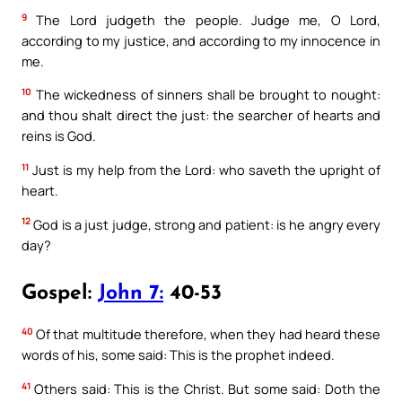
9
The Lord judgeth the people. Judge me, O Lord,
according to my justice, and according to my innocence in
me.
10
The wickedness of sinners shall be brought to nought:
and thou shalt direct the just: the searcher of hearts and
reins is God.
11
Just is my help from the Lord: who saveth the upright of
heart.
12
God is a just judge, strong and patient: is he angry every
day?
Gospel:
John 7:
40-53
40
Of that multitude therefore, when they had heard these
words of his, some said: This is the prophet indeed.
41
Others said: This is the Christ. But some said: Doth the