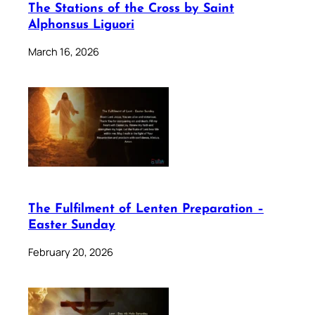
The Stations of the Cross by Saint
Alphonsus Liguori
March 16, 2026
The Fulfilment of Lenten Preparation –
Easter Sunday
February 20, 2026