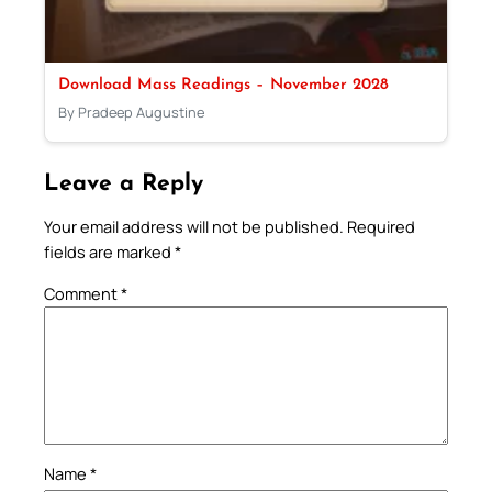
Download Mass Readings – November 2028
By Pradeep Augustine
Leave a Reply
Your email address will not be published.
Required
fields are marked
*
Comment
*
Name
*