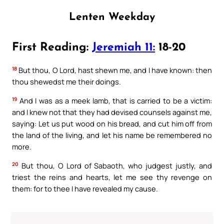
Lenten Weekday
First Reading:
Jeremiah 11:
18-20
18
But thou, O Lord, hast shewn me, and I have known: then
thou shewedst me their doings.
19
And I was as a meek lamb, that is carried to be a victim:
and I knew not that they had devised counsels against me,
saying: Let us put wood on his bread, and cut him off from
the land of the living, and let his name be remembered no
more.
20
But thou, O Lord of Sabaoth, who judgest justly, and
triest the reins and hearts, let me see thy revenge on
them: for to thee I have revealed my cause.