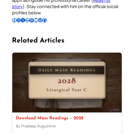
apps alongside his professional career (
Read his
story
). Stay connected with him on the official social
profiles below.
Follow Pradeep on Facebook
Follow Pradeep on Instagram
Follow Pradeep on X
Follow Pradeep on LinkedIn
Follow Pradeep on Pinterest
Subscribe to Pradeep’s Youtube Channel
Follow Pradeep on WordPress
Follow Pradeep on GitHub
Related Articles
Download Mass Readings – 2028
By Pradeep Augustine