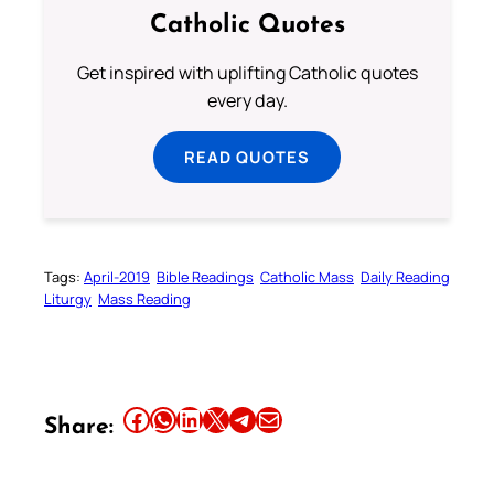
Catholic Quotes
Get inspired with uplifting Catholic quotes
every day.
READ QUOTES
Tags:
April-2019
Bible Readings
Catholic Mass
Daily Reading
Liturgy
Mass Reading
Share this article on Facebook
Share this article on WhatsApp
Share this article on LinkedIn
Share this article on X
Share this article on Telegram
Email this Article
Share: