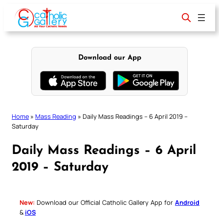
Skip
to
content
Download our App
Home
»
Mass Reading
»
Daily Mass Readings – 6 April 2019 –
Saturday
Daily Mass Readings – 6 April
2019 – Saturday
New:
Download our Official Catholic Gallery App for
Android
&
iOS