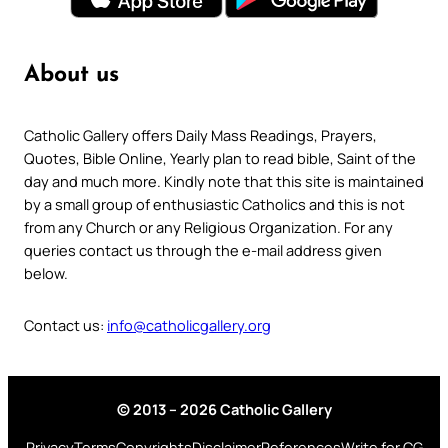
About us
Catholic Gallery offers Daily Mass Readings, Prayers,
Quotes, Bible Online, Yearly plan to read bible, Saint of the
day and much more. Kindly note that this site is maintained
by a small group of enthusiastic Catholics and this is not
from any Church or any Religious Organization. For any
queries contact us through the e-mail address given
below.
Contact us:
info@catholicgallery.org
© 2013 – 2026 Catholic Gallery
Privacy
Terms
Copyrights
Disclaimer
References
Write for CG