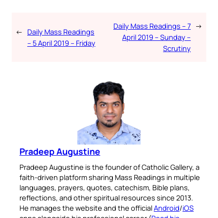
Daily Mass Readings – 7
→
←
Daily Mass Readings
April 2019 – Sunday –
– 5 April 2019 – Friday
Scrutiny
Pradeep Augustine
Pradeep Augustine is the founder of Catholic Gallery, a
faith-driven platform sharing Mass Readings in multiple
languages, prayers, quotes, catechism, Bible plans,
reflections, and other spiritual resources since 2013.
He manages the website and the official
Android
/
iOS