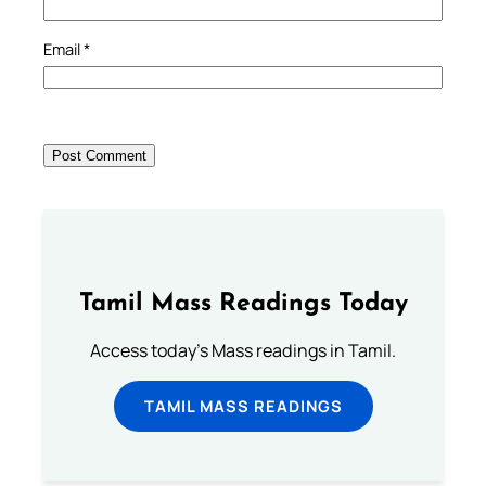
Email
*
Tamil Mass Readings Today
Access today's Mass readings in Tamil.
TAMIL MASS READINGS