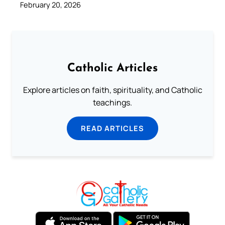
February 20, 2026
Catholic Articles
Explore articles on faith, spirituality, and Catholic
teachings.
READ ARTICLES