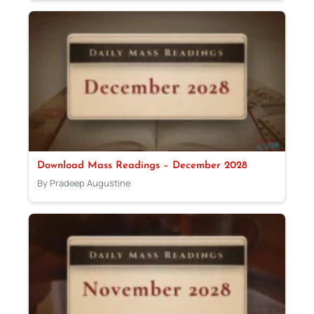
Download Mass Readings – December 2028
By Pradeep Augustine