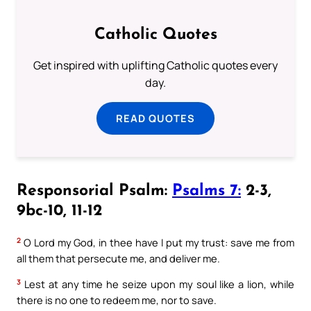
Catholic Quotes
Get inspired with uplifting Catholic quotes every
day.
READ QUOTES
Responsorial Psalm:
Psalms 7:
2-3,
9bc-10, 11-12
2
O Lord my God, in thee have I put my trust: save me from
all them that persecute me, and deliver me.
3
Lest at any time he seize upon my soul like a lion, while
there is no one to redeem me, nor to save.