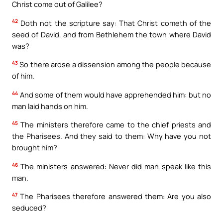
Christ come out of Galilee?
42
Doth not the scripture say: That Christ cometh of the
seed of David, and from Bethlehem the town where David
was?
43
So there arose a dissension among the people because
of him.
44
And some of them would have apprehended him: but no
man laid hands on him.
45
The ministers therefore came to the chief priests and
the Pharisees. And they said to them: Why have you not
brought him?
46
The ministers answered: Never did man speak like this
man.
47
The Pharisees therefore answered them: Are you also
seduced?