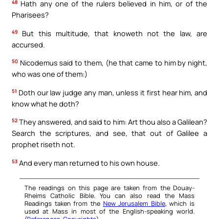
48
Hath any one of the rulers believed in him, or of the
Pharisees?
49
But this multitude, that knoweth not the law, are
accursed.
50
Nicodemus said to them, (he that came to him by night,
who was one of them:)
51
Doth our law judge any man, unless it first hear him, and
know what he doth?
52
They answered, and said to him: Art thou also a Galilean?
Search the scriptures, and see, that out of Galilee a
prophet riseth not.
53
And every man returned to his own house.
The readings on this page are taken from the Douay-
Rheims Catholic Bible. You can also read the Mass
Readings taken from the
New Jerusalem Bible
, which is
used at Mass in most of the English-speaking world.
(
References
,
Copyrights
).