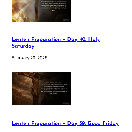
Lenten Preparation – Day 40: Holy
Saturday
February 20, 2026
Lenten Preparation – Day 39: Good Friday