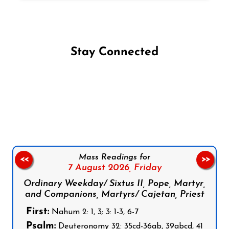
Stay Connected
Follow us on Facebook
Follow us on Instagram
Follow us on X
Subscribe to our YouTube Channel
Follow us on WhatsApp
Mass Readings for
<<
>>
7 August 2026,
Friday
Ordinary Weekday/ Sixtus II, Pope, Martyr,
and Companions, Martyrs/ Cajetan, Priest
First:
Nahum 2: 1, 3; 3: 1-3, 6-7
Psalm:
Deuteronomy 32: 35cd-36ab, 39abcd, 41