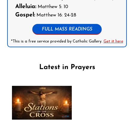
Alleluia:
Matthew 5: 10
Gospel:
Matthew 16: 24-28
FULL MASS READINGS
*This is a free service provided by Catholic Gallery.
Get it here
Latest in Prayers