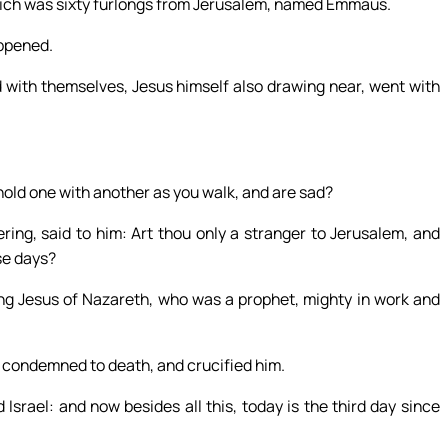
hich was sixty furlongs from Jerusalem, named Emmaus.
appened.
 with themselves, Jesus himself also drawing near, went with
old one with another as you walk, and are sad?
g, said to him: Art thou only a stranger to Jerusalem, and
se days?
g Jesus of Nazareth, who was a prophet, mighty in work and
e condemned to death, and crucified him.
srael: and now besides all this, today is the third day since