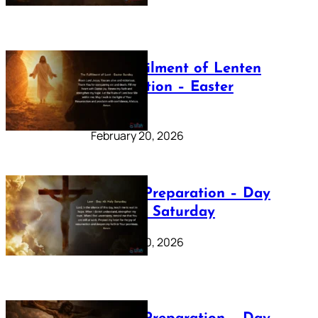
The Fulfilment of Lenten
Preparation – Easter
Sunday
February 20, 2026
Lenten Preparation – Day
40: Holy Saturday
February 20, 2026