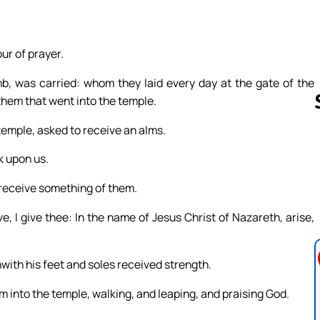
ur of prayer.
 was carried: whom they laid every day at the gate of the
 them that went into the temple.
temple, asked to receive an alms.
k upon us.
Follow us 
 receive something of them.
e, I give thee: In the name of Jesus Christ of Nazareth, arise,
hwith his feet and soles received strength.
m into the temple, walking, and leaping, and praising God.