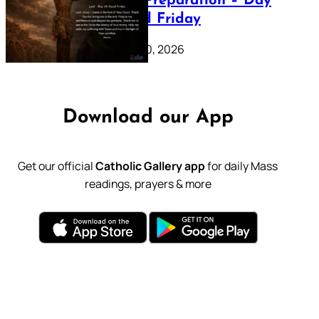
Lenten Preparation – Day
39: Good Friday
February 20, 2026
Download our App
Get our official
Catholic Gallery app
for daily Mass
readings, prayers & more