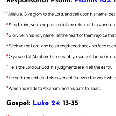
Responsorial Psalm:
Psalms 105:
1
1
Alleluia. Give glory to the Lord, and call upon his name: de
2
Sing to him, yea sing praises to him: relate all his wondrou
3
Glory ye in his holy name: let the heart of them rejoice that
4
Seek ye the Lord, and be strengthened: seek his face eve
6
O ye seed of Abraham his servant; ye sons of Jacob his ch
7
He is the Lord our God: his judgments are in all the earth.
8
He hath remembered his covenant for ever: the word whi
9
Which he made to Abraham; and his oath to Isaac:
Gospel:
Luke 24:
13-35
13