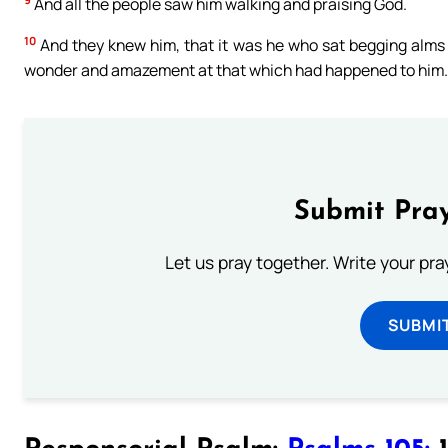
And all the people saw him walking and praising God.
10
And they knew him, that it was he who sat begging alms a
wonder and amazement at that which had happened to him.
Submit Pray
Let us pray together. Write your pr
SUBMI