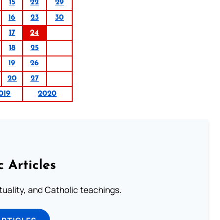
15
22
29
16
23
30
17
24
18
25
19
26
20
27
019
2020
c Articles
rituality, and Catholic teachings.