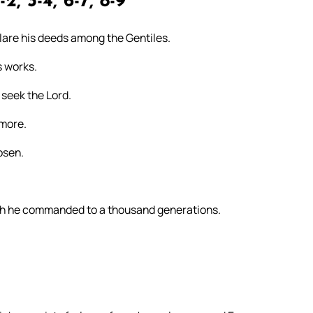
-2, 3-4, 6-7, 8-9
clare his deeds among the Gentiles.
s works.
 seek the Lord.
rmore.
osen.
ch he commanded to a thousand generations.