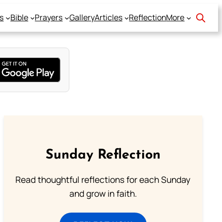
s
Bible
Prayers
Gallery
Articles
Reflection
More
Sunday Reflection
Read thoughtful reflections for each Sunday
and grow in faith.