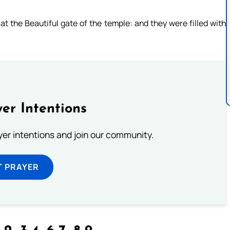
t the Beautiful gate of the temple: and they were filled with
er Intentions
ayer intentions and join our community.
T PRAYER