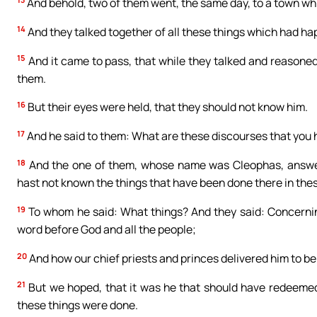
And behold, two of them went, the same day, to a town w
14
And they talked together of all these things which had h
15
And it came to pass, that while they talked and reasoned
them.
16
But their eyes were held, that they should not know him.
17
And he said to them: What are these discourses that you h
18
And the one of them, whose name was Cleophas, answerin
hast not known the things that have been done there in the
19
To whom he said: What things? And they said: Concernin
word before God and all the people;
20
And how our chief priests and princes delivered him to b
21
But we hoped, that it was he that should have redeemed I
these things were done.