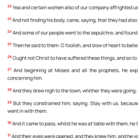
22
Yea and certain women also of our company affrighted us, 
23
And not finding his body, came, saying, that they had also 
24
And some of our people went to the sepulchre, and found 
25
Then he said to them: O foolish, and slow of heart to beli
26
Ought not Christ to have suffered these things, and so to 
27
And beginning at Moses and all the prophets, he expo
concerning him.
28
And they drew nigh to the town, whither they were going:
29
But they constrained him; saying: Stay with us, because
went in with them.
30
And it came to pass, whilst he was at table with them, he
31
And their eyes were opened, and they knew him: and he van