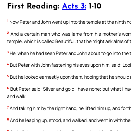
First Reading:
Acts 3:
1-10
1
Now Peter and John went up into the temple at the ninth ho
2
And a certain man who was lame from his mother’s womb,
temple, which is called Beautiful, that he might ask alms of
3
He, when he had seen Peter and John about to go into the 
4
But Peter with John fastening his eyes upon him, said: Loo
5
But he looked earnestly upon them, hoping that he should
6
But Peter said: Silver and gold I have none; but what I hav
and walk.
7
And taking him by the right hand, he lifted him up, and fort
8
And he leaping up, stood, and walked, and went in with the
9