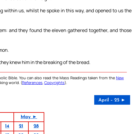
g within us, whilst he spoke in this way, and opened to us the
lem: and they found the eleven gathered together, and those
imon.
hey knew him in the breaking of the bread.
olic Bible. You can also read the Mass Readings taken from the
New
king world. (
References
,
Copyrights
).
April – 25 ►
May ►
14
21
28