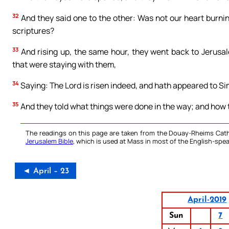
32
And they said one to the other: Was not our heart burnin
scriptures?
33
And rising up, the same hour, they went back to Jerusa
that were staying with them,
34
Saying: The Lord is risen indeed, and hath appeared to S
35
And they told what things were done in the way; and how t
The readings on this page are taken from the Douay-Rheims Cath
Jerusalem Bible
, which is used at Mass in most of the English-spea
◄ April – 23
April-2019
Sun
7