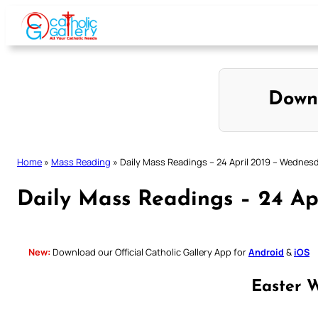
Skip
to
content
Down
Home
»
Mass Reading
»
Daily Mass Readings – 24 April 2019 – Wednes
Daily Mass Readings – 24 Ap
New:
Download our Official Catholic Gallery App for
Android
&
iOS
Easter 