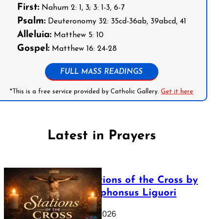
First:
Nahum 2: 1, 3; 3: 1-3, 6-7
Psalm:
Deuteronomy 32: 35cd-36ab, 39abcd, 41
Alleluia:
Matthew 5: 10
Gospel:
Matthew 16: 24-28
FULL MASS READINGS
*This is a free service provided by Catholic Gallery.
Get it here
Latest in Prayers
The Stations of the Cross by
Saint Alphonsus Liguori
March 16, 2026