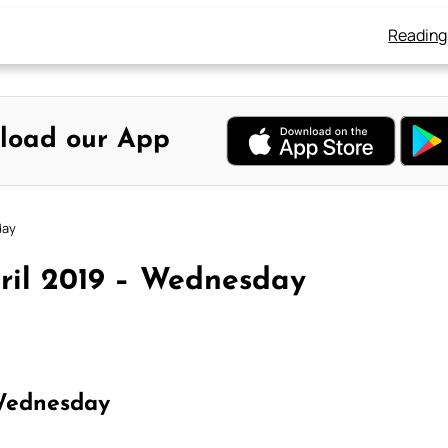
Reading
load our App
day
ril 2019 – Wednesday
Wednesday