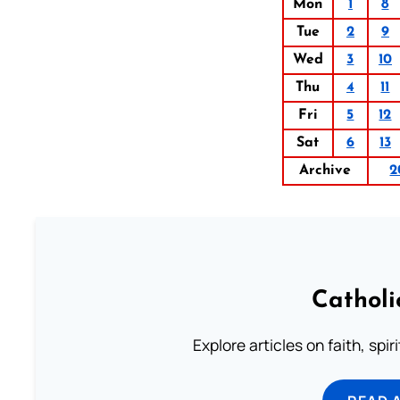
Mon
1
8
Tue
2
9
Wed
3
10
Thu
4
11
Fri
5
12
Sat
6
13
Archive
2
Catholi
Explore articles on faith, spi