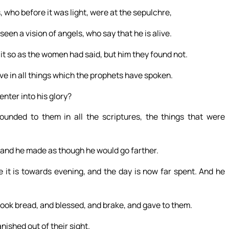
who before it was light, were at the sepulchre,
seen a vision of angels, who say that he is alive.
it so as the women had said, but him they found not.
eve in all things which the prophets have spoken.
enter into his glory?
unded to them in all the scriptures, the things that were
 and he made as though he would go farther.
 it is towards evening, and the day is now far spent. And he
 took bread, and blessed, and brake, and gave to them.
ished out of their sight.