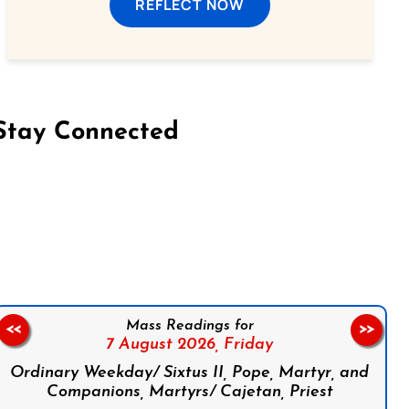
REFLECT NOW
Stay Connected
on Facebook
Follow us on Instagram
Follow us on X
Subscribe to our YouTube Channel
Follow us on WhatsApp
Mass Readings for
<<
>>
7 August 2026,
Friday
Ordinary Weekday/ Sixtus II, Pope, Martyr, and
Companions, Martyrs/ Cajetan, Priest