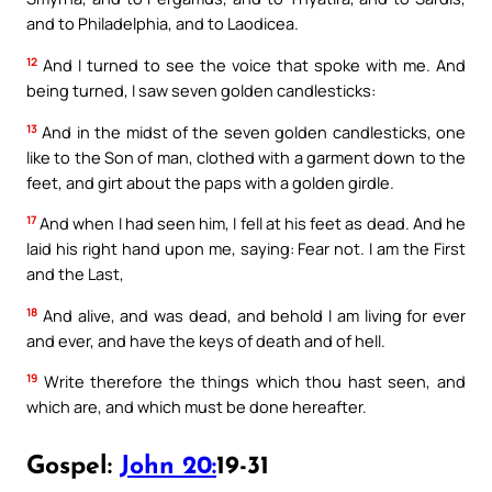
and to Philadelphia, and to Laodicea.
12
And I turned to see the voice that spoke with me. And
being turned, I saw seven golden candlesticks:
13
And in the midst of the seven golden candlesticks, one
like to the Son of man, clothed with a garment down to the
feet, and girt about the paps with a golden girdle.
17
And when I had seen him, I fell at his feet as dead. And he
laid his right hand upon me, saying: Fear not. I am the First
and the Last,
18
And alive, and was dead, and behold I am living for ever
and ever, and have the keys of death and of hell.
19
Write therefore the things which thou hast seen, and
which are, and which must be done hereafter.
Gospel:
John 20:
19-31