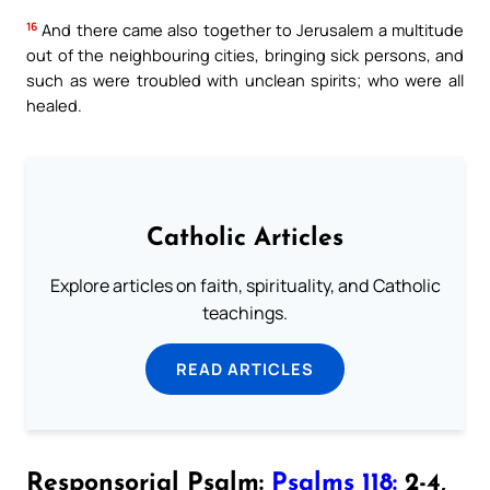
16
And there came also together to Jerusalem a multitude
out of the neighbouring cities, bringing sick persons, and
such as were troubled with unclean spirits; who were all
healed.
Catholic Articles
Explore articles on faith, spirituality, and Catholic
teachings.
READ ARTICLES
Responsorial Psalm:
Psalms 118:
2-4,