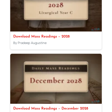
Download Mass Readings – 2028
By Pradeep Augustine
Download Mass Readings – December 2028