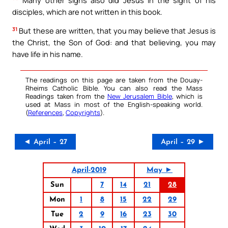
disciples, which are not written in this book.
31
But these are written, that you may believe that Jesus is
the Christ, the Son of God: and that believing, you may
have life in his name.
The readings on this page are taken from the Douay-
Rheims Catholic Bible. You can also read the Mass
Readings taken from the
New Jerusalem Bible
, which is
used at Mass in most of the English-speaking world.
(
References
,
Copyrights
).
◄ April – 27
April – 29 ►
April-2019
May ►
Sun
7
14
21
28
Mon
1
8
15
22
29
Tue
2
9
16
23
30