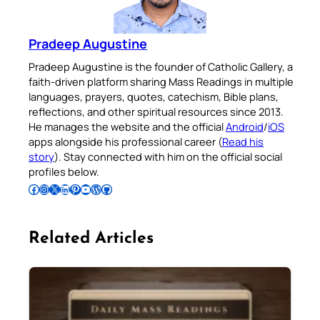
Pradeep Augustine
Pradeep Augustine is the founder of Catholic Gallery, a
faith-driven platform sharing Mass Readings in multiple
languages, prayers, quotes, catechism, Bible plans,
reflections, and other spiritual resources since 2013.
He manages the website and the official
Android
/
iOS
apps alongside his professional career (
Read his
story
). Stay connected with him on the official social
profiles below.
Follow Pradeep on Facebook
Follow Pradeep on Instagram
Follow Pradeep on X
Follow Pradeep on LinkedIn
Follow Pradeep on Pinterest
Subscribe to Pradeep’s Youtube Channel
Follow Pradeep on WordPress
Follow Pradeep on GitHub
Related Articles