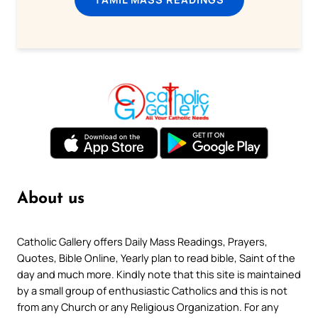
About us
Catholic Gallery offers Daily Mass Readings, Prayers,
Quotes, Bible Online, Yearly plan to read bible, Saint of the
day and much more. Kindly note that this site is maintained
by a small group of enthusiastic Catholics and this is not
from any Church or any Religious Organization. For any