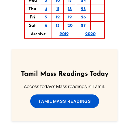
Wed
3
10
17
24
Thu
4
11
18
25
Fri
5
12
19
26
Sat
6
13
20
27
Archive
2019
2020
Tamil Mass Readings Today
Access today's Mass readings in Tamil.
TAMIL MASS READINGS