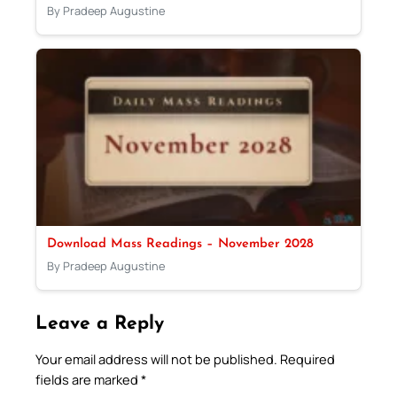
By Pradeep Augustine
Download Mass Readings – November 2028
By Pradeep Augustine
Leave a Reply
Your email address will not be published.
Required
fields are marked
*