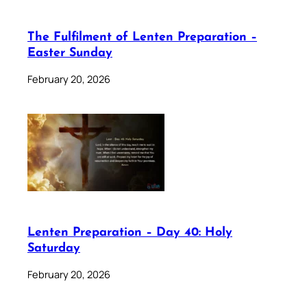
The Fulfilment of Lenten Preparation –
Easter Sunday
February 20, 2026
Lenten Preparation – Day 40: Holy
Saturday
February 20, 2026