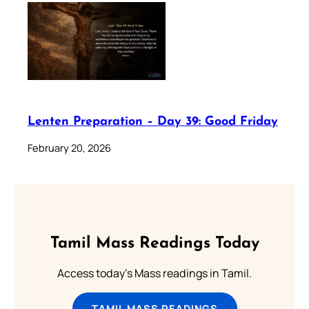
Lenten Preparation – Day 39: Good Friday
February 20, 2026
Tamil Mass Readings Today
Access today's Mass readings in Tamil.
TAMIL MASS READINGS