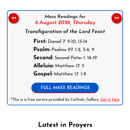
Mass Readings for
<<
>>
6 August 2026,
Thursday
Transfiguration of the Lord Feast
First:
Daniel 7: 9-10, 13-14
Psalm:
Psalms 97: 1-2, 5-6, 9
Second:
Second Peter 1: 16-19
Alleluia:
Matthew 17: 5
Gospel:
Matthew 17: 1-9
FULL MASS READINGS
*This is a free service provided by Catholic Gallery.
Get it here
Latest in Prayers