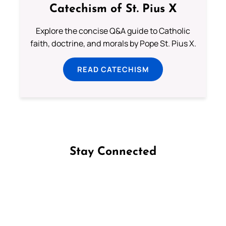
Catechism of St. Pius X
Explore the concise Q&A guide to Catholic
faith, doctrine, and morals by Pope St. Pius X.
READ CATECHISM
Stay Connected
Follow us on Facebook
Follow us on Instagram
Follow us on X
Subscribe to our YouTube Channel
Follow us on WhatsApp