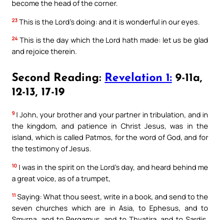
become the head of the corner.
23
This is the Lord’s doing: and it is wonderful in our eyes.
24
This is the day which the Lord hath made: let us be glad
and rejoice therein.
Second Reading:
Revelation 1:
9-11a,
12-13, 17-19
9
I John, your brother and your partner in tribulation, and in
the kingdom, and patience in Christ Jesus, was in the
island, which is called Patmos, for the word of God, and for
the testimony of Jesus.
10
I was in the spirit on the Lord’s day, and heard behind me
a great voice, as of a trumpet,
11
Saying: What thou seest, write in a book, and send to the
seven churches which are in Asia, to Ephesus, and to
Smyrna, and to Pergamus, and to Thyatira, and to Sardis,