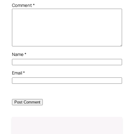
Comment
*
Name
*
Email
*