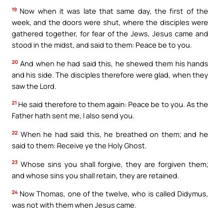
19
Now when it was late that same day, the first of the
week, and the doors were shut, where the disciples were
gathered together, for fear of the Jews, Jesus came and
stood in the midst, and said to them: Peace be to you.
20
And when he had said this, he shewed them his hands
and his side. The disciples therefore were glad, when they
saw the Lord.
21
He said therefore to them again: Peace be to you. As the
Father hath sent me, I also send you.
22
When he had said this, he breathed on them; and he
said to them: Receive ye the Holy Ghost.
23
Whose sins you shall forgive, they are forgiven them;
and whose sins you shall retain, they are retained.
24
Now Thomas, one of the twelve, who is called Didymus,
was not with them when Jesus came.