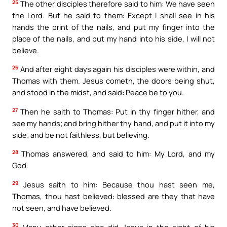
25
The other disciples therefore said to him: We have seen
the Lord. But he said to them: Except I shall see in his
hands the print of the nails, and put my finger into the
place of the nails, and put my hand into his side, I will not
believe.
26
And after eight days again his disciples were within, and
Thomas with them. Jesus cometh, the doors being shut,
and stood in the midst, and said: Peace be to you.
27
Then he saith to Thomas: Put in thy finger hither, and
see my hands; and bring hither thy hand, and put it into my
side; and be not faithless, but believing.
28
Thomas answered, and said to him: My Lord, and my
God.
29
Jesus saith to him: Because thou hast seen me,
Thomas, thou hast believed: blessed are they that have
not seen, and have believed.
30
Many other signs also did Jesus in the sight of his