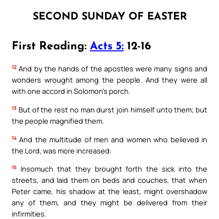
SECOND SUNDAY OF EASTER
First Reading:
Acts 5:
12-16
12
And by the hands of the apostles were many signs and
wonders wrought among the people. And they were all
with one accord in Solomon’s porch.
13
But of the rest no man durst join himself unto them; but
the people magnified them.
14
And the multitude of men and women who believed in
the Lord, was more increased:
15
Insomuch that they brought forth the sick into the
streets, and laid them on beds and couches, that when
Peter came, his shadow at the least, might overshadow
any of them, and they might be delivered from their
infirmities.