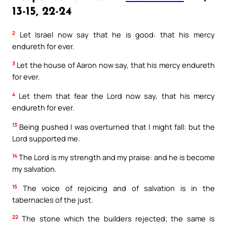
13-15, 22-24
2
Let Israel now say that he is good: that his mercy
endureth for ever.
3
Let the house of Aaron now say, that his mercy endureth
for ever.
4
Let them that fear the Lord now say, that his mercy
endureth for ever.
13
Being pushed I was overturned that I might fall: but the
Lord supported me.
14
The Lord is my strength and my praise: and he is become
my salvation.
15
The voice of rejoicing and of salvation is in the
tabernacles of the just.
22
The stone which the builders rejected; the same is