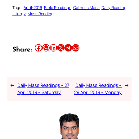
Tags:
April-2019
Bible Readings
Catholic Mass
Daily Reading
Liturgy
Mass Reading
Share this article on Facebook
Share this article on WhatsApp
Share this article on LinkedIn
Share this article on X
Share this article on Telegram
Email this Article
Share:
←
Daily Mass Readings – 27
Daily Mass Readings –
→
April 2019 – Saturday
29 April 2019 – Monday