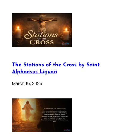
The Stations of the Cross by Saint
Alphonsus Liguori
March 16, 2026