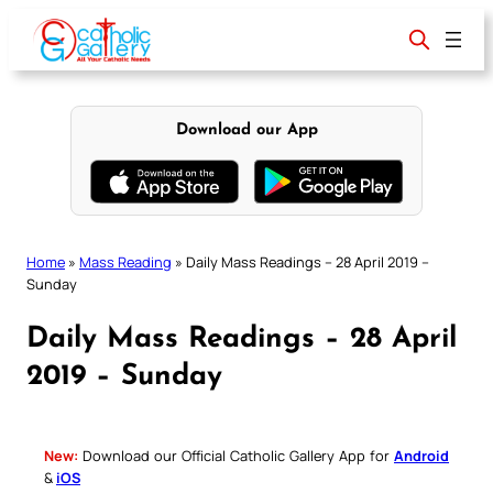
Skip
to
content
Download our App
Home
»
Mass Reading
»
Daily Mass Readings – 28 April 2019 –
Sunday
Daily Mass Readings – 28 April
2019 – Sunday
New:
Download our Official Catholic Gallery App for
Android
&
iOS