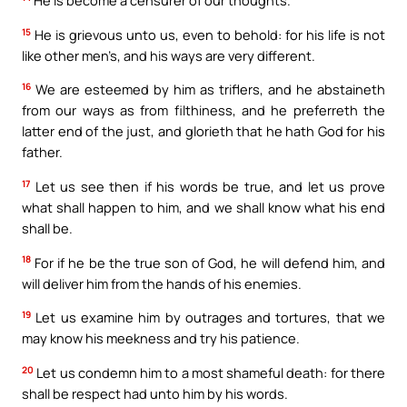
He is become a censurer of our thoughts.
15
He is grievous unto us, even to behold: for his life is not
like other men’s, and his ways are very different.
16
We are esteemed by him as triflers, and he abstaineth
from our ways as from filthiness, and he preferreth the
latter end of the just, and glorieth that he hath God for his
father.
17
Let us see then if his words be true, and let us prove
what shall happen to him, and we shall know what his end
shall be.
18
For if he be the true son of God, he will defend him, and
will deliver him from the hands of his enemies.
19
Let us examine him by outrages and tortures, that we
may know his meekness and try his patience.
20
Let us condemn him to a most shameful death: for there
shall be respect had unto him by his words.