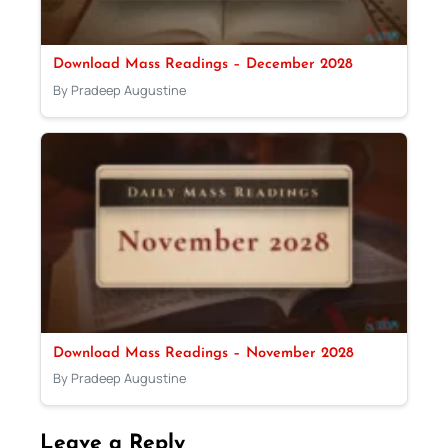
Download Mass Readings – December 2028
By Pradeep Augustine
Download Mass Readings – November 2028
By Pradeep Augustine
Leave a Reply