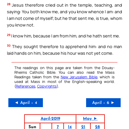
28
Jesus therefore cried out in the temple, teaching, and
saying: You both know me, and you know whence I am: and
I am not come of myself; but he that sent me, is true, whom
you know not.
29
I know him, because I am from him, and he hath sent me.
30
They sought therefore to apprehend him: and no man
laid hands on him, because his hour was not yet come.
The readings on this page are taken from the Douay-
Rheims Catholic Bible. You can also read the Mass
Readings taken from the
New Jerusalem Bible
, which is
used at Mass in most of the English-speaking world.
(
References
,
Copyrights
).
◄ April – 4
April – 6 ►
April-2019
May ►
Sun
7
14
21
28