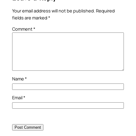
Your email address will not be published.
Required
fields are marked
*
Comment
*
Name
*
Email
*