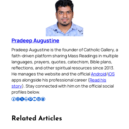
Pradeep Augustine
Pradeep Augustine is the founder of Catholic Gallery, a
faith-driven platform sharing Mass Readings in multiple
languages, prayers, quotes, catechism, Bible plans,
reflections, and other spiritual resources since 2013.
He manages the website and the official
Android
/
iOS
apps alongside his professional career (
Read his
story
). Stay connected with him on the official social
profiles below.
Follow Pradeep on Facebook
Follow Pradeep on Instagram
Follow Pradeep on X
Follow Pradeep on LinkedIn
Follow Pradeep on Pinterest
Subscribe to Pradeep’s Youtube Channel
Follow Pradeep on WordPress
Follow Pradeep on GitHub
Related Articles