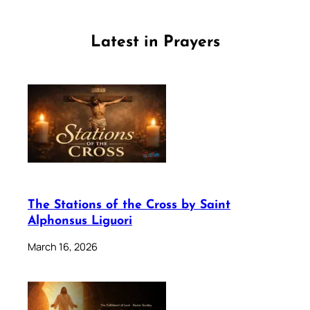
Latest in Prayers
The Stations of the Cross by Saint
Alphonsus Liguori
March 16, 2026