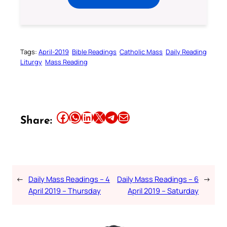
Tags:
April-2019
Bible Readings
Catholic Mass
Daily Reading
Liturgy
Mass Reading
Share this article on Facebook
Share this article on WhatsApp
Share this article on LinkedIn
Share this article on X
Share this article on Telegram
Email this Article
Share:
←
Daily Mass Readings – 4
Daily Mass Readings – 6
→
April 2019 – Thursday
April 2019 – Saturday