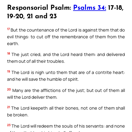
Responsorial Psalm:
Psalms 34:
17-18,
19-20, 21 and 23
17
But the countenance of the Lord is against them that do
evil things: to cut off the remembrance of them from the
earth.
18
The just cried, and the Lord heard them: and delivered
them out of all their troubles.
19
The Lord is nigh unto them that are of a contrite heart:
and he will save the humble of spirit.
20
Many are the afflictions of the just; but out of them all
will the Lord deliver them.
21
The Lord keepeth all their bones, not one of them shall
be broken.
23
The Lord will redeem the souls of his servants: and none