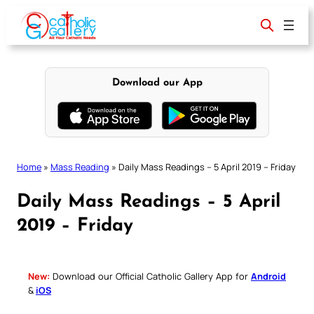
Skip
to
content
Download our App
Home
»
Mass Reading
»
Daily Mass Readings – 5 April 2019 – Friday
Daily Mass Readings – 5 April
2019 – Friday
New:
Download our Official Catholic Gallery App for
Android
&
iOS