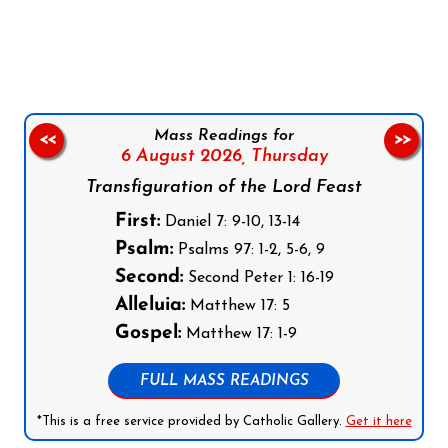
Follow us on Facebook
Follow us on Instagram
Follow us on X
Subscribe to our YouTube Channel
Follow us on WhatsApp
Mass Readings for
<<
>>
6 August 2026,
Thursday
Transfiguration of the Lord Feast
First:
Daniel 7: 9-10, 13-14
Psalm:
Psalms 97: 1-2, 5-6, 9
Second:
Second Peter 1: 16-19
Alleluia:
Matthew 17: 5
Gospel:
Matthew 17: 1-9
FULL MASS READINGS
*This is a free service provided by Catholic Gallery.
Get it here