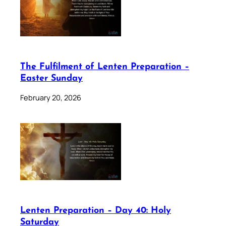
The Fulfilment of Lenten Preparation –
Easter Sunday
February 20, 2026
Lenten Preparation – Day 40: Holy
Saturday