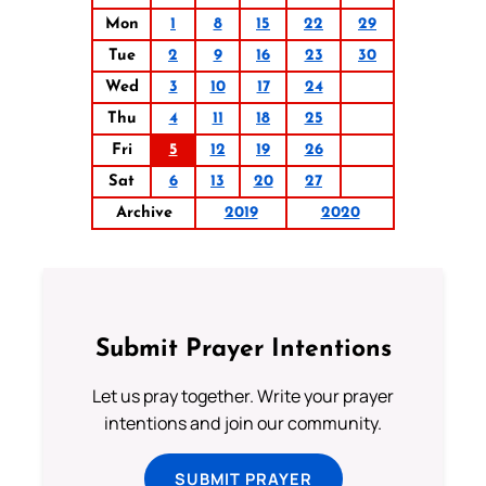
Mon
1
8
15
22
29
Tue
2
9
16
23
30
Wed
3
10
17
24
Thu
4
11
18
25
Fri
5
12
19
26
Sat
6
13
20
27
Archive
2019
2020
Submit Prayer Intentions
Let us pray together. Write your prayer
intentions and join our community.
SUBMIT PRAYER