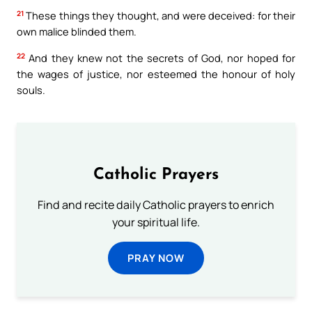
21
These things they thought, and were deceived: for their
own malice blinded them.
22
And they knew not the secrets of God, nor hoped for
the wages of justice, nor esteemed the honour of holy
souls.
Catholic Prayers
Find and recite daily Catholic prayers to enrich
your spiritual life.
PRAY NOW