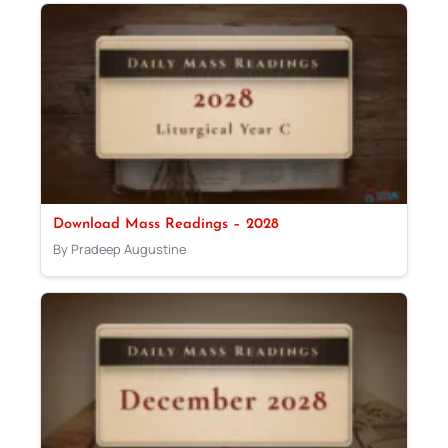
Download Mass Readings – 2028
By Pradeep Augustine