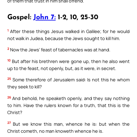
of them that trust in him shall offend.
Gospel:
John 7:
1-2, 10, 25-30
1
After these things Jesus walked in Galilee; for he would
not walk in Judea, because the Jews sought to kill him.
2
Now the Jews’ feast of tabernacles was at hand.
10
But after his brethren were gone up, then he also went
up to the feast, not openly, but, as it were, in secret.
25
Some therefore of Jerusalem said: Is not this he whom
they seek to kill?
26
And behold, he speaketh openly, and they say nothing
to him. Have the rulers known for a truth, that this is the
Christ?
27
But we know this man, whence he is: but when the
Christ cometh, no man knoweth whence he is.