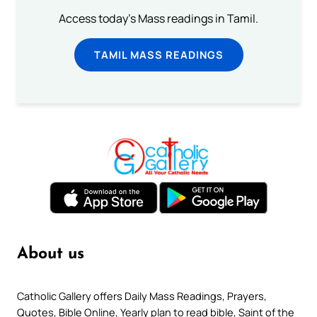
Access today's Mass readings in Tamil.
TAMIL MASS READINGS
About us
Catholic Gallery offers Daily Mass Readings, Prayers,
Quotes, Bible Online, Yearly plan to read bible, Saint of the