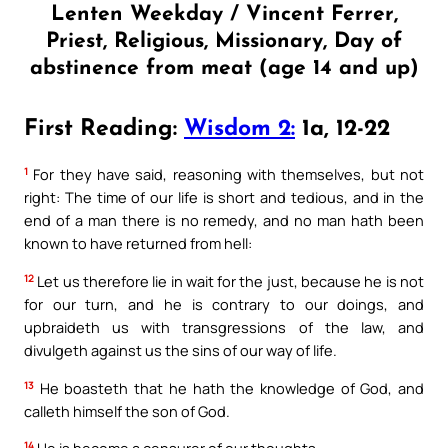
Lenten Weekday / Vincent Ferrer,
Priest, Religious, Missionary, Day of
abstinence from meat (age 14 and up)
First Reading:
Wisdom 2:
1a, 12-22
1
For they have said, reasoning with themselves, but not
right: The time of our life is short and tedious, and in the
end of a man there is no remedy, and no man hath been
known to have returned from hell:
12
Let us therefore lie in wait for the just, because he is not
for our turn, and he is contrary to our doings, and
upbraideth us with transgressions of the law, and
divulgeth against us the sins of our way of life.
13
He boasteth that he hath the knowledge of God, and
calleth himself the son of God.
14