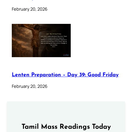
February 20, 2026
Lenten Preparation – Day 39: Good Friday
February 20, 2026
Tamil Mass Readings Today