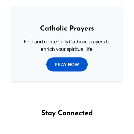
Catholic Prayers
Find and recite daily Catholic prayers to
enrich your spiritual life.
PRAY NOW
Stay Connected