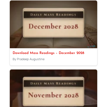
Download Mass Readings – December 2028
By Pradeep Augustine