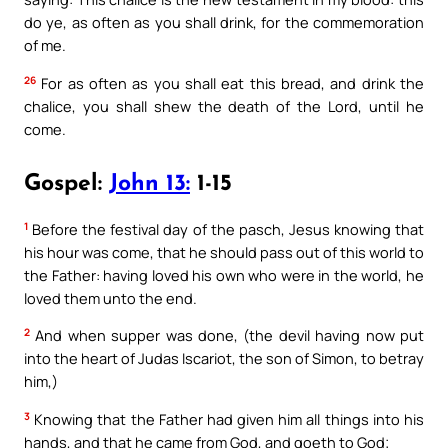
do ye, as often as you shall drink, for the commemoration
of me.
26
For as often as you shall eat this bread, and drink the
chalice, you shall shew the death of the Lord, until he
come.
Gospel:
John 13:
1-15
1
Before the festival day of the pasch, Jesus knowing that
his hour was come, that he should pass out of this world to
the Father: having loved his own who were in the world, he
loved them unto the end.
2
And when supper was done, (the devil having now put
into the heart of Judas Iscariot, the son of Simon, to betray
him,)
3
Knowing that the Father had given him all things into his
hands, and that he came from God, and goeth to God;