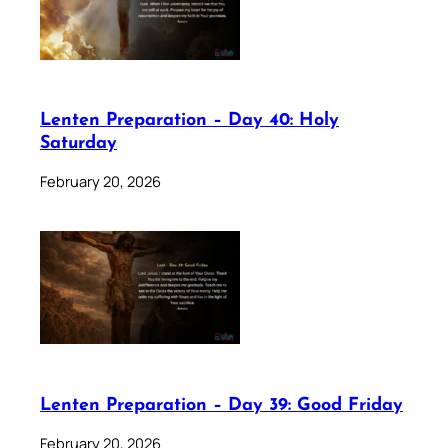
Lenten Preparation – Day 40: Holy
Saturday
February 20, 2026
Lenten Preparation – Day 39: Good Friday
February 20, 2026