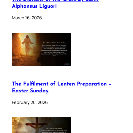
Alphonsus Liguori
March 16, 2026
The Fulfilment of Lenten Preparation –
Easter Sunday
February 20, 2026