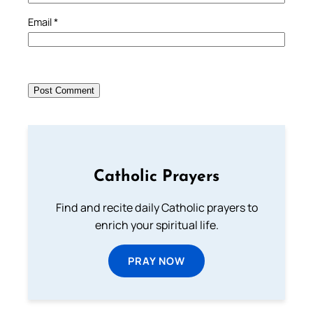
Email
*
Catholic Prayers
Find and recite daily Catholic prayers to
enrich your spiritual life.
PRAY NOW