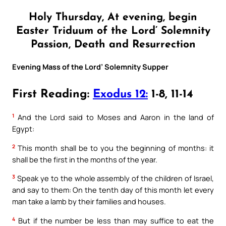
Holy Thursday, At evening, begin
Easter Triduum of the Lord’ Solemnity
Passion, Death and Resurrection
Evening Mass of the Lord’ Solemnity Supper
First Reading:
Exodus 12:
1-8, 11-14
1
And the Lord said to Moses and Aaron in the land of
Egypt:
2
This month shall be to you the beginning of months: it
shall be the first in the months of the year.
3
Speak ye to the whole assembly of the children of Israel,
and say to them: On the tenth day of this month let every
man take a lamb by their families and houses.
4
But if the number be less than may suffice to eat the