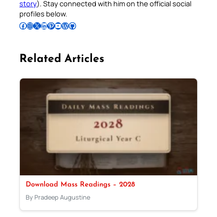
story
). Stay connected with him on the official social
profiles below.
Follow Pradeep on Facebook
Follow Pradeep on Instagram
Follow Pradeep on X
Follow Pradeep on LinkedIn
Follow Pradeep on Pinterest
Subscribe to Pradeep’s Youtube Channel
Follow Pradeep on WordPress
Follow Pradeep on GitHub
Related Articles
Download Mass Readings – 2028
By Pradeep Augustine