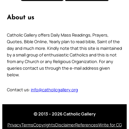
About us
Catholic Gallery offers Daily Mass Readings, Prayers,
Quotes, Bible Online, Yearly plan to read bible, Saint of the
day and much more. Kindly note that this site is maintained
by a small group of enthusiastic Catholics and this is not
from any Church or any Religious Organization. For any
queries contact us through the e-mail address given
below.
Contact us:
info@catholicgallery.org
© 2013 – 2026 Catholic Gallery
Privacy
Terms
Copyrights
Disclaimer
References
Write for CG