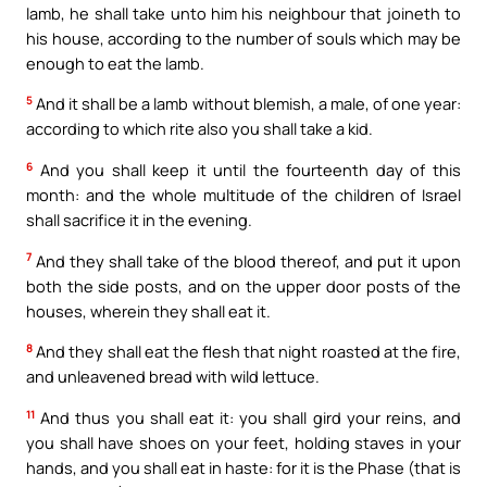
lamb, he shall take unto him his neighbour that joineth to
his house, according to the number of souls which may be
enough to eat the lamb.
5
And it shall be a lamb without blemish, a male, of one year:
according to which rite also you shall take a kid.
6
And you shall keep it until the fourteenth day of this
month: and the whole multitude of the children of Israel
shall sacrifice it in the evening.
7
And they shall take of the blood thereof, and put it upon
both the side posts, and on the upper door posts of the
houses, wherein they shall eat it.
8
And they shall eat the flesh that night roasted at the fire,
and unleavened bread with wild lettuce.
11
And thus you shall eat it: you shall gird your reins, and
you shall have shoes on your feet, holding staves in your
hands, and you shall eat in haste: for it is the Phase (that is