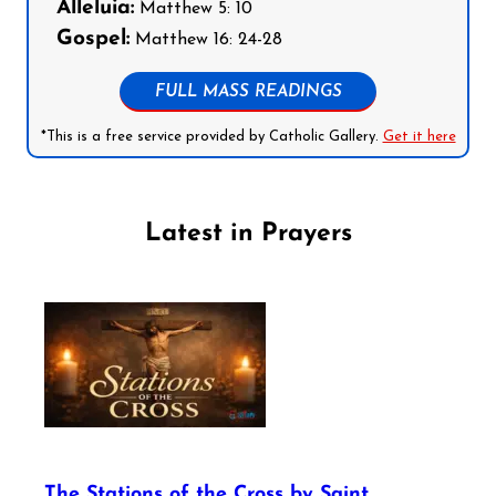
Alleluia:
Matthew 5: 10
Gospel:
Matthew 16: 24-28
FULL MASS READINGS
*This is a free service provided by Catholic Gallery.
Get it here
Latest in Prayers
The Stations of the Cross by Saint