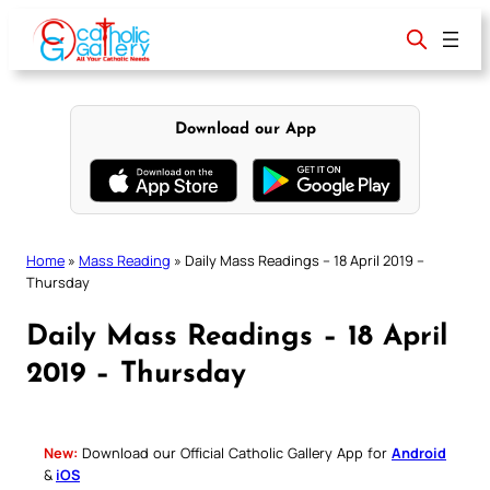
Skip
to
content
Download our App
Home
»
Mass Reading
»
Daily Mass Readings – 18 April 2019 –
Thursday
Daily Mass Readings – 18 April
2019 – Thursday
New:
Download our Official Catholic Gallery App for
Android
&
iOS