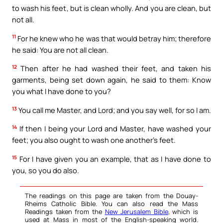
to wash his feet, but is clean wholly. And you are clean, but
not all.
11
For he knew who he was that would betray him; therefore
he said: You are not all clean.
12
Then after he had washed their feet, and taken his
garments, being set down again, he said to them: Know
you what I have done to you?
13
You call me Master, and Lord; and you say well, for so I am.
14
If then I being your Lord and Master, have washed your
feet; you also ought to wash one another’s feet.
15
For I have given you an example, that as I have done to
you, so you do also.
The readings on this page are taken from the Douay-
Rheims Catholic Bible. You can also read the Mass
Readings taken from the
New Jerusalem Bible
, which is
used at Mass in most of the English-speaking world.