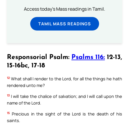
Access today's Mass readings in Tamil.
TAMIL MASS READINGS
Responsorial Psalm:
Psalms 116:
12-13,
15-16bc, 17-18
12
What shall I render to the Lord, for all the things he hath
rendered unto me?
13
I will take the chalice of salvation; and I will call upon the
name of the Lord.
15
Precious in the sight of the Lord is the death of his
saints.