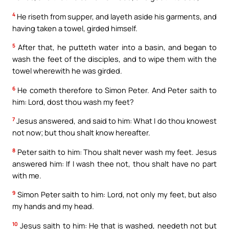
4
He riseth from supper, and layeth aside his garments, and
having taken a towel, girded himself.
5
After that, he putteth water into a basin, and began to
wash the feet of the disciples, and to wipe them with the
towel wherewith he was girded.
6
He cometh therefore to Simon Peter. And Peter saith to
him: Lord, dost thou wash my feet?
7
Jesus answered, and said to him: What I do thou knowest
not now; but thou shalt know hereafter.
8
Peter saith to him: Thou shalt never wash my feet. Jesus
answered him: If I wash thee not, thou shalt have no part
with me.
9
Simon Peter saith to him: Lord, not only my feet, but also
my hands and my head.
10
Jesus saith to him: He that is washed, needeth not but