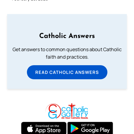
Catholic Answers
Get answers to common questions about Catholic
faith and practices.
READ CATHOLIC ANSWERS