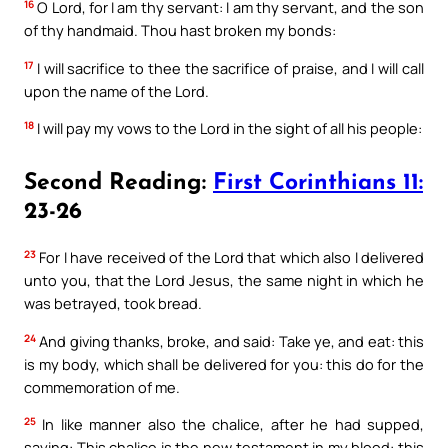
16
O Lord, for I am thy servant: I am thy servant, and the son
of thy handmaid. Thou hast broken my bonds:
17
I will sacrifice to thee the sacrifice of praise, and I will call
upon the name of the Lord.
18
I will pay my vows to the Lord in the sight of all his people:
Second Reading:
First Corinthians 11:
23-26
23
For I have received of the Lord that which also I delivered
unto you, that the Lord Jesus, the same night in which he
was betrayed, took bread.
24
And giving thanks, broke, and said: Take ye, and eat: this
is my body, which shall be delivered for you: this do for the
commemoration of me.
25
In like manner also the chalice, after he had supped,
saying: This chalice is the new testament in my blood: this