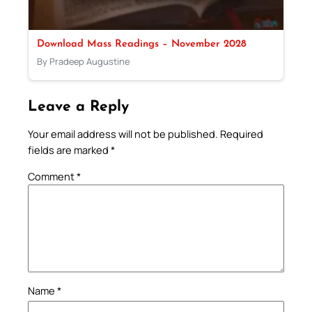
Download Mass Readings – November 2028
By Pradeep Augustine
Leave a Reply
Your email address will not be published.
Required
fields are marked
*
Comment
*
Name
*