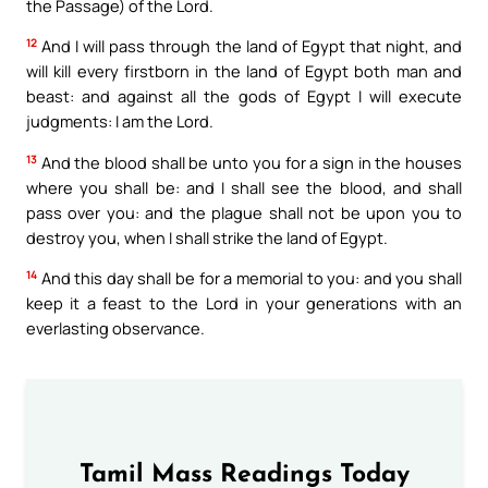
the Passage) of the Lord.
12
And I will pass through the land of Egypt that night, and
will kill every firstborn in the land of Egypt both man and
beast: and against all the gods of Egypt I will execute
judgments: I am the Lord.
13
And the blood shall be unto you for a sign in the houses
where you shall be: and I shall see the blood, and shall
pass over you: and the plague shall not be upon you to
destroy you, when I shall strike the land of Egypt.
14
And this day shall be for a memorial to you: and you shall
keep it a feast to the Lord in your generations with an
everlasting observance.
Tamil Mass Readings Today