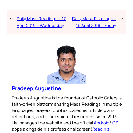
←
Daily Mass Readings – 17
Daily Mass Readings –
→
April 2019 – Wednesday
19 April 2019 – Friday
Pradeep Augustine
Pradeep Augustine is the founder of Catholic Gallery, a
faith-driven platform sharing Mass Readings in multiple
languages, prayers, quotes, catechism, Bible plans,
reflections, and other spiritual resources since 2013.
He manages the website and the official
Android
/
iOS
apps alongside his professional career (
Read his