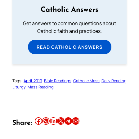
Catholic Answers
Get answers to common questions about
Catholic faith and practices.
READ CATHOLIC ANSWERS
Tags:
April-2019
Bible Readings
Catholic Mass
Daily Reading
Liturgy
Mass Reading
Share this article on Facebook
Share this article on WhatsApp
Share this article on LinkedIn
Share this article on X
Share this article on Telegram
Email this Article
Share: