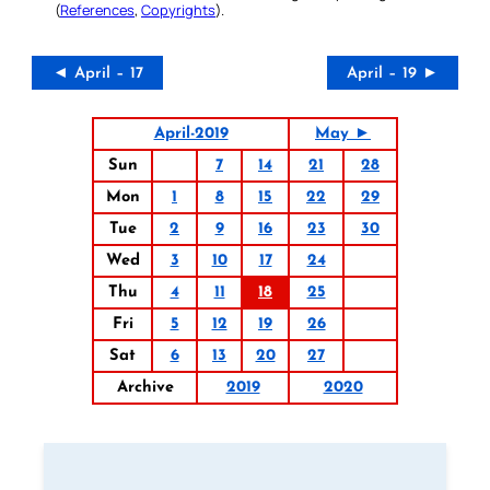
(
References
,
Copyrights
).
◄ April – 17
April – 19 ►
April-2019
May ►
Sun
7
14
21
28
Mon
1
8
15
22
29
Tue
2
9
16
23
30
Wed
3
10
17
24
Thu
4
11
18
25
Fri
5
12
19
26
Sat
6
13
20
27
Archive
2019
2020