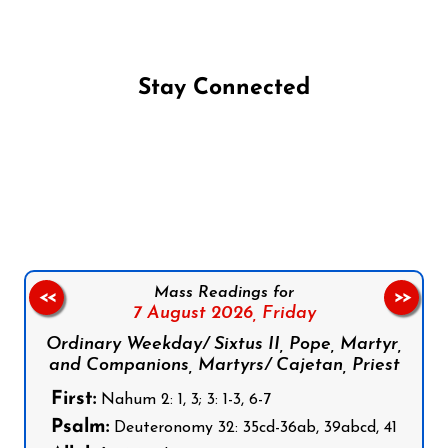
Stay Connected
Follow us on Facebook
Follow us on Instagram
Follow us on X
Subscribe to our YouTube Channel
Follow us on WhatsApp
Mass Readings for
<<
>>
7 August 2026,
Friday
Ordinary Weekday/ Sixtus II, Pope, Martyr,
and Companions, Martyrs/ Cajetan, Priest
First:
Nahum 2: 1, 3; 3: 1-3, 6-7
Psalm:
Deuteronomy 32: 35cd-36ab, 39abcd, 41