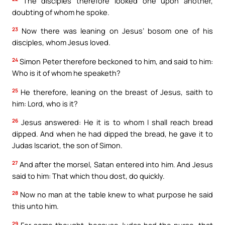
The disciples therefore looked one upon another,
doubting of whom he spoke.
23
Now there was leaning on Jesus’ bosom one of his
disciples, whom Jesus loved.
24
Simon Peter therefore beckoned to him, and said to him:
Who is it of whom he speaketh?
25
He therefore, leaning on the breast of Jesus, saith to
him: Lord, who is it?
26
Jesus answered: He it is to whom I shall reach bread
dipped. And when he had dipped the bread, he gave it to
Judas Iscariot, the son of Simon.
27
And after the morsel, Satan entered into him. And Jesus
said to him: That which thou dost, do quickly.
28
Now no man at the table knew to what purpose he said
this unto him.
29
For some thought, because Judas had the purse, that