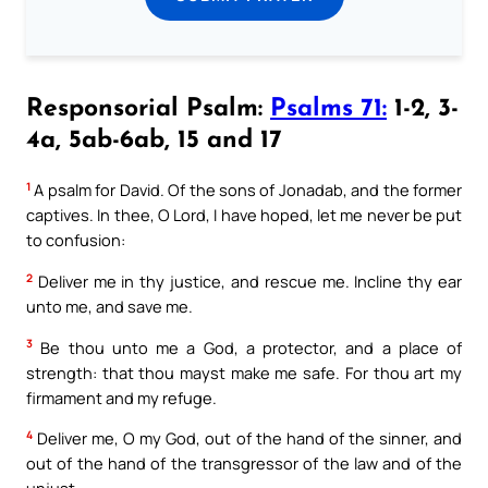
Responsorial Psalm:
Psalms 71:
1-2, 3-
4a, 5ab-6ab, 15 and 17
1
A psalm for David. Of the sons of Jonadab, and the former
captives. In thee, O Lord, I have hoped, let me never be put
to confusion:
2
Deliver me in thy justice, and rescue me. Incline thy ear
unto me, and save me.
3
Be thou unto me a God, a protector, and a place of
strength: that thou mayst make me safe. For thou art my
firmament and my refuge.
4
Deliver me, O my God, out of the hand of the sinner, and
out of the hand of the transgressor of the law and of the