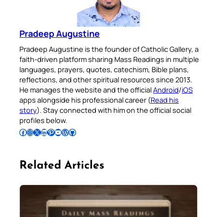
Pradeep Augustine
Pradeep Augustine is the founder of Catholic Gallery, a
faith-driven platform sharing Mass Readings in multiple
languages, prayers, quotes, catechism, Bible plans,
reflections, and other spiritual resources since 2013.
He manages the website and the official
Android
/
iOS
apps alongside his professional career (
Read his
story
). Stay connected with him on the official social
profiles below.
Follow Pradeep on Facebook
Follow Pradeep on Instagram
Follow Pradeep on X
Follow Pradeep on LinkedIn
Follow Pradeep on Pinterest
Subscribe to Pradeep’s Youtube Channel
Follow Pradeep on WordPress
Follow Pradeep on GitHub
Related Articles