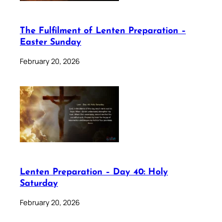
The Fulfilment of Lenten Preparation –
Easter Sunday
February 20, 2026
Lenten Preparation – Day 40: Holy
Saturday
February 20, 2026