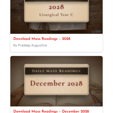
Download Mass Readings – 2028
By Pradeep Augustine
Download Mass Readings – December 2028