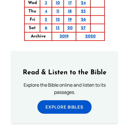
Wed
3
10
17
24
Thu
4
11
18
25
Fri
5
12
19
26
Sat
6
13
20
27
Archive
2019
2020
Read & Listen to the Bible
Explore the Bible online and listen to its
passages.
EXPLORE BIBLES