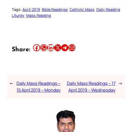
Tags:
April-2019
Bible Readings
Catholic Mass
Daily Reading
Liturgy
Mass Reading
Share this article on Facebook
Share this article on WhatsApp
Share this article on LinkedIn
Share this article on X
Share this article on Telegram
Email this Article
Share:
←
Daily Mass Readings –
Daily Mass Readings – 17
→
15 April 2019 – Monday
April 2019 – Wednesday