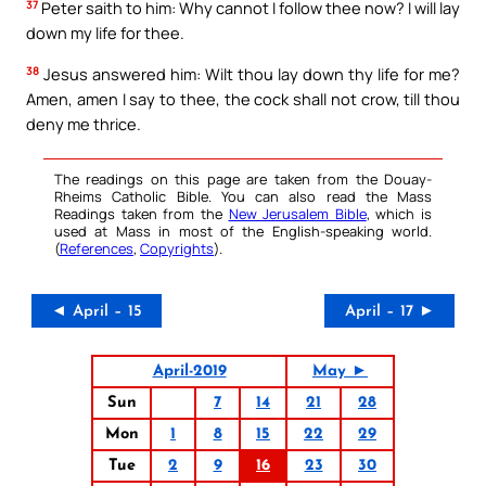
37
Peter saith to him: Why cannot I follow thee now? I will lay
down my life for thee.
38
Jesus answered him: Wilt thou lay down thy life for me?
Amen, amen I say to thee, the cock shall not crow, till thou
deny me thrice.
The readings on this page are taken from the Douay-
Rheims Catholic Bible. You can also read the Mass
Readings taken from the
New Jerusalem Bible
, which is
used at Mass in most of the English-speaking world.
(
References
,
Copyrights
).
◄ April – 15
April – 17 ►
April-2019
May ►
Sun
7
14
21
28
Mon
1
8
15
22
29
Tue
2
9
16
23
30