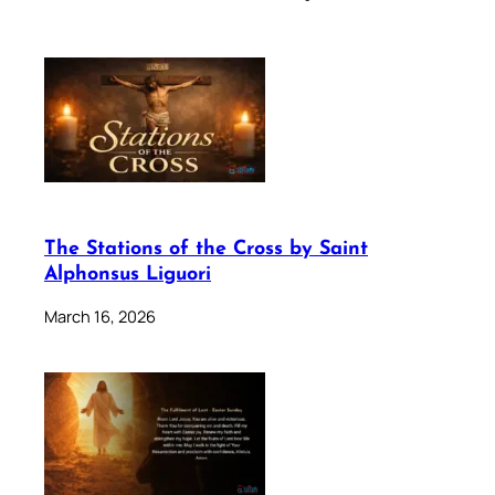
The Stations of the Cross by Saint
Alphonsus Liguori
March 16, 2026