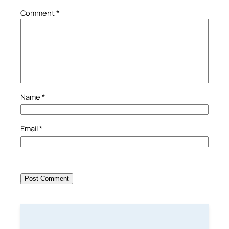
Comment
*
Name
*
Email
*