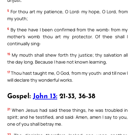
unjust.
5
For thou art my patience, O Lord: my hope, O Lord, from
my youth;
6
By thee have I been confirmed from the womb: from my
mother’s womb thou art my protector. Of thee shall I
continually sing:
15
My mouth shall shew forth thy justice; thy salvation all
the day long. Because I have not known learning,
17
Thou hast taught me, O God, from my youth: and till now I
will declare thy wonderful works.
Gospel:
John 13:
21-33, 36-38
21
When Jesus had said these things, he was troubled in
spirit; and he testified, and said: Amen, amen I say to you,
one of you shall betray me.
22