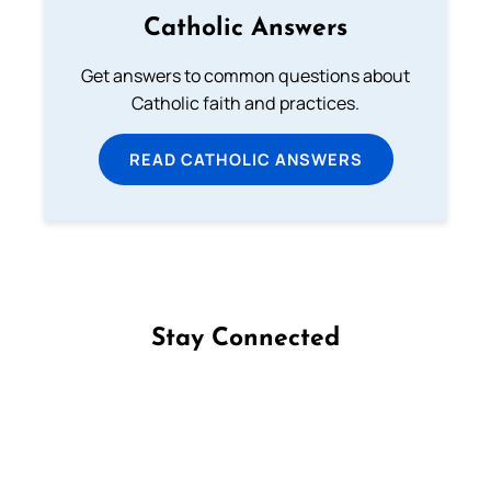
Catholic Answers
Get answers to common questions about
Catholic faith and practices.
READ CATHOLIC ANSWERS
Stay Connected
Follow us on Facebook
Follow us on Instagram
Follow us on X
Subscribe to our YouTube Channel
Follow us on WhatsApp