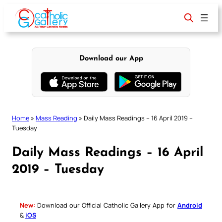
Skip
to
content
Download our App
Home
»
Mass Reading
»
Daily Mass Readings – 16 April 2019 –
Tuesday
Daily Mass Readings – 16 April
2019 – Tuesday
New:
Download our Official Catholic Gallery App for
Android
&
iOS