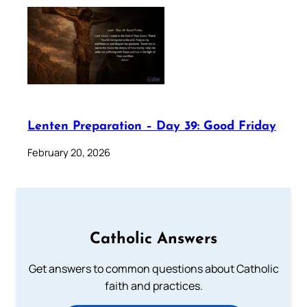
Lenten Preparation – Day 39: Good Friday
February 20, 2026
Catholic Answers
Get answers to common questions about Catholic
faith and practices.