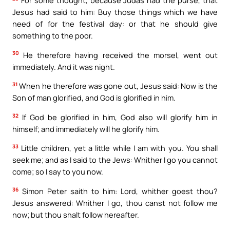
Jesus had said to him: Buy those things which we have
need of for the festival day: or that he should give
something to the poor.
30
He therefore having received the morsel, went out
immediately. And it was night.
31
When he therefore was gone out, Jesus said: Now is the
Son of man glorified, and God is glorified in him.
32
If God be glorified in him, God also will glorify him in
himself; and immediately will he glorify him.
33
Little children, yet a little while I am with you. You shall
seek me; and as I said to the Jews: Whither I go you cannot
come; so I say to you now.
36
Simon Peter saith to him: Lord, whither goest thou?
Jesus answered: Whither I go, thou canst not follow me
now; but thou shalt follow hereafter.