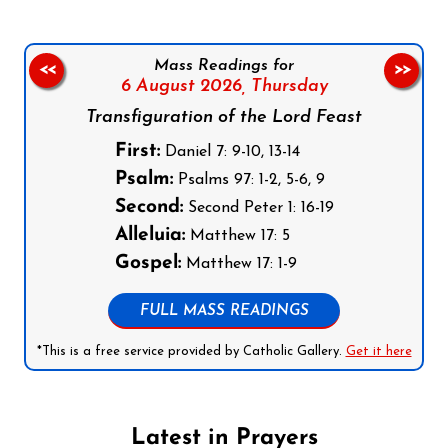
Mass Readings for
<<
>>
6 August 2026,
Thursday
Transfiguration of the Lord Feast
First:
Daniel 7: 9-10, 13-14
Psalm:
Psalms 97: 1-2, 5-6, 9
Second:
Second Peter 1: 16-19
Alleluia:
Matthew 17: 5
Gospel:
Matthew 17: 1-9
FULL MASS READINGS
*This is a free service provided by Catholic Gallery.
Get it here
Latest in Prayers