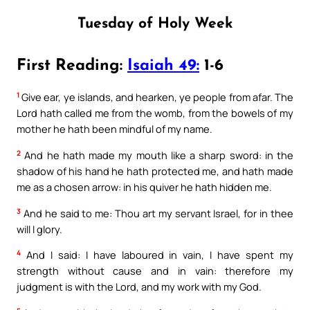
Tuesday of Holy Week
First Reading:
Isaiah 49:
1-6
1
Give ear, ye islands, and hearken, ye people from afar. The
Lord hath called me from the womb, from the bowels of my
mother he hath been mindful of my name.
2
And he hath made my mouth like a sharp sword: in the
shadow of his hand he hath protected me, and hath made
me as a chosen arrow: in his quiver he hath hidden me.
3
And he said to me: Thou art my servant Israel, for in thee
will I glory.
4
And I said: I have laboured in vain, I have spent my
strength without cause and in vain: therefore my
judgment is with the Lord, and my work with my God.