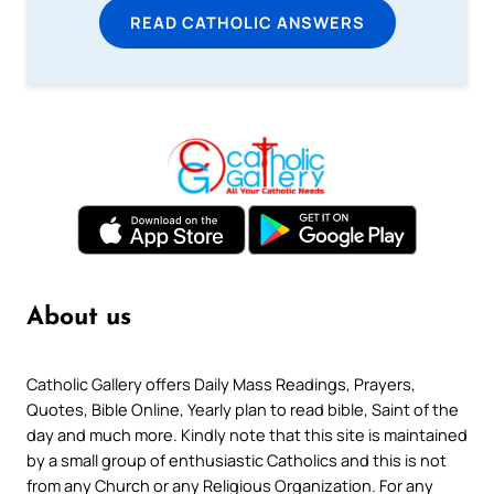
READ CATHOLIC ANSWERS
About us
Catholic Gallery offers Daily Mass Readings, Prayers,
Quotes, Bible Online, Yearly plan to read bible, Saint of the
day and much more. Kindly note that this site is maintained
by a small group of enthusiastic Catholics and this is not
from any Church or any Religious Organization. For any