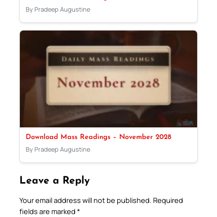
By Pradeep Augustine
Download Mass Readings – November 2028
By Pradeep Augustine
Leave a Reply
Your email address will not be published.
Required
fields are marked
*