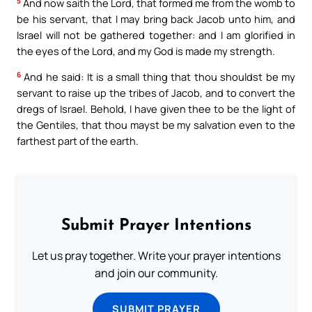
5
And now saith the Lord, that formed me from the womb to
be his servant, that I may bring back Jacob unto him, and
Israel will not be gathered together: and I am glorified in
the eyes of the Lord, and my God is made my strength.
6
And he said: It is a small thing that thou shouldst be my
servant to raise up the tribes of Jacob, and to convert the
dregs of Israel. Behold, I have given thee to be the light of
the Gentiles, that thou mayst be my salvation even to the
farthest part of the earth.
Submit Prayer Intentions
Let us pray together. Write your prayer intentions
and join our community.
SUBMIT PRAYER