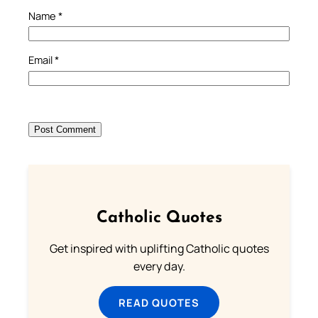
Name
*
Email
*
Catholic Quotes
Get inspired with uplifting Catholic quotes
every day.
READ QUOTES