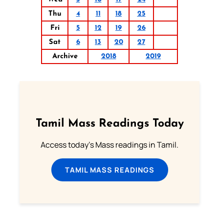
Thu
4
11
18
25
Fri
5
12
19
26
Sat
6
13
20
27
Archive
2018
2019
Tamil Mass Readings Today
Access today's Mass readings in Tamil.
TAMIL MASS READINGS