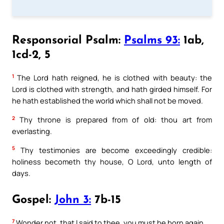
Responsorial Psalm:
Psalms 93:
1ab,
1cd-2, 5
1
The Lord hath reigned, he is clothed with beauty: the
Lord is clothed with strength, and hath girded himself. For
he hath established the world which shall not be moved.
2
Thy throne is prepared from of old: thou art from
everlasting.
5
Thy testimonies are become exceedingly credible:
holiness becometh thy house, O Lord, unto length of
days.
Gospel:
John 3:
7b-15
7
Wonder not, that I said to thee, you must be born again.