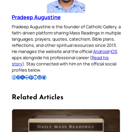
Pradeep Augustine
Pradeep Augustine is the founder of Catholic Gallery, a
faith-driven platform sharing Mass Readings in multiple
languages, prayers, quotes, catechism, Bible plans,
reflections, and other spiritual resources since 2013.
He manages the website and the official
Android
/
iOS
apps alongside his professional career (
Read his
story
). Stay connected with him on the official social
profiles below.
Follow Pradeep on Facebook
Follow Pradeep on Instagram
Follow Pradeep on X
Follow Pradeep on LinkedIn
Follow Pradeep on Pinterest
Subscribe to Pradeep’s Youtube Channel
Follow Pradeep on WordPress
Follow Pradeep on GitHub
Related Articles