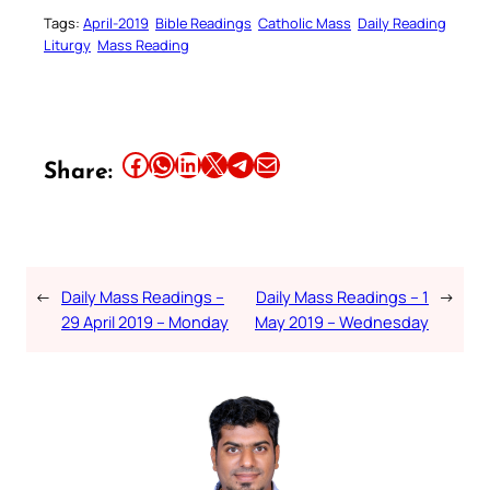
Tags:
April-2019
Bible Readings
Catholic Mass
Daily Reading
Liturgy
Mass Reading
Share this article on Facebook
Share this article on WhatsApp
Share this article on LinkedIn
Share this article on X
Share this article on Telegram
Email this Article
Share:
←
Daily Mass Readings –
Daily Mass Readings – 1
→
29 April 2019 – Monday
May 2019 – Wednesday