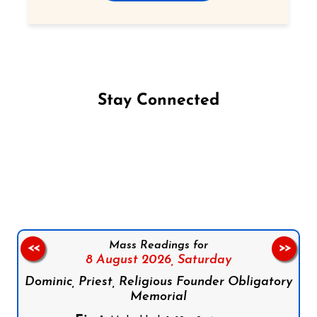
Stay Connected
Follow us on Facebook
Follow us on Instagram
Follow us on X
Subscribe to our YouTube Channel
Follow us on WhatsApp
Mass Readings for
<<
>>
8 August 2026,
Saturday
Dominic, Priest, Religious Founder Obligatory
Memorial