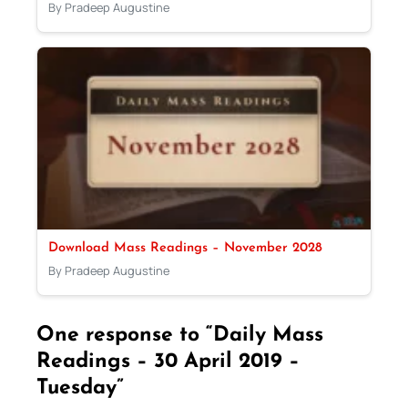
By Pradeep Augustine
Download Mass Readings – November 2028
By Pradeep Augustine
One response to “Daily Mass
Readings – 30 April 2019 –
Tuesday”