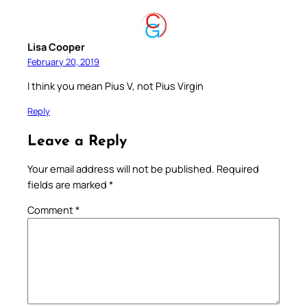
Lisa Cooper
February 20, 2019
I think you mean Pius V, not Pius Virgin
Reply
Leave a Reply
Your email address will not be published.
Required
fields are marked
*
Comment
*