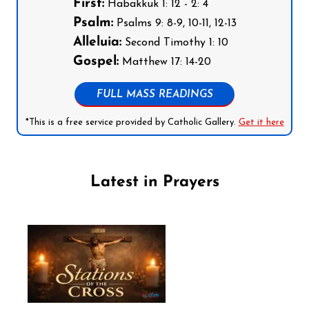
First:
Habakkuk 1: 12 - 2: 4
Psalm:
Psalms 9: 8-9, 10-11, 12-13
Alleluia:
Second Timothy 1: 10
Gospel:
Matthew 17: 14-20
FULL MASS READINGS
*This is a free service provided by Catholic Gallery.
Get it here
Latest in Prayers