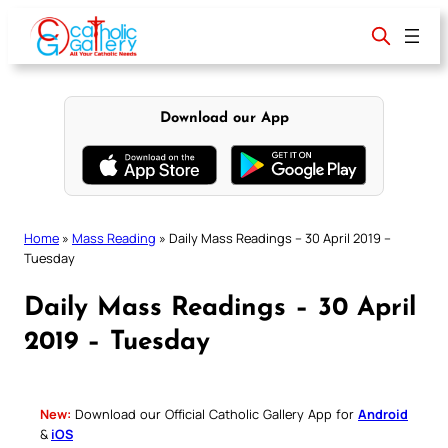
Skip
to
content
Download our App
Home
»
Mass Reading
»
Daily Mass Readings – 30 April 2019 –
Tuesday
Daily Mass Readings – 30 April
2019 – Tuesday
New:
Download our Official Catholic Gallery App for
Android
&
iOS