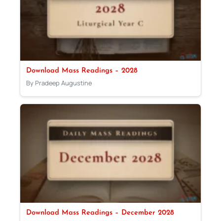
Download Mass Readings – 2028
By Pradeep Augustine
Download Mass Readings – December 2028