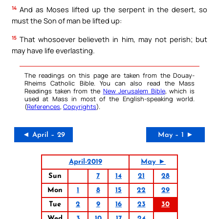
14
And as Moses lifted up the serpent in the desert, so
must the Son of man be lifted up:
15
That whosoever believeth in him, may not perish; but
may have life everlasting.
The readings on this page are taken from the Douay-
Rheims Catholic Bible. You can also read the Mass
Readings taken from the
New Jerusalem Bible
, which is
used at Mass in most of the English-speaking world.
(
References
,
Copyrights
).
◄ April – 29
May – 1 ►
April-2019
May ►
Sun
7
14
21
28
Mon
1
8
15
22
29
Tue
2
9
16
23
30
Wed
3
10
17
24