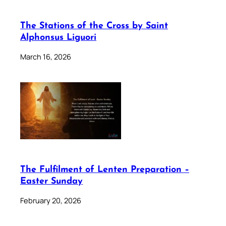
The Stations of the Cross by Saint
Alphonsus Liguori
March 16, 2026
The Fulfilment of Lenten Preparation –
Easter Sunday
February 20, 2026