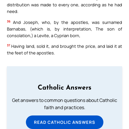
distribution was made to every one, according as he had
need.
36
And Joseph, who, by the apostles, was surnamed
Barnabas, (which is, by interpretation, The son of
consolation,) a Levite, a Cyprian born,
37
Having land, sold it, and brought the price, and laid it at
the feet of the apostles.
Catholic Answers
Get answers to common questions about Catholic
faith and practices.
READ CATHOLIC ANSWERS