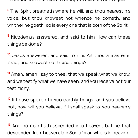
8
The Spirit breatheth where he will; and thou hearest his
voice, but thou knowest not whence he cometh, and
whither he goeth: so is every one that is born of the Spirit.
9
Nicodemus answered, and said to him: How can these
things be done?
10
Jesus answered, and said to him: Art thou a master in
Israel, and knowest not these things?
11
Amen, amen I say to thee, that we speak what we know,
and we testify what we have seen, and you receive not our
testimony.
12
If I have spoken to you earthly things, and you believe
not; how will you believe, if I shall speak to you heavenly
things?
13
And no man hath ascended into heaven, but he that
descended from heaven, the Son of man who is in heaven.