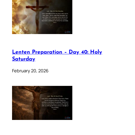
Lenten Preparation – Day 40: Holy
Saturday
February 20, 2026