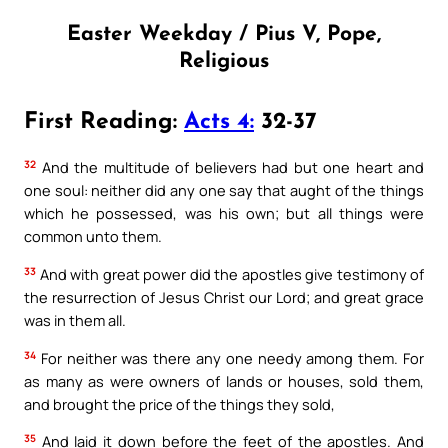
Easter Weekday / Pius V, Pope,
Religious
First Reading:
Acts 4:
32-37
32
And the multitude of believers had but one heart and
one soul: neither did any one say that aught of the things
which he possessed, was his own; but all things were
common unto them.
33
And with great power did the apostles give testimony of
the resurrection of Jesus Christ our Lord; and great grace
was in them all.
34
For neither was there any one needy among them. For
as many as were owners of lands or houses, sold them,
and brought the price of the things they sold,
35
And laid it down before the feet of the apostles. And