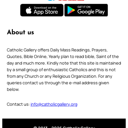
About us
Catholic Gallery offers Daily Mass Readings, Prayers,
Quotes, Bible Online, Yearly plan to read bible, Saint of the
day and much more. Kindly note that this site is maintained
by a small group of enthusiastic Catholics and this is not
from any Church or any Religious Organization. For any
queries contact us through the e-mail address given
below.
Contact us:
info@catholicgallery.org