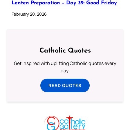
Lenten Preparation – Day 39: Good Friday
February 20, 2026
Catholic Quotes
Get inspired with uplifting Catholic quotes every
day.
READ QUOTES