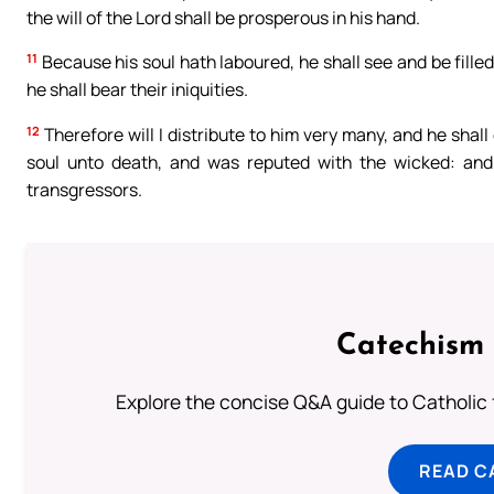
the will of the Lord shall be prosperous in his hand.
11
Because his soul hath laboured, he shall see and be filled
he shall bear their iniquities.
12
Therefore will I distribute to him very many, and he shall
soul unto death, and was reputed with the wicked: and
transgressors.
Catechism 
Explore the concise Q&A guide to Catholic f
READ C