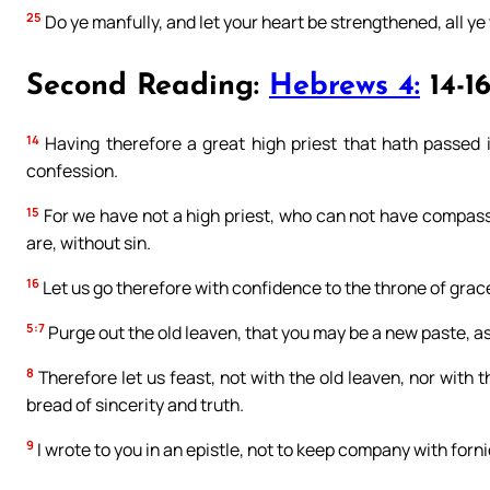
25
Do ye manfully, and let your heart be strengthened, all ye 
Second Reading:
Hebrews 4:
14-16
14
Having therefore a great high priest that hath passed i
confession.
15
For we have not a high priest, who can not have compassio
are, without sin.
16
Let us go therefore with confidence to the throne of grac
5:7
Purge out the old leaven, that you may be a new paste, as
8
Therefore let us feast, not with the old leaven, nor with
bread of sincerity and truth.
9
I wrote to you in an epistle, not to keep company with forn