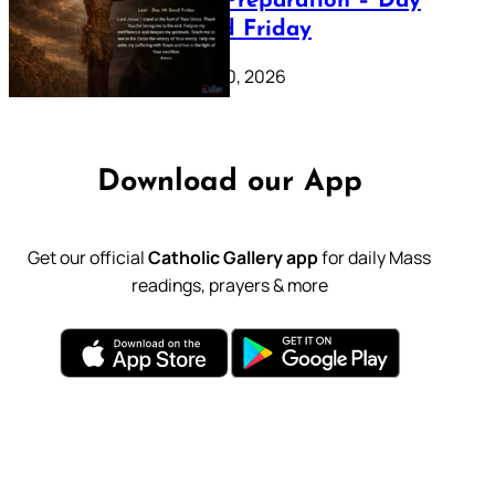
Lenten Preparation – Day
39: Good Friday
February 20, 2026
Download our App
Get our official
Catholic Gallery app
for daily Mass
readings, prayers & more