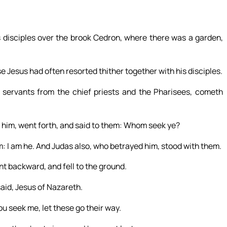
 disciples over the brook Cedron, where there was a garden,
 Jesus had often resorted thither together with his disciples.
 servants from the chief priests and the Pharisees, cometh
 him, went forth, and said to them: Whom seek ye?
: I am he. And Judas also, who betrayed him, stood with them.
nt backward, and fell to the ground.
id, Jesus of Nazareth.
ou seek me, let these go their way.