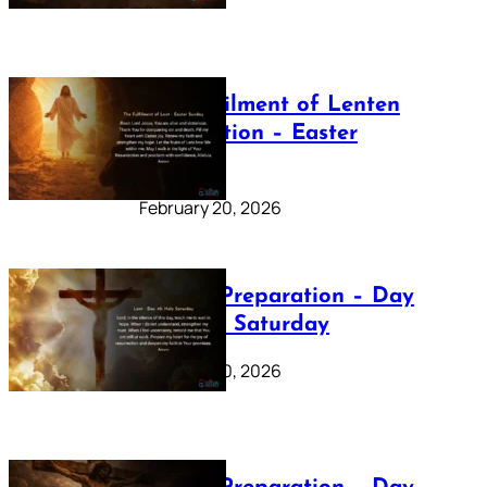
The Fulfilment of Lenten
Preparation – Easter
Sunday
February 20, 2026
Lenten Preparation – Day
40: Holy Saturday
February 20, 2026