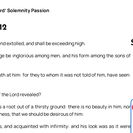
ord’ Solemnity Passion
12
nd extolled, and shall be exceeding high.
age be inglorious among men, and his form among the sons of
Follow us 
th at him: for they to whom it was not told of him, have seen:
 the Lord revealed?
a root out of a thirsty ground: there is no beauty in him, nor
ness, that we should be desirous of him:
 and acquainted with infirmity: and his look was as it were