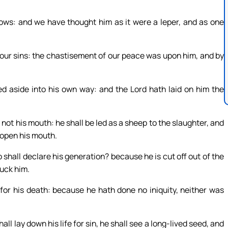
rows: and we have thought him as it were a leper, and as one
 our sins: the chastisement of our peace was upon him, and by
ed aside into his own way: and the Lord hath laid on him the
not his mouth: he shall be led as a sheep to the slaughter, and
 open his mouth.
hall declare his generation? because he is cut off out of the
ruck him.
h for his death: because he hath done no iniquity, neither was
all lay down his life for sin, he shall see a long-lived seed, and