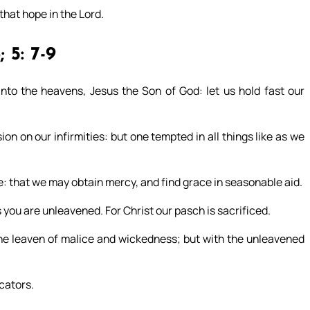
that hope in the Lord.
; 5: 7-9
nto the heavens, Jesus the Son of God: let us hold fast our
n on our infirmities: but one tempted in all things like as we
e: that we may obtain mercy, and find grace in seasonable aid.
 you are unleavened. For Christ our pasch is sacrificed.
 the leaven of malice and wickedness; but with the unleavened
icators.