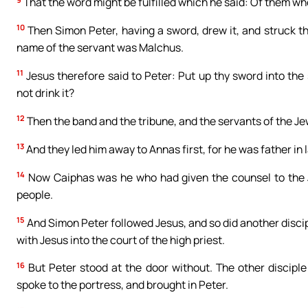
That the word might be fulfilled which he said: Of them wh
10
Then Simon Peter, having a sword, drew it, and struck the 
name of the servant was Malchus.
11
Jesus therefore said to Peter: Put up thy sword into the
not drink it?
12
Then the band and the tribune, and the servants of the Je
13
And they led him away to Annas first, for he was father in 
14
Now Caiphas was he who had given the counsel to the J
people.
15
And Simon Peter followed Jesus, and so did another discipl
with Jesus into the court of the high priest.
16
But Peter stood at the door without. The other disciple
spoke to the portress, and brought in Peter.