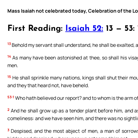
Mass Isaiah not celebrated today, Celebration of the L
First Reading:
Isaiah 52:
13 — 53: 
13
Behold my servant shall understand, he shall be exalted, a
14
As many have been astonished at thee, so shall his vis
men.
15
He shall sprinkle many nations, kings shall shut their mou
and they that heard not, have beheld.
53:1
Who hath believed our report? and to whom is the arm of
2
And he shall grow up as a tender plant before him, and as 
comeliness: and we have seen him, and there was no sightli
3
Despised, and the most abject of men, a man of sorrows,