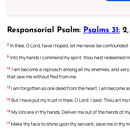
Responsorial Psalm:
Psalms 31:
2, 
2
In thee, O Lord, have I hoped, let me never be confounded: d
6
Into thy hands I commend my spirit: thou hast redeemed me
12
I am become a reproach among all my enemies, and very 
that saw me without fled from me.
13
I am forgotten as one dead from the heart. I am become as 
15
But I have put my trust in thee, O Lord: I said: Thou art my
16
My lots are in thy hands. Deliver me out of the hands of 
17
Make thy face to shine upon thy servant; save me in thy m