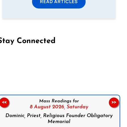
READ ARTICLES
Stay Connected
on Facebook
Follow us on Instagram
Follow us on X
Subscribe to our YouTube Channel
Follow us on WhatsApp
Mass Readings for
<<
>>
8 August 2026,
Saturday
Dominic, Priest, Religious Founder Obligatory
Memorial