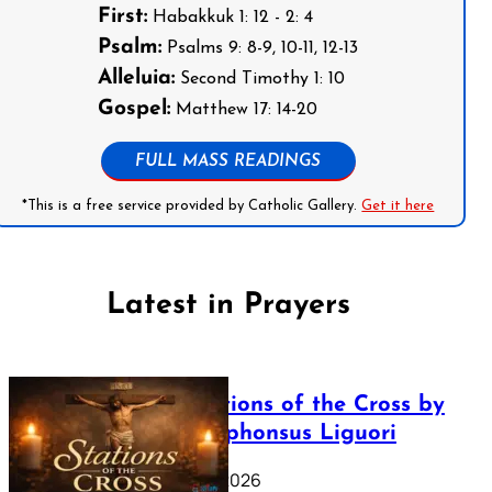
First:
Habakkuk 1: 12 - 2: 4
Psalm:
Psalms 9: 8-9, 10-11, 12-13
Alleluia:
Second Timothy 1: 10
Gospel:
Matthew 17: 14-20
FULL MASS READINGS
*This is a free service provided by Catholic Gallery.
Get it here
Latest in Prayers
The Stations of the Cross by
Saint Alphonsus Liguori
March 16, 2026