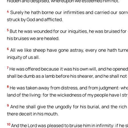
hidden and despised, whereupon we esteemed him not.
4
Surely he hath borne our infirmities and carried our sor
struck by God and afflicted.
5
But he was wounded for our iniquities, he was bruised for
his bruises we are healed.
6
All we like sheep have gone astray, every one hath turn
iniquity of us all.
7
He was offered because it was his own will, and he opened 
shall be dumb as a lamb before his shearer, and he shall not
8
He was taken away from distress, and from judgment: who s
land of the living: for the wickedness of my people have I st
9
And he shall give the ungodly for his burial, and the ric
there deceit in his mouth.
10
And the Lord was pleased to bruise him in infirmity: if he sh