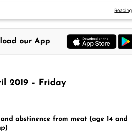
Reading
load our App
il 2019 – Friday
) and abstinence from meat (age 14 and
up)