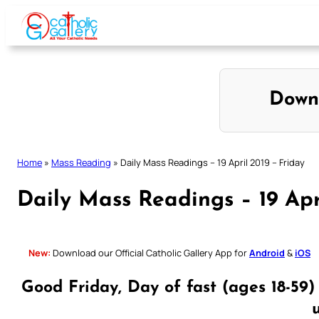
Skip
to
content
Down
Home
»
Mass Reading
»
Daily Mass Readings – 19 April 2019 – Friday
Daily Mass Readings – 19 Apr
New:
Download our Official Catholic Gallery App for
Android
&
iOS
Good Friday, Day of fast (ages 18-59