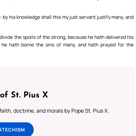
: by his knowledge shall this my just servant justify many, and
 divide the spoils of the strong, because he hath delivered his
 he hath borne the sins of many, and hath prayed for the
of St. Pius X
aith, doctrine, and morals by Pope St. Pius X.
ATECHISM