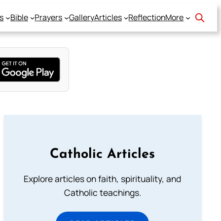
s
Bible
Prayers
Gallery
Articles
Reflection
More
Catholic Articles
Explore articles on faith, spirituality, and
Catholic teachings.