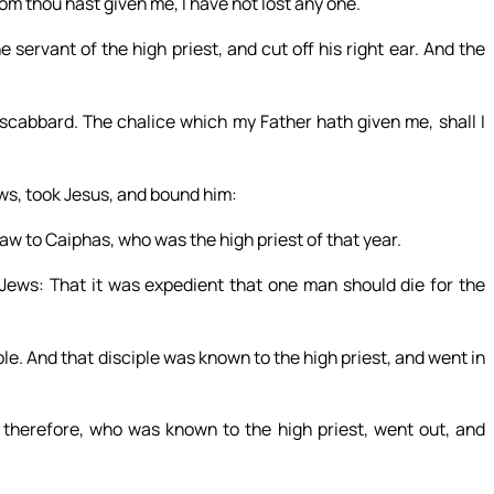
om thou hast given me, I have not lost any one.
servant of the high priest, and cut off his right ear. And the
 scabbard. The chalice which my Father hath given me, shall I
ws, took Jesus, and bound him:
law to Caiphas, who was the high priest of that year.
ews: That it was expedient that one man should die for the
e. And that disciple was known to the high priest, and went in
 therefore, who was known to the high priest, went out, and