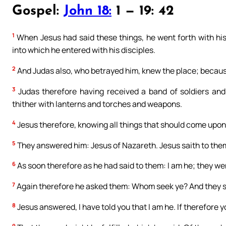
Gospel:
John 18:
1 — 19: 42
1
When Jesus had said these things, he went forth with his
into which he entered with his disciples.
2
And Judas also, who betrayed him, knew the place; because
3
Judas therefore having received a band of soldiers and
thither with lanterns and torches and weapons.
4
Jesus therefore, knowing all things that should come upon
5
They answered him: Jesus of Nazareth. Jesus saith to them
6
As soon therefore as he had said to them: I am he; they we
7
Again therefore he asked them: Whom seek ye? And they sa
8
Jesus answered, I have told you that I am he. If therefore y
9