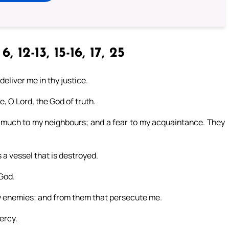
6, 12-13, 15-16, 17, 25
eliver me in thy justice.
, O Lord, the God of truth.
much to my neighbours; and a fear to my acquaintance. They
a vessel that is destroyed.
 God.
my enemies; and from them that persecute me.
ercy.