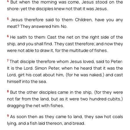
4
But when the morning was come, Jesus stood on the
shore: yet the disciples knew not that it was Jesus.
5
Jesus therefore said to them: Children, have you any
meat? They answered him: No.
6
He saith to them: Cast the net on the right side of the
ship, and you shall find. They cast therefore; and now they
were not able to draw it, for the multitude of fishes.
7
That disciple therefore whom Jesus loved, said to Peter:
It is the Lord. Simon Peter, when he heard that it was the
Lord, girt his coat about him, (for he was naked,) and cast
himself into the sea.
8
But the other disciples came in the ship, (for they were
not far from the land, but as it were two hundred cubits,)
dragging the net with fishes.
9
As soon then as they came to land, they saw hot coals
lying, and a fish laid thereon, and bread.