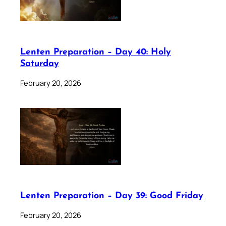
Lenten Preparation – Day 40: Holy
Saturday
February 20, 2026
Lenten Preparation – Day 39: Good Friday
February 20, 2026