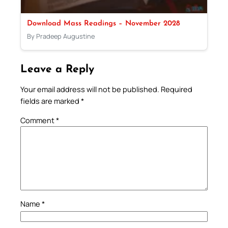
Download Mass Readings – November 2028
By Pradeep Augustine
Leave a Reply
Your email address will not be published.
Required
fields are marked
*
Comment
*
Name
*