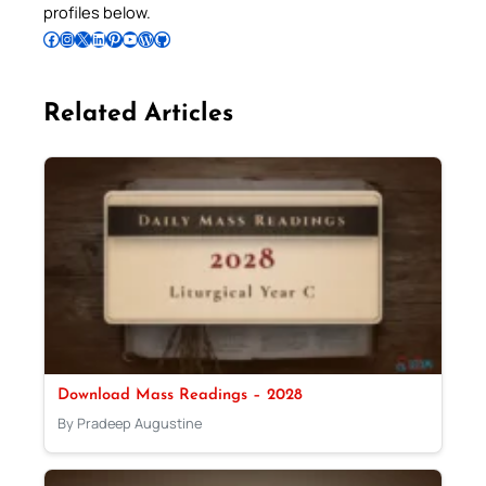
profiles below.
Follow Pradeep on Facebook
Follow Pradeep on Instagram
Follow Pradeep on X
Follow Pradeep on LinkedIn
Follow Pradeep on Pinterest
Subscribe to Pradeep’s Youtube Channel
Follow Pradeep on WordPress
Follow Pradeep on GitHub
Related Articles
Download Mass Readings – 2028
By Pradeep Augustine