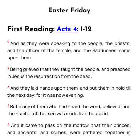
Easter Friday
First Reading:
Acts 4:
1-12
1
And as they were speaking to the people, the priests,
and the officer of the temple, and the Sadducees, came
upon them,
2
Being grieved that they taught the people, and preached
in Jesus the resurrection from the dead:
3
And they laid hands upon them, and put them in hold till
the next day; for it was now evening.
4
But many of them who had heard the word, believed; and
the number of the men was made five thousand.
5
And it came to pass on the morrow, that their princes,
and ancients, and scribes, were gathered together in