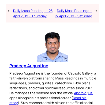
←
Daily Mass Readings – 25
Daily Mass Readings –
→
April 2019 – Thursday
27 April 2019 – Saturday
Pradeep Augustine
Pradeep Augustine is the founder of Catholic Gallery, a
faith-driven platform sharing Mass Readings in multiple
languages, prayers, quotes, catechism, Bible plans,
reflections, and other spiritual resources since 2013.
He manages the website and the official
Android
/
iOS
apps alongside his professional career (
Read his
story
). Stay connected with him on the official social