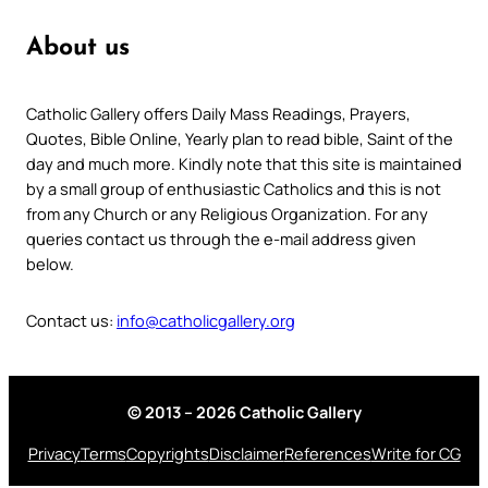
About us
Catholic Gallery offers Daily Mass Readings, Prayers,
Quotes, Bible Online, Yearly plan to read bible, Saint of the
day and much more. Kindly note that this site is maintained
by a small group of enthusiastic Catholics and this is not
from any Church or any Religious Organization. For any
queries contact us through the e-mail address given
below.
Contact us:
info@catholicgallery.org
© 2013 – 2026 Catholic Gallery
Privacy
Terms
Copyrights
Disclaimer
References
Write for CG