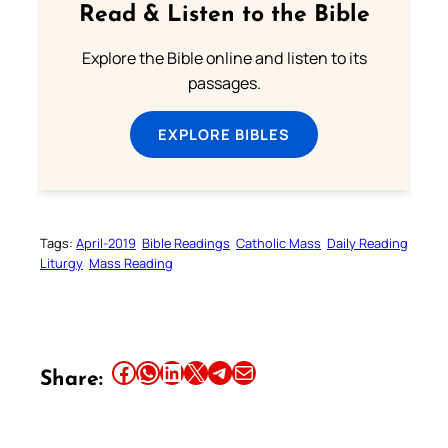
Read & Listen to the Bible
Explore the Bible online and listen to its
passages.
EXPLORE BIBLES
Tags:
April-2019
Bible Readings
Catholic Mass
Daily Reading
Liturgy
Mass Reading
Share this article on Facebook
Share this article on WhatsApp
Share this article on LinkedIn
Share this article on X
Share this article on Telegram
Email this Article
Share: