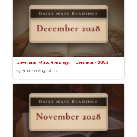
Download Mass Readings – December 2028
By Pradeep Augustine