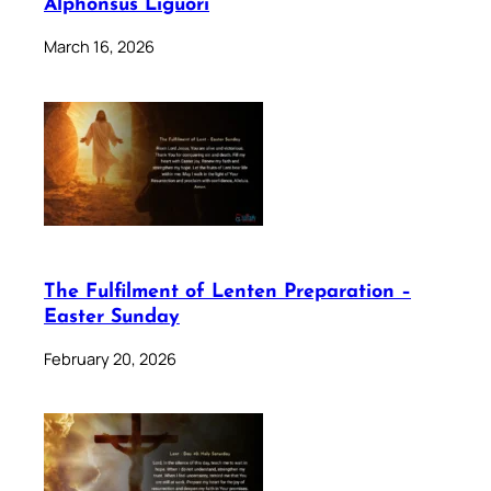
Alphonsus Liguori
March 16, 2026
The Fulfilment of Lenten Preparation –
Easter Sunday
February 20, 2026