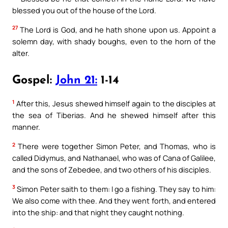
blessed you out of the house of the Lord.
27
The Lord is God, and he hath shone upon us. Appoint a
solemn day, with shady boughs, even to the horn of the
alter.
Gospel:
John 21:
1-14
1
After this, Jesus shewed himself again to the disciples at
the sea of Tiberias. And he shewed himself after this
manner.
2
There were together Simon Peter, and Thomas, who is
called Didymus, and Nathanael, who was of Cana of Galilee,
and the sons of Zebedee, and two others of his disciples.
3
Simon Peter saith to them: I go a fishing. They say to him:
We also come with thee. And they went forth, and entered
into the ship: and that night they caught nothing.