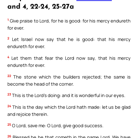
and 4, 22-24, 25-27a
1
Give praise to Lord, for he is good: for his mercy endureth
for ever.
2
Let Israel now say that he is good: that his mercy
endureth for ever.
4
Let them that fear the Lord now say, that his mercy
endureth for ever.
22
The stone which the builders rejected; the same is
become the head of the corner.
23
This is the Lord’s doing: and it is wonderful in our eyes.
24
This is the day which the Lord hath made: let us be glad
and rejoice therein.
25
O Lord, save me: O Lord, give good success.
26
Blessed be he that cometh in the name Lord. We have