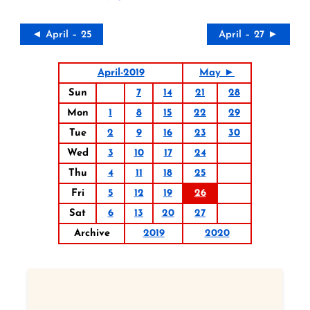
◄ April – 25
April – 27 ►
April-2019
May ►
Sun
7
14
21
28
Mon
1
8
15
22
29
Tue
2
9
16
23
30
Wed
3
10
17
24
Thu
4
11
18
25
Fri
5
12
19
26
Sat
6
13
20
27
Archive
2019
2020