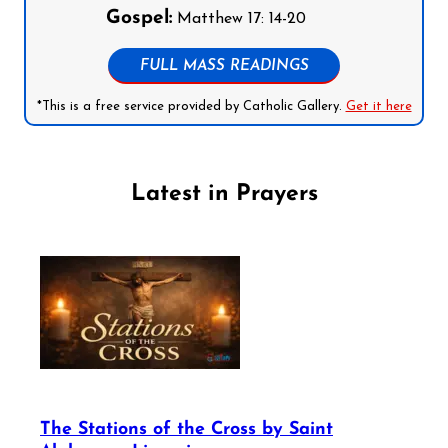
Gospel:
Matthew 17: 14-20
FULL MASS READINGS
*This is a free service provided by Catholic Gallery.
Get it here
Latest in Prayers
The Stations of the Cross by Saint