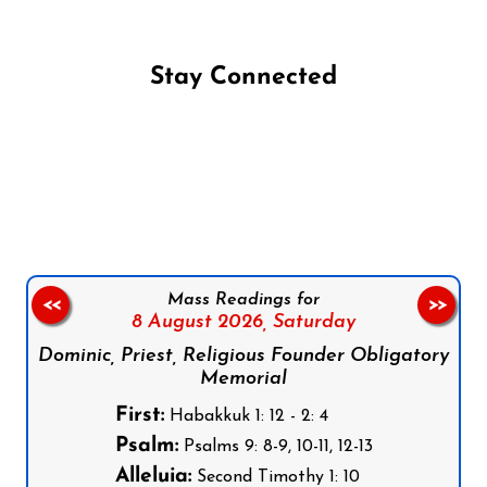
Stay Connected
Follow us on Facebook
Follow us on Instagram
Follow us on X
Subscribe to our YouTube Channel
Follow us on WhatsApp
Mass Readings for
<<
>>
8 August 2026,
Saturday
Dominic, Priest, Religious Founder Obligatory
Memorial
First:
Habakkuk 1: 12 - 2: 4
Psalm:
Psalms 9: 8-9, 10-11, 12-13
Alleluia:
Second Timothy 1: 10