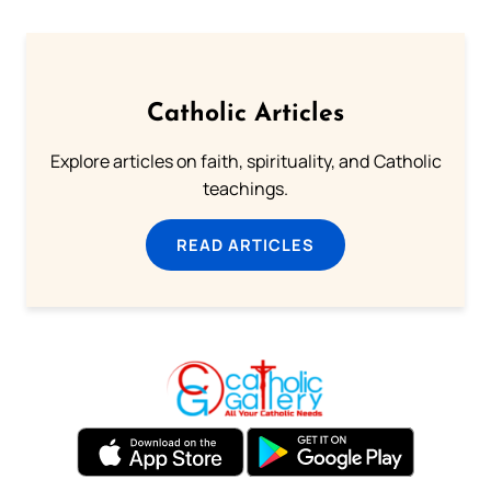
Catholic Articles
Explore articles on faith, spirituality, and Catholic
teachings.
READ ARTICLES