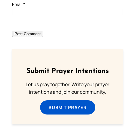
Email
*
Submit Prayer Intentions
Let us pray together. Write your prayer
intentions and join our community.
SUBMIT PRAYER