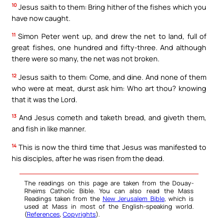
10
Jesus saith to them: Bring hither of the fishes which you
have now caught.
11
Simon Peter went up, and drew the net to land, full of
great fishes, one hundred and fifty-three. And although
there were so many, the net was not broken.
12
Jesus saith to them: Come, and dine. And none of them
who were at meat, durst ask him: Who art thou? knowing
that it was the Lord.
13
And Jesus cometh and taketh bread, and giveth them,
and fish in like manner.
14
This is now the third time that Jesus was manifested to
his disciples, after he was risen from the dead.
The readings on this page are taken from the Douay-
Rheims Catholic Bible. You can also read the Mass
Readings taken from the
New Jerusalem Bible
, which is
used at Mass in most of the English-speaking world.
(
References
,
Copyrights
).