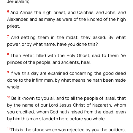
Jerusalem;
6
And Annas the high priest, and Caiphas, and John, and
Alexander, and as many as were of the kindred of the high
priest.
7
And setting them in the midst, they asked: By what
power, or by what name, have you done this?
8
Then Peter, filled with the Holy Ghost, said to them: Ye
princes of the people, and ancients, hear:
9
If we this day are examined concerning the good deed
done to the infirm man, by what means he hath been made
whole:
10
Be it known to you all, and to all the people of Israel, that
by the name of our Lord Jesus Christ of Nazareth, whom
you crucified, whom God hath raised from the dead, even
by him this man standeth here before you whole.
11
This is the stone which was rejected by you the builders,