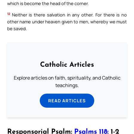
which is become the head of the corner.
12
Neither is there salvation in any other. For there is no
other name under heaven given to men, whereby we must
be saved.
Catholic Articles
Explore articles on faith, spirituality, and Catholic
teachings.
READ ARTICLES
Responsorial Psalm:
Psalms 118:
1-2