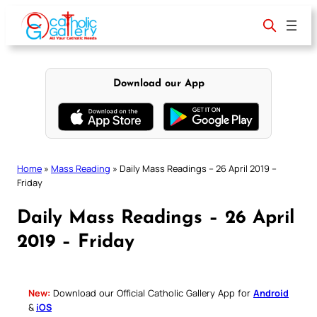
Skip
to
content
Download our App
Home
»
Mass Reading
»
Daily Mass Readings – 26 April 2019 –
Friday
Daily Mass Readings – 26 April
2019 – Friday
New:
Download our Official Catholic Gallery App for
Android
&
iOS