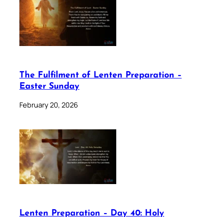
The Fulfilment of Lenten Preparation –
Easter Sunday
February 20, 2026
Lenten Preparation – Day 40: Holy