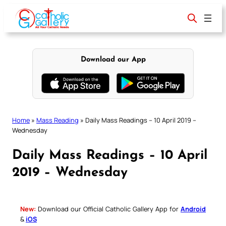
Skip
to
content
Download our App
Home
»
Mass Reading
»
Daily Mass Readings – 10 April 2019 –
Wednesday
Daily Mass Readings – 10 April
2019 – Wednesday
New:
Download our Official Catholic Gallery App for
Android
&
iOS