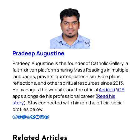
Pradeep Augustine
Pradeep Augustine is the founder of Catholic Gallery, a
faith-driven platform sharing Mass Readings in multiple
languages, prayers, quotes, catechism, Bible plans,
reflections, and other spiritual resources since 2013.
He manages the website and the official
Android
/
iOS
apps alongside his professional career (
Read his
story
). Stay connected with him on the official social
profiles below.
Follow Pradeep on Facebook
Follow Pradeep on Instagram
Follow Pradeep on X
Follow Pradeep on LinkedIn
Follow Pradeep on Pinterest
Subscribe to Pradeep’s Youtube Channel
Follow Pradeep on WordPress
Follow Pradeep on GitHub
Related Articles