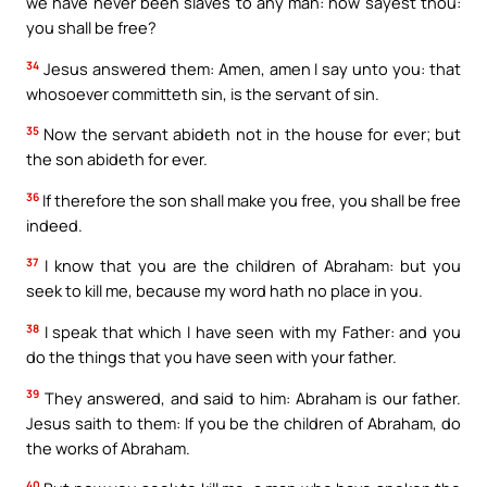
we have never been slaves to any man: how sayest thou:
you shall be free?
34
Jesus answered them: Amen, amen I say unto you: that
whosoever committeth sin, is the servant of sin.
35
Now the servant abideth not in the house for ever; but
the son abideth for ever.
36
If therefore the son shall make you free, you shall be free
indeed.
37
I know that you are the children of Abraham: but you
seek to kill me, because my word hath no place in you.
38
I speak that which I have seen with my Father: and you
do the things that you have seen with your father.
39
They answered, and said to him: Abraham is our father.
Jesus saith to them: If you be the children of Abraham, do
the works of Abraham.
40