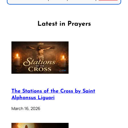
Latest in Prayers
The Stations of the Cross by Saint
Alphonsus Liguori
March 16, 2026