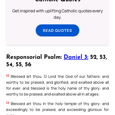
Get inspired with uplifting Catholic quotes every
day.
READ QUOTES
Responsorial Psalm:
Daniel 3:
52, 53,
54, 55, 56
52
Blessed art thou, O Lord the God of our fathers: and
worthy to be praised, and glorified, and exalted above all
for ever: and blessed is the holy name of thy glory: and
worthy to be praised, and exalted above all in all ages.
53
Blessed art thou in the holy temple of thy glory: and
exceedingly to be praised, and exceeding glorious for