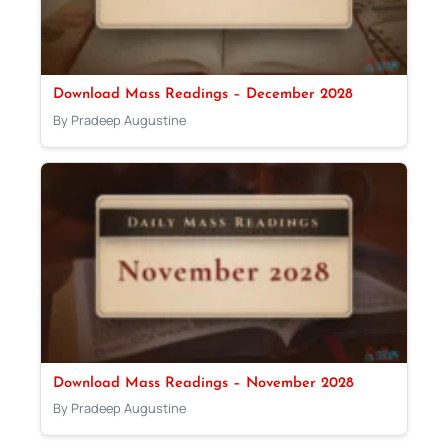
Download Mass Readings – December 2028
By Pradeep Augustine
Download Mass Readings – November 2028
By Pradeep Augustine