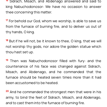
16
Sidrach, Misach, and Abdenago answered and said to
king Nabuchodonosor: We have no occasion to answer
thee concerning this matter.
17
For behold our God, whom we worship, is able to save us
from the furnace of burning fire, and to deliver us out of
thy hands, O king.
18
But if he will not, be it known to thee, O king, that we will
not worship thy gods, nor adore the golden statue which
thou hast set up.
19
Then was Nabuchodonosor filled with fury: and the
countenance of his face was changed against Sidrach,
Misach, and Abdenago, and he commanded that the
furnace should be heated seven times more than it had
been accustomed to be heated.
20
And he commanded the strongest men that were in his
army, to bind the feet of Sidrach, Misach, and Abdenago,
and to cast them into the furnace of burning fire.