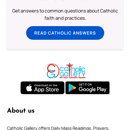
Get answers to common questions about Catholic
faith and practices.
READ CATHOLIC ANSWERS
About us
Catholic Gallery offers Daily Mass Readings, Prayers,