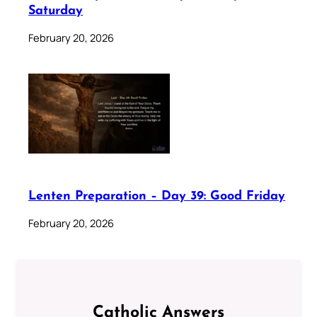
Saturday
February 20, 2026
Lenten Preparation – Day 39: Good Friday
February 20, 2026
Catholic Answers