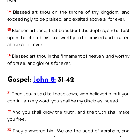
ever.
54
Blessed art thou on the throne of thy kingdom, and
exceedingly to be praised, and exalted above all for ever.
55
Blessed art thou, that beholdest the depths, and sittest
upon the cherubims: and worthy to be praised and exalted
above all for ever.
56
Blessed art thou in the firmament of heaven: and worthy
of praise, and glorious for ever.
Gospel:
John 8:
31-42
31
Then Jesus said to those Jews, who believed him: If you
continue in my word, you shall be my disciples indeed.
32
And you shall know the truth, and the truth shall make
you free.
33
They answered him: We are the seed of Abraham, and