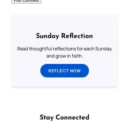
Sunday Reflection
Read thoughtful reflections for each Sunday
and grow in faith.
REFLECT NOW
Stay Connected