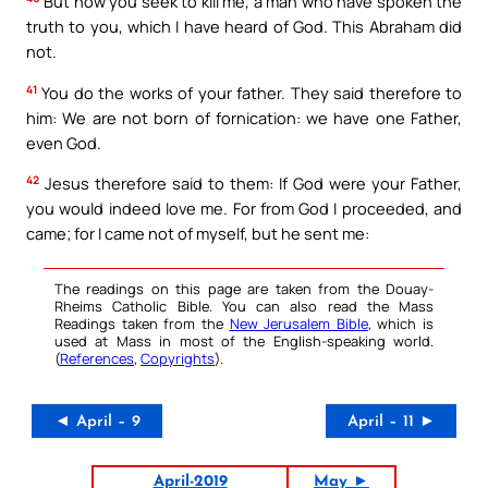
But now you seek to kill me, a man who have spoken the
truth to you, which I have heard of God. This Abraham did
not.
41
You do the works of your father. They said therefore to
him: We are not born of fornication: we have one Father,
even God.
42
Jesus therefore said to them: If God were your Father,
you would indeed love me. For from God I proceeded, and
came; for I came not of myself, but he sent me:
The readings on this page are taken from the Douay-
Rheims Catholic Bible. You can also read the Mass
Readings taken from the
New Jerusalem Bible
, which is
used at Mass in most of the English-speaking world.
(
References
,
Copyrights
).
◄ April – 9
April – 11 ►
April-2019
May ►