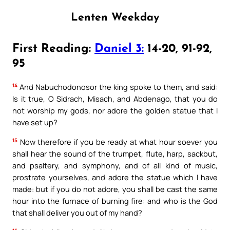
Lenten Weekday
First Reading:
Daniel 3:
14-20, 91-92,
95
14
And Nabuchodonosor the king spoke to them, and said:
Is it true, O Sidrach, Misach, and Abdenago, that you do
not worship my gods, nor adore the golden statue that I
have set up?
15
Now therefore if you be ready at what hour soever you
shall hear the sound of the trumpet, flute, harp, sackbut,
and psaltery, and symphony, and of all kind of music,
prostrate yourselves, and adore the statue which I have
made: but if you do not adore, you shall be cast the same
hour into the furnace of burning fire: and who is the God
that shall deliver you out of my hand?