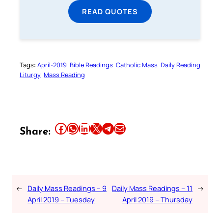
READ QUOTES
Tags:
April-2019
Bible Readings
Catholic Mass
Daily Reading
Liturgy
Mass Reading
Share this article on Facebook
Share this article on WhatsApp
Share this article on LinkedIn
Share this article on X
Share this article on Telegram
Email this Article
Share:
←
Daily Mass Readings – 9
Daily Mass Readings – 11
→
April 2019 – Tuesday
April 2019 – Thursday