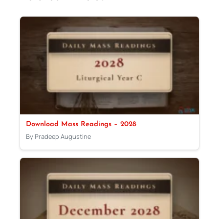
Download Mass Readings – 2028
By Pradeep Augustine