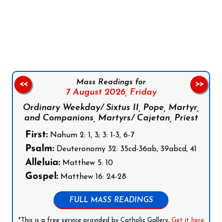
Follow us on Facebook
Follow us on Instagram
Follow us on X
Subscribe to our YouTube Channel
Follow us on WhatsApp
Mass Readings for
<<
>>
7 August 2026,
Friday
Ordinary Weekday/ Sixtus II, Pope, Martyr,
and Companions, Martyrs/ Cajetan, Priest
First:
Nahum 2: 1, 3; 3: 1-3, 6-7
Psalm:
Deuteronomy 32: 35cd-36ab, 39abcd, 41
Alleluia:
Matthew 5: 10
Gospel:
Matthew 16: 24-28
FULL MASS READINGS
*This is a free service provided by Catholic Gallery.
Get it here