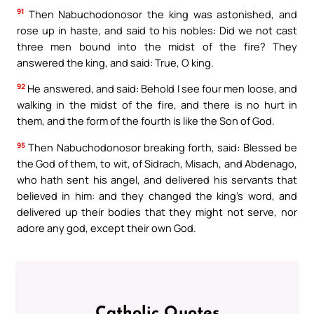
91
Then Nabuchodonosor the king was astonished, and
rose up in haste, and said to his nobles: Did we not cast
three men bound into the midst of the fire? They
answered the king, and said: True, O king.
92
He answered, and said: Behold I see four men loose, and
walking in the midst of the fire, and there is no hurt in
them, and the form of the fourth is like the Son of God.
95
Then Nabuchodonosor breaking forth, said: Blessed be
the God of them, to wit, of Sidrach, Misach, and Abdenago,
who hath sent his angel, and delivered his servants that
believed in him: and they changed the king’s word, and
delivered up their bodies that they might not serve, nor
adore any god, except their own God.
Catholic Quotes