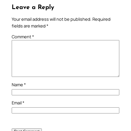
Leave a Reply
Your email address will not be published.
Required
fields are marked
*
Comment
*
Name
*
Email
*