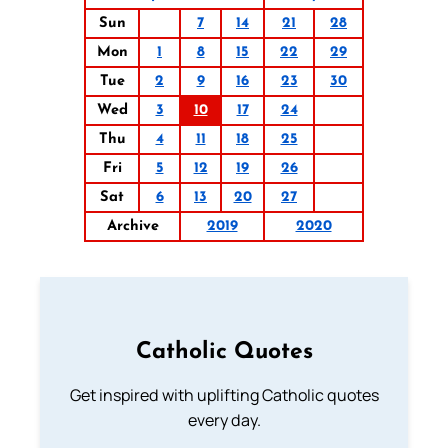
Sun
7
14
21
28
Mon
1
8
15
22
29
Tue
2
9
16
23
30
Wed
3
10
17
24
Thu
4
11
18
25
Fri
5
12
19
26
Sat
6
13
20
27
Archive
2019
2020
Catholic Quotes
Get inspired with uplifting Catholic quotes
every day.