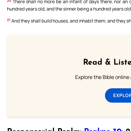
20
There shall no more be an infant of days there, nor an old
hundred years old, and the sinner being a hundred years old
21
And they shall build houses, and inhabit them; and they sha
Read & Liste
Explore the Bible online
EXPLOR