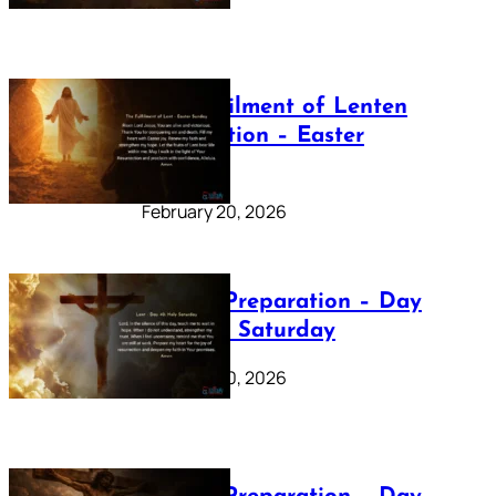
The Fulfilment of Lenten
Preparation – Easter
Sunday
February 20, 2026
Lenten Preparation – Day
40: Holy Saturday
February 20, 2026