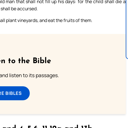
 man that shall not fill up his days: for the child shall die a
 shall be accursed.
ll plant vineyards, and eat the fruits of them.
n to the Bible
 and listen to its passages.
E BIBLES