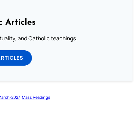
c Articles
rituality, and Catholic teachings.
ARTICLES
March-2027
Mass Readings