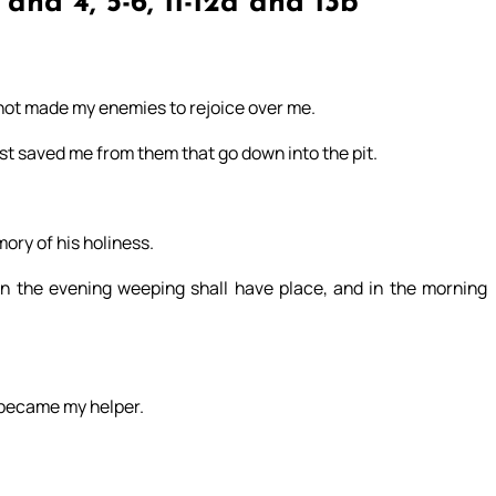
and 4, 5-6, 11-12a and 13b
t not made my enemies to rejoice over me.
ast saved me from them that go down into the pit.
mory of his holiness.
l. In the evening weeping shall have place, and in the morning
 became my helper.