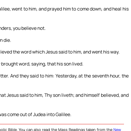
ilee, went to him, and prayed him to come down, and heal his
ders, you believe not.
n die.
lieved the word which Jesus said to him, and went his way.
brought word, saying, that his son lived.
er. And they said to him: Yesterday, at the seventh hour, the
at Jesus said to him, Thy son liveth; and himself believed, and
was come out of Judea into Galilee.
olic Bible. You can also read the Mass Readings taken from the
New