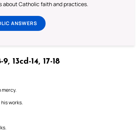
about Catholic faith and practices.
OLIC ANSWERS
-9, 13cd-14, 17-18
n mercy.
 his works.
rks.