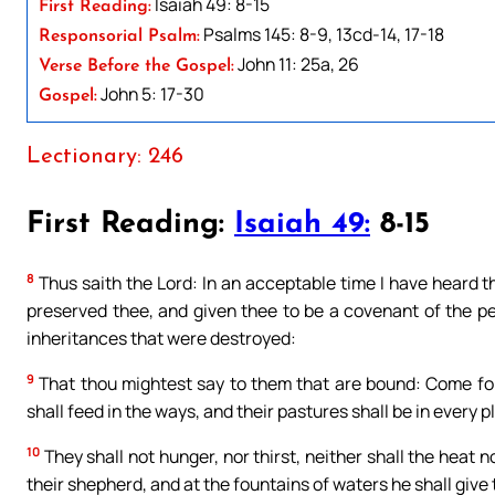
Isaiah 49: 8-15
First Reading:
Psalms 145: 8-9, 13cd-14, 17-18
Responsorial Psalm:
John 11: 25a, 26
Verse Before the Gospel:
John 5: 17-30
Gospel:
Lectionary: 246
First Reading:
Isaiah 49:
8-15
8
Thus saith the Lord: In an acceptable time I have heard th
preserved thee, and given thee to be a covenant of the pe
inheritances that were destroyed:
9
That thou mightest say to them that are bound: Come for
shall feed in the ways, and their pastures shall be in every pl
10
They shall not hunger, nor thirst, neither shall the heat n
their shepherd, and at the fountains of waters he shall give