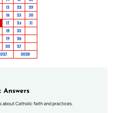
15
22
29
16
23
30
17
24
31
18
25
19
26
20
27
2027
2028
c Answers
about Catholic faith and practices.