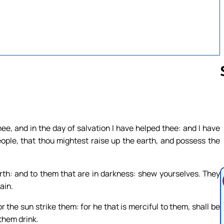
Follow us 
ee, and in the day of salvation I have helped thee: and I have
ople, that thou mightest raise up the earth, and possess the
th: and to them that are in darkness: shew yourselves. They
ain.
or the sun strike them: for he that is merciful to them, shall be
 them drink.