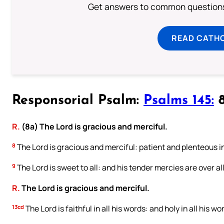
Get answers to common questions 
READ CATH
Responsorial Psalm:
Psalms 145:
8
R.
(8a) The Lord is gracious and merciful.
8
The Lord is gracious and merciful: patient and plenteous i
9
The Lord is sweet to all: and his tender mercies are over all
R.
The Lord is gracious and merciful.
13cd
The Lord is faithful in all his words: and holy in all his wo