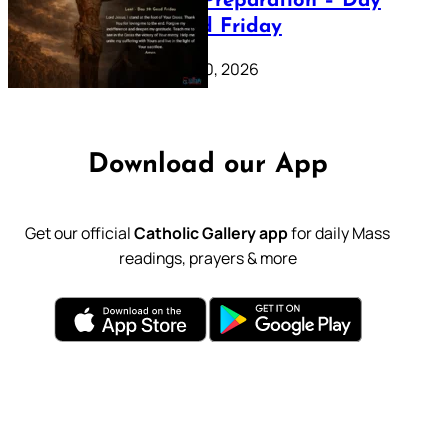
Lenten Preparation – Day
39: Good Friday
February 20, 2026
Download our App
Get our official
Catholic Gallery app
for daily Mass
readings, prayers & more