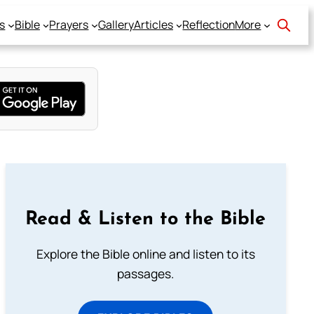
s
Bible
Prayers
Gallery
Articles
Reflection
More
Read & Listen to the Bible
Explore the Bible online and listen to its
passages.