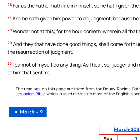
26
For as the Father hath life in himself, so he hath given the 
27
And he hath given him power to do judgment, because he 
28
Wonder not at this; for the hour cometh, wherein all that a
29
And they that have done good things, shall come forth unt
the resurrection of judgment.
30
I cannot of myself do any thing. As I hear, so I judge: and 
of him that sent me.
The readings on this page are taken from the Douay-Rheims Cath
Jerusalem Bible
, which is used at Mass in most of the English-spea
◄ March – 9
March-202
Sun
7