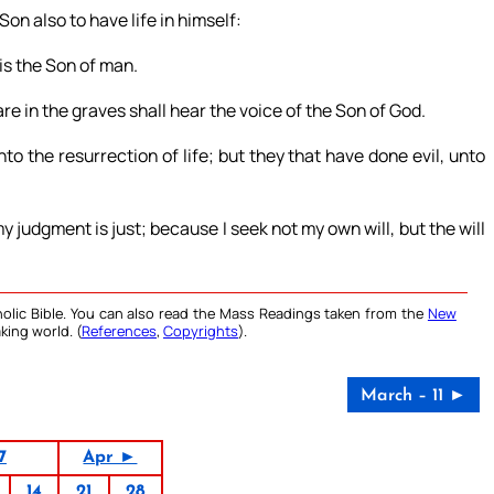
Son also to have life in himself:
is the Son of man.
re in the graves shall hear the voice of the Son of God.
o the resurrection of life; but they that have done evil, unto
my judgment is just; because I seek not my own will, but the will
olic Bible. You can also read the Mass Readings taken from the
New
king world. (
References
,
Copyrights
).
March – 11 ►
7
Apr ►
14
21
28