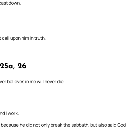
 cast down.
t call upon him in truth.
25a, 26
er believes in me will never die.
d I work.
 because he did not only break the sabbath, but also said God