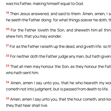
was his Father, making himself equal to God.
19
Then Jesus answered, and said to them: Amen, amen, I sa
he seeth the Father doing: for what things soever he doth, t
20
For the Father loveth the Son, and sheweth him all thi
shew him, that you may wonder.
21
For as the Father raiseth up the dead, and giveth life: so t
22
For neither doth the Father judge any man, but hath given
23
That all men may honour the Son, as they honour the Fat
who hath sent him.
24
Amen, amen I say unto you, that he who heareth my word
cometh not into judgment, but is passed from death to life.
25
Amen, amen I say unto you, that the hour cometh, and now
they that hear shall live.