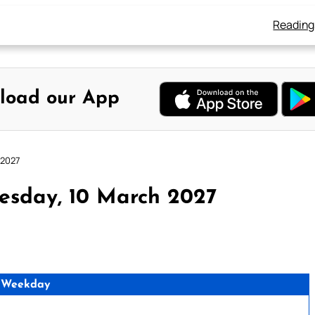
Reading
load our App
 2027
esday, 10 March 2027
 Weekday