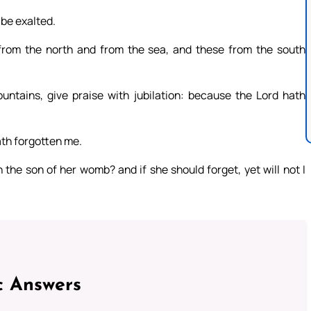
 be exalted.
from the north and from the sea, and these from the south
untains, give praise with jubilation: because the Lord hath
ath forgotten me.
the son of her womb? and if she should forget, yet will not I
c Answers