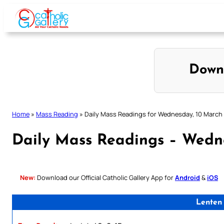
Skip
to
content
Down
Home
»
Mass Reading
»
Daily Mass Readings for Wednesday, 10 March
Daily Mass Readings – Wedn
New:
Download our Official Catholic Gallery App for
Android
&
iOS
Lenten