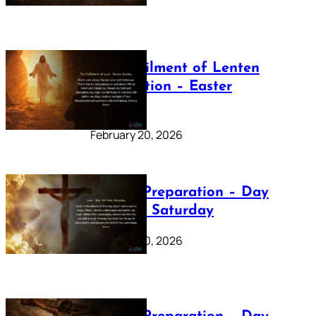
The Fulfilment of Lenten
Preparation – Easter
Sunday
February 20, 2026
Lenten Preparation – Day
40: Holy Saturday
February 20, 2026