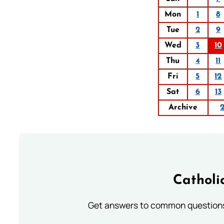
Mon
1
8
Tue
2
9
Wed
3
10
Thu
4
11
Fri
5
12
Sat
6
13
Archive
Catholi
Get answers to common questions 