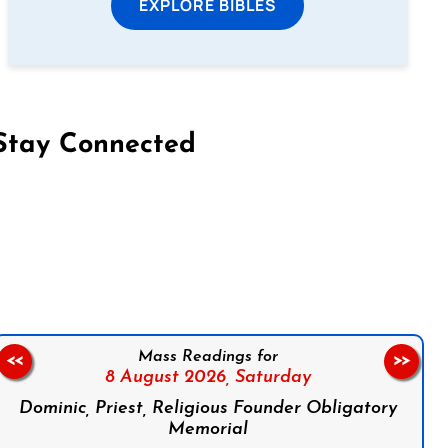
EXPLORE BIBLES
Stay Connected
on Facebook
Follow us on Instagram
Follow us on X
Subscribe to our YouTube Channel
Follow us on WhatsApp
Mass Readings for
<<
>>
8 August 2026,
Saturday
Dominic, Priest, Religious Founder Obligatory
Memorial