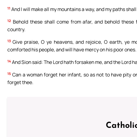
11
And I will make all my mountains a way, and my paths shall
12
Behold these shall come from afar, and behold these 
country.
13
Give praise, O ye heavens, and rejoice, O earth, ye mo
comforted his people, and will have mercy on his poor ones.
14
And Sion said: The Lord hath forsaken me, and the Lord h
15
Can a woman forget her infant, so as not to have pity on 
forget thee.
Catholi