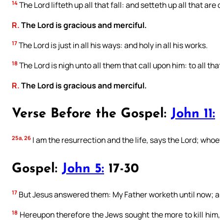
14
The Lord lifteth up all that fall: and setteth up all that are
R.
The Lord is gracious and merciful.
17
The Lord is just in all his ways: and holy in all his works.
18
The Lord is nigh unto all them that call upon him: to all tha
R.
The Lord is gracious and merciful.
Verse Before the Gospel:
John 11:
25a, 26
I am the resurrection and the life, says the Lord; whoev
Gospel:
John 5:
17-30
17
But Jesus answered them: My Father worketh until now; an
18
Hereupon therefore the Jews sought the more to kill him,