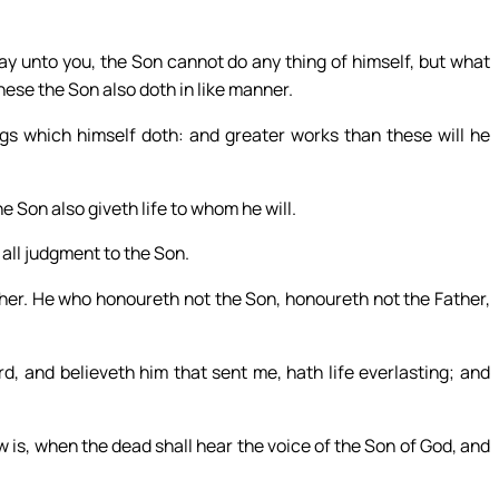
y unto you, the Son cannot do any thing of himself, but what
hese the Son also doth in like manner.
ngs which himself doth: and greater works than these will he
he Son also giveth life to whom he will.
 all judgment to the Son.
her. He who honoureth not the Son, honoureth not the Father,
, and believeth him that sent me, hath life everlasting; and
 is, when the dead shall hear the voice of the Son of God, and