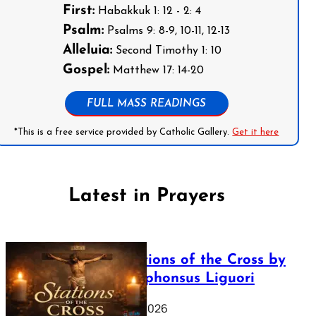
First:
Habakkuk 1: 12 - 2: 4
Psalm:
Psalms 9: 8-9, 10-11, 12-13
Alleluia:
Second Timothy 1: 10
Gospel:
Matthew 17: 14-20
FULL MASS READINGS
*This is a free service provided by Catholic Gallery.
Get it here
Latest in Prayers
The Stations of the Cross by
Saint Alphonsus Liguori
March 16, 2026