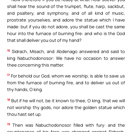
shall hear the sound of the trumpet, flute, harp, sackbut,
and psaltery, and symphony, and of all kind of music,
prostrate yourselves, and adore the statue which I have
made: but if you do not adore, you shall be cast the same
hour into the furnace of burning fire: and who is the God
that shall deliver you out of my hand?
16
Sidrach, Misach, and Abdenago answered and said to
king Nabuchodonosor: We have no occasion to answer
thee concerning this matter.
17
For behold our God, whom we worship, is able to save us
from the furnace of burning fire, and to deliver us out of
thy hands, O king.
18
But if he will not, be it known to thee, O king, that we will
not worship thy gods, nor adore the golden statue which
thou hast set up.
19
Then was Nabuchodonosor filled with fury: and the
countenance of his face was changed against Sidrach,