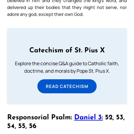
believed in him: and they changed the king’s word, and
delivered up their bodies that they might not serve, nor
adore any god, except their own God.
Catechism of St. Pius X
Explore the concise Q&A guide to Catholic faith,
doctrine, and morals by Pope St. Pius X.
READ CATECHISM
Responsorial Psalm:
Daniel 3:
52, 53,
54, 55, 56