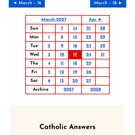
◄ March – 16
March – 18 ►
March-2027
Apr ►
Sun
7
14
21
28
Mon
1
8
15
22
29
Tue
2
9
16
23
30
Wed
3
10
17
24
31
Thu
4
11
18
25
Fri
5
12
19
26
Sat
6
13
20
27
Archive
2027
2028
Catholic Answers