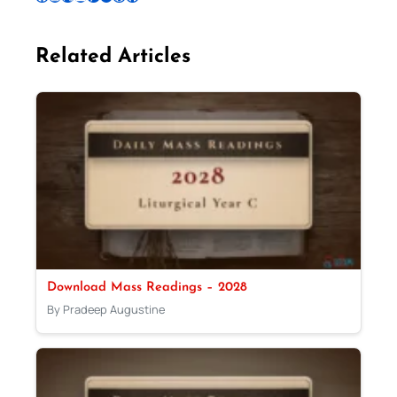
Related Articles
Download Mass Readings – 2028
By Pradeep Augustine