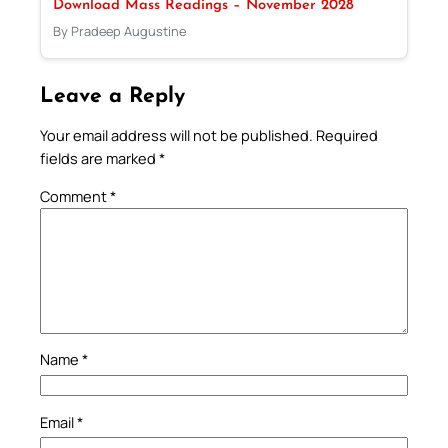
Download Mass Readings – November 2028
By Pradeep Augustine
Leave a Reply
Your email address will not be published.
Required
fields are marked
*
Comment
*
Name
*
Email
*