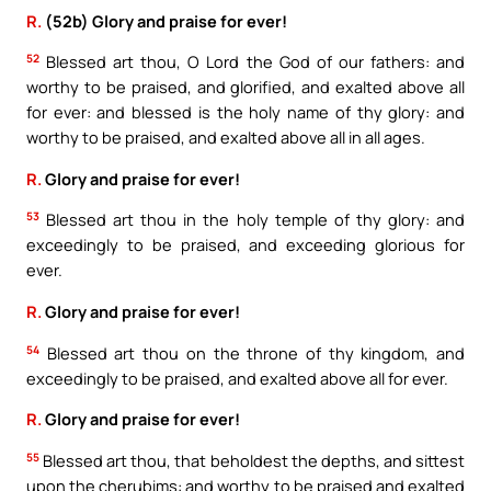
R.
(52b) Glory and praise for ever!
52
Blessed art thou, O Lord the God of our fathers: and
worthy to be praised, and glorified, and exalted above all
for ever: and blessed is the holy name of thy glory: and
worthy to be praised, and exalted above all in all ages.
R.
Glory and praise for ever!
53
Blessed art thou in the holy temple of thy glory: and
exceedingly to be praised, and exceeding glorious for
ever.
R.
Glory and praise for ever!
54
Blessed art thou on the throne of thy kingdom, and
exceedingly to be praised, and exalted above all for ever.
R.
Glory and praise for ever!
55
Blessed art thou, that beholdest the depths, and sittest
upon the cherubims: and worthy to be praised and exalted