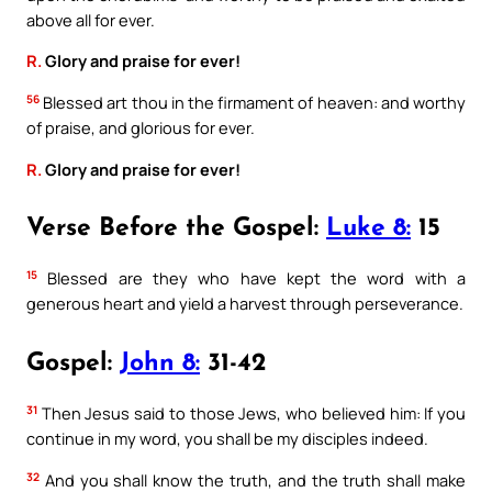
above all for ever.
R.
Glory and praise for ever!
56
Blessed art thou in the firmament of heaven: and worthy
of praise, and glorious for ever.
R.
Glory and praise for ever!
Verse Before the Gospel:
Luke 8:
15
15
Blessed are they who have kept the word with a
generous heart and yield a harvest through perseverance.
Gospel:
John 8:
31-42
31
Then Jesus said to those Jews, who believed him: If you
continue in my word, you shall be my disciples indeed.
32
And you shall know the truth, and the truth shall make