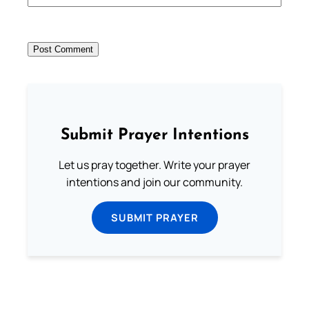
Submit Prayer Intentions
Let us pray together. Write your prayer
intentions and join our community.
SUBMIT PRAYER