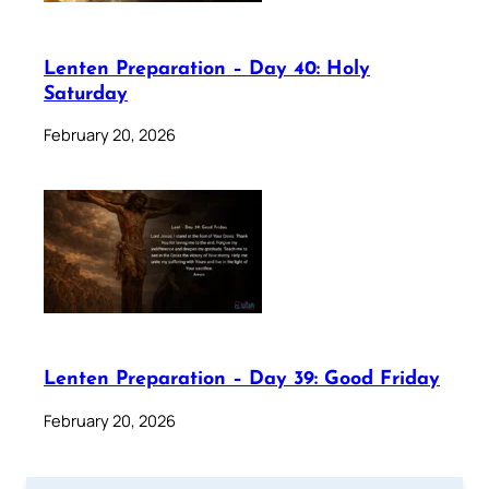
Lenten Preparation – Day 40: Holy
Saturday
February 20, 2026
Lenten Preparation – Day 39: Good Friday
February 20, 2026