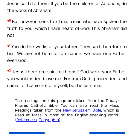
Jesus saith to them: If you be the children of Abraham, do
the works of Abraham.
40
But now you seek to kill me, a man who have spoken the
truth to you, which I have heard of God. This Abraham did
not.
41
You do the works of your father. They said therefore to
him: We are not born of fornication: we have one Father,
even God.
42
Jesus therefore said to them: If God were your Father,
you would indeed love me. For from God I proceeded, and
came; for I came not of myself, but he sent me:
The readings on this page are taken from the Douay-
Rheims Catholic Bible. You can also read the Mass
Readings taken from the
New Jerusalem Bible
, which is
used at Mass in most of the English-speaking world.
(
References
,
Copyrights
).