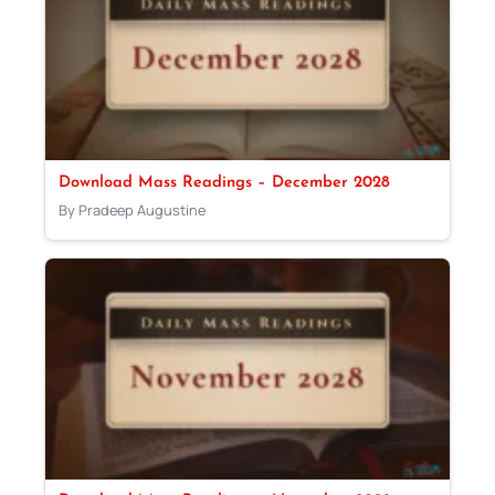
Download Mass Readings – December 2028
By Pradeep Augustine