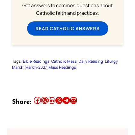
Get answers to common questions about
Catholic faith and practices.
READ CATHOLIC ANSWERS
Tags:
Bible Readings
Catholic Mass
Daily Reading
Liturgy
March
March-2027
Mass Readings
Share this article on Facebook
Share this article on WhatsApp
Share this article on LinkedIn
Share this article on X
Share this article on Telegram
Email this Article
Share: