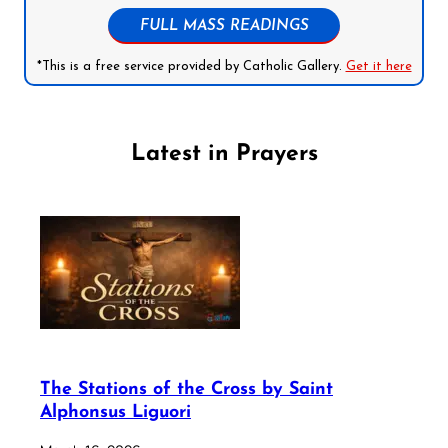
FULL MASS READINGS
*This is a free service provided by Catholic Gallery.
Get it here
Latest in Prayers
The Stations of the Cross by Saint
Alphonsus Liguori