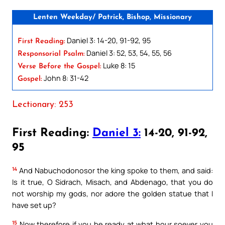
Lenten Weekday/ Patrick, Bishop, Missionary
Daniel 3: 14-20, 91-92, 95
First Reading:
Daniel 3: 52, 53, 54, 55, 56
Responsorial Psalm:
Luke 8: 15
Verse Before the Gospel:
John 8: 31-42
Gospel:
Lectionary: 253
First Reading:
Daniel 3:
14-20, 91-92,
95
14
And Nabuchodonosor the king spoke to them, and said:
Is it true, O Sidrach, Misach, and Abdenago, that you do
not worship my gods, nor adore the golden statue that I
have set up?
15
Now therefore if you be ready at what hour soever you