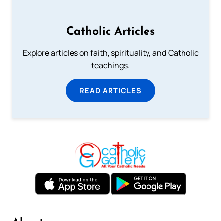
Catholic Articles
Explore articles on faith, spirituality, and Catholic
teachings.
READ ARTICLES