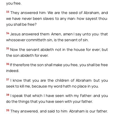
you free.
33
They answered him: We are the seed of Abraham, and
we have never been slaves to any man: how sayest thou:
you shall be free?
34
Jesus answered them: Amen, amen I say unto you: that
whosoever committeth sin, is the servant of sin.
35
Now the servant abideth not in the house for ever; but
the son abideth for ever.
36
If therefore the son shall make you free, you shall be free
indeed.
37
I know that you are the children of Abraham: but you
seek to kill me, because my word hath no place in you.
38
I speak that which I have seen with my Father: and you
do the things that you have seen with your father.
39
They answered, and said to him: Abraham is our father.