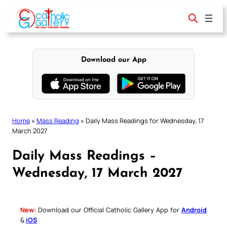
Skip
to
content
Download our App
Home
»
Mass Reading
»
Daily Mass Readings for Wednesday, 17
March 2027
Daily Mass Readings –
Wednesday, 17 March 2027
New:
Download our Official Catholic Gallery App for
Android
&
iOS