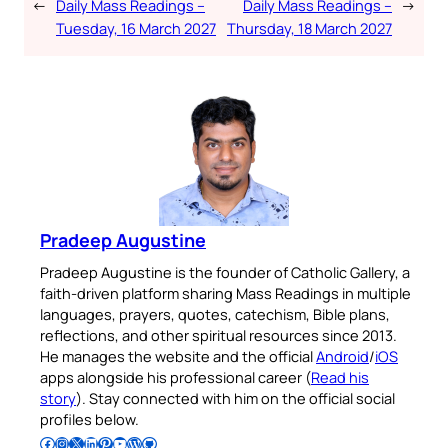
←
Daily Mass Readings –
Daily Mass Readings –
→
Tuesday, 16 March 2027
Thursday, 18 March 2027
Pradeep Augustine
Pradeep Augustine is the founder of Catholic Gallery, a
faith-driven platform sharing Mass Readings in multiple
languages, prayers, quotes, catechism, Bible plans,
reflections, and other spiritual resources since 2013.
He manages the website and the official
Android
/
iOS
apps alongside his professional career (
Read his
story
). Stay connected with him on the official social
profiles below.
Follow Pradeep on Facebook
Follow Pradeep on Instagram
Follow Pradeep on X
Follow Pradeep on LinkedIn
Follow Pradeep on Pinterest
Subscribe to Pradeep’s Youtube Channel
Follow Pradeep on WordPress
Follow Pradeep on GitHub