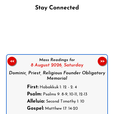
Stay Connected
Follow us on Facebook
Follow us on Instagram
Follow us on X
Subscribe to our YouTube Channel
Follow us on WhatsApp
Mass Readings for
<<
>>
8 August 2026,
Saturday
Dominic, Priest, Religious Founder Obligatory
Memorial
First:
Habakkuk 1: 12 - 2: 4
Psalm:
Psalms 9: 8-9, 10-11, 12-13
Alleluia:
Second Timothy 1: 10
Gospel:
Matthew 17: 14-20