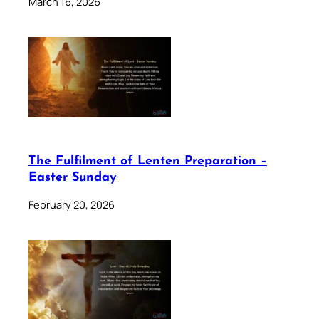
March 16, 2026
The Fulfilment of Lenten Preparation –
Easter Sunday
February 20, 2026