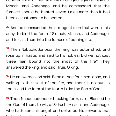
Misach, and Abdenago, and he commanded that the
furnace should be heated seven times more than it had
been accustomed to be heated.
20
And he commanded the strongest men that were in his
army, to bind the feet of Sidrach, Misach, and Abdenago,
and to cast them into the furnace of burning fire.
91
Then Nabuchodonosor the king was astonished, and
rose up in haste, and said to his nobles: Did we not cast
three men bound into the midst of the fire? They
answered the king, and said: True, O king.
92
He answered, and said: Behold I see four men loose, and
walking in the midst of the fire, and there is no hurt in
them, and the form of the fourth is like the Son of God.
95
Then Nabuchodonosor breaking forth, said: Blessed be
the God of them, to wit, of Sidrach, Misach, and Abdenago,
who hath sent his angel, and delivered his servants that