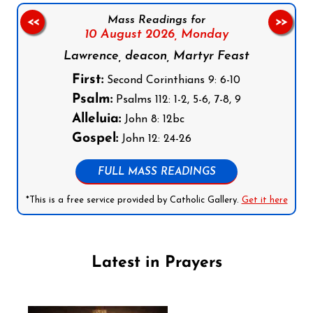
Mass Readings for
<<
>>
10 August 2026,
Monday
Lawrence, deacon, Martyr Feast
First:
Second Corinthians 9: 6-10
Psalm:
Psalms 112: 1-2, 5-6, 7-8, 9
Alleluia:
John 8: 12bc
Gospel:
John 12: 24-26
FULL MASS READINGS
*This is a free service provided by Catholic Gallery.
Get it here
Latest in Prayers