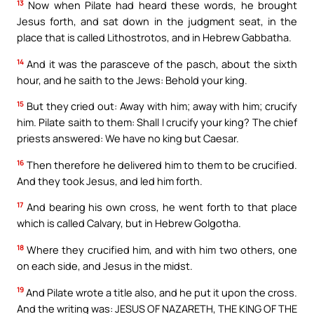
13
Now when Pilate had heard these words, he brought
Jesus forth, and sat down in the judgment seat, in the
place that is called Lithostrotos, and in Hebrew Gabbatha.
14
And it was the parasceve of the pasch, about the sixth
hour, and he saith to the Jews: Behold your king.
15
But they cried out: Away with him; away with him; crucify
him. Pilate saith to them: Shall I crucify your king? The chief
priests answered: We have no king but Caesar.
16
Then therefore he delivered him to them to be crucified.
And they took Jesus, and led him forth.
17
And bearing his own cross, he went forth to that place
which is called Calvary, but in Hebrew Golgotha.
18
Where they crucified him, and with him two others, one
on each side, and Jesus in the midst.
19
And Pilate wrote a title also, and he put it upon the cross.
And the writing was: JESUS OF NAZARETH, THE KING OF THE