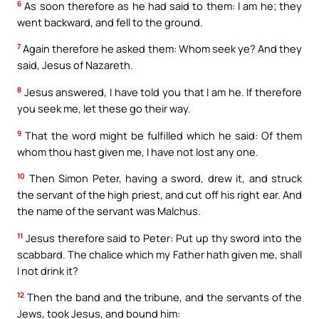
6
As soon therefore as he had said to them: I am he; they
went backward, and fell to the ground.
7
Again therefore he asked them: Whom seek ye? And they
said, Jesus of Nazareth.
8
Jesus answered, I have told you that I am he. If therefore
you seek me, let these go their way.
9
That the word might be fulfilled which he said: Of them
whom thou hast given me, I have not lost any one.
10
Then Simon Peter, having a sword, drew it, and struck
the servant of the high priest, and cut off his right ear. And
the name of the servant was Malchus.
11
Jesus therefore said to Peter: Put up thy sword into the
scabbard. The chalice which my Father hath given me, shall
I not drink it?
12
Then the band and the tribune, and the servants of the
Jews, took Jesus, and bound him: