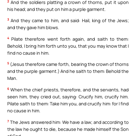
2
And the soldiers platting a crown of thorns, put it upon
his head; and they put on him a purple garment.
3
And they came to him, and said: Hail, king of the Jews;
and they gave him blows.
4
Pilate therefore went forth again, and saith to them:
Behold, I bring him forth unto you, that you may know that I
find no cause in him.
5
(Jesus therefore came forth, bearing the crown of thorns
and the purple garment.) And he saith to them: Behold the
Man.
6
When the chief priests, therefore, and the servants, had
seen him, they cried out, saying: Crucify him, crucify him.
Pilate saith to them: Take him you, and crucify him: for I find
no cause in him.
7
The Jews answered him: We have a law; and according to
the law he ought to die, because he made himself the Son
of God.