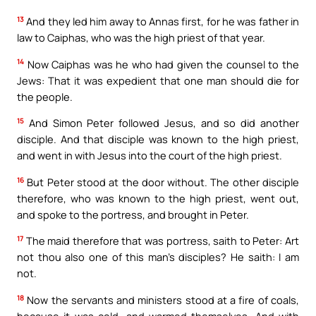
13
And they led him away to Annas first, for he was father in
law to Caiphas, who was the high priest of that year.
14
Now Caiphas was he who had given the counsel to the
Jews: That it was expedient that one man should die for
the people.
15
And Simon Peter followed Jesus, and so did another
disciple. And that disciple was known to the high priest,
and went in with Jesus into the court of the high priest.
16
But Peter stood at the door without. The other disciple
therefore, who was known to the high priest, went out,
and spoke to the portress, and brought in Peter.
17
The maid therefore that was portress, saith to Peter: Art
not thou also one of this man’s disciples? He saith: I am
not.
18
Now the servants and ministers stood at a fire of coals,
because it was cold, and warmed themselves. And with