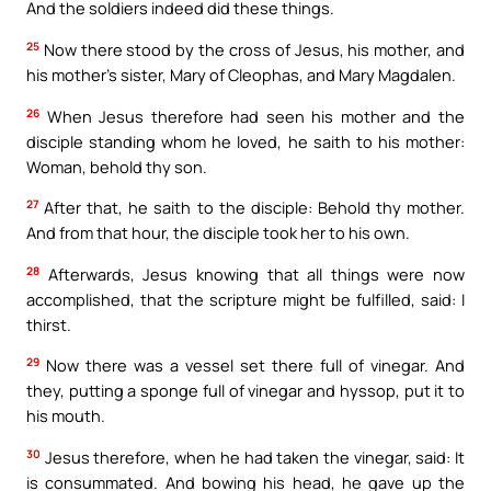
And the soldiers indeed did these things.
25
Now there stood by the cross of Jesus, his mother, and
his mother’s sister, Mary of Cleophas, and Mary Magdalen.
26
When Jesus therefore had seen his mother and the
disciple standing whom he loved, he saith to his mother:
Woman, behold thy son.
27
After that, he saith to the disciple: Behold thy mother.
And from that hour, the disciple took her to his own.
28
Afterwards, Jesus knowing that all things were now
accomplished, that the scripture might be fulfilled, said: I
thirst.
29
Now there was a vessel set there full of vinegar. And
they, putting a sponge full of vinegar and hyssop, put it to
his mouth.
30
Jesus therefore, when he had taken the vinegar, said: It
is consummated. And bowing his head, he gave up the