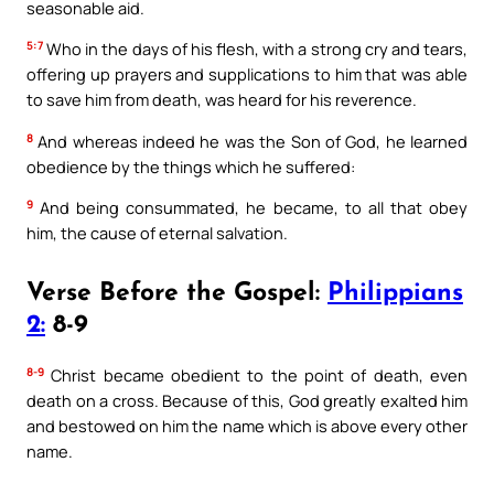
seasonable aid.
5:7
Who in the days of his flesh, with a strong cry and tears,
offering up prayers and supplications to him that was able
to save him from death, was heard for his reverence.
8
And whereas indeed he was the Son of God, he learned
obedience by the things which he suffered:
9
And being consummated, he became, to all that obey
him, the cause of eternal salvation.
Verse Before the Gospel:
Philippians
2:
8-9
8-9
Christ became obedient to the point of death, even
death on a cross. Because of this, God greatly exalted him
and bestowed on him the name which is above every other
name.