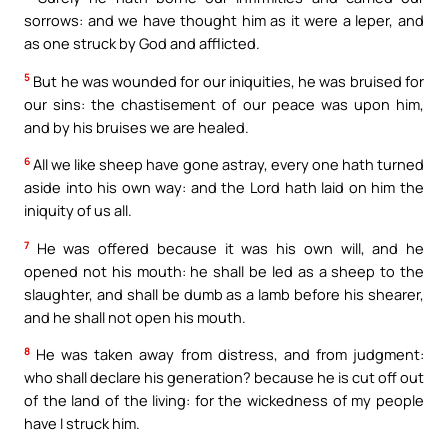
sorrows: and we have thought him as it were a leper, and
as one struck by God and afflicted.
5
But he was wounded for our iniquities, he was bruised for
our sins: the chastisement of our peace was upon him,
and by his bruises we are healed.
6
All we like sheep have gone astray, every one hath turned
aside into his own way: and the Lord hath laid on him the
iniquity of us all.
7
He was offered because it was his own will, and he
opened not his mouth: he shall be led as a sheep to the
slaughter, and shall be dumb as a lamb before his shearer,
and he shall not open his mouth.
8
He was taken away from distress, and from judgment:
who shall declare his generation? because he is cut off out
of the land of the living: for the wickedness of my people
have I struck him.