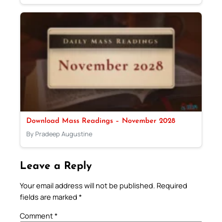
Download Mass Readings – November 2028
By Pradeep Augustine
Leave a Reply
Your email address will not be published.
Required
fields are marked
*
Comment
*