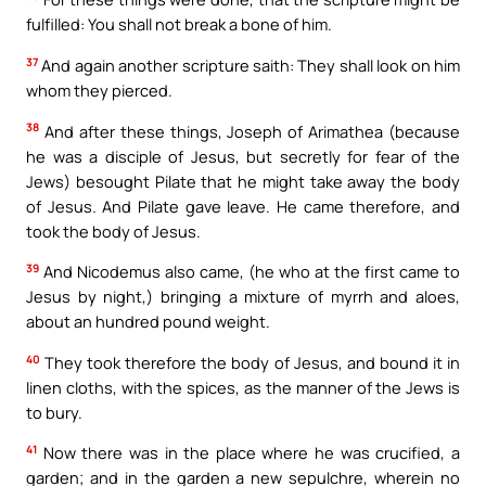
fulfilled: You shall not break a bone of him.
37
And again another scripture saith: They shall look on him
whom they pierced.
38
And after these things, Joseph of Arimathea (because
he was a disciple of Jesus, but secretly for fear of the
Jews) besought Pilate that he might take away the body
of Jesus. And Pilate gave leave. He came therefore, and
took the body of Jesus.
39
And Nicodemus also came, (he who at the first came to
Jesus by night,) bringing a mixture of myrrh and aloes,
about an hundred pound weight.
40
They took therefore the body of Jesus, and bound it in
linen cloths, with the spices, as the manner of the Jews is
to bury.
41
Now there was in the place where he was crucified, a
garden; and in the garden a new sepulchre, wherein no