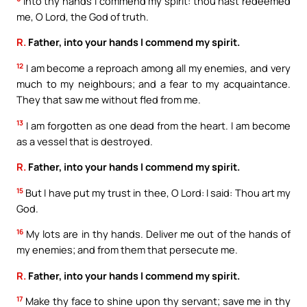
Into thy hands I commend my spirit: thou hast redeemed
me, O Lord, the God of truth.
R.
Father, into your hands I commend my spirit.
12
I am become a reproach among all my enemies, and very
much to my neighbours; and a fear to my acquaintance.
They that saw me without fled from me.
13
I am forgotten as one dead from the heart. I am become
as a vessel that is destroyed.
R.
Father, into your hands I commend my spirit.
15
But I have put my trust in thee, O Lord: I said: Thou art my
God.
16
My lots are in thy hands. Deliver me out of the hands of
my enemies; and from them that persecute me.
R.
Father, into your hands I commend my spirit.
17
Make thy face to shine upon thy servant; save me in thy