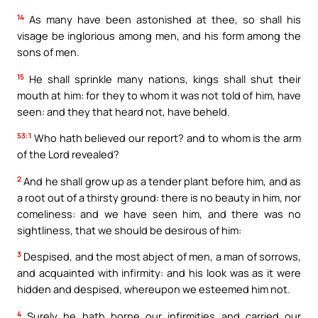
14
As many have been astonished at thee, so shall his
visage be inglorious among men, and his form among the
sons of men.
15
He shall sprinkle many nations, kings shall shut their
mouth at him: for they to whom it was not told of him, have
seen: and they that heard not, have beheld.
53:1
Who hath believed our report? and to whom is the arm
of the Lord revealed?
2
And he shall grow up as a tender plant before him, and as
a root out of a thirsty ground: there is no beauty in him, nor
comeliness: and we have seen him, and there was no
sightliness, that we should be desirous of him:
3
Despised, and the most abject of men, a man of sorrows,
and acquainted with infirmity: and his look was as it were
hidden and despised, whereupon we esteemed him not.
4
Surely he hath borne our infirmities and carried our