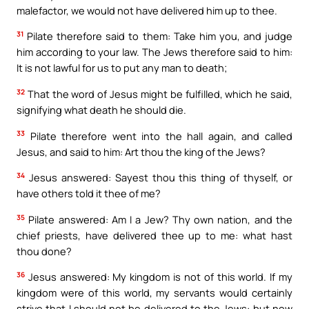
malefactor, we would not have delivered him up to thee.
31
Pilate therefore said to them: Take him you, and judge
him according to your law. The Jews therefore said to him:
It is not lawful for us to put any man to death;
32
That the word of Jesus might be fulfilled, which he said,
signifying what death he should die.
33
Pilate therefore went into the hall again, and called
Jesus, and said to him: Art thou the king of the Jews?
34
Jesus answered: Sayest thou this thing of thyself, or
have others told it thee of me?
35
Pilate answered: Am I a Jew? Thy own nation, and the
chief priests, have delivered thee up to me: what hast
thou done?
36
Jesus answered: My kingdom is not of this world. If my
kingdom were of this world, my servants would certainly
strive that I should not be delivered to the Jews: but now