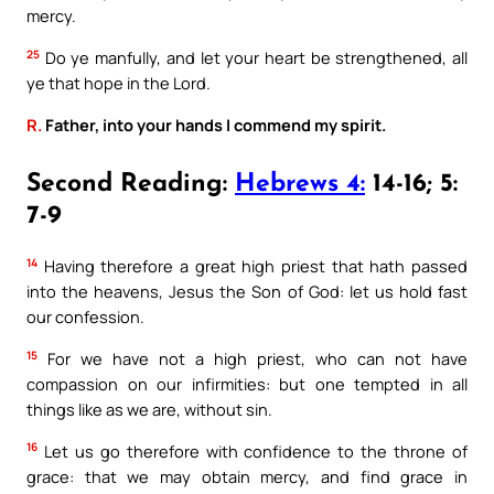
mercy.
25
Do ye manfully, and let your heart be strengthened, all
ye that hope in the Lord.
R.
Father, into your hands I commend my spirit.
Second Reading:
Hebrews 4:
14-16; 5:
7-9
14
Having therefore a great high priest that hath passed
into the heavens, Jesus the Son of God: let us hold fast
our confession.
15
For we have not a high priest, who can not have
compassion on our infirmities: but one tempted in all
things like as we are, without sin.
16
Let us go therefore with confidence to the throne of
grace: that we may obtain mercy, and find grace in