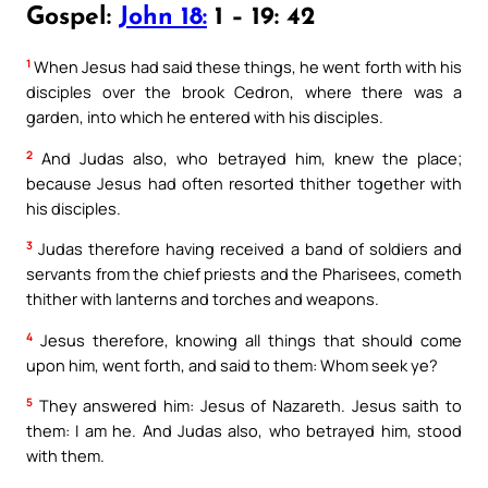
Gospel:
John 18:
1 – 19: 42
1
When Jesus had said these things, he went forth with his
disciples over the brook Cedron, where there was a
garden, into which he entered with his disciples.
2
And Judas also, who betrayed him, knew the place;
because Jesus had often resorted thither together with
his disciples.
3
Judas therefore having received a band of soldiers and
servants from the chief priests and the Pharisees, cometh
thither with lanterns and torches and weapons.
4
Jesus therefore, knowing all things that should come
upon him, went forth, and said to them: Whom seek ye?
5
They answered him: Jesus of Nazareth. Jesus saith to
them: I am he. And Judas also, who betrayed him, stood
with them.