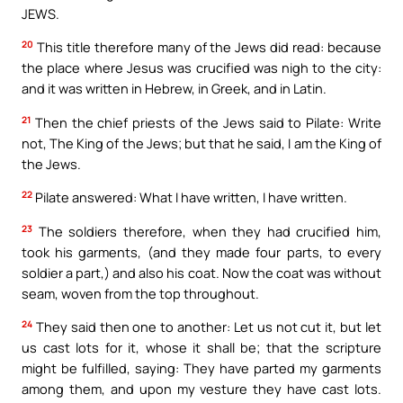
JEWS.
20
This title therefore many of the Jews did read: because
the place where Jesus was crucified was nigh to the city:
and it was written in Hebrew, in Greek, and in Latin.
21
Then the chief priests of the Jews said to Pilate: Write
not, The King of the Jews; but that he said, I am the King of
the Jews.
22
Pilate answered: What I have written, I have written.
23
The soldiers therefore, when they had crucified him,
took his garments, (and they made four parts, to every
soldier a part,) and also his coat. Now the coat was without
seam, woven from the top throughout.
24
They said then one to another: Let us not cut it, but let
us cast lots for it, whose it shall be; that the scripture
might be fulfilled, saying: They have parted my garments
among them, and upon my vesture they have cast lots.