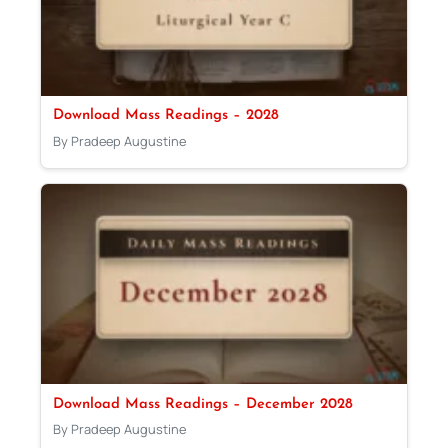
Download Mass Readings – 2028
By Pradeep Augustine
Download Mass Readings – December 2028
By Pradeep Augustine