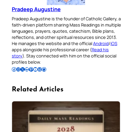
Pradeep Augustine
Pradeep Augustine is the founder of Catholic Gallery, a
faith-driven platform sharing Mass Readings in multiple
languages, prayers, quotes, catechism, Bible plans,
reflections, and other spiritual resources since 2013.
He manages the website and the official
Android
/
iOS
apps alongside his professional career (
Read his
story
). Stay connected with him on the official social
profiles below.
Follow Pradeep on Facebook
Follow Pradeep on Instagram
Follow Pradeep on X
Follow Pradeep on LinkedIn
Follow Pradeep on Pinterest
Subscribe to Pradeep’s Youtube Channel
Follow Pradeep on WordPress
Follow Pradeep on GitHub
Related Articles