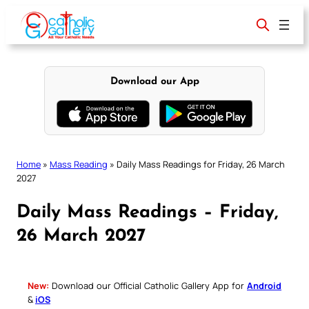
Skip
to
content
Download our App
Home
»
Mass Reading
»
Daily Mass Readings for Friday, 26 March
2027
Daily Mass Readings – Friday,
26 March 2027
New:
Download our Official Catholic Gallery App for
Android
&
iOS