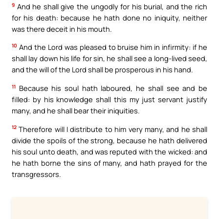
9
And he shall give the ungodly for his burial, and the rich
for his death: because he hath done no iniquity, neither
was there deceit in his mouth.
10
And the Lord was pleased to bruise him in infirmity: if he
shall lay down his life for sin, he shall see a long-lived seed,
and the will of the Lord shall be prosperous in his hand.
11
Because his soul hath laboured, he shall see and be
filled: by his knowledge shall this my just servant justify
many, and he shall bear their iniquities.
12
Therefore will I distribute to him very many, and he shall
divide the spoils of the strong, because he hath delivered
his soul unto death, and was reputed with the wicked: and
he hath borne the sins of many, and hath prayed for the
transgressors.