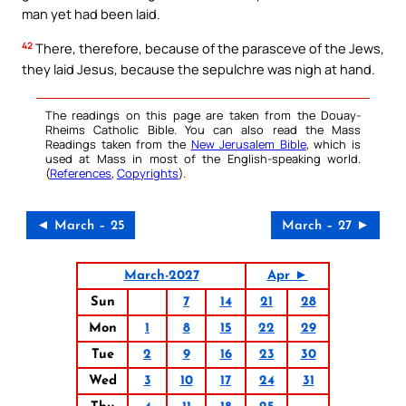
man yet had been laid.
42
There, therefore, because of the parasceve of the Jews,
they laid Jesus, because the sepulchre was nigh at hand.
The readings on this page are taken from the Douay-
Rheims Catholic Bible. You can also read the Mass
Readings taken from the
New Jerusalem Bible
, which is
used at Mass in most of the English-speaking world.
(
References
,
Copyrights
).
◄ March – 25
March – 27 ►
March-2027
Apr ►
Sun
7
14
21
28
Mon
1
8
15
22
29
Tue
2
9
16
23
30
Wed
3
10
17
24
31