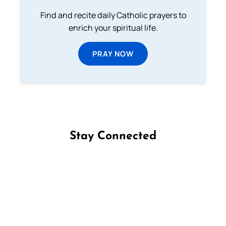
Find and recite daily Catholic prayers to
enrich your spiritual life.
PRAY NOW
Stay Connected
Follow us on Facebook
Follow us on Instagram
Follow us on X
Subscribe to our YouTube Channel
Follow us on WhatsApp