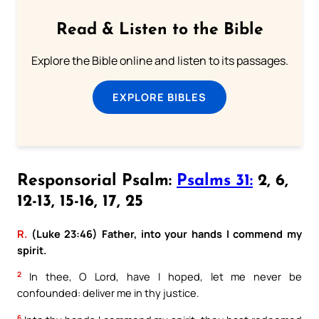
Read & Listen to the Bible
Explore the Bible online and listen to its passages.
EXPLORE BIBLES
Responsorial Psalm:
Psalms 31:
2, 6,
12-13, 15-16, 17, 25
R.
(Luke 23:46) Father, into your hands I commend my
spirit.
2
In thee, O Lord, have I hoped, let me never be
confounded: deliver me in thy justice.
6