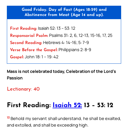
Good Friday. Day of Fast (Ages 18-59) and
Abstinence from Meat (Age 14 and up).
Isaiah 52: 13 – 53: 12
First Reading:
Psalms 31: 2, 6, 12-13, 15-16, 17, 25
Responsorial Psalm:
Hebrews 4: 14-16; 5: 7-9
Second Reading:
Philippians 2: 8-9
Verse Before the Gospel:
John 18: 1 – 19: 42
Gospel:
Mass is not celebrated today, Celebration of the Lord’s
Passion
Lectionary: 40
First Reading:
Isaiah 52:
13 – 53: 12
13
Behold my servant shall understand, he shall be exalted,
and extolled, and shall be exceeding high.