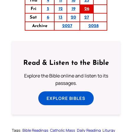
Thu
4
11
18
25
Fri
5
12
19
26
Sat
6
13
20
27
Archive
2027
2028
Read & Listen to the Bible
Explore the Bible online and listen to its
passages.
EXPLORE BIBLES
Tags:
Bible Readings
Catholic Mass
Daily Reading
Liturgy