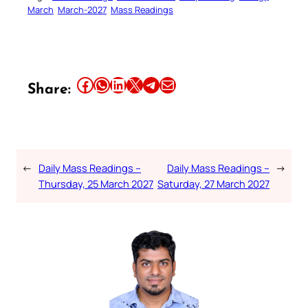
March
March-2027
Mass Readings
Share this article on Facebook
Share this article on WhatsApp
Share this article on LinkedIn
Share this article on X
Share this article on Telegram
Email this Article
Share:
←
Daily Mass Readings –
Daily Mass Readings –
→
Thursday, 25 March 2027
Saturday, 27 March 2027