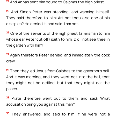
24
And Annas sent him bound to Caiphas the high priest.
25
And Simon Peter was standing, and warming himself.
They said therefore to him: Art not thou also one of his
disciples? He denied it, and said: I am not.
26
One of the servants of the high priest (a kinsman to him
whose ear Peter cut off) saith to him: Did I not see thee in
the garden with him?
27
Again therefore Peter denied; and immediately the cock
crew.
28
Then they led Jesus from Caiphas to the governor’s hall.
And it was morning; and they went not into the hall, that
they might not be defiled, but that they might eat the
pasch.
29
Pilate therefore went out to them, and said: What
accusation bring you against this man?
30
They answered, and said to him: If he were not a