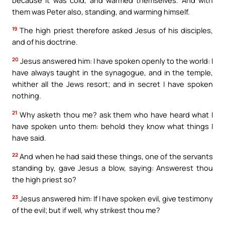
them was Peter also, standing, and warming himself.
19
The high priest therefore asked Jesus of his disciples,
and of his doctrine.
20
Jesus answered him: I have spoken openly to the world: I
have always taught in the synagogue, and in the temple,
whither all the Jews resort; and in secret I have spoken
nothing.
21
Why asketh thou me? ask them who have heard what I
have spoken unto them: behold they know what things I
have said.
22
And when he had said these things, one of the servants
standing by, gave Jesus a blow, saying: Answerest thou
the high priest so?
23
Jesus answered him: If I have spoken evil, give testimony
of the evil; but if well, why strikest thou me?