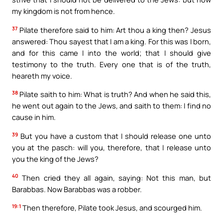
my kingdom is not from hence.
37
Pilate therefore said to him: Art thou a king then? Jesus
answered: Thou sayest that I am a king. For this was I born,
and for this came I into the world; that I should give
testimony to the truth. Every one that is of the truth,
heareth my voice.
38
Pilate saith to him: What is truth? And when he said this,
he went out again to the Jews, and saith to them: I find no
cause in him.
39
But you have a custom that I should release one unto
you at the pasch: will you, therefore, that I release unto
you the king of the Jews?
40
Then cried they all again, saying: Not this man, but
Barabbas. Now Barabbas was a robber.
19:1
Then therefore, Pilate took Jesus, and scourged him.