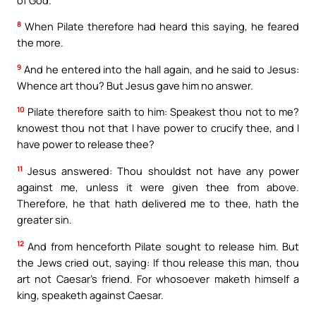
8
When Pilate therefore had heard this saying, he feared
the more.
9
And he entered into the hall again, and he said to Jesus:
Whence art thou? But Jesus gave him no answer.
10
Pilate therefore saith to him: Speakest thou not to me?
knowest thou not that I have power to crucify thee, and I
have power to release thee?
11
Jesus answered: Thou shouldst not have any power
against me, unless it were given thee from above.
Therefore, he that hath delivered me to thee, hath the
greater sin.
12
And from henceforth Pilate sought to release him. But
the Jews cried out, saying: If thou release this man, thou
art not Caesar’s friend. For whosoever maketh himself a
king, speaketh against Caesar.