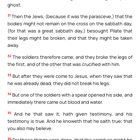
ghost.
31
Then the Jews, (because it was the parasceve,) that the
bodies might not remain on the cross on the sabbath day,
(for that was a great sabbath day,) besought Pilate that
their legs might be broken, and that they might be taken
away.
32
The soldiers therefore came; and they broke the legs of
the first, and of the other that was crucified with him.
33
But after they were come to Jesus, when they saw that
he was already dead, they did not break his legs.
34
But one of the soldiers with a spear opened his side, and
immediately there came out blood and water.
35
And he that saw it, hath given testimony, and his
testimony is true. And he knoweth that he saith true; that
you also may believe.
36
For these things were done, that the scripture might be