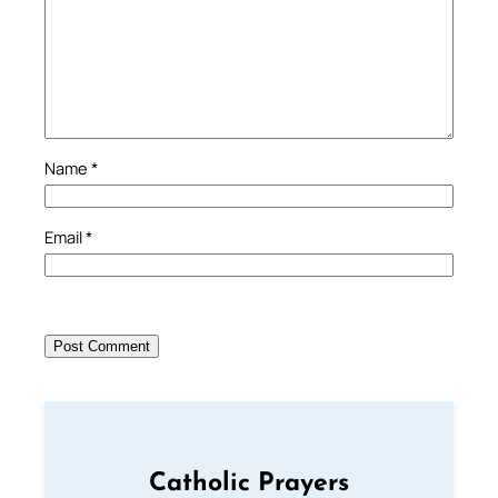
Name
*
Email
*
Catholic Prayers