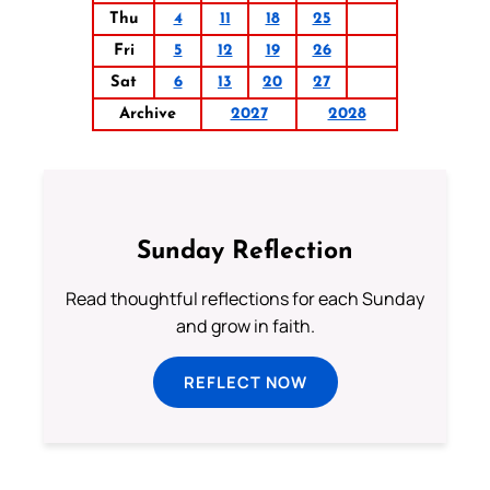
Thu
4
11
18
25
Fri
5
12
19
26
Sat
6
13
20
27
Archive
2027
2028
Sunday Reflection
Read thoughtful reflections for each Sunday
and grow in faith.
REFLECT NOW