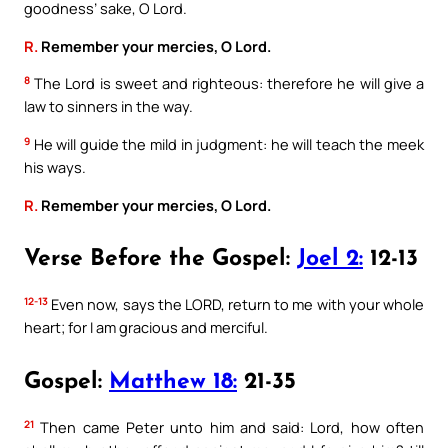
goodness’ sake, O Lord.
R.
Remember your mercies, O Lord.
8
The Lord is sweet and righteous: therefore he will give a
law to sinners in the way.
9
He will guide the mild in judgment: he will teach the meek
his ways.
R.
Remember your mercies, O Lord.
Verse Before the Gospel:
Joel 2:
12-13
12-13
Even now, says the LORD, return to me with your whole
heart; for I am gracious and merciful.
Gospel:
Matthew 18:
21-35
21
Then came Peter unto him and said: Lord, how often