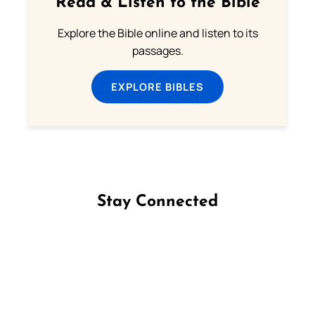
Read & Listen to the Bible
Explore the Bible online and listen to its
passages.
EXPLORE BIBLES
Stay Connected
Follow us on Facebook
Follow us on Instagram
Follow us on X
Subscribe to our YouTube Channel
Follow us on WhatsApp