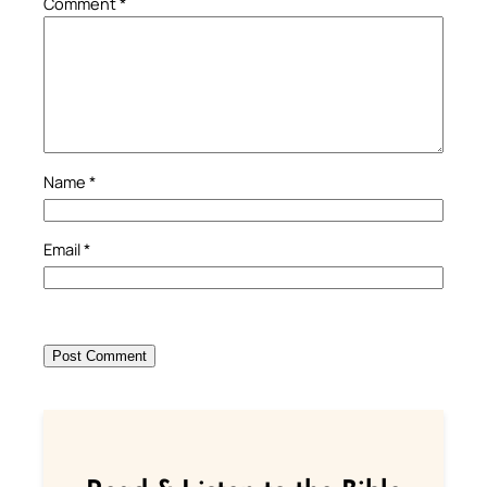
Comment
*
Name
*
Email
*