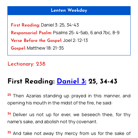
Lenten Weekday
Daniel 3: 25, 34-43
First Reading:
Psalms 25: 4-5ab, 6 and 7bc, 8-9
Responsorial Psalm:
Joel 2: 12-13
Verse Before the Gospel:
Matthew 18: 21-35
Gospel:
Lectionary: 238
First Reading:
Daniel 3:
25, 34-43
25
Then Azarias standing up prayed in this manner, and
opening his mouth in the midst of the fire, he said:
34
Deliver us not up for ever, we beseech thee, for thy
name’s sake, and abolish not thy covenant.
35
And take not away thy mercy from us for the sake of