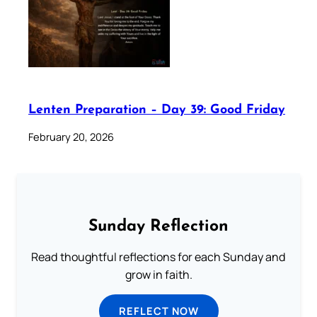
Lenten Preparation – Day 39: Good Friday
February 20, 2026
Sunday Reflection
Read thoughtful reflections for each Sunday and
grow in faith.
REFLECT NOW