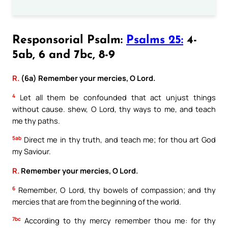
Responsorial Psalm:
Psalms 25:
4-
5ab, 6 and 7bc, 8-9
R.
(6a) Remember your mercies, O Lord.
4
Let all them be confounded that act unjust things
without cause. shew, O Lord, thy ways to me, and teach
me thy paths.
5ab
Direct me in thy truth, and teach me; for thou art God
my Saviour.
R.
Remember your mercies, O Lord.
6
Remember, O Lord, thy bowels of compassion; and thy
mercies that are from the beginning of the world.
7bc
According to thy mercy remember thou me: for thy