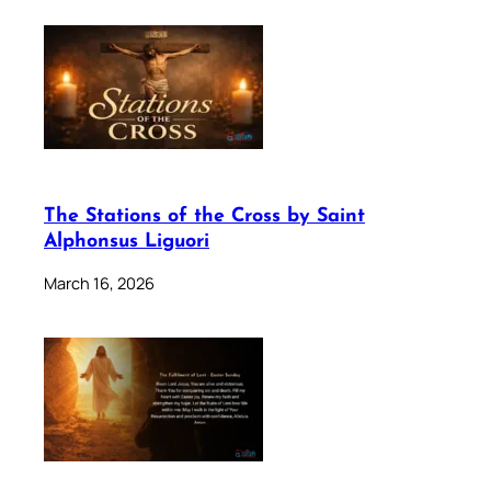
The Stations of the Cross by Saint
Alphonsus Liguori
March 16, 2026