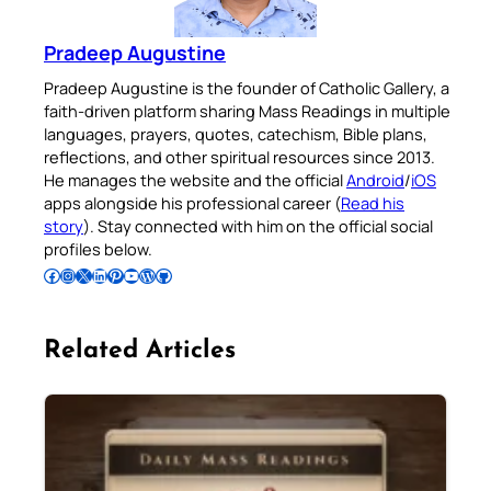
Pradeep Augustine
Pradeep Augustine is the founder of Catholic Gallery, a
faith-driven platform sharing Mass Readings in multiple
languages, prayers, quotes, catechism, Bible plans,
reflections, and other spiritual resources since 2013.
He manages the website and the official
Android
/
iOS
apps alongside his professional career (
Read his
story
). Stay connected with him on the official social
profiles below.
Follow Pradeep on Facebook
Follow Pradeep on Instagram
Follow Pradeep on X
Follow Pradeep on LinkedIn
Follow Pradeep on Pinterest
Subscribe to Pradeep’s Youtube Channel
Follow Pradeep on WordPress
Follow Pradeep on GitHub
Related Articles