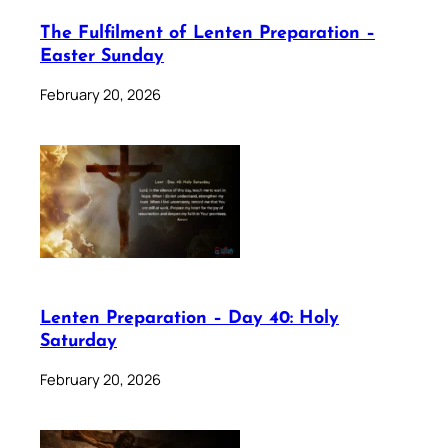
The Fulfilment of Lenten Preparation –
Easter Sunday
February 20, 2026
Lenten Preparation – Day 40: Holy
Saturday
February 20, 2026