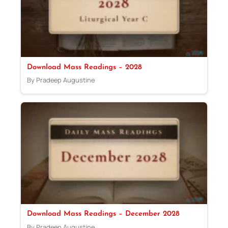
Download Mass Readings – 2028
By Pradeep Augustine
Download Mass Readings – December 2028
By Pradeep Augustine