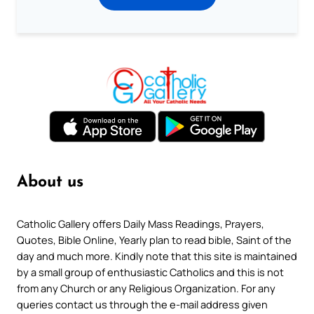
About us
Catholic Gallery offers Daily Mass Readings, Prayers,
Quotes, Bible Online, Yearly plan to read bible, Saint of the
day and much more. Kindly note that this site is maintained
by a small group of enthusiastic Catholics and this is not
from any Church or any Religious Organization. For any
queries contact us through the e-mail address given