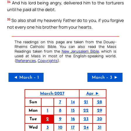
34
And his lord being angry, delivered him to the torturers
until he paid all the debt.
35
So also shall my heavenly Father do to you, if you forgive
not every one his brother from your hearts.
The readings on this page are taken from the Douay-
Rheims Catholic Bible. You can also read the Mass
Readings taken from the
New Jerusalem Bible
, which is
used at Mass in most of the English-speaking world.
(
References
,
Copyrights
).
◄ March – 1
March – 3 ►
March-2027
Apr ►
Sun
7
14
21
28
Mon
1
8
15
22
29
Tue
2
9
16
23
30
Wed
3
10
17
24
31