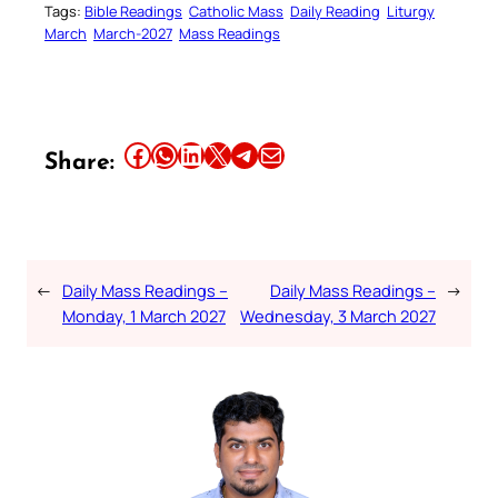
Tags:
Bible Readings
Catholic Mass
Daily Reading
Liturgy
March
March-2027
Mass Readings
Share this article on Facebook
Share this article on WhatsApp
Share this article on LinkedIn
Share this article on X
Share this article on Telegram
Email this Article
Share:
←
Daily Mass Readings –
Daily Mass Readings –
→
Monday, 1 March 2027
Wednesday, 3 March 2027