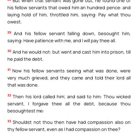
But when that servant was gone out, he found one of
his fellow servants that owed him an hundred pence: and
laying hold of him, throttled him, saying: Pay what thou
owest.
29
And his fellow servant falling down, besought him,
saying: Have patience with me, and I will pay thee all.
30
And he would not: but went and cast him into prison, till
he paid the debt.
31
Now his fellow servants seeing what was done, were
very much grieved, and they came and told their lord all
that was done.
32
Then his lord called him; and said to him: Thou wicked
servant, I forgave thee all the debt, because thou
besoughtest me:
33
Shouldst not thou then have had compassion also on
thy fellow servant, even as I had compassion on thee?