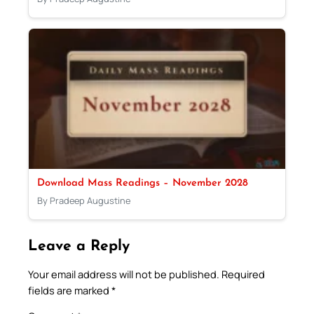
Download Mass Readings – November 2028
By Pradeep Augustine
Leave a Reply
Your email address will not be published.
Required
fields are marked
*