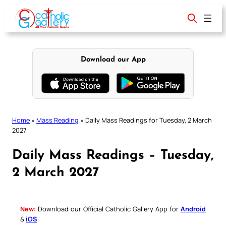
Skip
to
content
Download our App
Home
»
Mass Reading
»
Daily Mass Readings for Tuesday, 2 March
2027
Daily Mass Readings – Tuesday,
2 March 2027
New:
Download our Official Catholic Gallery App for
Android
&
iOS