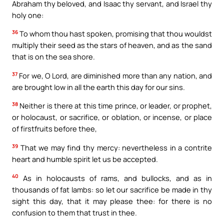
Abraham thy beloved, and Isaac thy servant, and Israel thy
holy one:
36
To whom thou hast spoken, promising that thou wouldst
multiply their seed as the stars of heaven, and as the sand
that is on the sea shore.
37
For we, O Lord, are diminished more than any nation, and
are brought low in all the earth this day for our sins.
38
Neither is there at this time prince, or leader, or prophet,
or holocaust, or sacrifice, or oblation, or incense, or place
of firstfruits before thee,
39
That we may find thy mercy: nevertheless in a contrite
heart and humble spirit let us be accepted.
40
As in holocausts of rams, and bullocks, and as in
thousands of fat lambs: so let our sacrifice be made in thy
sight this day, that it may please thee: for there is no
confusion to them that trust in thee.