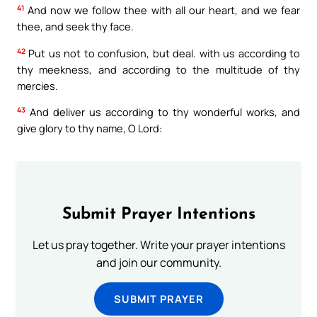
41
And now we follow thee with all our heart, and we fear
thee, and seek thy face.
42
Put us not to confusion, but deal. with us according to
thy meekness, and according to the multitude of thy
mercies.
43
And deliver us according to thy wonderful works, and
give glory to thy name, O Lord:
Submit Prayer Intentions
Let us pray together. Write your prayer intentions
and join our community.
SUBMIT PRAYER