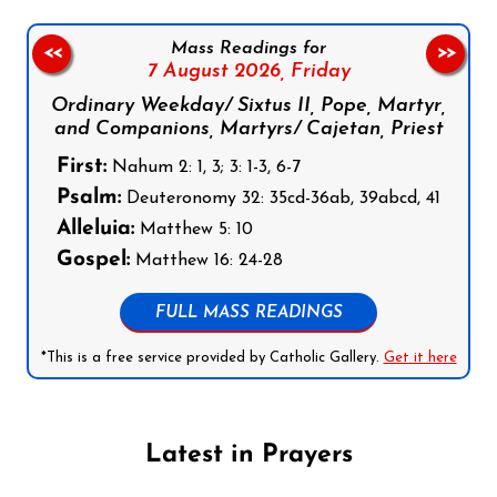
Mass Readings for
<<
>>
7 August 2026,
Friday
Ordinary Weekday/ Sixtus II, Pope, Martyr,
and Companions, Martyrs/ Cajetan, Priest
First:
Nahum 2: 1, 3; 3: 1-3, 6-7
Psalm:
Deuteronomy 32: 35cd-36ab, 39abcd, 41
Alleluia:
Matthew 5: 10
Gospel:
Matthew 16: 24-28
FULL MASS READINGS
*This is a free service provided by Catholic Gallery.
Get it here
Latest in Prayers