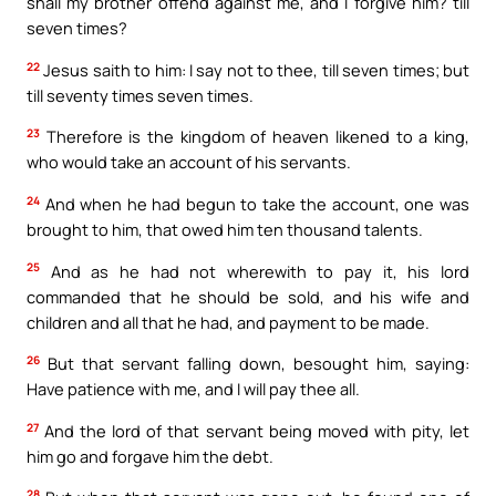
shall my brother offend against me, and I forgive him? till
seven times?
22
Jesus saith to him: I say not to thee, till seven times; but
till seventy times seven times.
23
Therefore is the kingdom of heaven likened to a king,
who would take an account of his servants.
24
And when he had begun to take the account, one was
brought to him, that owed him ten thousand talents.
25
And as he had not wherewith to pay it, his lord
commanded that he should be sold, and his wife and
children and all that he had, and payment to be made.
26
But that servant falling down, besought him, saying:
Have patience with me, and I will pay thee all.
27
And the lord of that servant being moved with pity, let
him go and forgave him the debt.
28