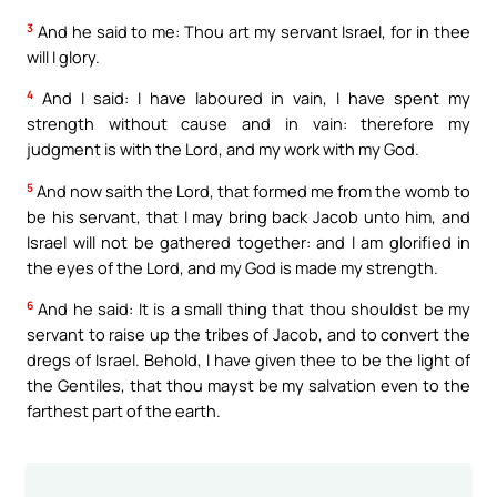
3
And he said to me: Thou art my servant Israel, for in thee
will I glory.
4
And I said: I have laboured in vain, I have spent my
strength without cause and in vain: therefore my
judgment is with the Lord, and my work with my God.
5
And now saith the Lord, that formed me from the womb to
be his servant, that I may bring back Jacob unto him, and
Israel will not be gathered together: and I am glorified in
the eyes of the Lord, and my God is made my strength.
6
And he said: It is a small thing that thou shouldst be my
servant to raise up the tribes of Jacob, and to convert the
dregs of Israel. Behold, I have given thee to be the light of
the Gentiles, that thou mayst be my salvation even to the
farthest part of the earth.