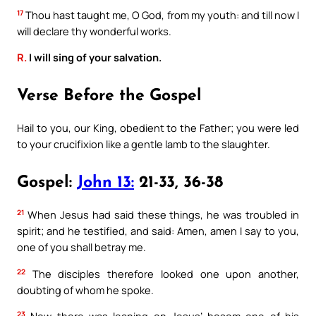
17
Thou hast taught me, O God, from my youth: and till now I
will declare thy wonderful works.
R.
I will sing of your salvation.
Verse Before the Gospel
Hail to you, our King, obedient to the Father; you were led
to your crucifixion like a gentle lamb to the slaughter.
Gospel:
John 13:
21-33, 36-38
21
When Jesus had said these things, he was troubled in
spirit; and he testified, and said: Amen, amen I say to you,
one of you shall betray me.
22
The disciples therefore looked one upon another,
doubting of whom he spoke.
23