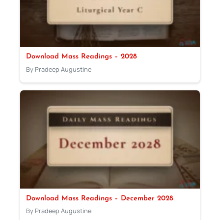
Download Mass Readings – 2028
By Pradeep Augustine
Download Mass Readings – December 2028
By Pradeep Augustine