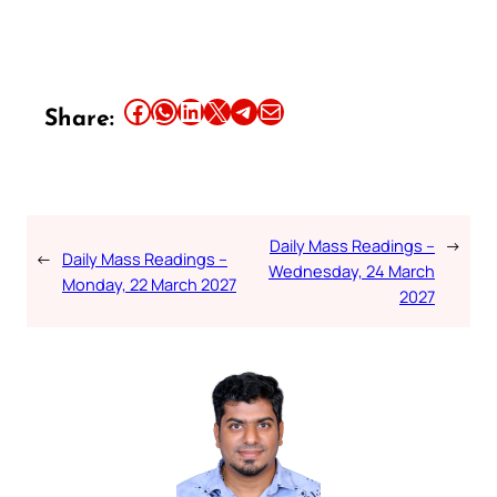
Share this article on Facebook
Share this article on WhatsApp
Share this article on LinkedIn
Share this article on X
Share this article on Telegram
Email this Article
Share:
Daily Mass Readings –
→
←
Daily Mass Readings –
Wednesday, 24 March
Monday, 22 March 2027
2027