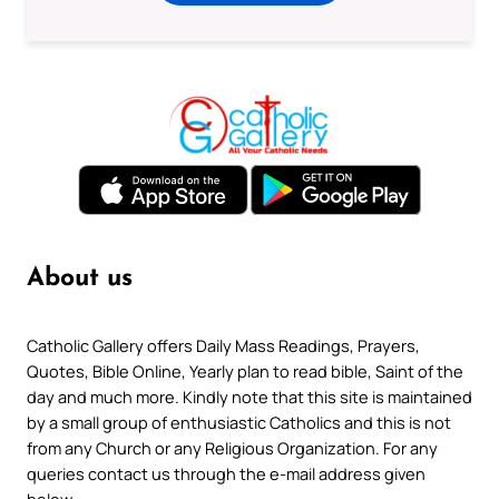
About us
Catholic Gallery offers Daily Mass Readings, Prayers,
Quotes, Bible Online, Yearly plan to read bible, Saint of the
day and much more. Kindly note that this site is maintained
by a small group of enthusiastic Catholics and this is not
from any Church or any Religious Organization. For any
queries contact us through the e-mail address given
below.