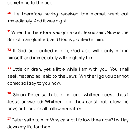
something to the poor.
30
He therefore having received the morsel, went out
immediately. And it was night.
31
When he therefore was gone out, Jesus said: Now is the
Son of man glorified, and God is glorified in him.
32
If God be glorified in him, God also will glorify him in
himself; and immediately will he glorify him.
33
Little children, yet a little while I am with you. You shall
seek me; and as I said to the Jews: Whither I go you cannot
come; so I say to you now.
36
Simon Peter saith to him: Lord, whither goest thou?
Jesus answered: Whither I go, thou canst not follow me
now; but thou shalt follow hereafter.
37
Peter saith to him: Why cannot I follow thee now? I will lay
down my life for thee.