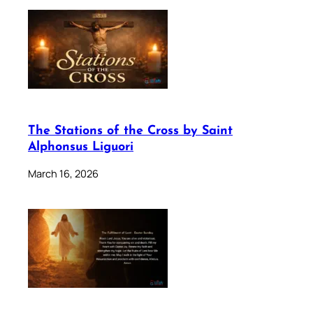
The Stations of the Cross by Saint
Alphonsus Liguori
March 16, 2026