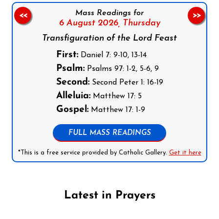
Mass Readings for
<<
>>
6 August 2026,
Thursday
Transfiguration of the Lord Feast
First:
Daniel 7: 9-10, 13-14
Psalm:
Psalms 97: 1-2, 5-6, 9
Second:
Second Peter 1: 16-19
Alleluia:
Matthew 17: 5
Gospel:
Matthew 17: 1-9
FULL MASS READINGS
*This is a free service provided by Catholic Gallery.
Get it here
Latest in Prayers