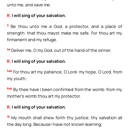
unto me, and save me.
R.
I will sing of your salvation.
3
Be thou unto me a God, a protector, and a place of
strength: that thou mayst make me safe. For thou art my
firmament and my refuge.
4a
Deliver me, O my God, out of the hand of the sinner.
R.
I will sing of your salvation.
5ab
For thou art my patience, O Lord: my hope, O Lord, from
my youth;
6ab
By thee have I been confirmed from the womb: from my
mother’s womb thou art my protector.
R.
I will sing of your salvation.
15
My mouth shall shew forth thy justice; thy salvation all
the day long. Because I have not known learning,