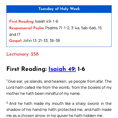
Tuesday of Holy Week
Isaiah 49: 1-6
First Reading:
Psalms 71: 1-2, 3-4a, 5ab-6ab, 15
Responsorial Psalm:
and 17
John 13: 21-33, 36-38
Gospel:
Lectionary: 258
First Reading:
Isaiah 49:
1-6
1
Give ear, ye islands, and hearken, ye people from afar. The
Lord hath called me from the womb, from the bowels of my
mother he hath been mindful of my name.
2
And he hath made my mouth like a sharp sword: in the
shadow of his hand he hath protected me, and hath made
me as a chosen arrow: in his quiver he hath hidden me.