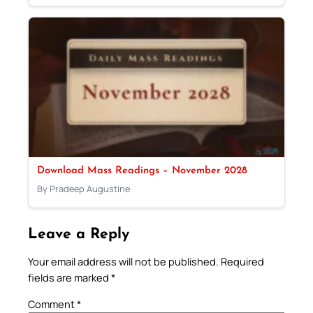
Download Mass Readings – November 2028
By Pradeep Augustine
Leave a Reply
Your email address will not be published.
Required
fields are marked
*
Comment
*