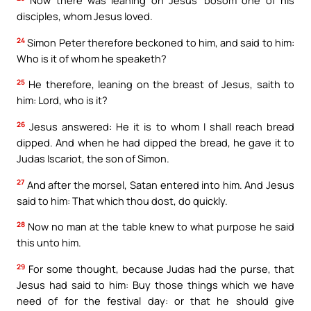
Now there was leaning on Jesus’ bosom one of his
disciples, whom Jesus loved.
24
Simon Peter therefore beckoned to him, and said to him:
Who is it of whom he speaketh?
25
He therefore, leaning on the breast of Jesus, saith to
him: Lord, who is it?
26
Jesus answered: He it is to whom I shall reach bread
dipped. And when he had dipped the bread, he gave it to
Judas Iscariot, the son of Simon.
27
And after the morsel, Satan entered into him. And Jesus
said to him: That which thou dost, do quickly.
28
Now no man at the table knew to what purpose he said
this unto him.
29
For some thought, because Judas had the purse, that
Jesus had said to him: Buy those things which we have
need of for the festival day: or that he should give