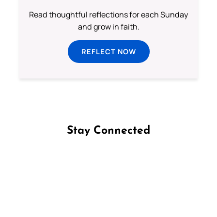
Read thoughtful reflections for each Sunday
and grow in faith.
REFLECT NOW
Stay Connected
Follow us on Facebook
Follow us on Instagram
Follow us on X
Subscribe to our YouTube Channel
Follow us on WhatsApp