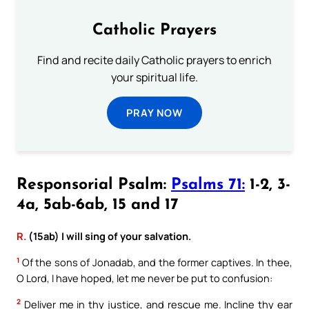
Catholic Prayers
Find and recite daily Catholic prayers to enrich
your spiritual life.
PRAY NOW
Responsorial Psalm:
Psalms 71:
1-2, 3-
4a, 5ab-6ab, 15 and 17
R.
(15ab) I will sing of your salvation.
1
Of the sons of Jonadab, and the former captives. In thee,
O Lord, I have hoped, let me never be put to confusion:
2
Deliver me in thy justice, and rescue me. Incline thy ear