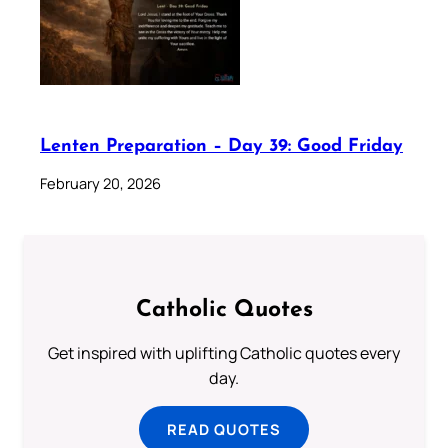
Lenten Preparation – Day 39: Good Friday
February 20, 2026
Catholic Quotes
Get inspired with uplifting Catholic quotes every
day.
READ QUOTES