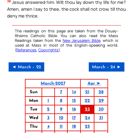
38
Jesus answered him: Wilt thou lay down thy life for me?
Amen, amen I say to thee, the cock shall not crow, till thou
deny me thrice.
The readings on this page are taken from the Douay-
Rheims Catholic Bible. You can also read the Mass
Readings taken from the
New Jerusalem Bible
, which is
used at Mass in most of the English-speaking world.
(
References
,
Copyrights
).
◄ March – 22
March – 24 ►
March-2027
Apr ►
Sun
7
14
21
28
Mon
1
8
15
22
29
Tue
2
9
16
23
30
Wed
3
10
17
24
31
Thu
4
11
18
25