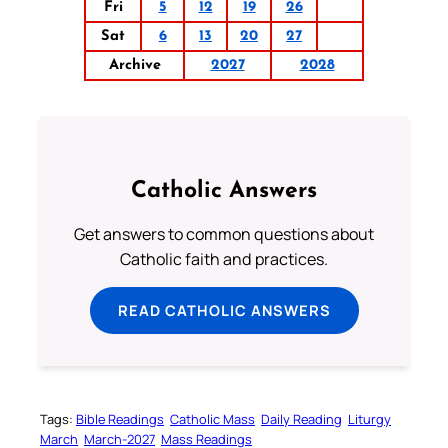
Fri
5
12
19
26
Sat
6
13
20
27
Archive
2027
2028
Catholic Answers
Get answers to common questions about
Catholic faith and practices.
READ CATHOLIC ANSWERS
Tags:
Bible Readings
Catholic Mass
Daily Reading
Liturgy
March
March-2027
Mass Readings