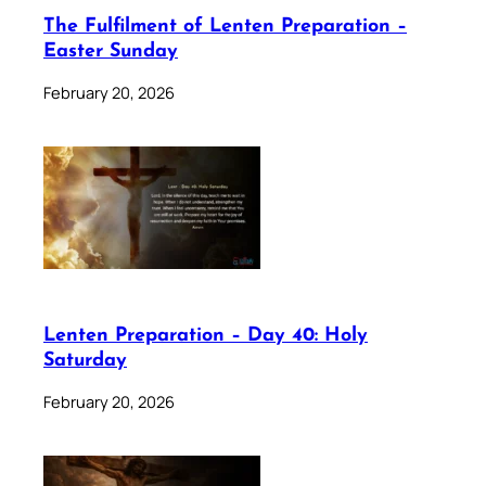
The Fulfilment of Lenten Preparation –
Easter Sunday
February 20, 2026
Lenten Preparation – Day 40: Holy
Saturday
February 20, 2026