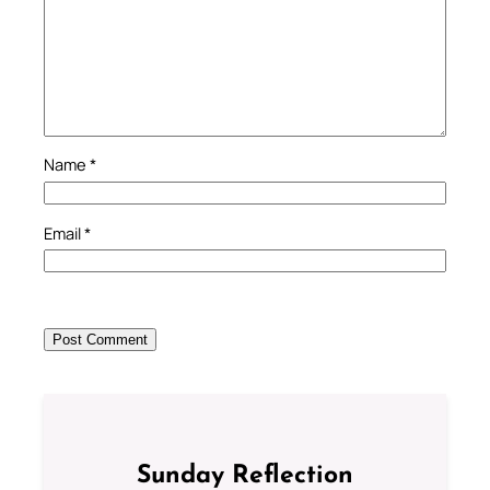
Name
*
Email
*
Sunday Reflection