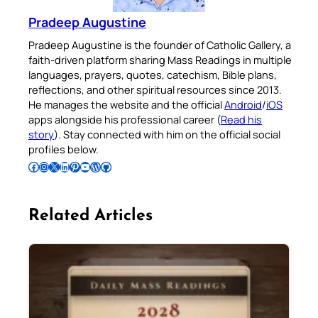
Pradeep Augustine
Pradeep Augustine is the founder of Catholic Gallery, a
faith-driven platform sharing Mass Readings in multiple
languages, prayers, quotes, catechism, Bible plans,
reflections, and other spiritual resources since 2013.
He manages the website and the official
Android
/
iOS
apps alongside his professional career (
Read his
story
). Stay connected with him on the official social
profiles below.
Follow Pradeep on Facebook
Follow Pradeep on Instagram
Follow Pradeep on X
Follow Pradeep on LinkedIn
Follow Pradeep on Pinterest
Subscribe to Pradeep’s Youtube Channel
Follow Pradeep on WordPress
Follow Pradeep on GitHub
Related Articles