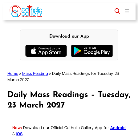
Skip
to
content
Download our App
Home
»
Mass Reading
»
Daily Mass Readings for Tuesday, 23
March 2027
Daily Mass Readings – Tuesday,
23 March 2027
New:
Download our Official Catholic Gallery App for
Android
&
iOS