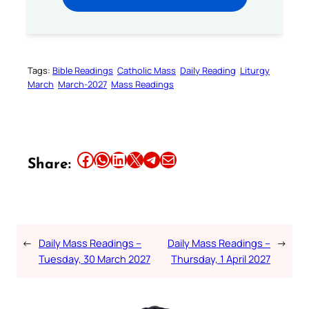
Tags:
Bible Readings
Catholic Mass
Daily Reading
Liturgy
March
March-2027
Mass Readings
Share this article on Facebook
Share this article on WhatsApp
Share this article on LinkedIn
Share this article on X
Share this article on Telegram
Email this Article
Share:
←
Daily Mass Readings –
Daily Mass Readings –
→
Tuesday, 30 March 2027
Thursday, 1 April 2027