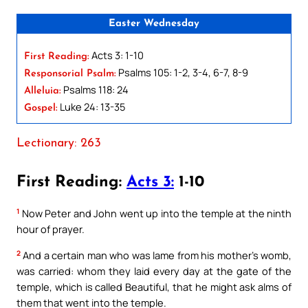
Easter Wednesday
Acts 3: 1-10
First Reading:
Psalms 105: 1-2, 3-4, 6-7, 8-9
Responsorial Psalm:
Psalms 118: 24
Alleluia:
Luke 24: 13-35
Gospel:
Lectionary: 263
First Reading:
Acts 3:
1-10
1
Now Peter and John went up into the temple at the ninth
hour of prayer.
2
And a certain man who was lame from his mother’s womb,
was carried: whom they laid every day at the gate of the
temple, which is called Beautiful, that he might ask alms of
them that went into the temple.