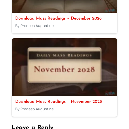
Download Mass Readings – December 2028
By Pradeep Augustine
Download Mass Readings – November 2028
By Pradeep Augustine
Leave a Reply