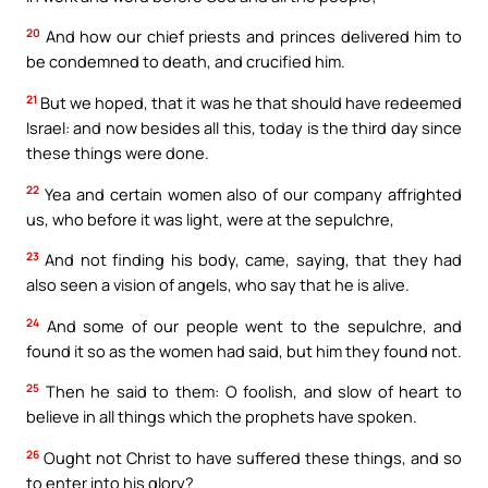
20
And how our chief priests and princes delivered him to
be condemned to death, and crucified him.
21
But we hoped, that it was he that should have redeemed
Israel: and now besides all this, today is the third day since
these things were done.
22
Yea and certain women also of our company affrighted
us, who before it was light, were at the sepulchre,
23
And not finding his body, came, saying, that they had
also seen a vision of angels, who say that he is alive.
24
And some of our people went to the sepulchre, and
found it so as the women had said, but him they found not.
25
Then he said to them: O foolish, and slow of heart to
believe in all things which the prophets have spoken.
26
Ought not Christ to have suffered these things, and so
to enter into his glory?