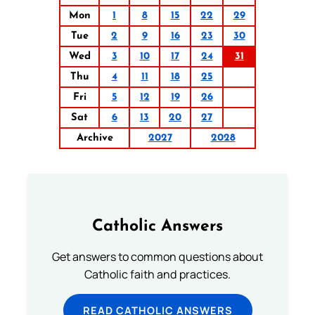
Mon
1
8
15
22
29
Tue
2
9
16
23
30
Wed
3
10
17
24
31
Thu
4
11
18
25
Fri
5
12
19
26
Sat
6
13
20
27
Archive
2027
2028
Catholic Answers
Get answers to common questions about
Catholic faith and practices.
READ CATHOLIC ANSWERS