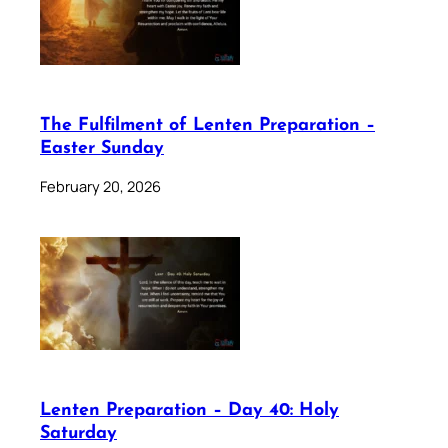
The Fulfilment of Lenten Preparation –
Easter Sunday
February 20, 2026
Lenten Preparation – Day 40: Holy
Saturday