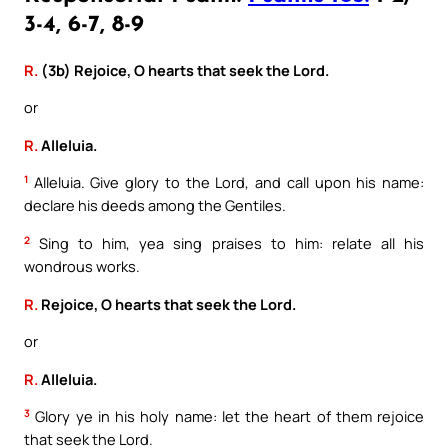
3-4, 6-7, 8-9
R.
(3b) Rejoice, O hearts that seek the Lord.
or
R.
Alleluia.
1
Alleluia. Give glory to the Lord, and call upon his name:
declare his deeds among the Gentiles.
2
Sing to him, yea sing praises to him: relate all his
wondrous works.
R.
Rejoice, O hearts that seek the Lord.
or
R.
Alleluia.
3
Glory ye in his holy name: let the heart of them rejoice
that seek the Lord.