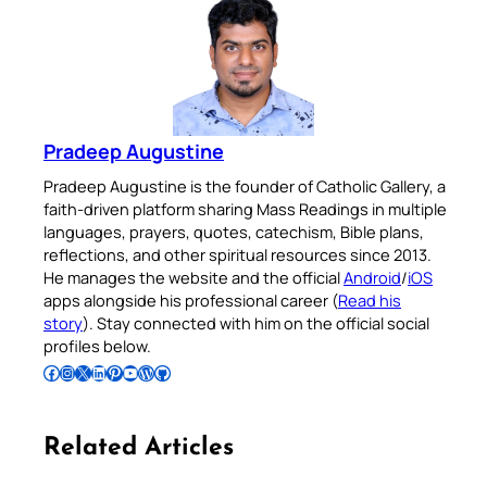
Pradeep Augustine
Pradeep Augustine is the founder of Catholic Gallery, a
faith-driven platform sharing Mass Readings in multiple
languages, prayers, quotes, catechism, Bible plans,
reflections, and other spiritual resources since 2013.
He manages the website and the official
Android
/
iOS
apps alongside his professional career (
Read his
story
). Stay connected with him on the official social
profiles below.
Follow Pradeep on Facebook
Follow Pradeep on Instagram
Follow Pradeep on X
Follow Pradeep on LinkedIn
Follow Pradeep on Pinterest
Subscribe to Pradeep’s Youtube Channel
Follow Pradeep on WordPress
Follow Pradeep on GitHub
Related Articles