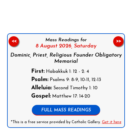
Follow us on Facebook
Follow us on Instagram
Follow us on X
Subscribe to our YouTube Channel
Follow us on WhatsApp
Mass Readings for
<<
>>
8 August 2026,
Saturday
Dominic, Priest, Religious Founder Obligatory
Memorial
First:
Habakkuk 1: 12 - 2: 4
Psalm:
Psalms 9: 8-9, 10-11, 12-13
Alleluia:
Second Timothy 1: 10
Gospel:
Matthew 17: 14-20
FULL MASS READINGS
*This is a free service provided by Catholic Gallery.
Get it here