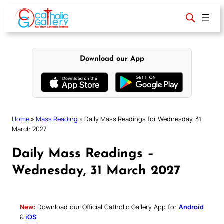
Skip
to
content
Download our App
Home
»
Mass Reading
»
Daily Mass Readings for Wednesday, 31
March 2027
Daily Mass Readings –
Wednesday, 31 March 2027
New:
Download our Official Catholic Gallery App for
Android
&
iOS