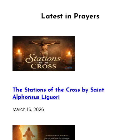
Latest in Prayers
The Stations of the Cross by Saint
Alphonsus Liguori
March 16, 2026