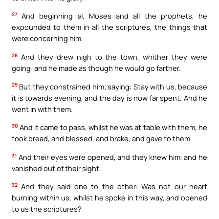
27
And beginning at Moses and all the prophets, he
expounded to them in all the scriptures, the things that
were concerning him.
28
And they drew nigh to the town, whither they were
going: and he made as though he would go farther.
29
But they constrained him; saying: Stay with us, because
it is towards evening, and the day is now far spent. And he
went in with them.
30
And it came to pass, whilst he was at table with them, he
took bread, and blessed, and brake, and gave to them.
31
And their eyes were opened, and they knew him: and he
vanished out of their sight.
32
And they said one to the other: Was not our heart
burning within us, whilst he spoke in this way, and opened
to us the scriptures?