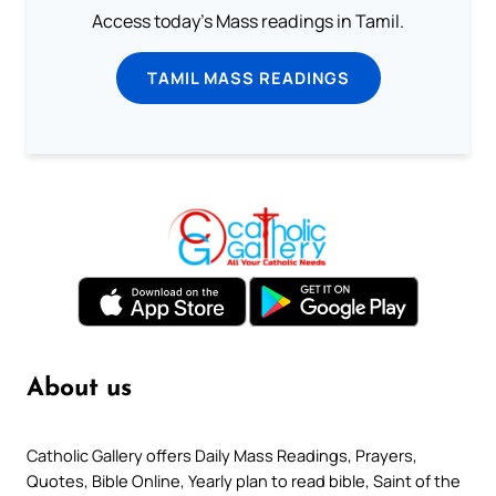
Access today's Mass readings in Tamil.
TAMIL MASS READINGS
About us
Catholic Gallery offers Daily Mass Readings, Prayers,
Quotes, Bible Online, Yearly plan to read bible, Saint of the