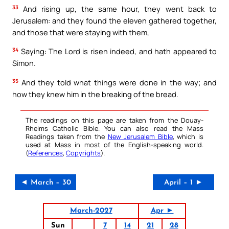
33
And rising up, the same hour, they went back to
Jerusalem: and they found the eleven gathered together,
and those that were staying with them,
34
Saying: The Lord is risen indeed, and hath appeared to
Simon.
35
And they told what things were done in the way; and
how they knew him in the breaking of the bread.
The readings on this page are taken from the Douay-
Rheims Catholic Bible. You can also read the Mass
Readings taken from the
New Jerusalem Bible
, which is
used at Mass in most of the English-speaking world.
(
References
,
Copyrights
).
◄ March – 30
April – 1 ►
March-2027
Apr ►
Sun
7
14
21
28