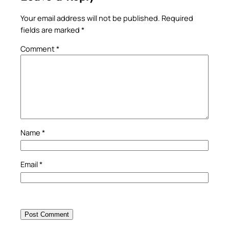
Your email address will not be published.
Required
fields are marked
*
Comment
*
Name
*
Email
*