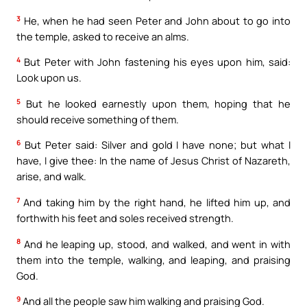
3
He, when he had seen Peter and John about to go into
the temple, asked to receive an alms.
4
But Peter with John fastening his eyes upon him, said:
Look upon us.
5
But he looked earnestly upon them, hoping that he
should receive something of them.
6
But Peter said: Silver and gold I have none; but what I
have, I give thee: In the name of Jesus Christ of Nazareth,
arise, and walk.
7
And taking him by the right hand, he lifted him up, and
forthwith his feet and soles received strength.
8
And he leaping up, stood, and walked, and went in with
them into the temple, walking, and leaping, and praising
God.
9
And all the people saw him walking and praising God.