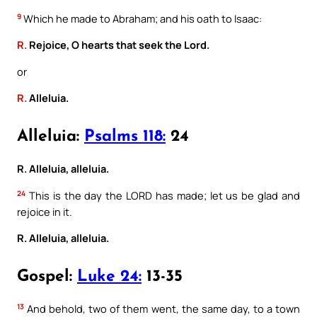
9
Which he made to Abraham; and his oath to Isaac:
R.
Rejoice, O hearts that seek the Lord.
or
R.
Alleluia.
Alleluia:
Psalms 118:
24
R. Alleluia, alleluia.
24
This is the day the LORD has made; let us be glad and
rejoice in it.
R. Alleluia, alleluia.
Gospel:
Luke 24:
13-35
13
And behold, two of them went, the same day, to a town