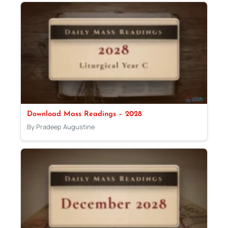
Download Mass Readings – 2028
By Pradeep Augustine