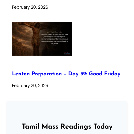
February 20, 2026
Lenten Preparation – Day 39: Good Friday
February 20, 2026
Tamil Mass Readings Today