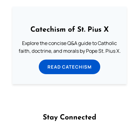
Catechism of St. Pius X
Explore the concise Q&A guide to Catholic
faith, doctrine, and morals by Pope St. Pius X.
READ CATECHISM
Stay Connected