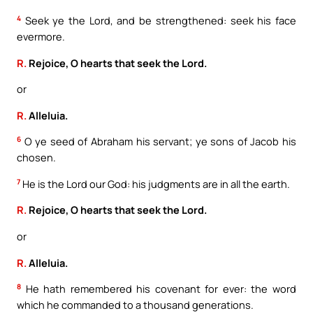
4
Seek ye the Lord, and be strengthened: seek his face
evermore.
R.
Rejoice, O hearts that seek the Lord.
or
R.
Alleluia.
6
O ye seed of Abraham his servant; ye sons of Jacob his
chosen.
7
He is the Lord our God: his judgments are in all the earth.
R.
Rejoice, O hearts that seek the Lord.
or
R.
Alleluia.
8
He hath remembered his covenant for ever: the word
which he commanded to a thousand generations.