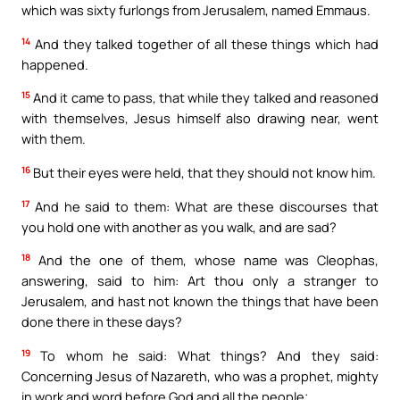
which was sixty furlongs from Jerusalem, named Emmaus.
14
And they talked together of all these things which had
happened.
15
And it came to pass, that while they talked and reasoned
with themselves, Jesus himself also drawing near, went
with them.
16
But their eyes were held, that they should not know him.
17
And he said to them: What are these discourses that
you hold one with another as you walk, and are sad?
18
And the one of them, whose name was Cleophas,
answering, said to him: Art thou only a stranger to
Jerusalem, and hast not known the things that have been
done there in these days?
19
To whom he said: What things? And they said:
Concerning Jesus of Nazareth, who was a prophet, mighty
in work and word before God and all the people;