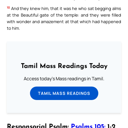
10
And they knew him, that it was he who sat begging alms
at the Beautiful gate of the temple: and they were filled
with wonder and amazement at that which had happened
to him.
Tamil Mass Readings Today
Access today's Mass readings in Tamil.
TAMIL MASS READINGS
Responsorial Psalm:
Psalms 105:
1-2,