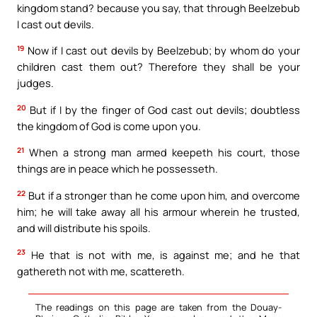
kingdom stand? because you say, that through Beelzebub
I cast out devils.
19
Now if I cast out devils by Beelzebub; by whom do your
children cast them out? Therefore they shall be your
judges.
20
But if I by the finger of God cast out devils; doubtless
the kingdom of God is come upon you.
21
When a strong man armed keepeth his court, those
things are in peace which he possesseth.
22
But if a stronger than he come upon him, and overcome
him; he will take away all his armour wherein he trusted,
and will distribute his spoils.
23
He that is not with me, is against me; and he that
gathereth not with me, scattereth.
The readings on this page are taken from the Douay-