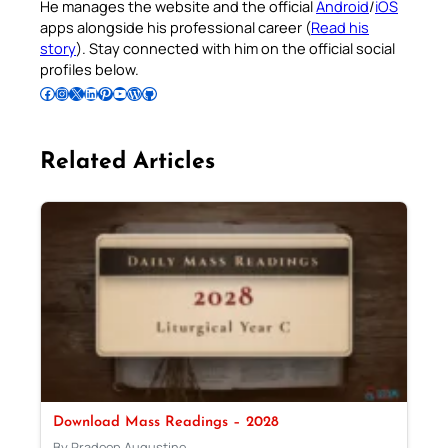
He manages the website and the official
Android
/
iOS
apps alongside his professional career (
Read his
story
). Stay connected with him on the official social
profiles below.
Follow Pradeep on Facebook
Follow Pradeep on Instagram
Follow Pradeep on X
Follow Pradeep on LinkedIn
Follow Pradeep on Pinterest
Subscribe to Pradeep’s Youtube Channel
Follow Pradeep on WordPress
Follow Pradeep on GitHub
Related Articles
Download Mass Readings – 2028
By Pradeep Augustine