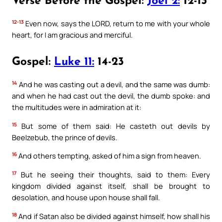
Verse Before the Gospel:
Joel 2:
12-13
12-13
Even now, says the LORD, return to me with your whole
heart, for I am gracious and merciful.
Gospel:
Luke 11:
14-23
14
And he was casting out a devil, and the same was dumb:
and when he had cast out the devil, the dumb spoke: and
the multitudes were in admiration at it:
15
But some of them said: He casteth out devils by
Beelzebub, the prince of devils.
16
And others tempting, asked of him a sign from heaven.
17
But he seeing their thoughts, said to them: Every
kingdom divided against itself, shall be brought to
desolation, and house upon house shall fall.
18
And if Satan also be divided against himself, how shall his