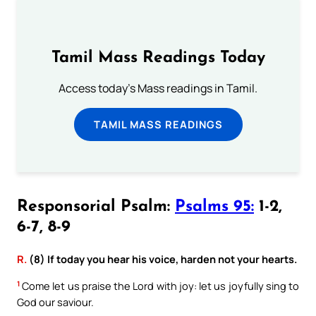
Tamil Mass Readings Today
Access today's Mass readings in Tamil.
TAMIL MASS READINGS
Responsorial Psalm:
Psalms 95:
1-2,
6-7, 8-9
R.
(8) If today you hear his voice, harden not your hearts.
1
Come let us praise the Lord with joy: let us joyfully sing to
God our saviour.