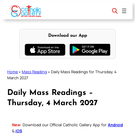
Skip
to
content
Download our App
Home
»
Mass Reading
»
Daily Mass Readings for Thursday, 4
March 2027
Daily Mass Readings –
Thursday, 4 March 2027
New:
Download our Official Catholic Gallery App for
Android
&
iOS