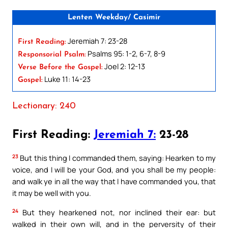
Lenten Weekday/ Casimir
Jeremiah 7: 23-28
First Reading:
Psalms 95: 1-2, 6-7, 8-9
Responsorial Psalm:
Joel 2: 12-13
Verse Before the Gospel:
Luke 11: 14-23
Gospel:
Lectionary: 240
First Reading:
Jeremiah 7:
23-28
23
But this thing I commanded them, saying: Hearken to my
voice, and I will be your God, and you shall be my people:
and walk ye in all the way that I have commanded you, that
it may be well with you.
24
But they hearkened not, nor inclined their ear: but
walked in their own will, and in the perversity of their