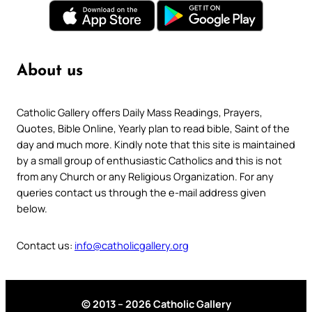
About us
Catholic Gallery offers Daily Mass Readings, Prayers,
Quotes, Bible Online, Yearly plan to read bible, Saint of the
day and much more. Kindly note that this site is maintained
by a small group of enthusiastic Catholics and this is not
from any Church or any Religious Organization. For any
queries contact us through the e-mail address given
below.
Contact us:
info@catholicgallery.org
© 2013 – 2026 Catholic Gallery