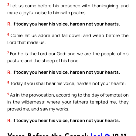
2
Let us come before his presence with thanksgiving; and
make a joyful noise to him with psalms.
R.
If today you hear his voice, harden not your hearts.
6
Come let us adore and fall down: and weep before the
Lord that made us.
7
For he is the Lord our God: and we are the people of his
pasture and the sheep of his hand.
R.
If today you hear his voice, harden not your hearts.
8
Today if you shall hear his voice, harden not your hearts:
9
As in the provocation, according to the day of temptation
in the wilderness: where your fathers tempted me, they
proved me, and saw my works.
R.
If today you hear his voice, harden not your hearts.