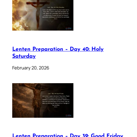
Lenten Preparation – Day 40: Holy
Saturday
February 20, 2026
Lenten Preparation – Day 39: Good Friday