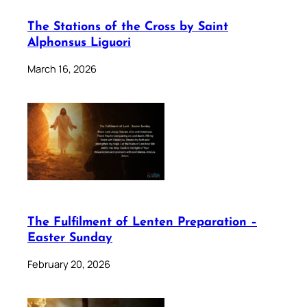
The Stations of the Cross by Saint
Alphonsus Liguori
March 16, 2026
The Fulfilment of Lenten Preparation –
Easter Sunday
February 20, 2026