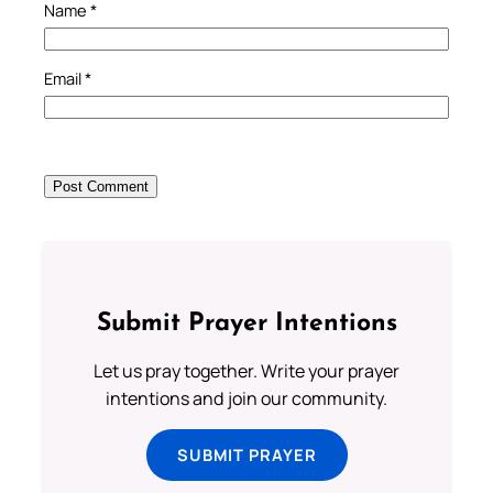
Name
*
Email
*
Submit Prayer Intentions
Let us pray together. Write your prayer
intentions and join our community.
SUBMIT PRAYER