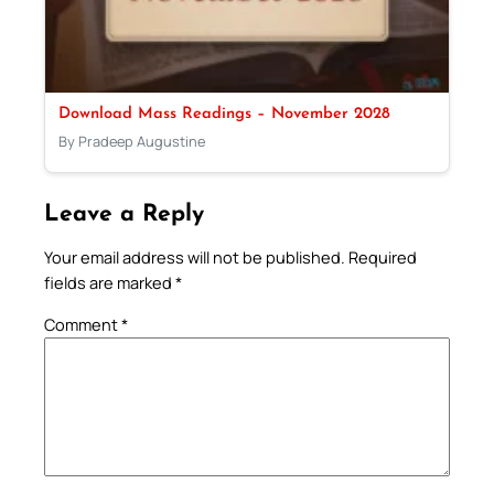
Download Mass Readings – November 2028
By Pradeep Augustine
Leave a Reply
Your email address will not be published.
Required
fields are marked
*
Comment
*