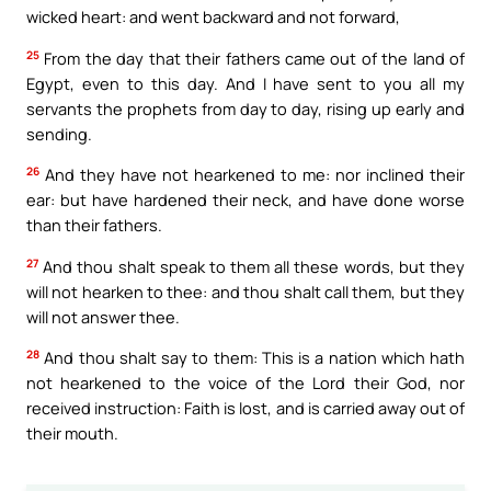
wicked heart: and went backward and not forward,
25
From the day that their fathers came out of the land of
Egypt, even to this day. And I have sent to you all my
servants the prophets from day to day, rising up early and
sending.
26
And they have not hearkened to me: nor inclined their
ear: but have hardened their neck, and have done worse
than their fathers.
27
And thou shalt speak to them all these words, but they
will not hearken to thee: and thou shalt call them, but they
will not answer thee.
28
And thou shalt say to them: This is a nation which hath
not hearkened to the voice of the Lord their God, nor
received instruction: Faith is lost, and is carried away out of
their mouth.