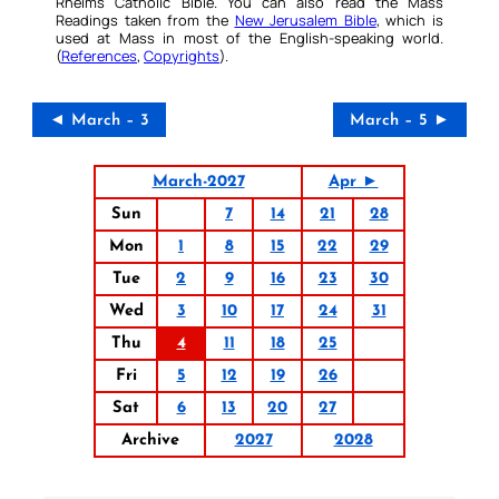
Rheims Catholic Bible. You can also read the Mass
Readings taken from the
New Jerusalem Bible
, which is
used at Mass in most of the English-speaking world.
(
References
,
Copyrights
).
◄ March – 3
March – 5 ►
March-2027
Apr ►
Sun
7
14
21
28
Mon
1
8
15
22
29
Tue
2
9
16
23
30
Wed
3
10
17
24
31
Thu
4
11
18
25
Fri
5
12
19
26
Sat
6
13
20
27
Archive
2027
2028