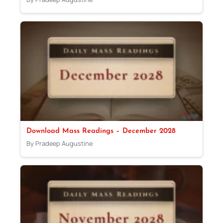
Download Mass Readings – December 2028
By Pradeep Augustine