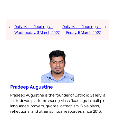
←
Daily Mass Readings –
Daily Mass Readings –
→
Wednesday, 3 March 2027
Friday, 5 March 2027
Pradeep Augustine
Pradeep Augustine is the founder of Catholic Gallery, a
faith-driven platform sharing Mass Readings in multiple
languages, prayers, quotes, catechism, Bible plans,
reflections, and other spiritual resources since 2013.