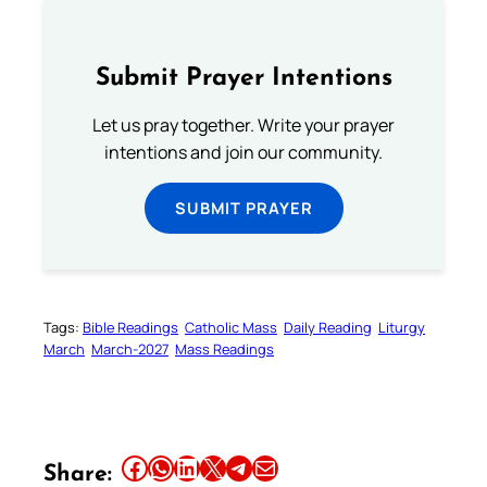
Submit Prayer Intentions
Let us pray together. Write your prayer
intentions and join our community.
SUBMIT PRAYER
Tags:
Bible Readings
Catholic Mass
Daily Reading
Liturgy
March
March-2027
Mass Readings
Share this article on Facebook
Share this article on WhatsApp
Share this article on LinkedIn
Share this article on X
Share this article on Telegram
Email this Article
Share: