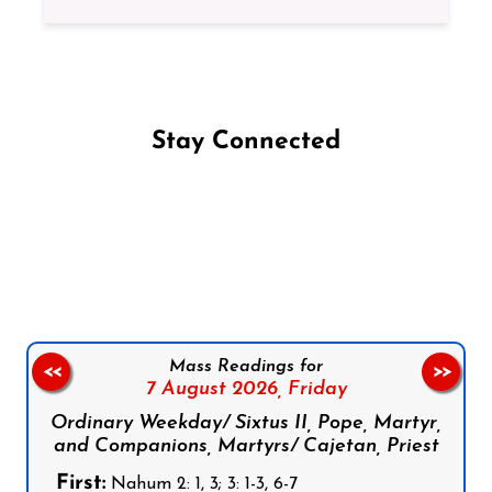
Stay Connected
Follow us on Facebook
Follow us on Instagram
Follow us on X
Subscribe to our YouTube Channel
Follow us on WhatsApp
Mass Readings for
<<
>>
7 August 2026,
Friday
Ordinary Weekday/ Sixtus II, Pope, Martyr,
and Companions, Martyrs/ Cajetan, Priest
First:
Nahum 2: 1, 3; 3: 1-3, 6-7