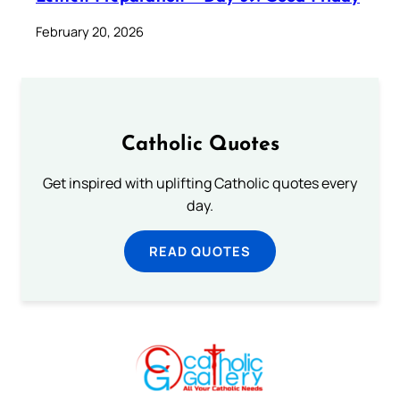
February 20, 2026
Catholic Quotes
Get inspired with uplifting Catholic quotes every
day.
READ QUOTES