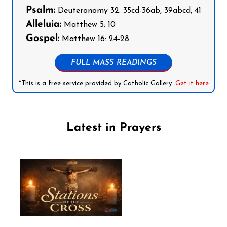
Psalm:
Deuteronomy 32: 35cd-36ab, 39abcd, 41
Alleluia:
Matthew 5: 10
Gospel:
Matthew 16: 24-28
FULL MASS READINGS
*This is a free service provided by Catholic Gallery.
Get it here
Latest in Prayers