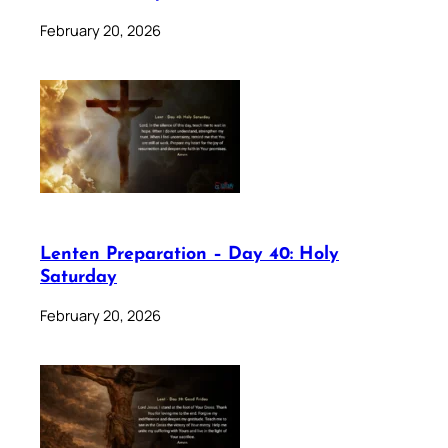
February 20, 2026
Lenten Preparation – Day 40: Holy
Saturday
February 20, 2026