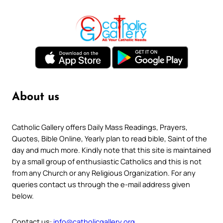
About us
Catholic Gallery offers Daily Mass Readings, Prayers,
Quotes, Bible Online, Yearly plan to read bible, Saint of the
day and much more. Kindly note that this site is maintained
by a small group of enthusiastic Catholics and this is not
from any Church or any Religious Organization. For any
queries contact us through the e-mail address given
below.
Contact us:
info@catholicgallery.org