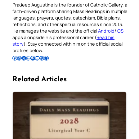
Pradeep Augustine is the founder of Catholic Gallery, a
faith-driven platform sharing Mass Readings in multiple
languages, prayers, quotes, catechism, Bible plans,
reflections, and other spiritual resources since 2013.
He manages the website and the official
Android
/
iOS
apps alongside his professional career (
Read his
story
). Stay connected with him on the official social
profiles below.
Follow Pradeep on Facebook
Follow Pradeep on Instagram
Follow Pradeep on X
Follow Pradeep on LinkedIn
Follow Pradeep on Pinterest
Subscribe to Pradeep’s Youtube Channel
Follow Pradeep on WordPress
Follow Pradeep on GitHub
Related Articles