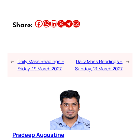
Share this article on Facebook
Share this article on WhatsApp
Share this article on LinkedIn
Share this article on X
Share this article on Telegram
Email this Article
Share:
←
Daily Mass Readings –
Daily Mass Readings –
→
Friday, 19 March 2027
Sunday, 21 March 2027
Pradeep Augustine