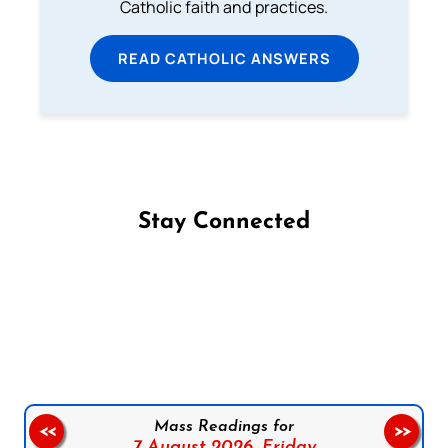
Catholic faith and practices.
READ CATHOLIC ANSWERS
Stay Connected
Follow us on Facebook
Follow us on Instagram
Follow us on X
Subscribe to our YouTube Channel
Follow us on WhatsApp
Mass Readings for
<<
>>
7 August 2026,
Friday