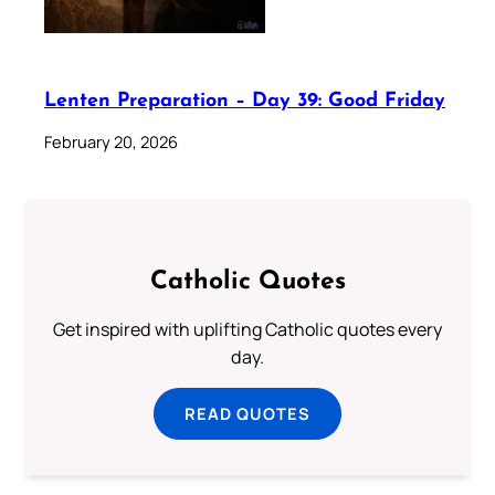
Lenten Preparation – Day 39: Good Friday
February 20, 2026
Catholic Quotes
Get inspired with uplifting Catholic quotes every
day.
READ QUOTES