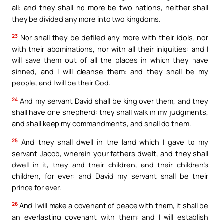
all: and they shall no more be two nations, neither shall
they be divided any more into two kingdoms.
23
Nor shall they be defiled any more with their idols, nor
with their abominations, nor with all their iniquities: and I
will save them out of all the places in which they have
sinned, and I will cleanse them: and they shall be my
people, and I will be their God.
24
And my servant David shall be king over them, and they
shall have one shepherd: they shall walk in my judgments,
and shall keep my commandments, and shall do them.
25
And they shall dwell in the land which I gave to my
servant Jacob, wherein your fathers dwelt, and they shall
dwell in it, they and their children, and their children’s
children, for ever: and David my servant shall be their
prince for ever.
26
And I will make a covenant of peace with them, it shall be
an everlasting covenant with them: and I will establish