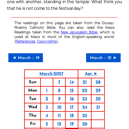
one with another, standing in the temple: What think you
that he is not come to the festival day?
The readings on this page are taken from the Douay-
Rheims Catholic Bible. You can also read the Mass
Readings taken from the
New Jerusalem Bible
, which is
used at Mass in most of the English-speaking world.
(
References
,
Copyrights
).
◄ March – 19
March – 21 ►
March-2027
Apr ►
Sun
7
14
21
28
Mon
1
8
15
22
29
Tue
2
9
16
23
30
Wed
3
10
17
24
31
Thu
4
11
18
25
Fri
5
12
19
26