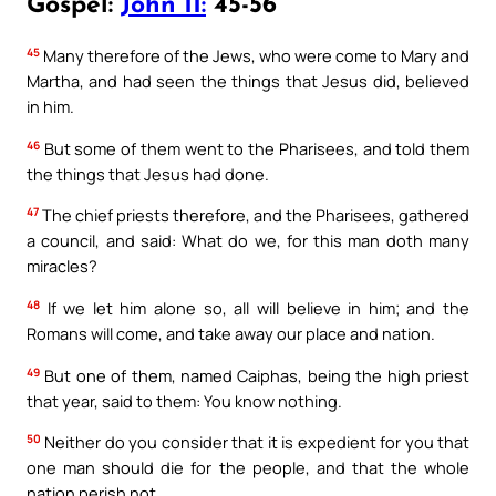
Gospel:
John 11:
45-56
45
Many therefore of the Jews, who were come to Mary and
Martha, and had seen the things that Jesus did, believed
in him.
46
But some of them went to the Pharisees, and told them
the things that Jesus had done.
47
The chief priests therefore, and the Pharisees, gathered
a council, and said: What do we, for this man doth many
miracles?
48
If we let him alone so, all will believe in him; and the
Romans will come, and take away our place and nation.
49
But one of them, named Caiphas, being the high priest
that year, said to them: You know nothing.
50
Neither do you consider that it is expedient for you that
one man should die for the people, and that the whole
nation perish not.