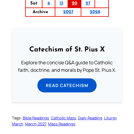
Sat
6
13
20
27
Archive
2027
2028
Catechism of St. Pius X
Explore the concise Q&A guide to Catholic
faith, doctrine, and morals by Pope St. Pius X.
READ CATECHISM
Tags:
Bible Readings
Catholic Mass
Daily Reading
Liturgy
March
March-2027
Mass Readings