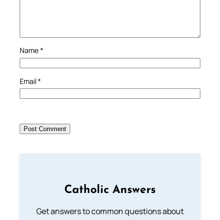
Name
*
Email
*
Catholic Answers
Get answers to common questions about