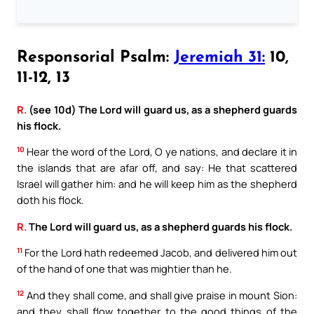
Responsorial Psalm:
Jeremiah 31:
10,
11-12, 13
R.
(see 10d) The Lord will guard us, as a shepherd guards
his flock.
10
Hear the word of the Lord, O ye nations, and declare it in
the islands that are afar off, and say: He that scattered
Israel will gather him: and he will keep him as the shepherd
doth his flock.
R.
The Lord will guard us, as a shepherd guards his flock.
11
For the Lord hath redeemed Jacob, and delivered him out
of the hand of one that was mightier than he.
12
And they shall come, and shall give praise in mount Sion:
and they shall flow together to the good things of the