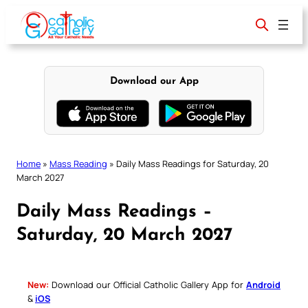
Skip
to
content
Download our App
Home
»
Mass Reading
»
Daily Mass Readings for Saturday, 20
March 2027
Daily Mass Readings –
Saturday, 20 March 2027
New:
Download our Official Catholic Gallery App for
Android
&
iOS