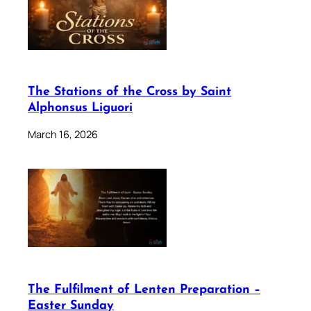
The Stations of the Cross by Saint
Alphonsus Liguori
March 16, 2026
The Fulfilment of Lenten Preparation –
Easter Sunday