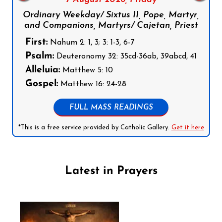
Ordinary Weekday/ Sixtus II, Pope, Martyr,
and Companions, Martyrs/ Cajetan, Priest
First:
Nahum 2: 1, 3; 3: 1-3, 6-7
Psalm:
Deuteronomy 32: 35cd-36ab, 39abcd, 41
Alleluia:
Matthew 5: 10
Gospel:
Matthew 16: 24-28
FULL MASS READINGS
*This is a free service provided by Catholic Gallery.
Get it here
Latest in Prayers