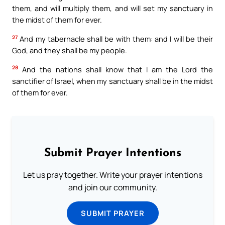
them, and will multiply them, and will set my sanctuary in
the midst of them for ever.
27
And my tabernacle shall be with them: and I will be their
God, and they shall be my people.
28
And the nations shall know that I am the Lord the
sanctifier of Israel, when my sanctuary shall be in the midst
of them for ever.
Submit Prayer Intentions
Let us pray together. Write your prayer intentions
and join our community.
SUBMIT PRAYER