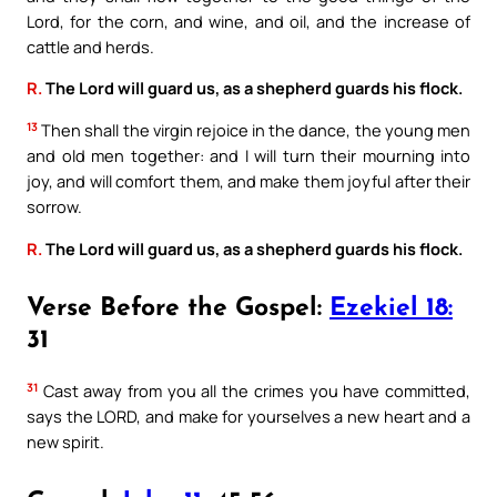
Lord, for the corn, and wine, and oil, and the increase of
cattle and herds.
R.
The Lord will guard us, as a shepherd guards his flock.
13
Then shall the virgin rejoice in the dance, the young men
and old men together: and I will turn their mourning into
joy, and will comfort them, and make them joyful after their
sorrow.
R.
The Lord will guard us, as a shepherd guards his flock.
Verse Before the Gospel:
Ezekiel 18:
31
31
Cast away from you all the crimes you have committed,
says the LORD, and make for yourselves a new heart and a
new spirit.