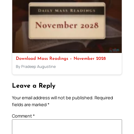
Download Mass Readings – November 2028
By Pradeep Augustine
Leave a Reply
Your email address will not be published.
Required
fields are marked
*
Comment
*