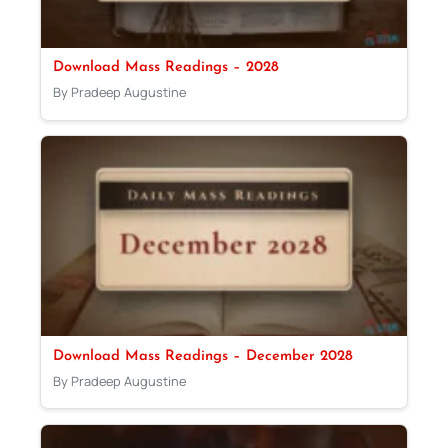
Download Mass Readings – 2028
By Pradeep Augustine
Download Mass Readings – December 2028
By Pradeep Augustine