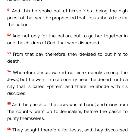
51
And this he spoke not of himself: but being the high
priest of that year, he prophesied that Jesus should die for
the nation.
52
And not only for the nation, but to gather together in
one the children of God, that were dispersed.
53
From that day therefore they devised to put him to
death.
54
Wherefore Jesus walked no more openly among the
Jews; but he went into a country near the desert, unto a
city that is called Ephrem, and there he abode with his
disciples.
55
And the pasch of the Jews was at hand; and many from
the country went up to Jerusalem, before the pasch to
purify themselves.
56
They sought therefore for Jesus; and they discoursed