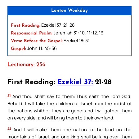
Lenten Weekday
Ezekiel 37: 21-28
First Reading:
Jeremiah 31: 10, 11-12, 13
Responsorial Psalm:
Ezekiel 18: 31
Verse Before the Gospel:
John 11: 45-56
Gospel:
Lectionary: 256
First Reading:
Ezekiel 37:
21-28
21
And thou shalt say to them: Thus saith the Lord God:
Behold, I will take the children of Israel from the midst of
the nations whither they are gone: and I will gather them
on every side, and will bring them to their own land.
22
And I will make them one nation in the land on the
mountains of Israel, and one king shall be king over them