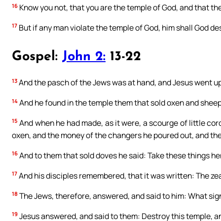
16
Know you not, that you are the temple of God, and that the
17
But if any man violate the temple of God, him shall God des
Gospel:
John 2:
13-22
13
And the pasch of the Jews was at hand, and Jesus went up
14
And he found in the temple them that sold oxen and sheep
15
And when he had made, as it were, a scourge of little cord
oxen, and the money of the changers he poured out, and the
16
And to them that sold doves he said: Take these things he
17
And his disciples remembered, that it was written: The ze
18
The Jews, therefore, answered, and said to him: What sig
19
Jesus answered, and said to them: Destroy this temple, and i