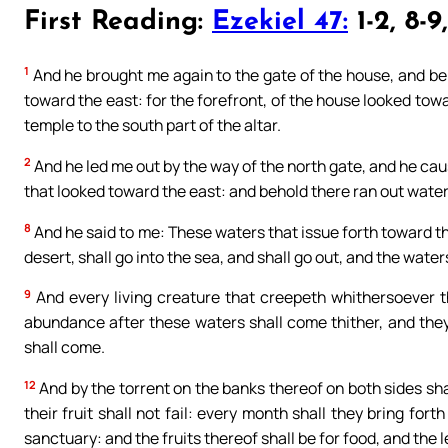
First Reading:
Ezekiel 47:
1-2, 8-9
1
And he brought me again to the gate of the house, and be
toward the east: for the forefront, of the house looked tow
temple to the south part of the altar.
2
And he led me out by the way of the north gate, and he ca
that looked toward the east: and behold there ran out waters
8
And he said to me: These waters that issue forth toward the
desert, shall go into the sea, and shall go out, and the water
9
And every living creature that creepeth whithersoever the
abundance after these waters shall come thither, and they s
shall come.
12
And by the torrent on the banks thereof on both sides shall 
their fruit shall not fail: every month shall they bring fort
sanctuary: and the fruits thereof shall be for food, and the 