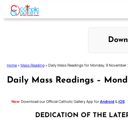
Skip
to
content
Down
Home
»
Mass Reading
»
Daily Mass Readings for Monday, 9 November
Daily Mass Readings – Mon
New:
Download our Official Catholic Gallery App for
Android
&
iOS
DEDICATION OF THE LATER