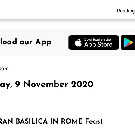
Reading
load our App
 2020
day, 9 November 2020
AN BASILICA IN ROME Feast