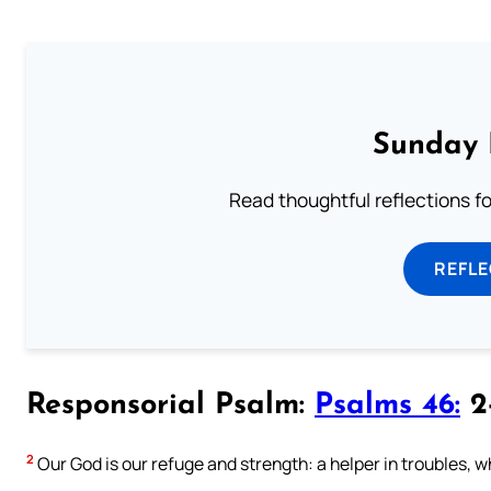
Sunday 
Read thoughtful reflections f
REFL
Responsorial Psalm:
Psalms 46:
2-
2
Our God is our refuge and strength: a helper in troubles, 