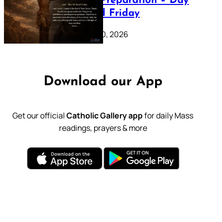
Lenten Preparation – Day
39: Good Friday
February 20, 2026
Download our App
Get our official
Catholic Gallery app
for daily Mass
readings, prayers & more