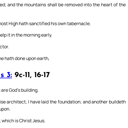
led; and the mountains shall be removed into the heart of the
most High hath sanctified his own tabernacle.
elp it in the morning early.
ctor.
he hath done upon earth,
s 3:
9c-11, 16-17
are God’s building.
se architect, I have laid the foundation; and another buildeth
upon.
; which is Christ Jesus.