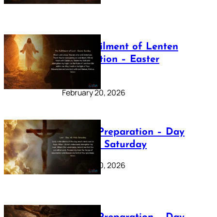
The Fulfilment of Lenten
Preparation – Easter
Sunday
February 20, 2026
Lenten Preparation – Day
40: Holy Saturday
February 20, 2026