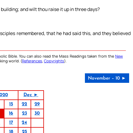
building; and wilt thou raise it up in three days?
sciples remembered, that he had said this, and they believed
olic Bible. You can also read the Mass Readings taken from the
New
king world. (
References
,
Copyrights
).
November – 10 ►
020
Dec ►
15
22
29
16
23
30
0
17
24
18
25