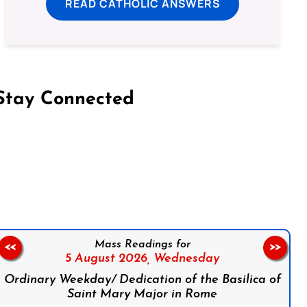
READ CATHOLIC ANSWERS
Stay Connected
on Facebook
Follow us on Instagram
Follow us on X
Subscribe to our YouTube Channel
Follow us on WhatsApp
Mass Readings for
<<
>>
5 August 2026,
Wednesday
Ordinary Weekday/ Dedication of the Basilica of
Saint Mary Major in Rome