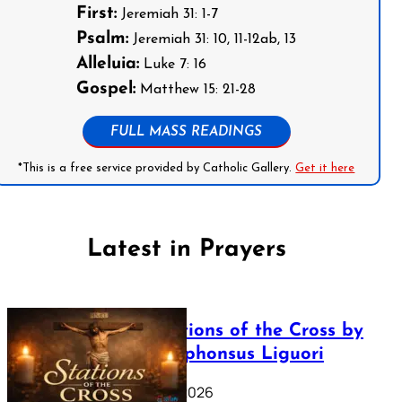
First:
Jeremiah 31: 1-7
Psalm:
Jeremiah 31: 10, 11-12ab, 13
Alleluia:
Luke 7: 16
Gospel:
Matthew 15: 21-28
FULL MASS READINGS
*This is a free service provided by Catholic Gallery.
Get it here
Latest in Prayers
The Stations of the Cross by
Saint Alphonsus Liguori
March 16, 2026