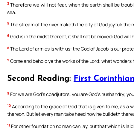
3
Therefore we will not fear, when the earth shall be troub
sea.
5
The stream of the river maketh the city of God joyful: the 
6
God is in the midst thereof, it shall not be moved: God will h
8
The Lord of armies is with us: the God of Jacob is our prote
9
Come and behold ye the works of the Lord: what wonders 
Second Reading:
First Corinthian
9
For we are God’s coadjutors: you are God’s husbandry; you 
10
According to the grace of God that is given to me, as a wi
thereon. But let every man take heed how he buildeth there
11
For other foundation no man can lay, but that which is laid