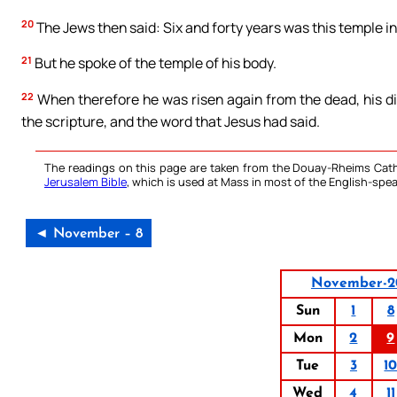
20
The Jews then said: Six and forty years was this temple in 
21
But he spoke of the temple of his body.
22
When therefore he was risen again from the dead, his di
the scripture, and the word that Jesus had said.
The readings on this page are taken from the Douay-Rheims Cath
Jerusalem Bible
, which is used at Mass in most of the English-spea
◄ November – 8
November-2
Sun
1
8
Mon
2
9
Tue
3
1
Wed
4
11