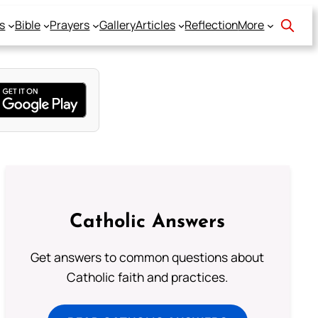
s
Bible
Prayers
Gallery
Articles
Reflection
More
Catholic Answers
Get answers to common questions about
Catholic faith and practices.