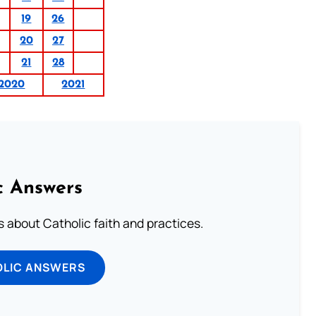
19
26
20
27
21
28
2020
2021
c Answers
about Catholic faith and practices.
OLIC ANSWERS