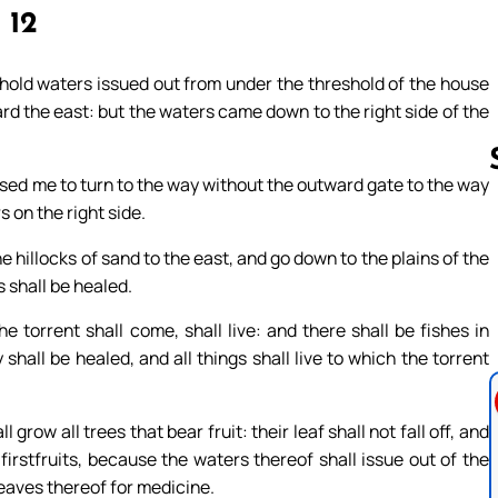
, 12
hold waters issued out from under the threshold of the house
ard the east: but the waters came down to the right side of the
used me to turn to the way without the outward gate to the way
 on the right side.
Follow us 
 hillocks of sand to the east, and go down to the plains of the
s shall be healed.
 torrent shall come, shall live: and there shall be fishes in
hall be healed, and all things shall live to which the torrent
grow all trees that bear fruit: their leaf shall not fall off, and
h firstfruits, because the waters thereof shall issue out of the
leaves thereof for medicine.