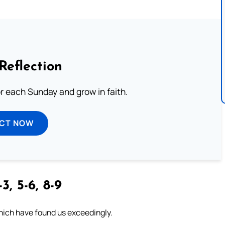
Reflection
or each Sunday and grow in faith.
ECT NOW
3, 5-6, 8-9
which have found us exceedingly.