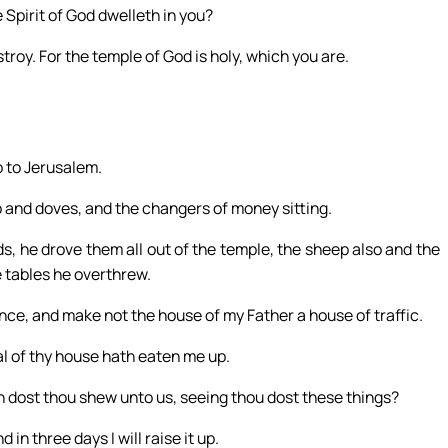
 Spirit of God dwelleth in you?
troy. For the temple of God is holy, which you are.
 to Jerusalem.
 and doves, and the changers of money sitting.
s, he drove them all out of the temple, the sheep also and the
 tables he overthrew.
nce, and make not the house of my Father a house of traffic.
al of thy house hath eaten me up.
n dost thou shew unto us, seeing thou dost these things?
n three days I will raise it up.