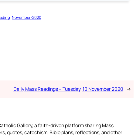
ading
November-2020
Daily Mass Readings – Tuesday, 10 November 2020
→
atholic Gallery, a faith-driven platform sharing Mass
rs, quotes, catechism, Bible plans, reflections, and other