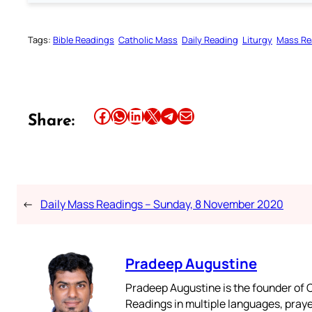
Tags:
Bible Readings
Catholic Mass
Daily Reading
Liturgy
Mass Re
Share this article on Facebook
Share this article on WhatsApp
Share this article on LinkedIn
Share this article on X
Share this article on Telegram
Email this Article
Share:
←
Daily Mass Readings – Sunday, 8 November 2020
Pradeep Augustine
Pradeep Augustine is the founder of C
Readings in multiple languages, praye