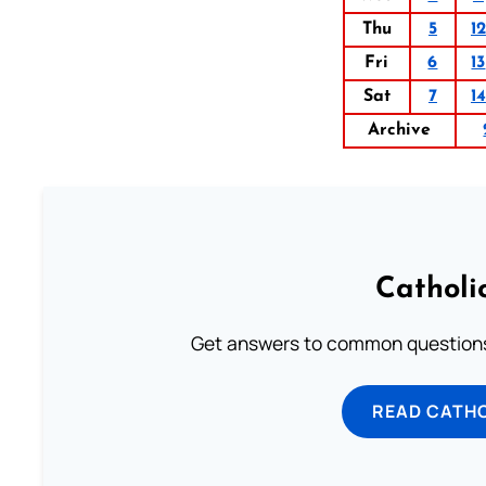
Thu
5
12
Fri
6
13
Sat
7
14
Archive
Catholi
Get answers to common questions 
READ CATH