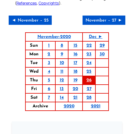
(
References
,
Copyrights
).
◄ November – 25
November – 27 ►
November-2020
Dec ►
Sun
1
8
15
22
29
Mon
2
9
16
23
30
Tue
3
10
17
24
Wed
4
11
18
25
Thu
5
12
19
26
Fri
6
13
20
27
Sat
7
14
21
28
Archive
2020
2021