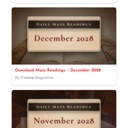
Download Mass Readings – December 2028
By Pradeep Augustine