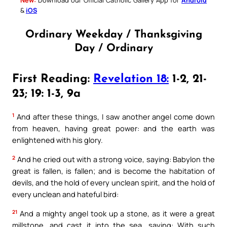
&
iOS
Ordinary Weekday / Thanksgiving
Day / Ordinary
First Reading:
Revelation 18:
1-2, 21-
23; 19: 1-3, 9a
1
And after these things, I saw another angel come down
from heaven, having great power: and the earth was
enlightened with his glory.
2
And he cried out with a strong voice, saying: Babylon the
great is fallen, is fallen; and is become the habitation of
devils, and the hold of every unclean spirit, and the hold of
every unclean and hateful bird:
21
And a mighty angel took up a stone, as it were a great
millstone, and cast it into the sea, saying: With such