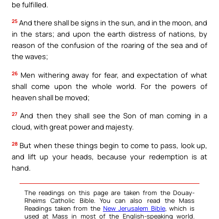
be fulfilled.
25
And there shall be signs in the sun, and in the moon, and
in the stars; and upon the earth distress of nations, by
reason of the confusion of the roaring of the sea and of
the waves;
26
Men withering away for fear, and expectation of what
shall come upon the whole world. For the powers of
heaven shall be moved;
27
And then they shall see the Son of man coming in a
cloud, with great power and majesty.
28
But when these things begin to come to pass, look up,
and lift up your heads, because your redemption is at
hand.
The readings on this page are taken from the Douay-
Rheims Catholic Bible. You can also read the Mass
Readings taken from the
New Jerusalem Bible
, which is
used at Mass in most of the English-speaking world.