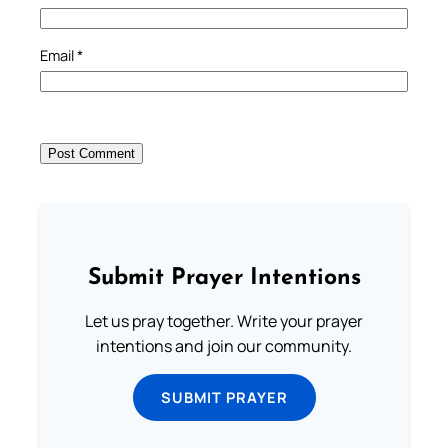
Email
*
Submit Prayer Intentions
Let us pray together. Write your prayer
intentions and join our community.
SUBMIT PRAYER