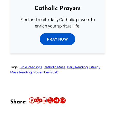
Catholic Prayers
Find and recite daily Catholic prayers to
enrich your spiritual life.
PRAY NOW
Tags:
Bible Readings
Catholic Mass
Daily Reading
Liturgy
Mass Reading
November-2020
Share this article on Facebook
Share this article on WhatsApp
Share this article on LinkedIn
Share this article on X
Share this article on Telegram
Email this Article
Share: