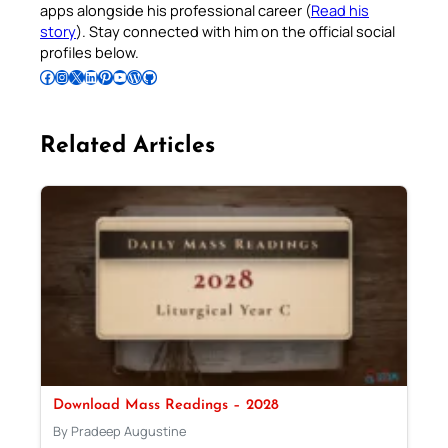
apps alongside his professional career (
Read his
story
). Stay connected with him on the official social
profiles below.
Follow Pradeep on Facebook
Follow Pradeep on Instagram
Follow Pradeep on X
Follow Pradeep on LinkedIn
Follow Pradeep on Pinterest
Subscribe to Pradeep’s Youtube Channel
Follow Pradeep on WordPress
Follow Pradeep on GitHub
Related Articles
Download Mass Readings – 2028
By Pradeep Augustine