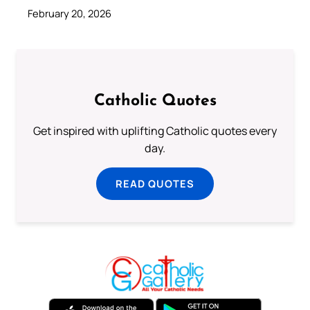
February 20, 2026
Catholic Quotes
Get inspired with uplifting Catholic quotes every
day.
READ QUOTES