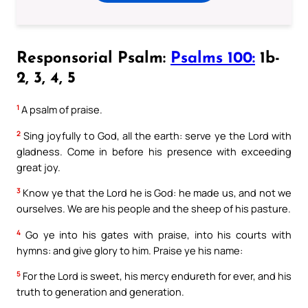
Responsorial Psalm:
Psalms 100:
1b-
2, 3, 4, 5
1
A psalm of praise.
2
Sing joyfully to God, all the earth: serve ye the Lord with
gladness. Come in before his presence with exceeding
great joy.
3
Know ye that the Lord he is God: he made us, and not we
ourselves. We are his people and the sheep of his pasture.
4
Go ye into his gates with praise, into his courts with
hymns: and give glory to him. Praise ye his name:
5
For the Lord is sweet, his mercy endureth for ever, and his
truth to generation and generation.