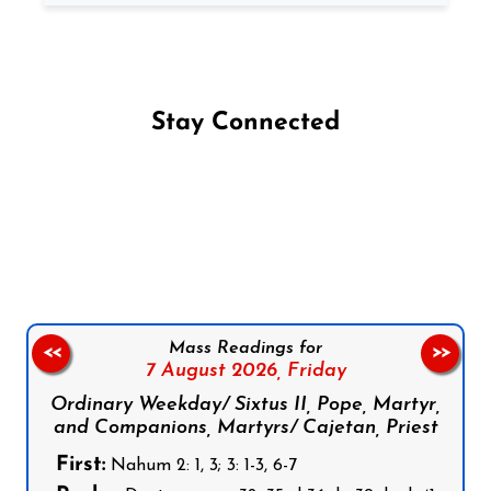
Stay Connected
Follow us on Facebook
Follow us on Instagram
Follow us on X
Subscribe to our YouTube Channel
Follow us on WhatsApp
Mass Readings for
<<
>>
7 August 2026,
Friday
Ordinary Weekday/ Sixtus II, Pope, Martyr,
and Companions, Martyrs/ Cajetan, Priest
First:
Nahum 2: 1, 3; 3: 1-3, 6-7