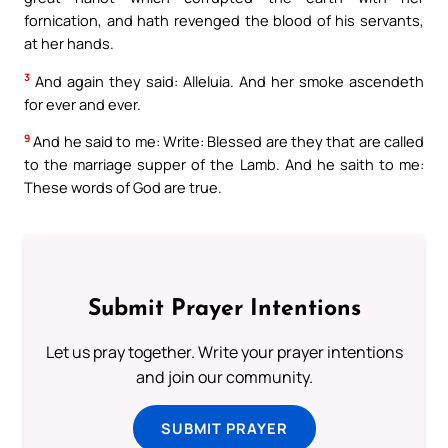
fornication, and hath revenged the blood of his servants,
at her hands.
3
And again they said: Alleluia. And her smoke ascendeth
for ever and ever.
9
And he said to me: Write: Blessed are they that are called
to the marriage supper of the Lamb. And he saith to me:
These words of God are true.
Submit Prayer Intentions
Let us pray together. Write your prayer intentions
and join our community.
SUBMIT PRAYER