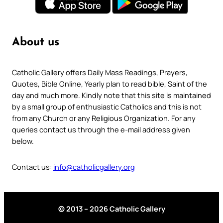
About us
Catholic Gallery offers Daily Mass Readings, Prayers,
Quotes, Bible Online, Yearly plan to read bible, Saint of the
day and much more. Kindly note that this site is maintained
by a small group of enthusiastic Catholics and this is not
from any Church or any Religious Organization. For any
queries contact us through the e-mail address given
below.
Contact us:
info@catholicgallery.org
© 2013 – 2026 Catholic Gallery