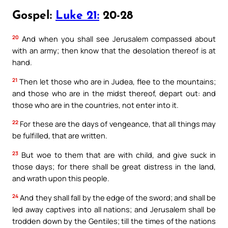
Gospel:
Luke 21:
20-28
20
And when you shall see Jerusalem compassed about
with an army; then know that the desolation thereof is at
hand.
21
Then let those who are in Judea, flee to the mountains;
and those who are in the midst thereof, depart out: and
those who are in the countries, not enter into it.
22
For these are the days of vengeance, that all things may
be fulfilled, that are written.
23
But woe to them that are with child, and give suck in
those days; for there shall be great distress in the land,
and wrath upon this people.
24
And they shall fall by the edge of the sword; and shall be
led away captives into all nations; and Jerusalem shall be
trodden down by the Gentiles; till the times of the nations