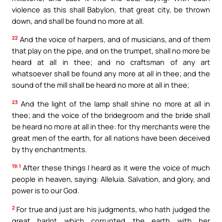
violence as this shall Babylon, that great city, be thrown
down, and shall be found no more at all.
22
And the voice of harpers, and of musicians, and of them
that play on the pipe, and on the trumpet, shall no more be
heard at all in thee; and no craftsman of any art
whatsoever shall be found any more at all in thee; and the
sound of the mill shall be heard no more at all in thee;
23
And the light of the lamp shall shine no more at all in
thee; and the voice of the bridegroom and the bride shall
be heard no more at all in thee: for thy merchants were the
great men of the earth, for all nations have been deceived
by thy enchantments.
19:1
After these things I heard as it were the voice of much
people in heaven, saying: Alleluia. Salvation, and glory, and
power is to our God.
2
For true and just are his judgments, who hath judged the
great harlot which corrupted the earth with her