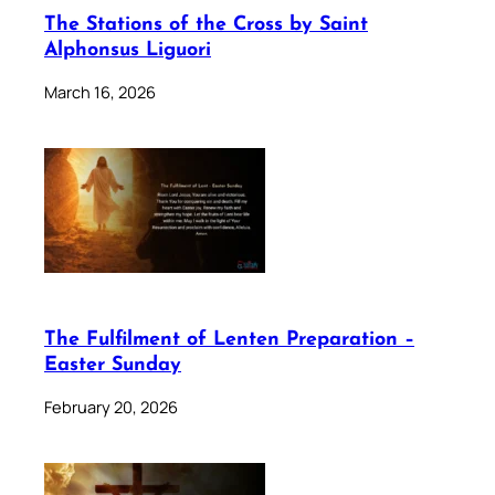
The Stations of the Cross by Saint
Alphonsus Liguori
March 16, 2026
The Fulfilment of Lenten Preparation –
Easter Sunday
February 20, 2026