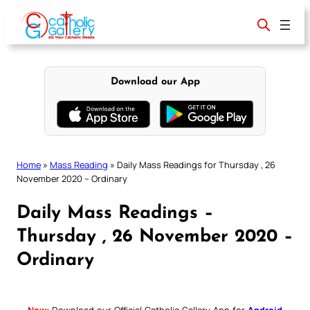
Skip
to
content
Download our App
Home
»
Mass Reading
»
Daily Mass Readings for Thursday , 26
November 2020 – Ordinary
Daily Mass Readings –
Thursday , 26 November 2020 –
Ordinary
New:
Download our Official Catholic Gallery App for
Android