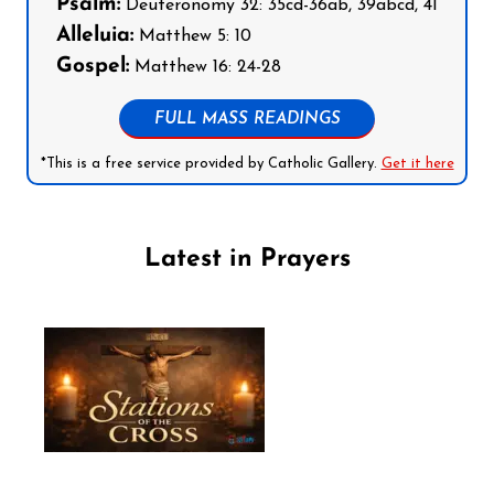
Psalm:
Deuteronomy 32: 35cd-36ab, 39abcd, 41
Alleluia:
Matthew 5: 10
Gospel:
Matthew 16: 24-28
FULL MASS READINGS
*This is a free service provided by Catholic Gallery.
Get it here
Latest in Prayers