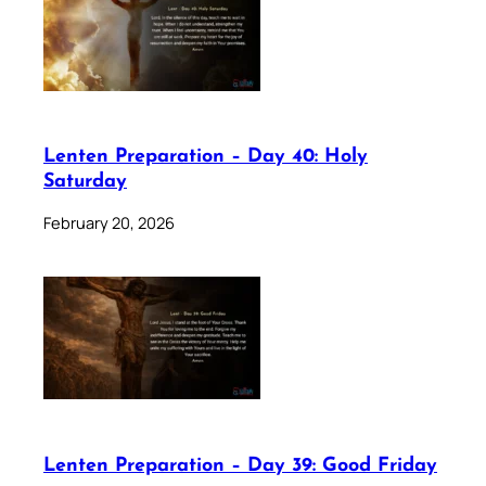
Lenten Preparation – Day 40: Holy
Saturday
February 20, 2026
Lenten Preparation – Day 39: Good Friday