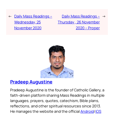
←
Daily Mass Readings –
Daily Mass Readings –
→
Wednesday, 25
Thursday , 26 November
November 2020
2020 – Proper
Pradeep Augustine
Pradeep Augustine is the founder of Catholic Gallery, a
faith-driven platform sharing Mass Readings in multiple
languages, prayers, quotes, catechism, Bible plans,
reflections, and other spiritual resources since 2013.
He manages the website and the official
Android
/
iOS