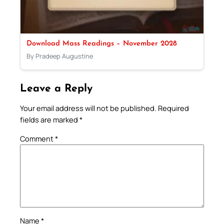
Download Mass Readings – November 2028
By Pradeep Augustine
Leave a Reply
Your email address will not be published.
Required
fields are marked
*
Comment
*
Name
*