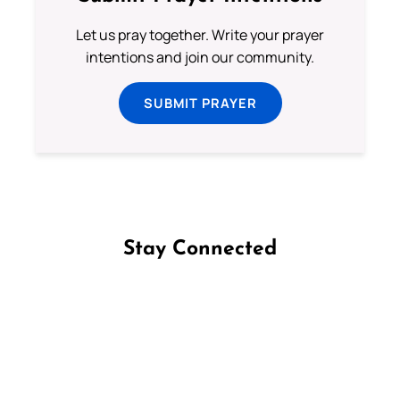
Let us pray together. Write your prayer
intentions and join our community.
SUBMIT PRAYER
Stay Connected
Follow us on Facebook
Follow us on Instagram
Follow us on X
Subscribe to our YouTube Channel
Follow us on WhatsApp