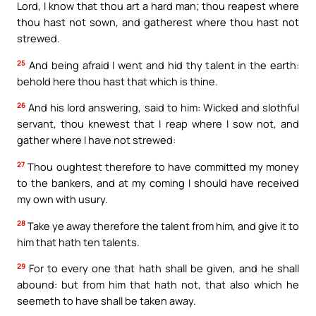
Lord, I know that thou art a hard man; thou reapest where
thou hast not sown, and gatherest where thou hast not
strewed.
25
And being afraid I went and hid thy talent in the earth:
behold here thou hast that which is thine.
26
And his lord answering, said to him: Wicked and slothful
servant, thou knewest that I reap where I sow not, and
gather where I have not strewed:
27
Thou oughtest therefore to have committed my money
to the bankers, and at my coming I should have received
my own with usury.
28
Take ye away therefore the talent from him, and give it to
him that hath ten talents.
29
For to every one that hath shall be given, and he shall
abound: but from him that hath not, that also which he
seemeth to have shall be taken away.