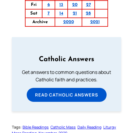
Fri
6
13
20
27
Sat
7
14
21
28
Archive
2020
2021
Catholic Answers
Get answers to common questions about
Catholic faith and practices.
READ CATHOLIC ANSWERS
Tags:
Bible Readings
Catholic Mass
Daily Reading
Liturgy
Mass Reading
November-2020