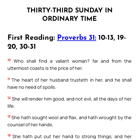
THIRTY-THIRD SUNDAY IN
ORDINARY TIME
First Reading:
Proverbs 31:
10-13, 19-
20, 30-31
10
Who shall find a valiant woman? far and from the
uttermost coasts is the price of her.
11
The heart of her husband trusteth in her, and he shall
have no need of spoils.
12
She will render him good, and not evil, all the days of her
life.
13
She hath sought wool and flax, and hath wrought by the
counsel of her hands.
19
She hath put out her hand to strong things, and her