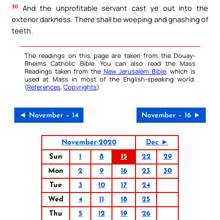
30
And the unprofitable servant cast ye out into the
exterior darkness. There shall be weeping and gnashing of
teeth.
The readings on this page are taken from the Douay-
Rheims Catholic Bible. You can also read the Mass
Readings taken from the
New Jerusalem Bible
, which is
used at Mass in most of the English-speaking world.
(
References
,
Copyrights
).
◄ November – 14
November – 16 ►
November-2020
Dec ►
Sun
1
8
15
22
29
Mon
2
9
16
23
30
Tue
3
10
17
24
Wed
4
11
18
25
Thu
5
12
19
26