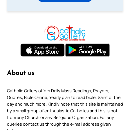
About us
Catholic Gallery offers Daily Mass Readings, Prayers,
Quotes, Bible Online, Yearly plan to read bible, Saint of the
day and much more. Kindly note that this site is maintained
by a small group of enthusiastic Catholics and this is not
from any Church or any Religious Organization. For any
queries contact us through the e-mail address given