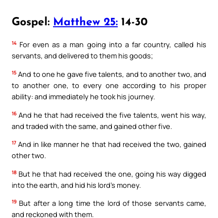
Gospel:
Matthew 25:
14-30
14
For even as a man going into a far country, called his
servants, and delivered to them his goods;
15
And to one he gave five talents, and to another two, and
to another one, to every one according to his proper
ability: and immediately he took his journey.
16
And he that had received the five talents, went his way,
and traded with the same, and gained other five.
17
And in like manner he that had received the two, gained
other two.
18
But he that had received the one, going his way digged
into the earth, and hid his lord’s money.
19
But after a long time the lord of those servants came,
and reckoned with them.