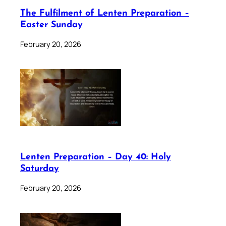
The Fulfilment of Lenten Preparation –
Easter Sunday
February 20, 2026
Lenten Preparation – Day 40: Holy
Saturday
February 20, 2026