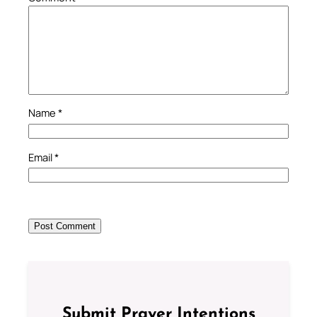
Name
*
Email
*
Submit Prayer Intentions