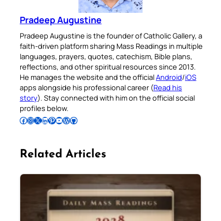
Pradeep Augustine
Pradeep Augustine is the founder of Catholic Gallery, a
faith-driven platform sharing Mass Readings in multiple
languages, prayers, quotes, catechism, Bible plans,
reflections, and other spiritual resources since 2013.
He manages the website and the official
Android
/
iOS
apps alongside his professional career (
Read his
story
). Stay connected with him on the official social
profiles below.
Follow Pradeep on Facebook
Follow Pradeep on Instagram
Follow Pradeep on X
Follow Pradeep on LinkedIn
Follow Pradeep on Pinterest
Subscribe to Pradeep’s Youtube Channel
Follow Pradeep on WordPress
Follow Pradeep on GitHub
Related Articles