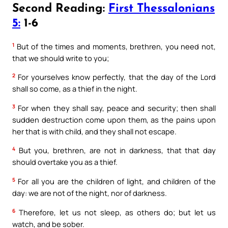
Second Reading:
First Thessalonians
5:
1-6
1
But of the times and moments, brethren, you need not,
that we should write to you;
2
For yourselves know perfectly, that the day of the Lord
shall so come, as a thief in the night.
3
For when they shall say, peace and security; then shall
sudden destruction come upon them, as the pains upon
her that is with child, and they shall not escape.
4
But you, brethren, are not in darkness, that that day
should overtake you as a thief.
5
For all you are the children of light, and children of the
day: we are not of the night, nor of darkness.
6
Therefore, let us not sleep, as others do; but let us
watch, and be sober.