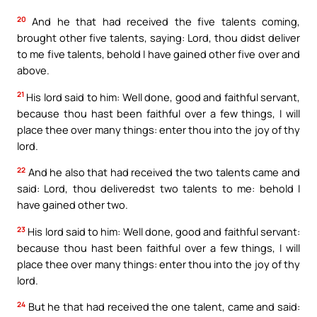
20
And he that had received the five talents coming,
brought other five talents, saying: Lord, thou didst deliver
to me five talents, behold I have gained other five over and
above.
21
His lord said to him: Well done, good and faithful servant,
because thou hast been faithful over a few things, I will
place thee over many things: enter thou into the joy of thy
lord.
22
And he also that had received the two talents came and
said: Lord, thou deliveredst two talents to me: behold I
have gained other two.
23
His lord said to him: Well done, good and faithful servant:
because thou hast been faithful over a few things, I will
place thee over many things: enter thou into the joy of thy
lord.
24
But he that had received the one talent, came and said: