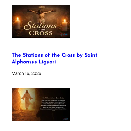
The Stations of the Cross by Saint
Alphonsus Liguori
March 16, 2026