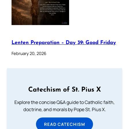
Lenten Preparation – Day 39: Good Friday
February 20, 2026
Catechism of St. Pius X
Explore the concise Q&A guide to Catholic faith,
doctrine, and morals by Pope St. Pius X.
READ CATECHISM