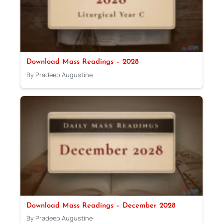
Download Mass Readings – 2028
By Pradeep Augustine
Download Mass Readings – December 2028
By Pradeep Augustine