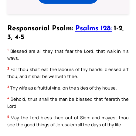
Responsorial Psalm:
Psalms 128:
1-2,
3, 4-5
1
Blessed are all they that fear the Lord: that walk in his
ways.
2
For thou shalt eat the labours of thy hands: blessed art
thou, and it shall be well with thee.
3
Thy wife as a fruitful vine, on the sides of thy house.
4
Behold, thus shall the man be blessed that feareth the
Lord.
5
May the Lord bless thee out of Sion: and mayest thou
see the good things of Jerusalem all the days of thy life.