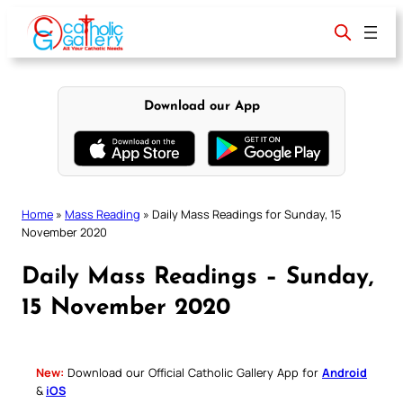
Skip
to
content
Download our App
Home
»
Mass Reading
»
Daily Mass Readings for Sunday, 15
November 2020
Daily Mass Readings – Sunday,
15 November 2020
New:
Download our Official Catholic Gallery App for
Android
&
iOS