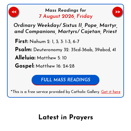
Mass Readings for
<<
>>
7 August 2026,
Friday
Ordinary Weekday/ Sixtus II, Pope, Martyr,
and Companions, Martyrs/ Cajetan, Priest
First:
Nahum 2: 1, 3; 3: 1-3, 6-7
Psalm:
Deuteronomy 32: 35cd-36ab, 39abcd, 41
Alleluia:
Matthew 5: 10
Gospel:
Matthew 16: 24-28
FULL MASS READINGS
*This is a free service provided by Catholic Gallery.
Get it here
Latest in Prayers