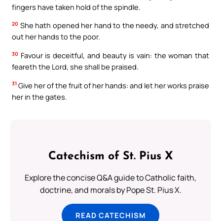
fingers have taken hold of the spindle.
20
She hath opened her hand to the needy, and stretched
out her hands to the poor.
30
Favour is deceitful, and beauty is vain: the woman that
feareth the Lord, she shall be praised.
31
Give her of the fruit of her hands: and let her works praise
her in the gates.
Catechism of St. Pius X
Explore the concise Q&A guide to Catholic faith,
doctrine, and morals by Pope St. Pius X.
READ CATECHISM