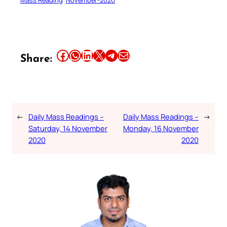
Share this article on Facebook
Share this article on WhatsApp
Share this article on LinkedIn
Share this article on X
Share this article on Telegram
Email this Article
Share:
←
Daily Mass Readings –
Daily Mass Readings –
→
Saturday, 14 November
Monday, 16 November
2020
2020