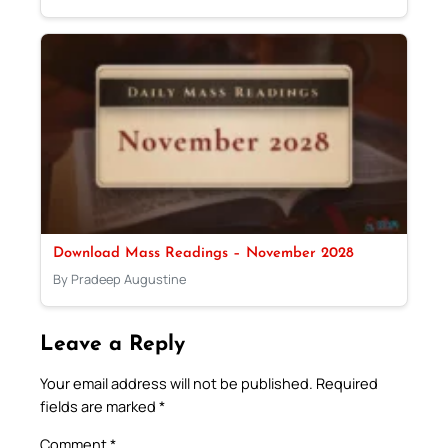
Download Mass Readings – November 2028
By Pradeep Augustine
Leave a Reply
Your email address will not be published.
Required
fields are marked
*
Comment
*