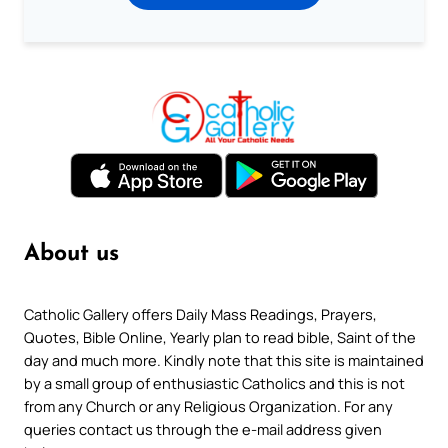
About us
Catholic Gallery offers Daily Mass Readings, Prayers,
Quotes, Bible Online, Yearly plan to read bible, Saint of the
day and much more. Kindly note that this site is maintained
by a small group of enthusiastic Catholics and this is not
from any Church or any Religious Organization. For any
queries contact us through the e-mail address given