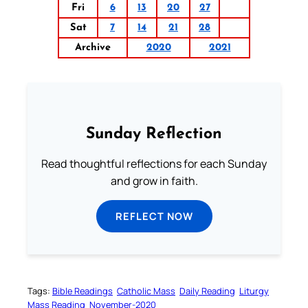
Fri
6
13
20
27
Sat
7
14
21
28
Archive
2020
2021
Sunday Reflection
Read thoughtful reflections for each Sunday
and grow in faith.
REFLECT NOW
Tags:
Bible Readings
Catholic Mass
Daily Reading
Liturgy
Mass Reading
November-2020