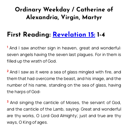
Ordinary Weekday / Catherine of
Alexandria, Virgin, Martyr
First Reading:
Revelation 15:
1-4
1
And I saw another sign in heaven, great and wonderful:
seven angels having the seven last plagues. For in them is
filled up the wrath of God.
2
And I saw as it were a sea of glass mingled with fire, and
them that had overcome the beast, and his image, and the
number of his name, standing on the sea of glass, having
the harps of God:
3
And singing the canticle of Moses, the servant of God,
and the canticle of the Lamb, saying: Great and wonderful
are thy works, O Lord God Almighty; just and true are thy
ways, O King of ages.