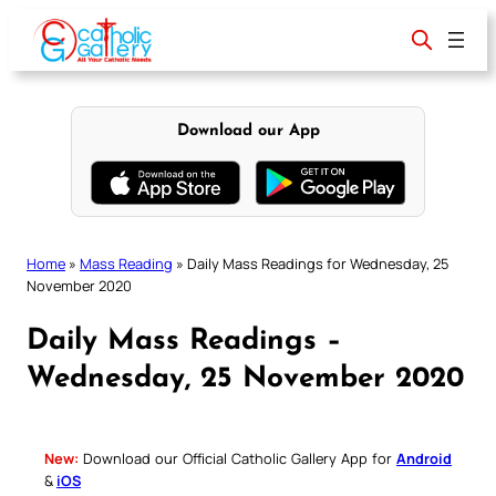
Skip
to
content
Download our App
Home
»
Mass Reading
»
Daily Mass Readings for Wednesday, 25
November 2020
Daily Mass Readings –
Wednesday, 25 November 2020
New:
Download our Official Catholic Gallery App for
Android
&
iOS