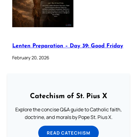
Lenten Preparation – Day 39: Good Friday
February 20, 2026
Catechism of St. Pius X
Explore the concise Q&A guide to Catholic faith,
doctrine, and morals by Pope St. Pius X.
READ CATECHISM