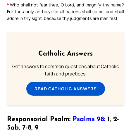
4
Who shall not fear thee, O Lord, and magnify thy name?
For thou only art holy: for all nations shall come, and shall
adore in thy sight, because thy judgments are manifest.
Catholic Answers
Get answers to common questions about Catholic
faith and practices.
READ CATHOLIC ANSWERS
Responsorial Psalm:
Psalms 98:
1, 2-
3ab, 7-8, 9