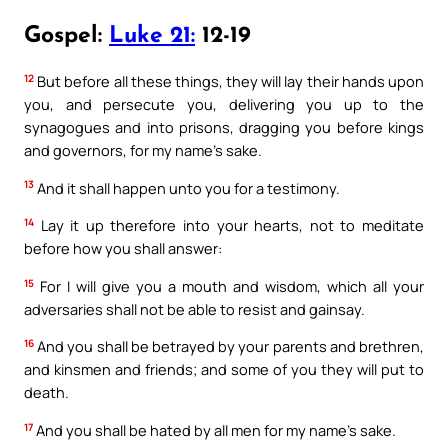
Gospel:
Luke 21:
12-19
12
But before all these things, they will lay their hands upon
you, and persecute you, delivering you up to the
synagogues and into prisons, dragging you before kings
and governors, for my name’s sake.
13
And it shall happen unto you for a testimony.
14
Lay it up therefore into your hearts, not to meditate
before how you shall answer:
15
For I will give you a mouth and wisdom, which all your
adversaries shall not be able to resist and gainsay.
16
And you shall be betrayed by your parents and brethren,
and kinsmen and friends; and some of you they will put to
death.
17
And you shall be hated by all men for my name’s sake.