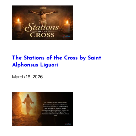
The Stations of the Cross by Saint
Alphonsus Liguori
March 16, 2026