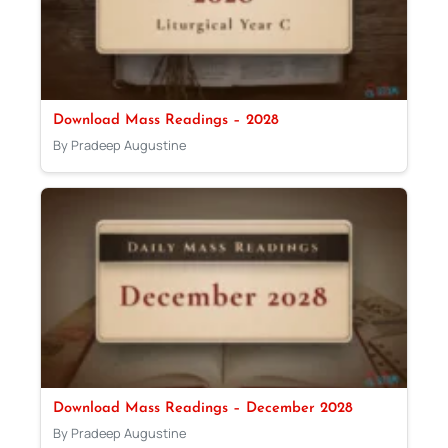
Download Mass Readings – 2028
By Pradeep Augustine
Download Mass Readings – December 2028
By Pradeep Augustine