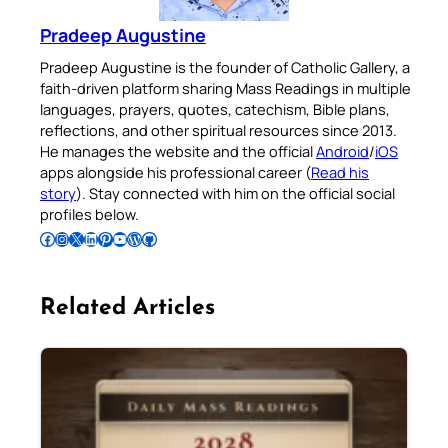
Pradeep Augustine
Pradeep Augustine is the founder of Catholic Gallery, a
faith-driven platform sharing Mass Readings in multiple
languages, prayers, quotes, catechism, Bible plans,
reflections, and other spiritual resources since 2013.
He manages the website and the official
Android
/
iOS
apps alongside his professional career (
Read his
story
). Stay connected with him on the official social
profiles below.
Follow Pradeep on Facebook
Follow Pradeep on Instagram
Follow Pradeep on X
Follow Pradeep on LinkedIn
Follow Pradeep on Pinterest
Subscribe to Pradeep’s Youtube Channel
Follow Pradeep on WordPress
Follow Pradeep on GitHub
Related Articles