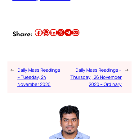
Share this article on Facebook
Share this article on WhatsApp
Share this article on LinkedIn
Share this article on X
Share this article on Telegram
Email this Article
Share:
←
Daily Mass Readings
Daily Mass Readings –
→
– Tuesday, 24
Thursday , 26 November
November 2020
2020 – Ordinary