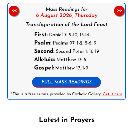
Mass Readings for
<<
>>
6 August 2026,
Thursday
Transfiguration of the Lord Feast
First:
Daniel 7: 9-10, 13-14
Psalm:
Psalms 97: 1-2, 5-6, 9
Second:
Second Peter 1: 16-19
Alleluia:
Matthew 17: 5
Gospel:
Matthew 17: 1-9
FULL MASS READINGS
*This is a free service provided by Catholic Gallery.
Get it here
Latest in Prayers