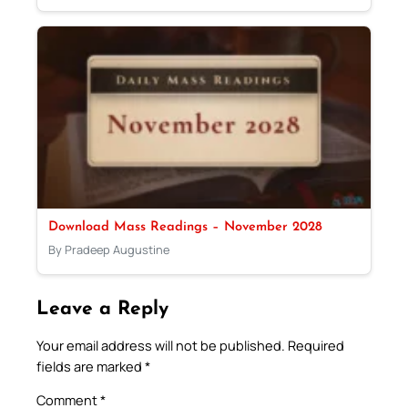
Download Mass Readings – November 2028
By Pradeep Augustine
Leave a Reply
Your email address will not be published.
Required
fields are marked
*
Comment
*