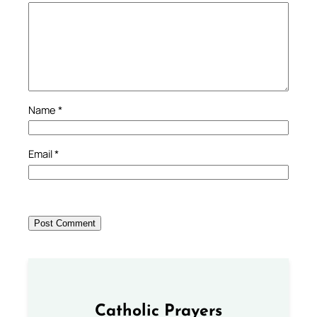
Name
*
Email
*
Catholic Prayers