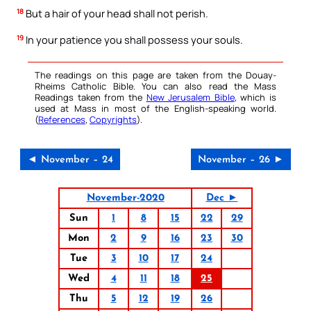
18
But a hair of your head shall not perish.
19
In your patience you shall possess your souls.
The readings on this page are taken from the Douay-
Rheims Catholic Bible. You can also read the Mass
Readings taken from the
New Jerusalem Bible
, which is
used at Mass in most of the English-speaking world.
(
References
,
Copyrights
).
◄ November – 24
November – 26 ►
November-2020
Dec ►
Sun
1
8
15
22
29
Mon
2
9
16
23
30
Tue
3
10
17
24
Wed
4
11
18
25
Thu
5
12
19
26