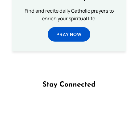
Find and recite daily Catholic prayers to
enrich your spiritual life.
PRAY NOW
Stay Connected
Follow us on Facebook
Follow us on Instagram
Follow us on X
Subscribe to our YouTube Channel
Follow us on WhatsApp