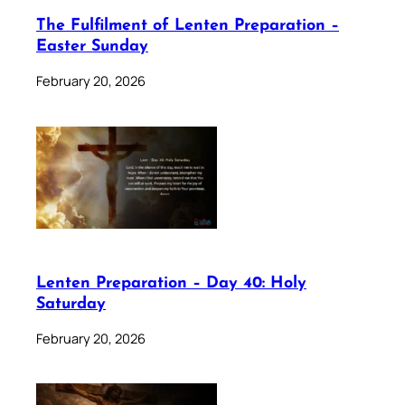
The Fulfilment of Lenten Preparation –
Easter Sunday
February 20, 2026
Lenten Preparation – Day 40: Holy
Saturday
February 20, 2026