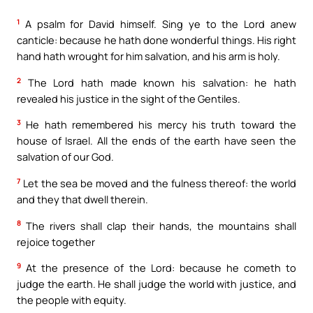
1
A psalm for David himself. Sing ye to the Lord anew
canticle: because he hath done wonderful things. His right
hand hath wrought for him salvation, and his arm is holy.
2
The Lord hath made known his salvation: he hath
revealed his justice in the sight of the Gentiles.
3
He hath remembered his mercy his truth toward the
house of Israel. All the ends of the earth have seen the
salvation of our God.
7
Let the sea be moved and the fulness thereof: the world
and they that dwell therein.
8
The rivers shall clap their hands, the mountains shall
rejoice together
9
At the presence of the Lord: because he cometh to
judge the earth. He shall judge the world with justice, and
the people with equity.