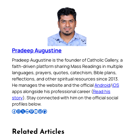
Pradeep Augustine
Pradeep Augustine is the founder of Catholic Gallery, a
faith-driven platform sharing Mass Readings in multiple
languages, prayers, quotes, catechism, Bible plans,
reflections, and other spiritual resources since 2013.
He manages the website and the official
Android
/
iOS
apps alongside his professional career (
Read his
story
). Stay connected with him on the official social
profiles below.
Follow Pradeep on Facebook
Follow Pradeep on Instagram
Follow Pradeep on X
Follow Pradeep on LinkedIn
Follow Pradeep on Pinterest
Subscribe to Pradeep’s Youtube Channel
Follow Pradeep on WordPress
Follow Pradeep on GitHub
Related Articles