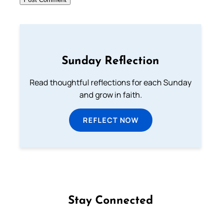
Sunday Reflection
Read thoughtful reflections for each Sunday
and grow in faith.
REFLECT NOW
Stay Connected