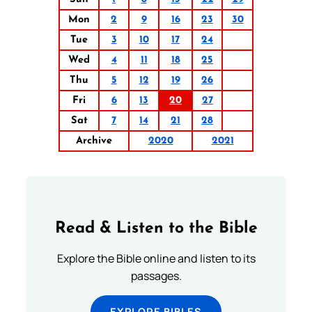
Mon
2
9
16
23
30
Tue
3
10
17
24
Wed
4
11
18
25
Thu
5
12
19
26
Fri
6
13
20
27
Sat
7
14
21
28
Archive
2020
2021
Read & Listen to the Bible
Explore the Bible online and listen to its
passages.
EXPLORE BIBLES