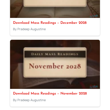
Download Mass Readings – December 2028
By Pradeep Augustine
Download Mass Readings – November 2028
By Pradeep Augustine