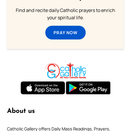
Find and recite daily Catholic prayers to enrich
your spiritual life.
PRAY NOW
About us
Catholic Gallery offers Daily Mass Readings, Prayers,