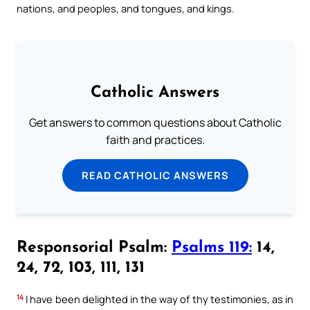
nations, and peoples, and tongues, and kings.
Catholic Answers
Get answers to common questions about Catholic
faith and practices.
READ CATHOLIC ANSWERS
Responsorial Psalm:
Psalms 119:
14,
24, 72, 103, 111, 131
14
I have been delighted in the way of thy testimonies, as in