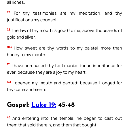
all riches.
24
For thy testimonies are my meditation: and thy
justifications my counsel.
72
The law of thy mouth is good to me, above thousands of
gold and silver.
103
How sweet are thy words to my palate! more than
honey to my mouth.
111
I have purchased thy testimonies for an inheritance for
ever: because they are a joy to my heart.
131
I opened my mouth and panted: because I longed for
thy commandments.
Gospel:
Luke 19:
45-48
45
And entering into the temple, he began to cast out
them that sold therein, and them that bought.