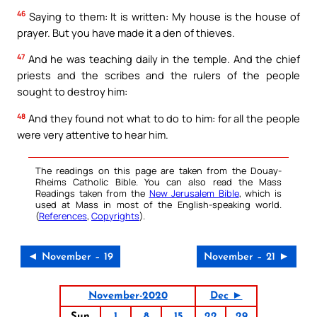
46
Saying to them: It is written: My house is the house of
prayer. But you have made it a den of thieves.
47
And he was teaching daily in the temple. And the chief
priests and the scribes and the rulers of the people
sought to destroy him:
48
And they found not what to do to him: for all the people
were very attentive to hear him.
The readings on this page are taken from the Douay-
Rheims Catholic Bible. You can also read the Mass
Readings taken from the
New Jerusalem Bible
, which is
used at Mass in most of the English-speaking world.
(
References
,
Copyrights
).
◄ November – 19
November – 21 ►
November-2020
Dec ►
Sun
1
8
15
22
29