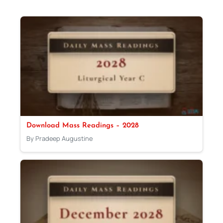
Download Mass Readings – 2028
By Pradeep Augustine