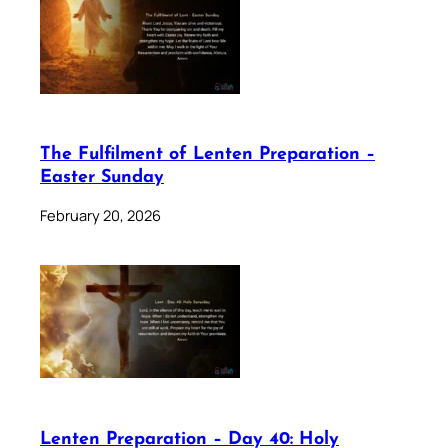
The Fulfilment of Lenten Preparation –
Easter Sunday
February 20, 2026
Lenten Preparation – Day 40: Holy