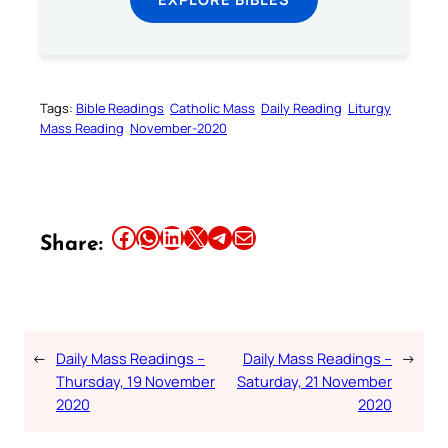
Tags:
Bible Readings
Catholic Mass
Daily Reading
Liturgy
Mass Reading
November-2020
Share this article on Facebook
Share this article on WhatsApp
Share this article on LinkedIn
Share this article on X
Share this article on Telegram
Email this Article
Share:
←
Daily Mass Readings –
Daily Mass Readings –
→
Thursday, 19 November
Saturday, 21 November
2020
2020