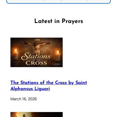
Latest in Prayers
The Stations of the Cross by Saint
Alphonsus Liguori
March 16, 2026