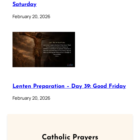
Saturday
February 20, 2026
Lenten Preparation – Day 39: Good Friday
February 20, 2026
Catholic Prayers