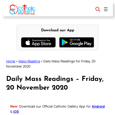
Skip
to
content
Download our App
Home
»
Mass Reading
»
Daily Mass Readings for Friday, 20
November 2020
Daily Mass Readings – Friday,
20 November 2020
New:
Download our Official Catholic Gallery App for
Android
&
iOS