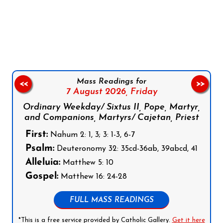
Follow us on Facebook
Follow us on Instagram
Follow us on X
Subscribe to our YouTube Channel
Follow us on WhatsApp
Mass Readings for
<<
>>
7 August 2026,
Friday
Ordinary Weekday/ Sixtus II, Pope, Martyr,
and Companions, Martyrs/ Cajetan, Priest
First:
Nahum 2: 1, 3; 3: 1-3, 6-7
Psalm:
Deuteronomy 32: 35cd-36ab, 39abcd, 41
Alleluia:
Matthew 5: 10
Gospel:
Matthew 16: 24-28
FULL MASS READINGS
*This is a free service provided by Catholic Gallery.
Get it here