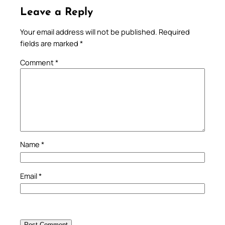
Leave a Reply
Your email address will not be published.
Required
fields are marked
*
Comment
*
Name
*
Email
*