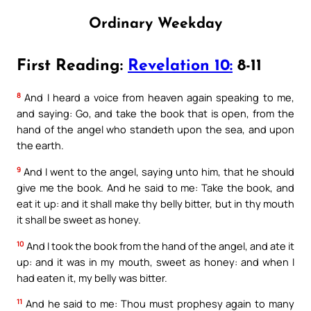
Ordinary Weekday
First Reading:
Revelation 10:
8-11
8
And I heard a voice from heaven again speaking to me,
and saying: Go, and take the book that is open, from the
hand of the angel who standeth upon the sea, and upon
the earth.
9
And I went to the angel, saying unto him, that he should
give me the book. And he said to me: Take the book, and
eat it up: and it shall make thy belly bitter, but in thy mouth
it shall be sweet as honey.
10
And I took the book from the hand of the angel, and ate it
up: and it was in my mouth, sweet as honey: and when I
had eaten it, my belly was bitter.
11
And he said to me: Thou must prophesy again to many