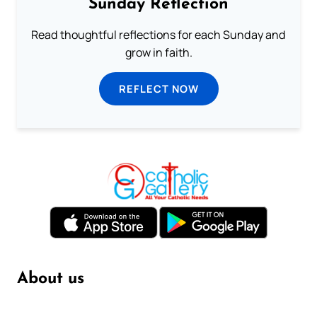
Sunday Reflection
Read thoughtful reflections for each Sunday and
grow in faith.
REFLECT NOW
About us