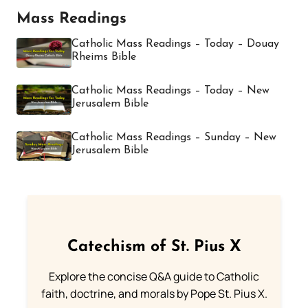
Mass Readings
Catholic Mass Readings – Today – Douay
Rheims Bible
Catholic Mass Readings – Today – New
Jerusalem Bible
Catholic Mass Readings – Sunday – New
Jerusalem Bible
Catechism of St. Pius X
Explore the concise Q&A guide to Catholic
faith, doctrine, and morals by Pope St. Pius X.