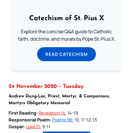
Catechism of St. Pius X
Explore the concise Q&A guide to Catholic
faith, doctrine, and morals by Pope St. Pius X.
READ CATECHISM
24 November 2020 – Tuesday
Andrew Dung-Lac, Priest, Martyr, & Companions,
Martyrs Obligatory Memorial
First Reading:
Revelation 14:
14-19
Responsorial Psalm:
Psalms 96:
10, 11-12, 13
Gospel:
Luke 21:
5-11