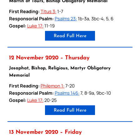
Martin of Tours, Bishop Obligatory Memorial
First Reading:
Titus 3:
1-7
Responsorial Psalm:
Psalms 23:
1b-3a, 3bc-4, 5, 6
Gospel:
Luke 17:
11-19
Read Full Here
12 November 2020 – Thursday
Josaphat, Bishop, Religious, Martyr Obligatory
Memorial
First Reading:
Philemon 1:
7-20
Responsorial Psalm:
Psalms 146:
7, 8-9a, 9bc-10
Gospel:
Luke 17:
20-25
Read Full Here
13 November 2020 – Friday