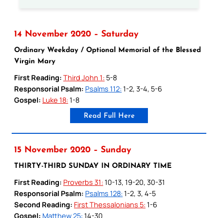
14 November 2020 – Saturday
Ordinary Weekday / Optional Memorial of the Blessed
Virgin Mary
First Reading:
Third John 1:
5-8
Responsorial Psalm:
Psalms 112:
1-2, 3-4, 5-6
Gospel:
Luke 18:
1-8
Read Full Here
15 November 2020 – Sunday
THIRTY-THIRD SUNDAY IN ORDINARY TIME
First Reading:
Proverbs 31:
10-13, 19-20, 30-31
Responsorial Psalm:
Psalms 128:
1-2, 3, 4-5
Second Reading:
First Thessalonians 5:
1-6
Gospel:
Matthew 25:
14-30