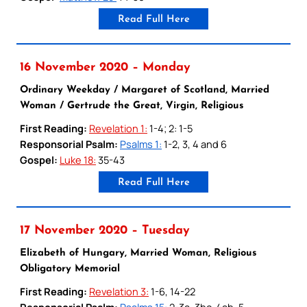
Read Full Here
16 November 2020 – Monday
Ordinary Weekday / Margaret of Scotland, Married
Woman / Gertrude the Great, Virgin, Religious
First Reading:
Revelation 1:
1-4; 2: 1-5
Responsorial Psalm:
Psalms 1:
1-2, 3, 4 and 6
Gospel:
Luke 18:
35-43
Read Full Here
17 November 2020 – Tuesday
Elizabeth of Hungary, Married Woman, Religious
Obligatory Memorial
First Reading:
Revelation 3:
1-6, 14-22
Responsorial Psalm:
Psalms 15:
2-3a, 3bc-4ab, 5