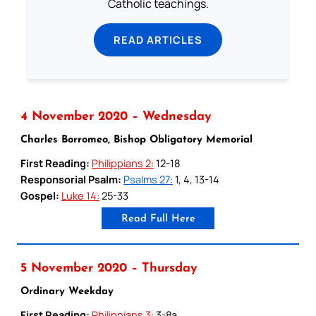
Catholic teachings.
READ ARTICLES
4 November 2020 – Wednesday
Charles Borromeo, Bishop Obligatory Memorial
First Reading:
Philippians 2:
12-18
Responsorial Psalm:
Psalms 27:
1, 4, 13-14
Gospel:
Luke 14:
25-33
Read Full Here
5 November 2020 – Thursday
Ordinary Weekday
First Reading:
Philippians 3:
3-8a