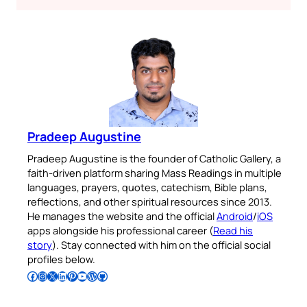
Pradeep Augustine
Pradeep Augustine is the founder of Catholic Gallery, a
faith-driven platform sharing Mass Readings in multiple
languages, prayers, quotes, catechism, Bible plans,
reflections, and other spiritual resources since 2013.
He manages the website and the official
Android
/
iOS
apps alongside his professional career (
Read his
story
). Stay connected with him on the official social
profiles below.
Follow Pradeep on Facebook
Follow Pradeep on Instagram
Follow Pradeep on X
Follow Pradeep on LinkedIn
Follow Pradeep on Pinterest
Subscribe to Pradeep’s Youtube Channel
Follow Pradeep on WordPress
Follow Pradeep on GitHub