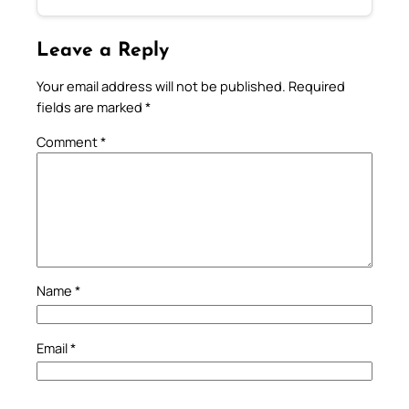
Leave a Reply
Your email address will not be published.
Required
fields are marked
*
Comment
*
Name
*
Email
*