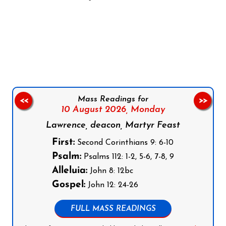
Follow us on Facebook
Follow us on Instagram
Follow us on X
Subscribe to our YouTube Channel
Follow us on WhatsApp
Mass Readings for
<<
>>
10 August 2026,
Monday
Lawrence, deacon, Martyr Feast
First:
Second Corinthians 9: 6-10
Psalm:
Psalms 112: 1-2, 5-6, 7-8, 9
Alleluia:
John 8: 12bc
Gospel:
John 12: 24-26
FULL MASS READINGS