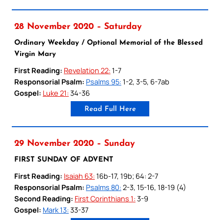
28 November 2020 – Saturday
Ordinary Weekday / Optional Memorial of the Blessed
Virgin Mary
First Reading:
Revelation 22:
1-7
Responsorial Psalm:
Psalms 95:
1-2, 3-5, 6-7ab
Gospel:
Luke 21:
34-36
Read Full Here
29 November 2020 – Sunday
FIRST SUNDAY OF ADVENT
First Reading:
Isaiah 63:
16b-17, 19b; 64: 2-7
Responsorial Psalm:
Psalms 80:
2-3, 15-16, 18-19 (4)
Second Reading:
First Corinthians 1:
3-9
Gospel:
Mark 13:
33-37