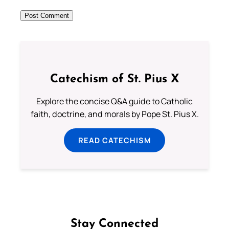
Catechism of St. Pius X
Explore the concise Q&A guide to Catholic
faith, doctrine, and morals by Pope St. Pius X.
READ CATECHISM
Stay Connected