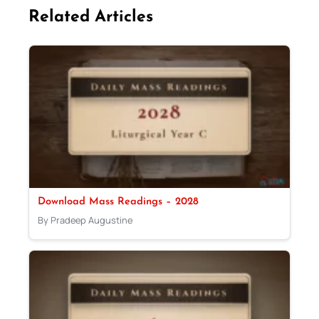
Related Articles
Download Mass Readings – 2028
By Pradeep Augustine