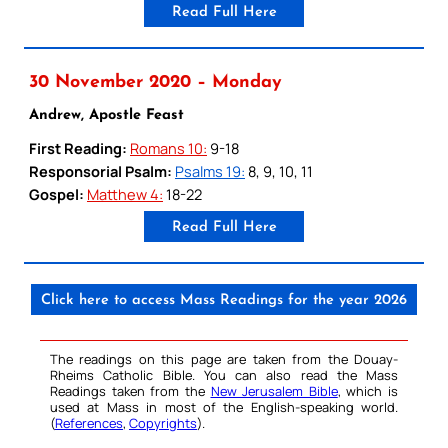
Read Full Here
30 November 2020 – Monday
Andrew, Apostle Feast
First Reading:
Romans 10:
9-18
Responsorial Psalm:
Psalms 19:
8, 9, 10, 11
Gospel:
Matthew 4:
18-22
Read Full Here
Click here to access Mass Readings for the year 2026
The readings on this page are taken from the Douay-
Rheims Catholic Bible. You can also read the Mass
Readings taken from the
New Jerusalem Bible
, which is
used at Mass in most of the English-speaking world.
(
References
,
Copyrights
).