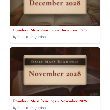
Download Mass Readings – December 2028
By Pradeep Augustine
Download Mass Readings – November 2028
By Pradeep Augustine