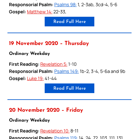
Responsorial Psalm:
Psalms 98:
1, 2-3ab, 3cd-4, 5-6
Gospel:
Matthew 14:
22-33,
Read Full Here
19 November 2020 – Thursday
Ordinary Weekday
First Reading:
Revelation 5:
1-10
Responsorial Psalm:
Psalms 149:
1b-2, 3-4, 5-6a and 9b
Gospel:
Luke 19:
41-44
Read Full Here
20 November 2020 – Friday
Ordinary Weekday
First Reading:
Revelation 10:
8-11
Responsorial Psalm:
Psalms 119:
14, 24, 72, 103, 111, 131