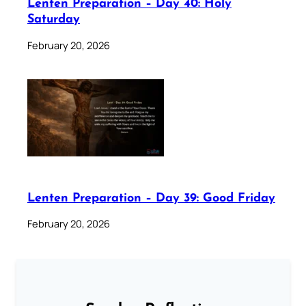
Lenten Preparation – Day 40: Holy
Saturday
February 20, 2026
Lenten Preparation – Day 39: Good Friday
February 20, 2026