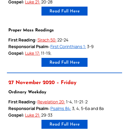
Gospel:
Luke 21:
20-28
Read Full Here
Proper Mass Readings
First Reading:
Sirach 50:
22-24
Responsorial Psalm:
First Corinthians 1:
3-9
Gospel:
Luke 17:
11-19,
Read Full Here
27 November 2020 – Friday
Ordinary Weekday
First Reading:
Revelation 20:
1-4, 11-21: 2
Responsorial Psalm:
Psalms 84:
3, 4, 5-6a and 8a
Gospel:
Luke 21:
29-33
Read Full Here