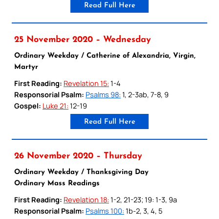
Read Full Here
25 November 2020 – Wednesday
Ordinary Weekday / Catherine of Alexandria, Virgin,
Martyr
First Reading:
Revelation 15:
1-4
Responsorial Psalm:
Psalms 98:
1, 2-3ab, 7-8, 9
Gospel:
Luke 21:
12-19
Read Full Here
26 November 2020 – Thursday
Ordinary Weekday / Thanksgiving Day
Ordinary Mass Readings
First Reading:
Revelation 18:
1-2, 21-23; 19: 1-3, 9a
Responsorial Psalm:
Psalms 100:
1b-2, 3, 4, 5