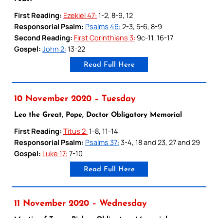
First Reading:
Ezekiel 47:
1-2, 8-9, 12
Responsorial Psalm:
Psalms 46:
2-3, 5-6, 8-9
Second Reading:
First Corinthians 3:
9c-11, 16-17
Gospel:
John 2:
13-22
Read Full Here
10 November 2020 – Tuesday
Leo the Great, Pope, Doctor Obligatory Memorial
First Reading:
Titus 2:
1-8, 11-14
Responsorial Psalm:
Psalms 37:
3-4, 18 and 23, 27 and 29
Gospel:
Luke 17:
7-10
Read Full Here
11 November 2020 – Wednesday