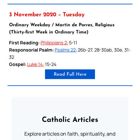
3 November 2020 – Tuesday
Ordinary Weekday / Martin de Porres, Religious
(Thirty-first Week in Ordinary Time)
First Reading:
Philippians 2:
5-11
Responsorial Psalm:
Psalms 22:
26b-27, 28-30ab, 30e, 31-
32
Gospel:
Luke 14:
15-24
Read Full Here
Catholic Articles
Explore articles on faith, spirituality, and