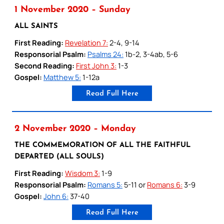
1 November 2020 – Sunday
ALL SAINTS
First Reading:
Revelation 7:
2-4, 9-14
Responsorial Psalm:
Psalms 24:
1b-2, 3-4ab, 5-6
Second Reading:
First John 3:
1-3
Gospel:
Matthew 5:
1-12a
Read Full Here
2 November 2020 – Monday
THE COMMEMORATION OF ALL THE FAITHFUL
DEPARTED (ALL SOULS)
First Reading:
Wisdom 3:
1-9
Responsorial Psalm:
Romans 5:
5-11 or
Romans 6:
3-9
Gospel:
John 6:
37-40
Read Full Here