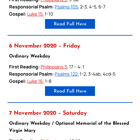
Responsorial Psalm:
Psalms 105:
2-3, 4-5, 6-7
Gospel:
Luke 15:
1-10
Read Full Here
6 November 2020 – Friday
Ordinary Weekday
First Reading:
Philippians 3:
17 – 4: 1
Responsorial Psalm:
Psalms 122:
1-2, 3-4ab, 4cd-5
Gospel:
Luke 16:
1-8
Read Full Here
7 November 2020 – Saturday
Ordinary Weekday / Optional Memorial of the Blessed
Virgin Mary