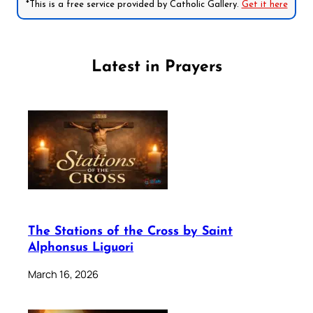
*This is a free service provided by Catholic Gallery.
Get it here
Latest in Prayers
The Stations of the Cross by Saint
Alphonsus Liguori
March 16, 2026