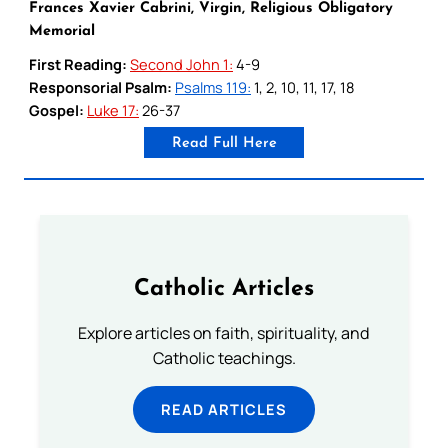
Frances Xavier Cabrini, Virgin, Religious Obligatory
Memorial
First Reading:
Second John 1:
4-9
Responsorial Psalm:
Psalms 119:
1, 2, 10, 11, 17, 18
Gospel:
Luke 17:
26-37
Read Full Here
Catholic Articles
Explore articles on faith, spirituality, and
Catholic teachings.
READ ARTICLES