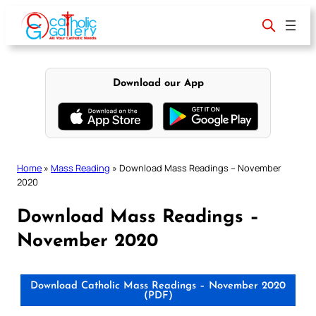
Skip
to
content
Download our App
Home
»
Mass Reading
»
Download Mass Readings – November
2020
Download Mass Readings –
November 2020
Download Catholic Mass Readings – November 2020
(PDF)