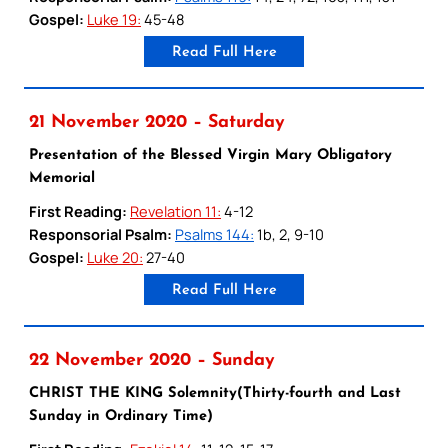
Gospel:
Luke 19:
45-48
Read Full Here
21 November 2020 – Saturday
Presentation of the Blessed Virgin Mary Obligatory
Memorial
First Reading:
Revelation 11:
4-12
Responsorial Psalm:
Psalms 144:
1b, 2, 9-10
Gospel:
Luke 20:
27-40
Read Full Here
22 November 2020 – Sunday
CHRIST THE KING Solemnity(Thirty-fourth and Last
Sunday in Ordinary Time)