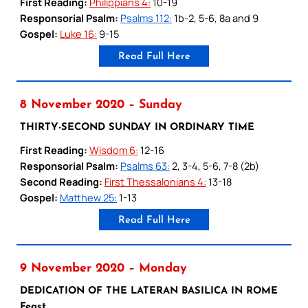
First Reading:
Philippians 4:
10-19
Responsorial Psalm:
Psalms 112:
1b-2, 5-6, 8a and 9
Gospel:
Luke 16:
9-15
Read Full Here
8 November 2020 – Sunday
THIRTY-SECOND SUNDAY IN ORDINARY TIME
First Reading:
Wisdom 6:
12-16
Responsorial Psalm:
Psalms 63:
2, 3-4, 5-6, 7-8 (2b)
Second Reading:
First Thessalonians 4:
13-18
Gospel:
Matthew 25:
1-13
Read Full Here
9 November 2020 – Monday
DEDICATION OF THE LATERAN BASILICA IN ROME
Feast