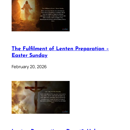
The Fulfilment of Lenten Preparation –
Easter Sunday
February 20, 2026