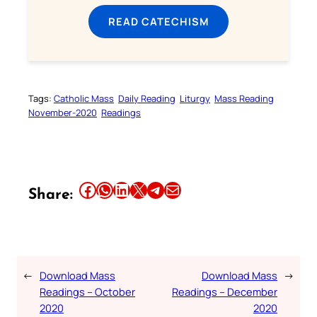
READ CATECHISM
Tags:
Catholic Mass
Daily Reading
Liturgy
Mass Reading
November-2020
Readings
Share this article on Facebook
Share this article on WhatsApp
Share this article on LinkedIn
Share this article on X
Share this article on Telegram
Email this Article
Share:
←
Download Mass
Download Mass
→
Readings – October
Readings – December
2020
2020