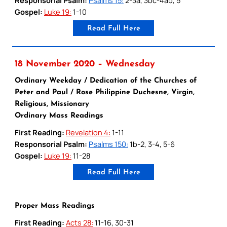
Gospel:
Luke 19:
1-10
Read Full Here
18 November 2020 – Wednesday
Ordinary Weekday / Dedication of the Churches of
Peter and Paul / Rose Philippine Duchesne, Virgin,
Religious, Missionary
Ordinary Mass Readings
First Reading:
Revelation 4:
1-11
Responsorial Psalm:
Psalms 150:
1b-2, 3-4, 5-6
Gospel:
Luke 19:
11-28
Read Full Here
Proper Mass Readings
First Reading:
Acts 28:
11-16, 30-31