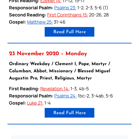
First Reading:
Ezekiel 14:
11-12, 15-17
Responsorial Psalm:
Psalms 23:
1-2, 2-3, 5-6 (1)
Second Reading:
First Corinthians 15:
20-26, 28
Gospel:
Matthew 25:
31-46
Read Full Here
23 November 2020 – Monday
Ordinary Weekday / Clement I, Pope, Martyr /
Columban, Abbot, Missionary / Blessed Miguel
Augustín Pro, Priest, Religious, Martyr
First Reading:
Revelation 14:
1-3, 4b-5
Responsorial Psalm:
Psalms 24:
1bc-2, 3-4ab, 5-6
Gospel:
Luke 21:
1-4
Read Full Here