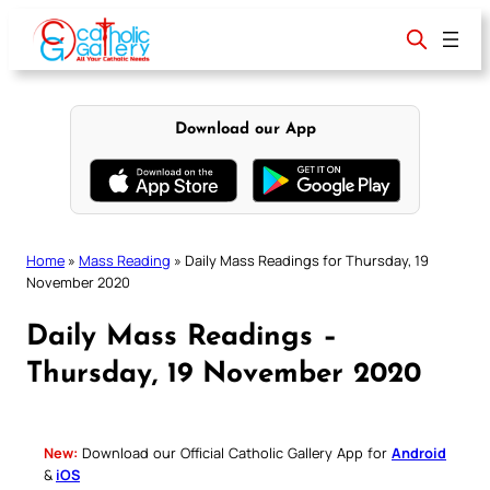
Skip
to
content
Download our App
Home
»
Mass Reading
»
Daily Mass Readings for Thursday, 19
November 2020
Daily Mass Readings –
Thursday, 19 November 2020
New:
Download our Official Catholic Gallery App for
Android
&
iOS