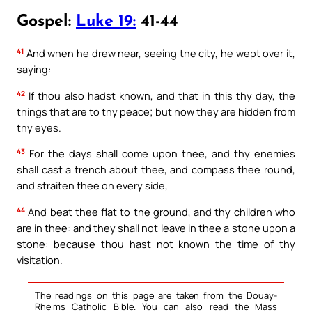
Gospel:
Luke 19:
41-44
41
And when he drew near, seeing the city, he wept over it,
saying:
42
If thou also hadst known, and that in this thy day, the
things that are to thy peace; but now they are hidden from
thy eyes.
43
For the days shall come upon thee, and thy enemies
shall cast a trench about thee, and compass thee round,
and straiten thee on every side,
44
And beat thee flat to the ground, and thy children who
are in thee: and they shall not leave in thee a stone upon a
stone: because thou hast not known the time of thy
visitation.
The readings on this page are taken from the Douay-
Rheims Catholic Bible. You can also read the Mass