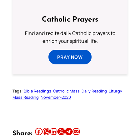
Catholic Prayers
Find and recite daily Catholic prayers to
enrich your spiritual life.
PRAY NOW
Tags:
Bible Readings
Catholic Mass
Daily Reading
Liturgy
Mass Reading
November-2020
Share this article on Facebook
Share this article on WhatsApp
Share this article on LinkedIn
Share this article on X
Share this article on Telegram
Email this Article
Share: