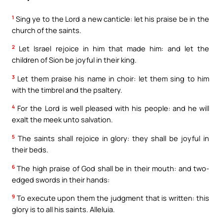
1
Sing ye to the Lord a new canticle: let his praise be in the
church of the saints.
2
Let Israel rejoice in him that made him: and let the
children of Sion be joyful in their king.
3
Let them praise his name in choir: let them sing to him
with the timbrel and the psaltery.
4
For the Lord is well pleased with his people: and he will
exalt the meek unto salvation.
5
The saints shall rejoice in glory: they shall be joyful in
their beds.
6
The high praise of God shall be in their mouth: and two-
edged swords in their hands:
9
To execute upon them the judgment that is written: this
glory is to all his saints. Alleluia.