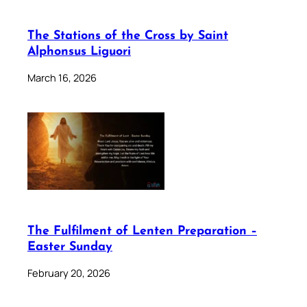
The Stations of the Cross by Saint
Alphonsus Liguori
March 16, 2026
The Fulfilment of Lenten Preparation –
Easter Sunday
February 20, 2026