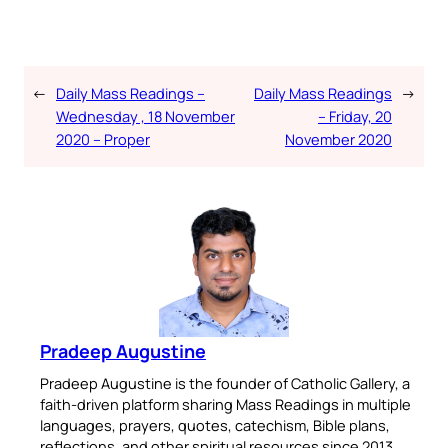
←
Daily Mass Readings –
Daily Mass Readings
→
Wednesday , 18 November
– Friday, 20
2020 – Proper
November 2020
Pradeep Augustine
Pradeep Augustine is the founder of Catholic Gallery, a
faith-driven platform sharing Mass Readings in multiple
languages, prayers, quotes, catechism, Bible plans,
reflections, and other spiritual resources since 2013.