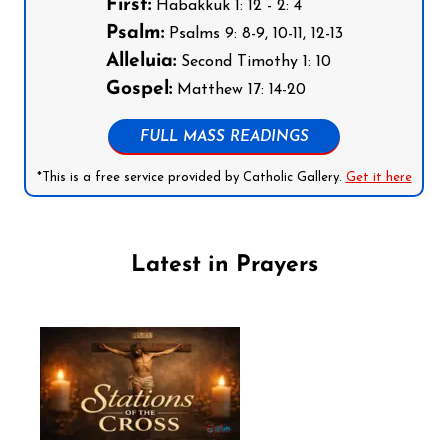
First:
Habakkuk 1: 12 - 2: 4
Psalm:
Psalms 9: 8-9, 10-11, 12-13
Alleluia:
Second Timothy 1: 10
Gospel:
Matthew 17: 14-20
FULL MASS READINGS
*This is a free service provided by Catholic Gallery.
Get it here
Latest in Prayers