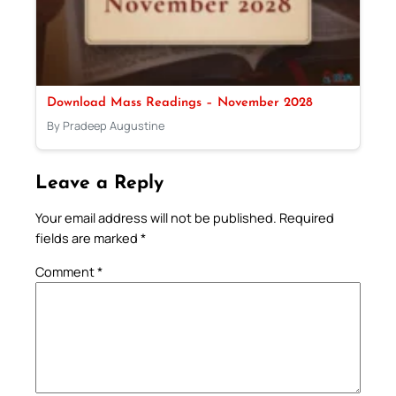
Download Mass Readings – November 2028
By Pradeep Augustine
Leave a Reply
Your email address will not be published.
Required
fields are marked
*
Comment
*