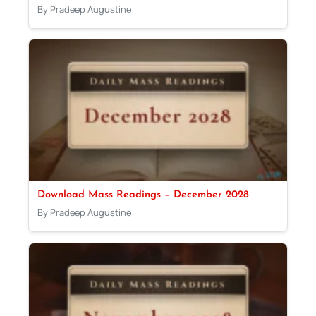
By Pradeep Augustine
Download Mass Readings – December 2028
By Pradeep Augustine