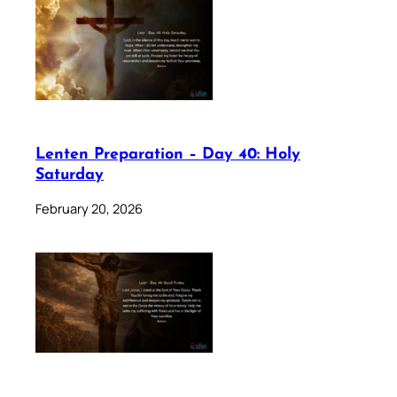
Lenten Preparation – Day 40: Holy
Saturday
February 20, 2026