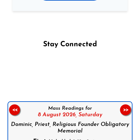
Stay Connected
Follow us on Facebook
Follow us on Instagram
Follow us on X
Subscribe to our YouTube Channel
Follow us on WhatsApp
Mass Readings for
<<
>>
8 August 2026,
Saturday
Dominic, Priest, Religious Founder Obligatory
Memorial