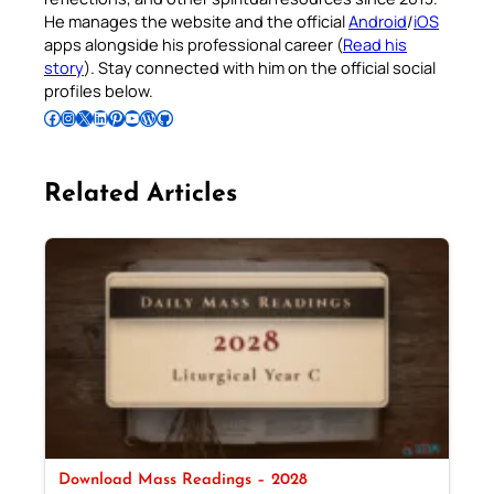
He manages the website and the official
Android
/
iOS
apps alongside his professional career (
Read his
story
). Stay connected with him on the official social
profiles below.
Follow Pradeep on Facebook
Follow Pradeep on Instagram
Follow Pradeep on X
Follow Pradeep on LinkedIn
Follow Pradeep on Pinterest
Subscribe to Pradeep’s Youtube Channel
Follow Pradeep on WordPress
Follow Pradeep on GitHub
Related Articles
Download Mass Readings – 2028