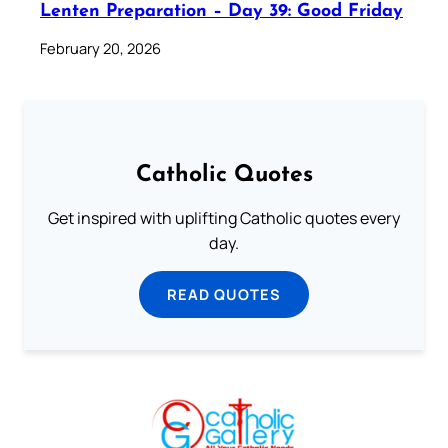
Lenten Preparation – Day 39: Good Friday
February 20, 2026
Catholic Quotes
Get inspired with uplifting Catholic quotes every
day.
READ QUOTES