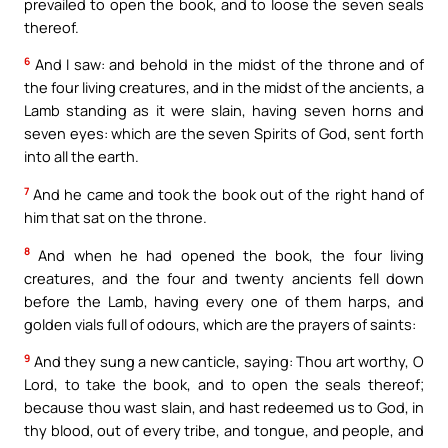
prevailed to open the book, and to loose the seven seals
thereof.
6
And I saw: and behold in the midst of the throne and of
the four living creatures, and in the midst of the ancients, a
Lamb standing as it were slain, having seven horns and
seven eyes: which are the seven Spirits of God, sent forth
into all the earth.
7
And he came and took the book out of the right hand of
him that sat on the throne.
8
And when he had opened the book, the four living
creatures, and the four and twenty ancients fell down
before the Lamb, having every one of them harps, and
golden vials full of odours, which are the prayers of saints:
9
And they sung a new canticle, saying: Thou art worthy, O
Lord, to take the book, and to open the seals thereof;
because thou wast slain, and hast redeemed us to God, in
thy blood, out of every tribe, and tongue, and people, and