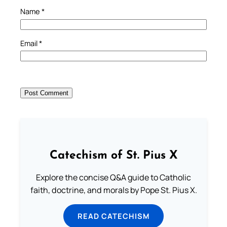
Name
*
Email
*
Catechism of St. Pius X
Explore the concise Q&A guide to Catholic
faith, doctrine, and morals by Pope St. Pius X.
READ CATECHISM