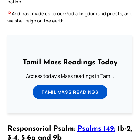
nation.
10
And hast made us to our God a kingdom and priests, and
we shall reign on the earth.
Tamil Mass Readings Today
Access today's Mass readings in Tamil.
TAMIL MASS READINGS
Responsorial Psalm:
Psalms 149:
1b-2,
3-4, 5-6a and 9b