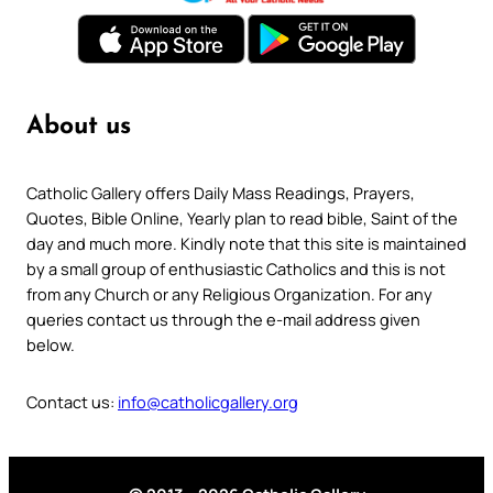
About us
Catholic Gallery offers Daily Mass Readings, Prayers,
Quotes, Bible Online, Yearly plan to read bible, Saint of the
day and much more. Kindly note that this site is maintained
by a small group of enthusiastic Catholics and this is not
from any Church or any Religious Organization. For any
queries contact us through the e-mail address given
below.
Contact us:
info@catholicgallery.org