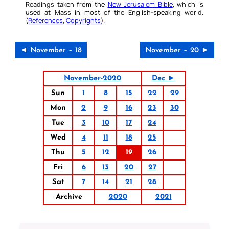
Readings taken from the
New Jerusalem Bible
, which is
used at Mass in most of the English-speaking world.
(
References
,
Copyrights
).
◄ November – 18
November – 20 ►
November-2020
Dec ►
Sun
1
8
15
22
29
Mon
2
9
16
23
30
Tue
3
10
17
24
Wed
4
11
18
25
Thu
5
12
19
26
Fri
6
13
20
27
Sat
7
14
21
28
Archive
2020
2021