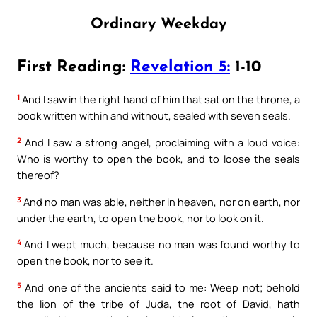
Ordinary Weekday
First Reading:
Revelation 5:
1-10
1
And I saw in the right hand of him that sat on the throne, a
book written within and without, sealed with seven seals.
2
And I saw a strong angel, proclaiming with a loud voice:
Who is worthy to open the book, and to loose the seals
thereof?
3
And no man was able, neither in heaven, nor on earth, nor
under the earth, to open the book, nor to look on it.
4
And I wept much, because no man was found worthy to
open the book, nor to see it.
5
And one of the ancients said to me: Weep not; behold
the lion of the tribe of Juda, the root of David, hath