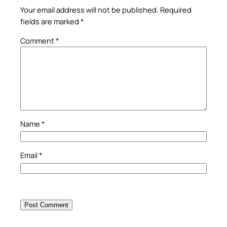
Your email address will not be published.
Required
fields are marked
*
Comment
*
Name
*
Email
*