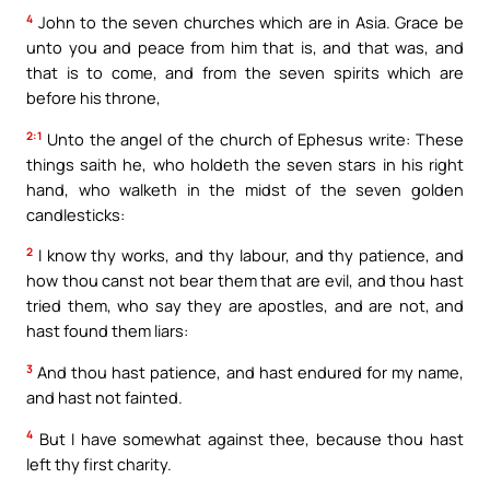
4
John to the seven churches which are in Asia. Grace be
unto you and peace from him that is, and that was, and
that is to come, and from the seven spirits which are
before his throne,
2:1
Unto the angel of the church of Ephesus write: These
things saith he, who holdeth the seven stars in his right
hand, who walketh in the midst of the seven golden
candlesticks:
2
I know thy works, and thy labour, and thy patience, and
how thou canst not bear them that are evil, and thou hast
tried them, who say they are apostles, and are not, and
hast found them liars:
3
And thou hast patience, and hast endured for my name,
and hast not fainted.
4
But I have somewhat against thee, because thou hast
left thy first charity.