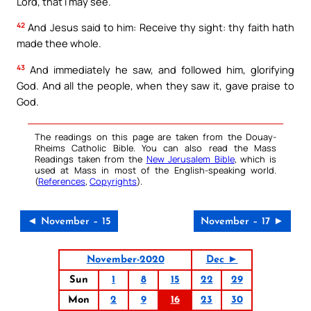
Lord, that I may see.
42
And Jesus said to him: Receive thy sight: thy faith hath
made thee whole.
43
And immediately he saw, and followed him, glorifying
God. And all the people, when they saw it, gave praise to
God.
The readings on this page are taken from the Douay-
Rheims Catholic Bible. You can also read the Mass
Readings taken from the
New Jerusalem Bible
, which is
used at Mass in most of the English-speaking world.
(
References
,
Copyrights
).
◄ November – 15
November – 17 ►
November-2020
Dec ►
Sun
1
8
15
22
29
Mon
2
9
16
23
30