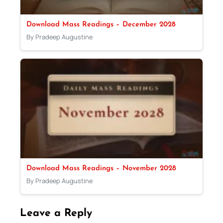
Download Mass Readings – December 2028
By Pradeep Augustine
Download Mass Readings – November 2028
By Pradeep Augustine
Leave a Reply