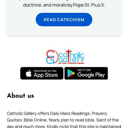
doctrine, and morals by Pope St. Pius X.
READ CATECHISM
About us
Catholic Gallery offers Daily Mass Readings, Prayers,
Quotes, Bible Online, Yearly plan to read bible, Saint of the
day and much more. Kindly note that this site is maintained