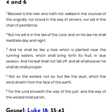
4 and 6
1
Blessed is the man who hath not walked in the counsel of
the ungodly, nor stood in the way of sinners, nor sat in the
chair of pestilence.
2
But his will is in the law of the Lord, and on his law he shall
meditate day and night.
3
And he shall be like a tree which is planted near the
running waters, which shall bring forth its fruit, in due
season. And his leaf shall not fall off: and all whatsoever he
shall do shall prosper.
4
Not so the wicked, not so: but like the dust, which the
wind driveth from the face of the earth.
6
For the Lord knoweth the way of the just: and the way of
the wicked shall perish.
Gospel:
Luke 18:
35-43