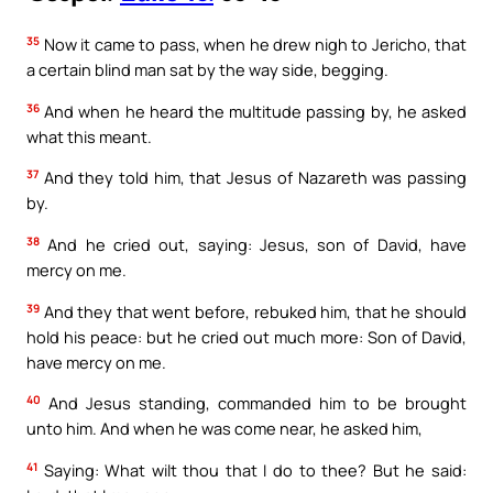
35
Now it came to pass, when he drew nigh to Jericho, that
a certain blind man sat by the way side, begging.
36
And when he heard the multitude passing by, he asked
what this meant.
37
And they told him, that Jesus of Nazareth was passing
by.
38
And he cried out, saying: Jesus, son of David, have
mercy on me.
39
And they that went before, rebuked him, that he should
hold his peace: but he cried out much more: Son of David,
have mercy on me.
40
And Jesus standing, commanded him to be brought
unto him. And when he was come near, he asked him,
41
Saying: What wilt thou that I do to thee? But he said: