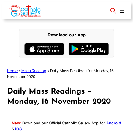
Skip
to
content
Download our App
Home
»
Mass Reading
»
Daily Mass Readings for Monday, 16
November 2020
Daily Mass Readings –
Monday, 16 November 2020
New:
Download our Official Catholic Gallery App for
Android
&
iOS