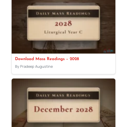
Download Mass Readings – 2028
By Pradeep Augustine