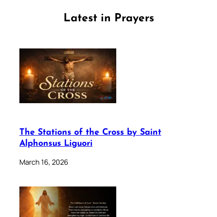
Latest in Prayers
The Stations of the Cross by Saint
Alphonsus Liguori
March 16, 2026