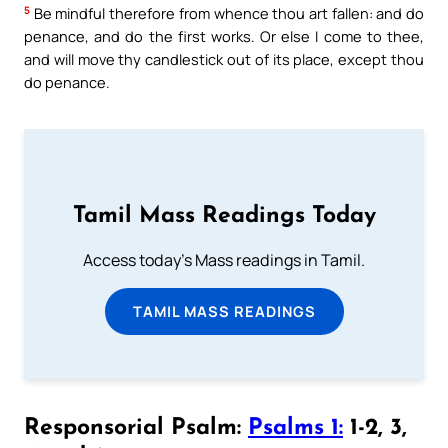
5
Be mindful therefore from whence thou art fallen: and do
penance, and do the first works. Or else I come to thee,
and will move thy candlestick out of its place, except thou
do penance.
Tamil Mass Readings Today
Access today's Mass readings in Tamil.
TAMIL MASS READINGS
Responsorial Psalm:
Psalms 1:
1-2, 3,