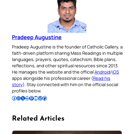
Pradeep Augustine
Pradeep Augustine is the founder of Catholic Gallery, a
faith-driven platform sharing Mass Readings in multiple
languages, prayers, quotes, catechism, Bible plans,
reflections, and other spiritual resources since 2013.
He manages the website and the official
Android
/
iOS
apps alongside his professional career (
Read his
story
). Stay connected with him on the official social
profiles below.
Follow Pradeep on Facebook
Follow Pradeep on Instagram
Follow Pradeep on X
Follow Pradeep on LinkedIn
Follow Pradeep on Pinterest
Subscribe to Pradeep’s Youtube Channel
Follow Pradeep on WordPress
Follow Pradeep on GitHub
Related Articles