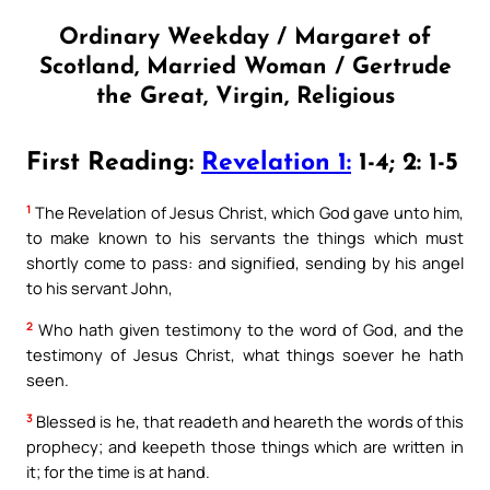
Ordinary Weekday / Margaret of
Scotland, Married Woman / Gertrude
the Great, Virgin, Religious
First Reading:
Revelation 1:
1-4; 2: 1-5
1
The Revelation of Jesus Christ, which God gave unto him,
to make known to his servants the things which must
shortly come to pass: and signified, sending by his angel
to his servant John,
2
Who hath given testimony to the word of God, and the
testimony of Jesus Christ, what things soever he hath
seen.
3
Blessed is he, that readeth and heareth the words of this
prophecy; and keepeth those things which are written in
it; for the time is at hand.