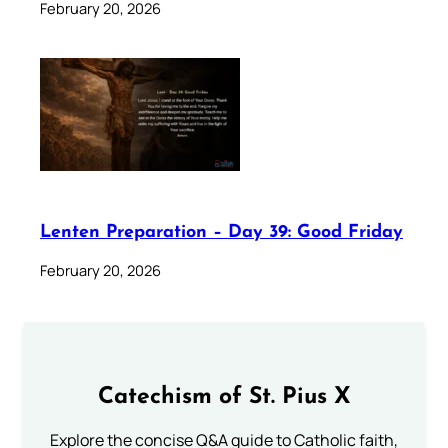
February 20, 2026
Lenten Preparation – Day 39: Good Friday
February 20, 2026
Catechism of St. Pius X
Explore the concise Q&A guide to Catholic faith,