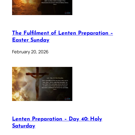
The Fulfilment of Lenten Preparation –
Easter Sunday
February 20, 2026
Lenten Preparation – Day 40: Holy
Saturday