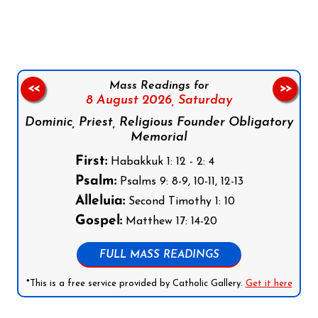
Follow us on Facebook
Follow us on Instagram
Follow us on X
Subscribe to our YouTube Channel
Follow us on WhatsApp
Mass Readings for
<<
>>
8 August 2026,
Saturday
Dominic, Priest, Religious Founder Obligatory
Memorial
First:
Habakkuk 1: 12 - 2: 4
Psalm:
Psalms 9: 8-9, 10-11, 12-13
Alleluia:
Second Timothy 1: 10
Gospel:
Matthew 17: 14-20
FULL MASS READINGS
*This is a free service provided by Catholic Gallery.
Get it here