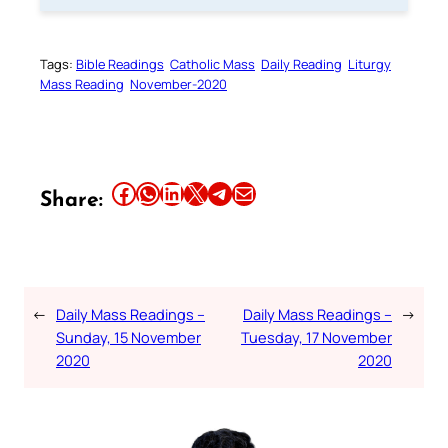
Tags:
Bible Readings
Catholic Mass
Daily Reading
Liturgy
Mass Reading
November-2020
Share this article on Facebook
Share this article on WhatsApp
Share this article on LinkedIn
Share this article on X
Share this article on Telegram
Email this Article
Share:
←
Daily Mass Readings –
Daily Mass Readings –
→
Sunday, 15 November
Tuesday, 17 November
2020
2020