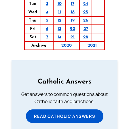
Tue
3
10
17
24
Wed
4
11
18
25
Thu
5
12
19
26
Fri
6
13
20
27
Sat
7
14
21
28
Archive
2020
2021
Catholic Answers
Get answers to common questions about
Catholic faith and practices.
READ CATHOLIC ANSWERS