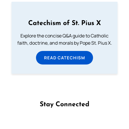
Catechism of St. Pius X
Explore the concise Q&A guide to Catholic
faith, doctrine, and morals by Pope St. Pius X.
READ CATECHISM
Stay Connected