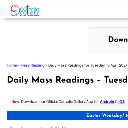
Skip
to
content
Down
Home
»
Mass Reading
»
Daily Mass Readings for Tuesday, 13 April 2027
Daily Mass Readings – Tuesda
New:
Download our Official Catholic Gallery App for
Android
&
iOS
Easter Weekday/ Ma