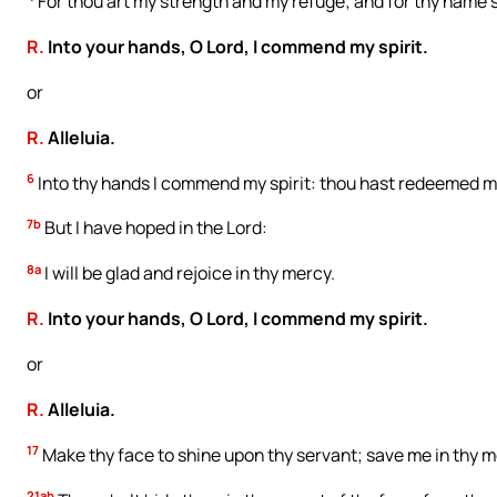
For thou art my strength and my refuge; and for thy name’s
R.
Into your hands, O Lord, I commend my spirit.
or
R.
Alleluia.
6
Into thy hands I commend my spirit: thou hast redeemed me
7b
But I have hoped in the Lord:
8a
I will be glad and rejoice in thy mercy.
R.
Into your hands, O Lord, I commend my spirit.
or
R.
Alleluia.
17
Make thy face to shine upon thy servant; save me in thy m
21ab