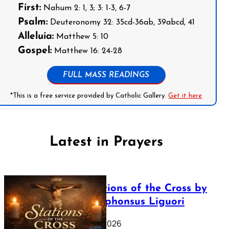
First:
Nahum 2: 1, 3; 3: 1-3, 6-7
Psalm:
Deuteronomy 32: 35cd-36ab, 39abcd, 41
Alleluia:
Matthew 5: 10
Gospel:
Matthew 16: 24-28
FULL MASS READINGS
*This is a free service provided by Catholic Gallery.
Get it here
Latest in Prayers
The Stations of the Cross by
Saint Alphonsus Liguori
March 16, 2026