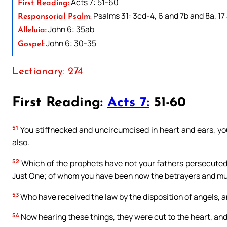
Acts 7: 51-60
First Reading:
Psalms 31: 3cd-4, 6 and 7b and 8a, 17
Responsorial Psalm:
John 6: 35ab
Alleluia:
John 6: 30-35
Gospel:
Lectionary: 274
First Reading:
Acts 7:
51-60
51
You stiffnecked and uncircumcised in heart and ears, you
also.
52
Which of the prophets have not your fathers persecuted
Just One; of whom you have been now the betrayers and mu
53
Who have received the law by the disposition of angels, an
54
Now hearing these things, they were cut to the heart, and