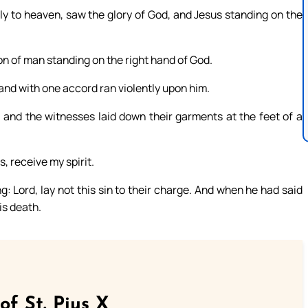
tly to heaven, saw the glory of God, and Jesus standing on the
n of man standing on the right hand of God.
 and with one accord ran violently upon him.
; and the witnesses laid down their garments at the feet of a
, receive my spirit.
ng: Lord, lay not this sin to their charge. And when he had said
is death.
of St. Pius X