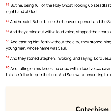
55
But he, being full of the Holy Ghost, looking up steadfas
right hand of God.
56
And he said: Behold, I see the heavens opened, and the So
57
And they crying out with a loud voice, stopped their ears,
58
And casting him forth without the city, they stoned him
young man, whose name was Saul.
59
And they stoned Stephen, invoking, and saying: Lord Jesus
60
And falling on his knees, he cried with a loud voice, sayi
this, he fell asleep in the Lord. And Saul was consenting to h
Catechism 