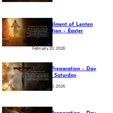
The Fulfilment of Lenten
Preparation – Easter
Sunday
February 20, 2026
Lenten Preparation – Day
40: Holy Saturday
February 20, 2026