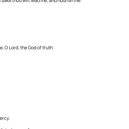
 sake thou wilt lead me, and nourish me.
, O Lord, the God of truth.
ercy.