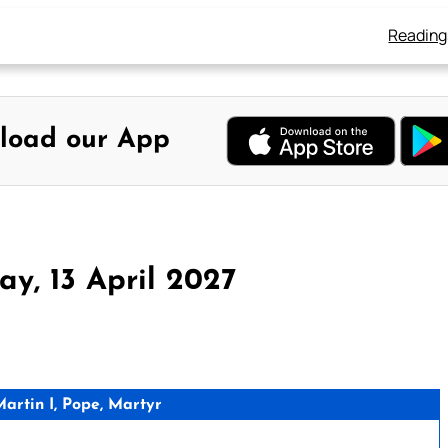
Reading
load our App
y, 13 April 2027
rtin I, Pope, Martyr