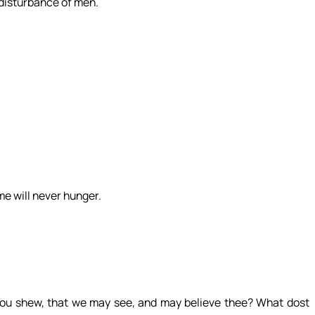
 disturbance of men.
me will never hunger.
hou shew, that we may see, and may believe thee? What dost