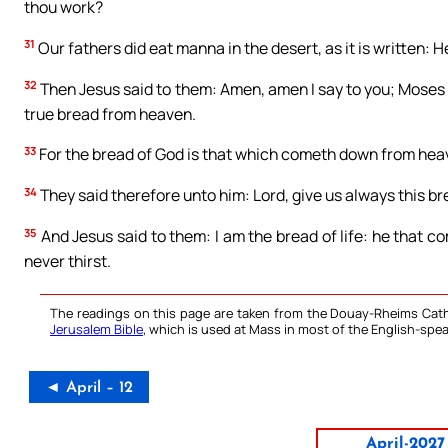
thou work?
31
Our fathers did eat manna in the desert, as it is written:
32
Then Jesus said to them: Amen, amen I say to you; Moses 
true bread from heaven.
33
For the bread of God is that which cometh down from heave
34
They said therefore unto him: Lord, give us always this br
35
And Jesus said to them: I am the bread of life: he that c
never thirst.
The readings on this page are taken from the Douay-Rheims Cath
Jerusalem Bible
, which is used at Mass in most of the English-spea
◄ April – 12
April-2027