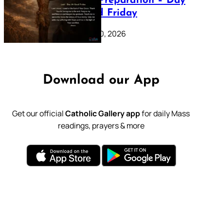
Lenten Preparation – Day
39: Good Friday
February 20, 2026
Download our App
Get our official
Catholic Gallery app
for daily Mass
readings, prayers & more