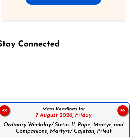
Stay Connected
on Facebook
Follow us on Instagram
Follow us on X
Subscribe to our YouTube Channel
Follow us on WhatsApp
Mass Readings for
<<
>>
7 August 2026,
Friday
Ordinary Weekday/ Sixtus II, Pope, Martyr, and
Companions, Martyrs/ Cajetan, Priest