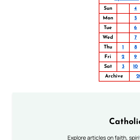
Sun
4
Mon
5
Tue
6
Wed
7
Thu
1
8
Fri
2
9
Sat
3
10
Archive
2
Catholi
Explore articles on faith, spi