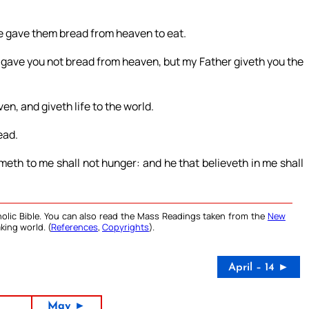
 He gave them bread from heaven to eat.
gave you not bread from heaven, but my Father giveth you the
n, and giveth life to the world.
ead.
ometh to me shall not hunger: and he that believeth in me shall
olic Bible. You can also read the Mass Readings taken from the
New
king world. (
References
,
Copyrights
).
April – 14 ►
May ►