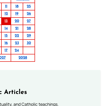
11
18
25
12
19
26
13
20
27
14
21
28
15
22
29
16
23
30
17
24
027
2028
c Articles
rituality, and Catholic teachings.