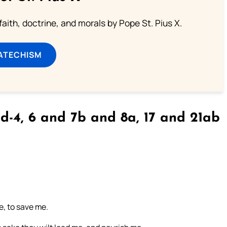
aith, doctrine, and morals by Pope St. Pius X.
ATECHISM
d-4, 6 and 7b and 8a, 17 and 21ab
e, to save me.