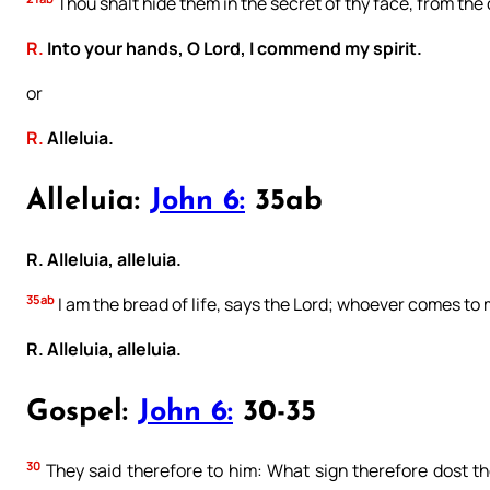
Thou shalt hide them in the secret of thy face, from the
R.
Into your hands, O Lord, I commend my spirit.
or
R.
Alleluia.
Alleluia:
John 6:
35ab
R. Alleluia, alleluia.
35ab
I am the bread of life, says the Lord; whoever comes to 
R. Alleluia, alleluia.
Gospel:
John 6:
30-35
30
They said therefore to him: What sign therefore dost t