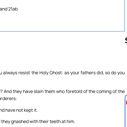
 and 21ab
Follow us 
 always resist the Holy Ghost: as your fathers did, so do you
? And they have slain them who foretold of the coming of the
rderers:
d have not kept it.
 they gnashed with their teeth at him.