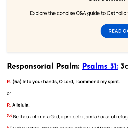
Explore the concise Q&A guide to Catholic f
READ C
Responsorial Psalm:
Psalms 31:
3c
R.
(6a) Into your hands, O Lord, I commend my spirit.
or
R.
Alleluia.
3cd
Be thou unto me a God, a protector, and a house of refug
4