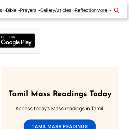
s
Bible
Prayers
Gallery
Articles
Reflection
More
Tamil Mass Readings Today
Access today's Mass readings in Tamil.
TAMIL MASS READINGS