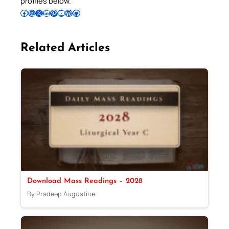
profiles below.
Follow Pradeep on Facebook
Follow Pradeep on Instagram
Follow Pradeep on X
Follow Pradeep on LinkedIn
Follow Pradeep on Pinterest
Subscribe to Pradeep’s Youtube Channel
Follow Pradeep on WordPress
Follow Pradeep on GitHub
Related Articles
Download Mass Readings – 2028
By Pradeep Augustine