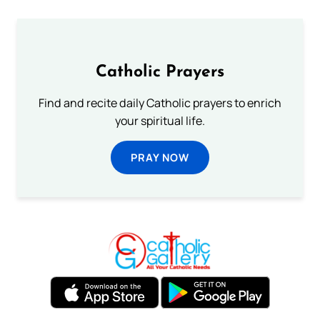
Catholic Prayers
Find and recite daily Catholic prayers to enrich
your spiritual life.
PRAY NOW