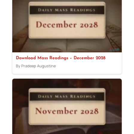
Download Mass Readings – December 2028
By Pradeep Augustine