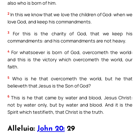
also who is born of him.
2
In this we know that we love the children of God: when we
love God, and keep his commandments.
3
For this is the charity of God, that we keep his
commandments: and his commandments are not heavy.
4
For whatsoever is born of God, overcometh the world:
and this is the victory which overcometh the world, our
faith.
5
Who is he that overcometh the world, but he that
believeth that Jesus is the Son of God?
6
This is he that came by water and blood, Jesus Christ:
not by water only, but by water and blood. And it is the
Spirit which testifieth, that Christ is the truth.
Alleluia:
John 20:
29