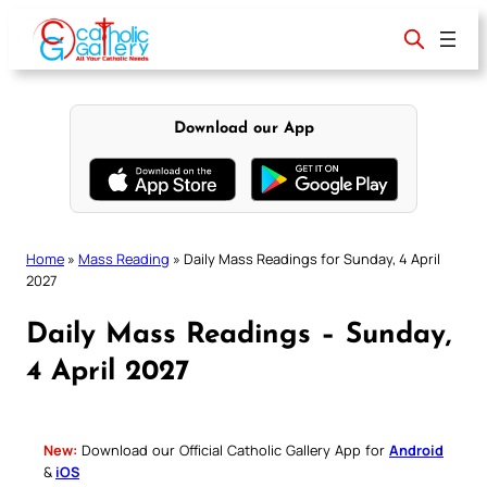
Skip
to
content
Download our App
Home
»
Mass Reading
»
Daily Mass Readings for Sunday, 4 April
2027
Daily Mass Readings – Sunday,
4 April 2027
New:
Download our Official Catholic Gallery App for
Android
&
iOS