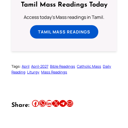
Tamil Mass Readings Today
Access today's Mass readings in Tamil.
TAMIL MASS READINGS
Tags:
April
April-2027
Bible Readings
Catholic Mass
Daily
Reading
Liturgy
Mass Readings
Share this article on Facebook
Share this article on WhatsApp
Share this article on LinkedIn
Share this article on X
Share this article on Telegram
Email this Article
Share: