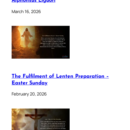
Alphonsus Liguori
March 16, 2026
The Fulfilment of Lenten Preparation –
Easter Sunday
February 20, 2026