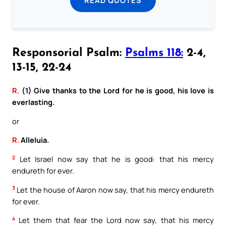
READ QUOTES
Responsorial Psalm:
Psalms 118:
2-4,
13-15, 22-24
R.
(1) Give thanks to the Lord for he is good, his love is
everlasting.
or
R.
Alleluia.
2
Let Israel now say that he is good: that his mercy
endureth for ever.
3
Let the house of Aaron now say, that his mercy endureth
for ever.
4
Let them that fear the Lord now say, that his mercy