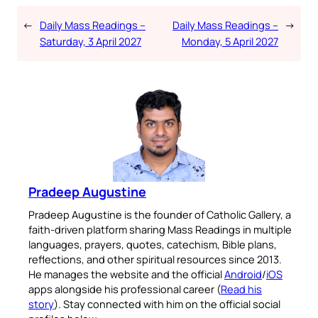
←
Daily Mass Readings –
Daily Mass Readings –
→
Saturday, 3 April 2027
Monday, 5 April 2027
Pradeep Augustine
Pradeep Augustine is the founder of Catholic Gallery, a
faith-driven platform sharing Mass Readings in multiple
languages, prayers, quotes, catechism, Bible plans,
reflections, and other spiritual resources since 2013.
He manages the website and the official
Android
/
iOS
apps alongside his professional career (
Read his
story
). Stay connected with him on the official social