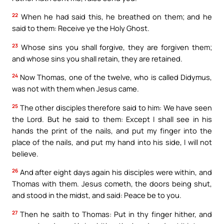
22
When he had said this, he breathed on them; and he
said to them: Receive ye the Holy Ghost.
23
Whose sins you shall forgive, they are forgiven them;
and whose sins you shall retain, they are retained.
24
Now Thomas, one of the twelve, who is called Didymus,
was not with them when Jesus came.
25
The other disciples therefore said to him: We have seen
the Lord. But he said to them: Except I shall see in his
hands the print of the nails, and put my finger into the
place of the nails, and put my hand into his side, I will not
believe.
26
And after eight days again his disciples were within, and
Thomas with them. Jesus cometh, the doors being shut,
and stood in the midst, and said: Peace be to you.
27
Then he saith to Thomas: Put in thy finger hither, and