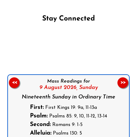
Stay Connected
Follow us on Facebook
Follow us on Instagram
Follow us on X
Subscribe to our YouTube Channel
Follow us on WhatsApp
Mass Readings for
<<
>>
9 August 2026,
Sunday
Nineteenth Sunday in Ordinary Time
First:
First Kings 19: 9a, 11-13a
Psalm:
Psalms 85: 9, 10, 11-12, 13-14
Second:
Romans 9: 1-5
Alleluia:
Psalms 130: 5