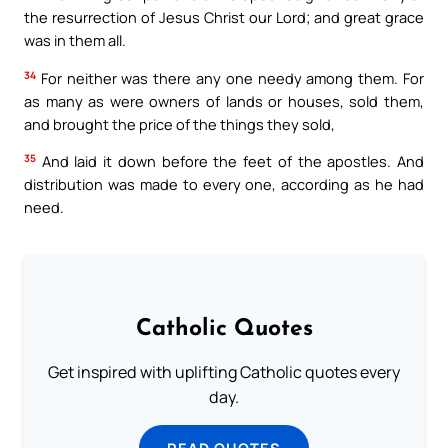
the resurrection of Jesus Christ our Lord; and great grace
was in them all.
34
For neither was there any one needy among them. For
as many as were owners of lands or houses, sold them,
and brought the price of the things they sold,
35
And laid it down before the feet of the apostles. And
distribution was made to every one, according as he had
need.
Catholic Quotes
Get inspired with uplifting Catholic quotes every
day.