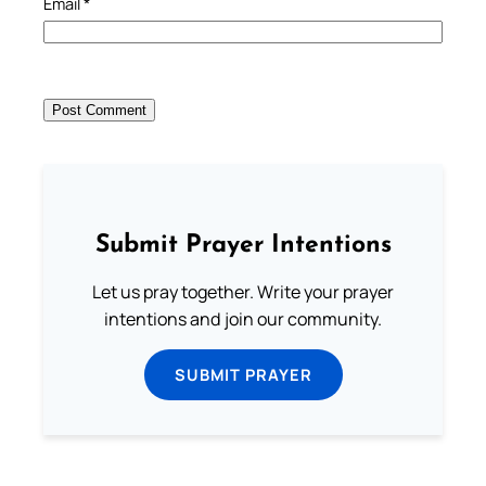
Email
*
Submit Prayer Intentions
Let us pray together. Write your prayer
intentions and join our community.
SUBMIT PRAYER