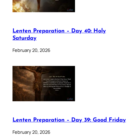
Lenten Preparation – Day 40: Holy
Saturday
February 20, 2026
Lenten Preparation – Day 39: Good Friday
February 20, 2026