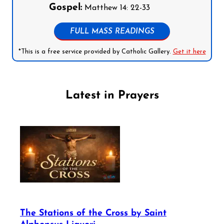
Gospel:
Matthew 14: 22-33
FULL MASS READINGS
*This is a free service provided by Catholic Gallery.
Get it here
Latest in Prayers
The Stations of the Cross by Saint