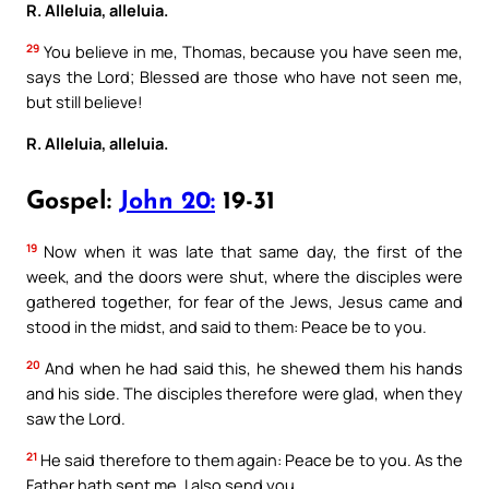
R. Alleluia, alleluia.
29
You believe in me, Thomas, because you have seen me,
says the Lord; Blessed are those who have not seen me,
but still believe!
R. Alleluia, alleluia.
Gospel:
John 20:
19-31
19
Now when it was late that same day, the first of the
week, and the doors were shut, where the disciples were
gathered together, for fear of the Jews, Jesus came and
stood in the midst, and said to them: Peace be to you.
20
And when he had said this, he shewed them his hands
and his side. The disciples therefore were glad, when they
saw the Lord.
21
He said therefore to them again: Peace be to you. As the
Father hath sent me, I also send you.