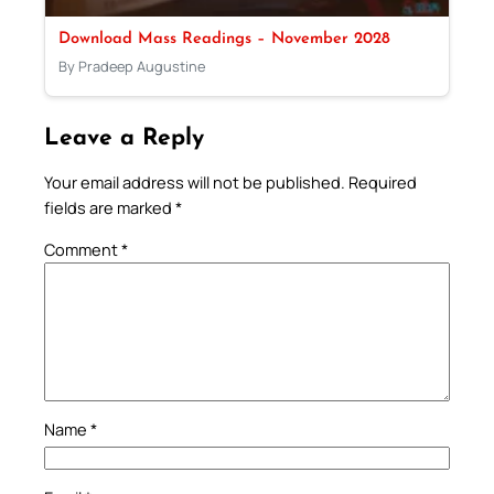
Download Mass Readings – November 2028
By Pradeep Augustine
Leave a Reply
Your email address will not be published.
Required
fields are marked
*
Comment
*
Name
*