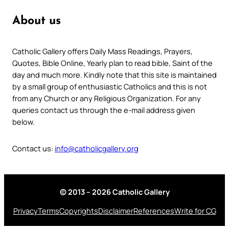
About us
Catholic Gallery offers Daily Mass Readings, Prayers,
Quotes, Bible Online, Yearly plan to read bible, Saint of the
day and much more. Kindly note that this site is maintained
by a small group of enthusiastic Catholics and this is not
from any Church or any Religious Organization. For any
queries contact us through the e-mail address given
below.
Contact us:
info@catholicgallery.org
© 2013 – 2026 Catholic Gallery
Privacy
Terms
Copyrights
Disclaimer
References
Write for CG