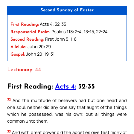
Second Sunday of Easter
Acts 4: 32-35
First Reading:
Psalms 118: 2-4, 13-15, 22-24
Responsorial Psalm:
First John 5: 1-6
Second Reading:
John 20: 29
Alleluia:
John 20: 19-31
Gospel:
Lectionary: 44
First Reading:
Acts 4:
32-35
32
And the multitude of believers had but one heart and
one soul: neither did any one say that aught of the things
which he possessed, was his own; but all things were
common unto them.
33
And with great power did the apostles give testimony of