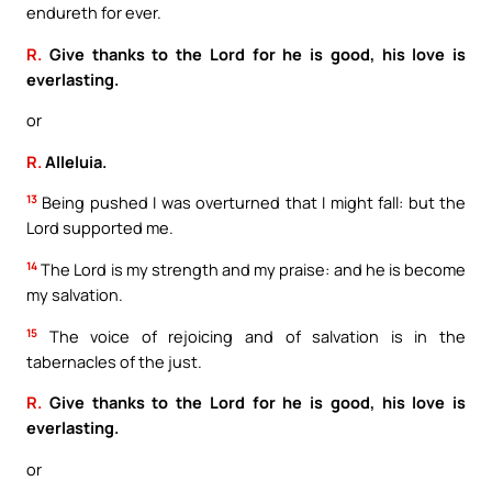
endureth for ever.
R.
Give thanks to the Lord for he is good, his love is
everlasting.
or
R.
Alleluia.
13
Being pushed I was overturned that I might fall: but the
Lord supported me.
14
The Lord is my strength and my praise: and he is become
my salvation.
15
The voice of rejoicing and of salvation is in the
tabernacles of the just.
R.
Give thanks to the Lord for he is good, his love is
everlasting.
or