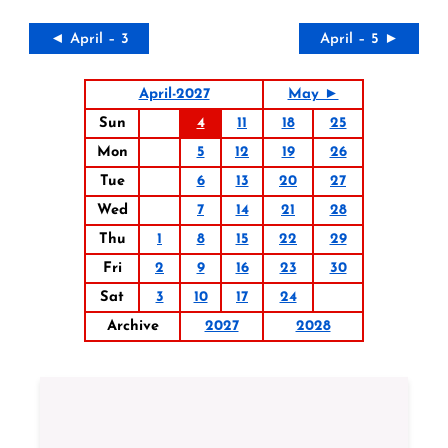
◄ April – 3
April – 5 ►
April-2027
May ►
Sun
4
11
18
25
Mon
5
12
19
26
Tue
6
13
20
27
Wed
7
14
21
28
Thu
1
8
15
22
29
Fri
2
9
16
23
30
Sat
3
10
17
24
Archive
2027
2028