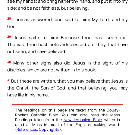
see my hands; and bring hither thy hand, and put it into my
side; and be not faithless, but believing.
28
Thomas answered, and said to him: My Lord, and my
God.
29
Jesus saith to him: Because thou hast seen me,
Thomas, thou hast believed: blessed are they that have
not seen, and have believed.
30
Many other signs also did Jesus in the sight of his
disciples, which are not written in this book.
31
But these are written, that you may believe that Jesus is
the Christ, the Son of God: and that believing, you may
have life in his name.
The readings on this page are taken from the Douay-
Rheims Catholic Bible. You can also read the Mass
Readings taken from the
New Jerusalem Bible
, which is
used at Mass in most of the English-speaking world.
(
References
,
Copyrights
).