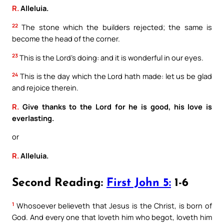
R.
Alleluia.
22
The stone which the builders rejected; the same is
become the head of the corner.
23
This is the Lord’s doing: and it is wonderful in our eyes.
24
This is the day which the Lord hath made: let us be glad
and rejoice therein.
R.
Give thanks to the Lord for he is good, his love is
everlasting.
or
R.
Alleluia.
Second Reading:
First John 5:
1-6
1
Whosoever believeth that Jesus is the Christ, is born of
God. And every one that loveth him who begot, loveth him