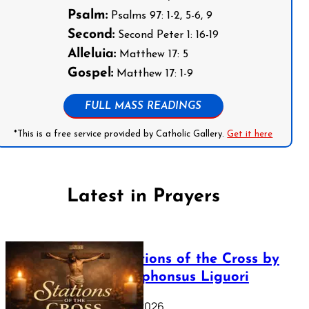
Psalm:
Psalms 97: 1-2, 5-6, 9
Second:
Second Peter 1: 16-19
Alleluia:
Matthew 17: 5
Gospel:
Matthew 17: 1-9
FULL MASS READINGS
*This is a free service provided by Catholic Gallery.
Get it here
Latest in Prayers
The Stations of the Cross by
Saint Alphonsus Liguori
March 16, 2026