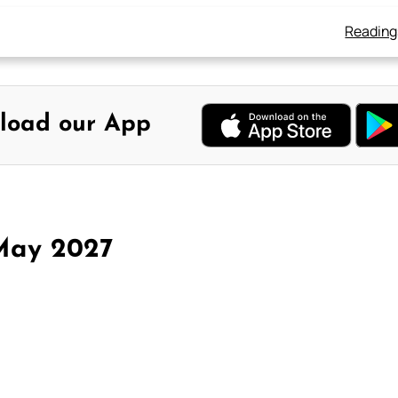
Reading
load our App
May 2027