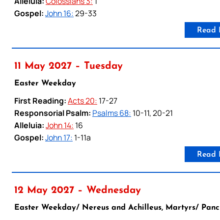
Alleluia:
Colossians 3:
1
Gospel:
John 16:
29-33
Read 
11 May 2027 – Tuesday
Easter Weekday
First Reading:
Acts 20:
17-27
Responsorial Psalm:
Psalms 68:
10-11, 20-21
Alleluia:
John 14:
16
Gospel:
John 17:
1-11a
Read 
12 May 2027 – Wednesday
Easter Weekday/ Nereus and Achilleus, Martyrs/ Panc