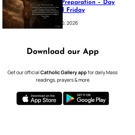
Lenten Preparation – Day
39: Good Friday
February 20, 2026
Download our App
Get our official
Catholic Gallery app
for daily Mass
readings, prayers & more