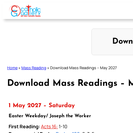
Skip
to
content
Down
Home
»
Mass Reading
»
Download Mass Readings – May 2027
Download Mass Readings – 
1 May 2027 – Saturday
Easter Weekday/ Joseph the Worker
First Reading:
Acts 16:
1-10