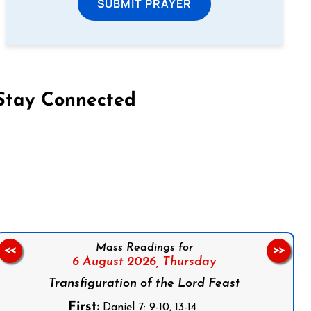
SUBMIT PRAYER
Stay Connected
on Facebook
Follow us on Instagram
Follow us on X
Subscribe to our YouTube Channel
Follow us on WhatsApp
Mass Readings for
<<
>>
6 August 2026,
Thursday
Transfiguration of the Lord Feast
First:
Daniel 7: 9-10, 13-14