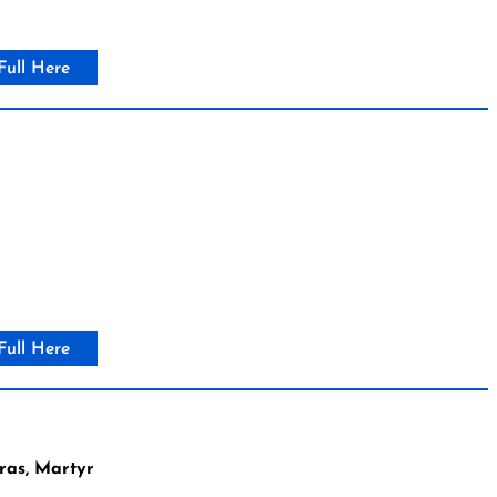
Full Here
Full Here
ras, Martyr