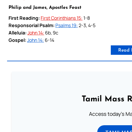
Philip and James, Apostles Feast
First Reading:
First Corinthians 15:
1-8
Responsorial Psalm:
Psalms 19:
2-3, 4-5
Alleluia:
John 14:
6b, 9c
Gospel:
John 14:
6-14
Read 
Tamil Mass 
Access today's Mas