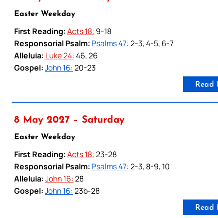
Easter Weekday
First Reading:
Acts 18:
9-18
Responsorial Psalm:
Psalms 47:
2-3, 4-5, 6-7
Alleluia:
Luke 24:
46, 26
Gospel:
John 16:
20-23
Read 
8 May 2027 – Saturday
Easter Weekday
First Reading:
Acts 18:
23-28
Responsorial Psalm:
Psalms 47:
2-3, 8-9, 10
Alleluia:
John 16:
28
Gospel:
John 16:
23b-28
Read 