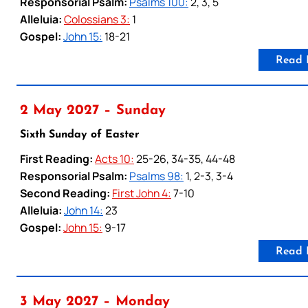
Responsorial Psalm:
Psalms 100:
2, 3, 5
Alleluia:
Colossians 3:
1
Gospel:
John 15:
18-21
Read 
2 May 2027 – Sunday
Sixth Sunday of Easter
First Reading:
Acts 10:
25-26, 34-35, 44-48
Responsorial Psalm:
Psalms 98:
1, 2-3, 3-4
Second Reading:
First John 4:
7-10
Alleluia:
John 14:
23
Gospel:
John 15:
9-17
Read 
3 May 2027 – Monday