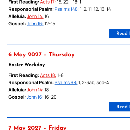
First Reading:
Acts 17:
15, 22 – 18: 1
Responsorial Psalm:
Psalms 148:
1-2, 11-12, 13, 14
Alleluia:
John 14:
16
Gospel:
John 16:
12-15
Read 
6 May 2027 – Thursday
Easter Weekday
First Reading:
Acts 18:
1-8
Responsorial Psalm:
Psalms 98:
1, 2-3ab, 3cd-4
Alleluia:
John 14:
18
Gospel:
John 16:
16-20
Read 
7 May 2027 – Friday