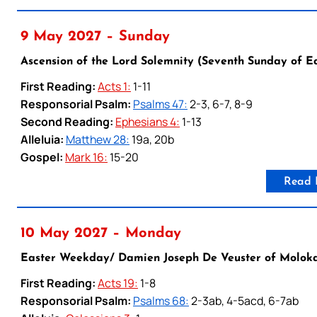
9 May 2027 – Sunday
Ascension of the Lord Solemnity (Seventh Sunday of E
First Reading:
Acts 1:
1-11
Responsorial Psalm:
Psalms 47:
2-3, 6-7, 8-9
Second Reading:
Ephesians 4:
1-13
Alleluia:
Matthew 28:
19a, 20b
Gospel:
Mark 16:
15-20
Read 
10 May 2027 – Monday
Easter Weekday/ Damien Joseph De Veuster of Moloka’i
First Reading:
Acts 19:
1-8
Responsorial Psalm:
Psalms 68:
2-3ab, 4-5acd, 6-7ab