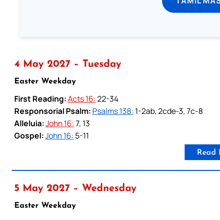
TAMIL MA
4 May 2027 – Tuesday
Easter Weekday
First Reading:
Acts 16:
22-34
Responsorial Psalm:
Psalms 138:
1-2ab, 2cde-3, 7c-8
Alleluia:
John 16:
7, 13
Gospel:
John 16:
5-11
Read 
5 May 2027 – Wednesday
Easter Weekday