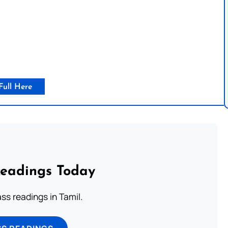
Full Here
Readings Today
s readings in Tamil.