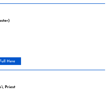
aster)
Full Here
, Priest