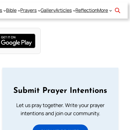
s
Bible
Prayers
Gallery
Articles
Reflection
More
Submit Prayer Intentions
Let us pray together. Write your prayer
intentions and join our community.