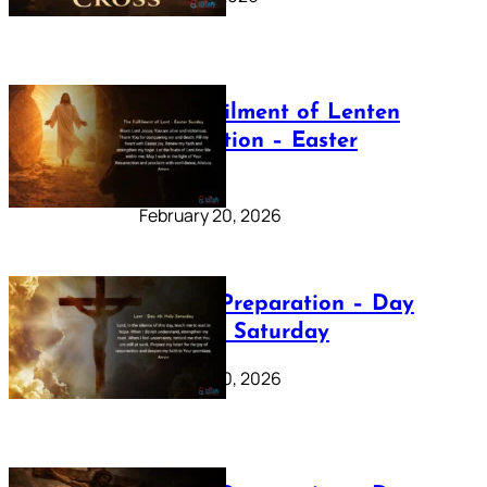
The Fulfilment of Lenten
Preparation – Easter
Sunday
February 20, 2026
Lenten Preparation – Day
40: Holy Saturday
February 20, 2026