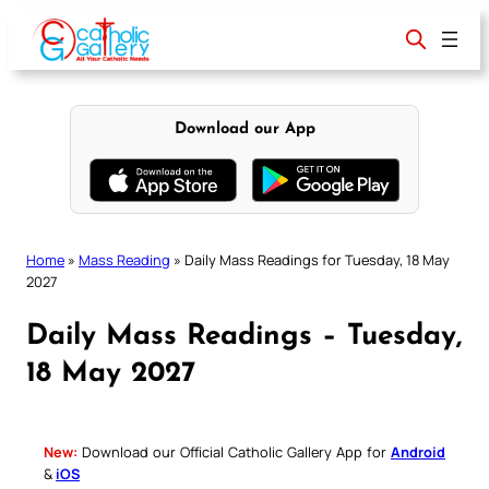
Skip
to
content
Download our App
Home
»
Mass Reading
»
Daily Mass Readings for Tuesday, 18 May
2027
Daily Mass Readings – Tuesday,
18 May 2027
New:
Download our Official Catholic Gallery App for
Android
&
iOS