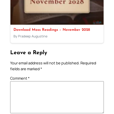
Download Mass Readings – November 2028
By Pradeep Augustine
Leave a Reply
Your email address will not be published.
Required
fields are marked
*
Comment
*