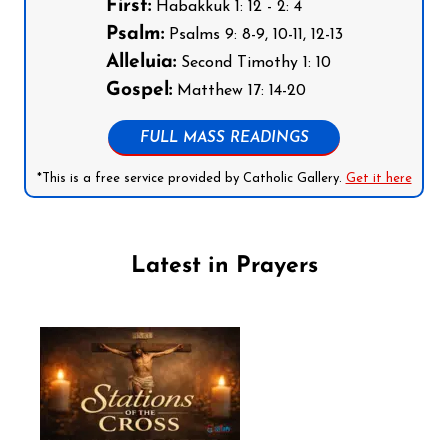
First:
Habakkuk 1: 12 - 2: 4
Psalm:
Psalms 9: 8-9, 10-11, 12-13
Alleluia:
Second Timothy 1: 10
Gospel:
Matthew 17: 14-20
FULL MASS READINGS
*This is a free service provided by Catholic Gallery.
Get it here
Latest in Prayers