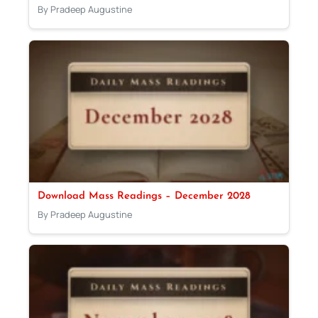
By Pradeep Augustine
Download Mass Readings – December 2028
By Pradeep Augustine