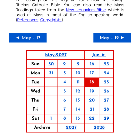
Rheims Catholic Bible. You can also read the Mass
Readings taken from the
New Jerusalem Bible
, which is
used at Mass in most of the English-speaking world.
(
References
,
Copyrights
).
◄ May – 17
May – 19 ►
May-2027
Jun ►
Sun
30
2
9
16
23
Mon
31
3
10
17
24
Tue
4
11
18
25
Wed
5
12
19
26
Thu
6
13
20
27
Fri
7
14
21
28
Sat
1
8
15
22
29
Archive
2027
2028