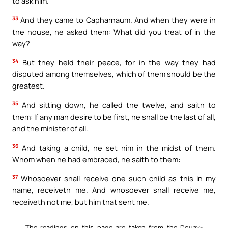
to ask him.
33
And they came to Capharnaum. And when they were in
the house, he asked them: What did you treat of in the
way?
34
But they held their peace, for in the way they had
disputed among themselves, which of them should be the
greatest.
35
And sitting down, he called the twelve, and saith to
them: If any man desire to be first, he shall be the last of all,
and the minister of all.
36
And taking a child, he set him in the midst of them.
Whom when he had embraced, he saith to them:
37
Whosoever shall receive one such child as this in my
name, receiveth me. And whosoever shall receive me,
receiveth not me, but him that sent me.
The readings on this page are taken from the Douay-