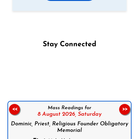
Stay Connected
Follow us on Facebook
Follow us on Instagram
Follow us on X
Subscribe to our YouTube Channel
Follow us on WhatsApp
Mass Readings for
<<
>>
8 August 2026,
Saturday
Dominic, Priest, Religious Founder Obligatory
Memorial