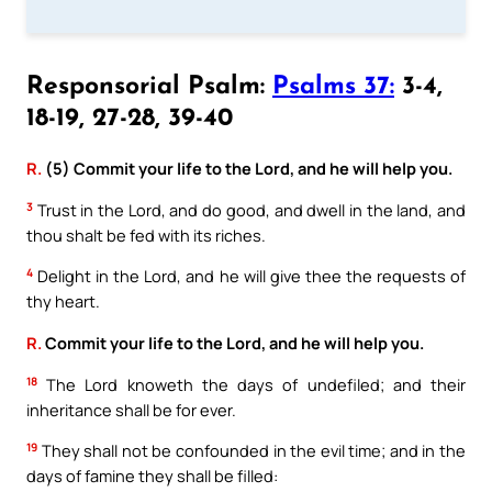
Responsorial Psalm:
Psalms 37:
3-4,
18-19, 27-28, 39-40
R.
(5) Commit your life to the Lord, and he will help you.
3
Trust in the Lord, and do good, and dwell in the land, and
thou shalt be fed with its riches.
4
Delight in the Lord, and he will give thee the requests of
thy heart.
R.
Commit your life to the Lord, and he will help you.
18
The Lord knoweth the days of undefiled; and their
inheritance shall be for ever.
19
They shall not be confounded in the evil time; and in the
days of famine they shall be filled: