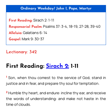
Ordinary Weekday/ John I, Pope, Martyr
Sirach 2: 1-11
First Reading:
Psalms 37: 3-4, 18-19, 27-28, 39-40
Responsorial Psalm:
Galatians 6: 14
Alleluia:
Mark 9: 30-37
Gospel:
Lectionary: 342
First Reading:
Sirach 2:
1-11
1
Son, when thou comest to the service of God, stand in
justice and in fear, and prepare thy soul for temptation.
2
Humble thy heart, and endure: incline thy ear, and receive
the words of understanding: and make not haste in the
time of clouds.