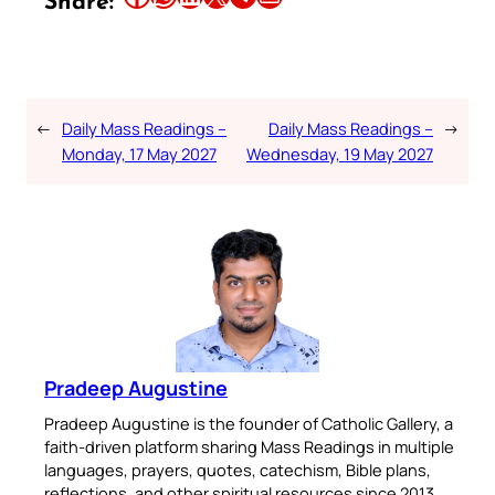
Share:
←
Daily Mass Readings –
Daily Mass Readings –
→
Monday, 17 May 2027
Wednesday, 19 May 2027
Pradeep Augustine
Pradeep Augustine is the founder of Catholic Gallery, a
faith-driven platform sharing Mass Readings in multiple
languages, prayers, quotes, catechism, Bible plans,
reflections, and other spiritual resources since 2013.