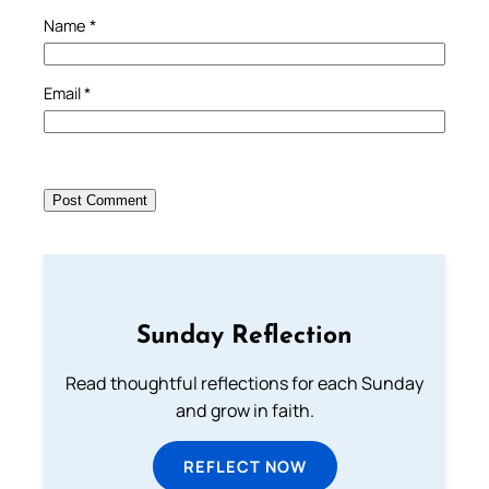
Name
*
Email
*
Sunday Reflection
Read thoughtful reflections for each Sunday
and grow in faith.
REFLECT NOW