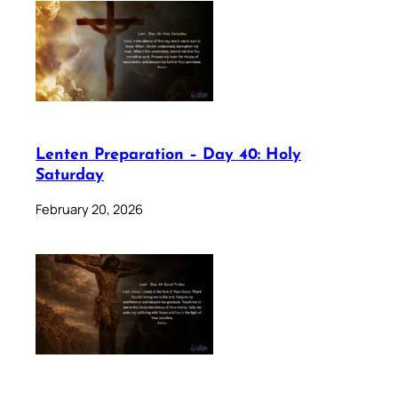
Lenten Preparation – Day 40: Holy
Saturday
February 20, 2026