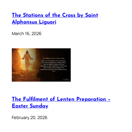
The Stations of the Cross by Saint
Alphonsus Liguori
March 16, 2026
The Fulfilment of Lenten Preparation –
Easter Sunday
February 20, 2026