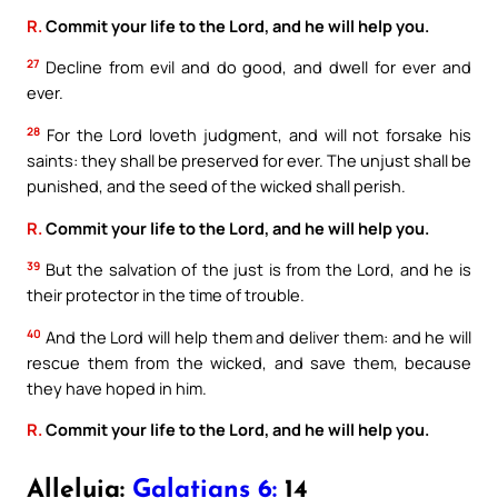
R.
Commit your life to the Lord, and he will help you.
27
Decline from evil and do good, and dwell for ever and
ever.
28
For the Lord loveth judgment, and will not forsake his
saints: they shall be preserved for ever. The unjust shall be
punished, and the seed of the wicked shall perish.
R.
Commit your life to the Lord, and he will help you.
39
But the salvation of the just is from the Lord, and he is
their protector in the time of trouble.
40
And the Lord will help them and deliver them: and he will
rescue them from the wicked, and save them, because
they have hoped in him.
R.
Commit your life to the Lord, and he will help you.
Alleluia:
Galatians 6:
14