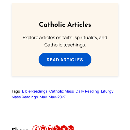
Catholic Articles
Explore articles on faith, spirituality, and
Catholic teachings.
READ ARTICLES
Tags:
Bible Readings
Catholic Mass
Daily Reading
Liturgy
Mass Readings
May
May-2027
Share this article on Facebook
Share this article on WhatsApp
Share this article on LinkedIn
Share this article on X
Share this article on Telegram
Email this Article