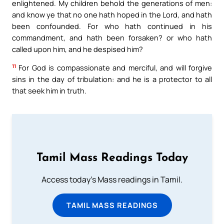
enlightened. My children behold the generations of men:
and know ye that no one hath hoped in the Lord, and hath
been confounded. For who hath continued in his
commandment, and hath been forsaken? or who hath
called upon him, and he despised him?
11
For God is compassionate and merciful, and will forgive
sins in the day of tribulation: and he is a protector to all
that seek him in truth.
Tamil Mass Readings Today
Access today's Mass readings in Tamil.
TAMIL MASS READINGS