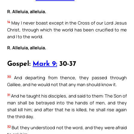
R. Alleluia, alleluia.
14
May I never boast except in the Cross of our Lord Jesus
Christ, through which the world has been crucified to me
and I to the world.
R. Alleluia, alleluia.
Gospel:
Mark 9:
30-37
30
And departing from thence, they passed through
Galilee, and he would not that any man should know it.
31
And he taught his disciples, and said to them: The Son of
man shall be betrayed into the hands of men, and they
shall kill him; and after that he is killed, he shall rise again
the third day.
32
But they understood not the word, and they were afraid