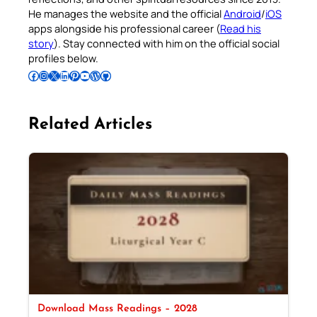
He manages the website and the official
Android
/
iOS
apps alongside his professional career (
Read his
story
). Stay connected with him on the official social
profiles below.
Follow Pradeep on Facebook
Follow Pradeep on Instagram
Follow Pradeep on X
Follow Pradeep on LinkedIn
Follow Pradeep on Pinterest
Subscribe to Pradeep’s Youtube Channel
Follow Pradeep on WordPress
Follow Pradeep on GitHub
Related Articles
Download Mass Readings – 2028