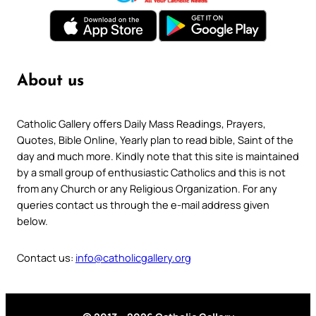
About us
Catholic Gallery offers Daily Mass Readings, Prayers,
Quotes, Bible Online, Yearly plan to read bible, Saint of the
day and much more. Kindly note that this site is maintained
by a small group of enthusiastic Catholics and this is not
from any Church or any Religious Organization. For any
queries contact us through the e-mail address given
below.
Contact us:
info@catholicgallery.org