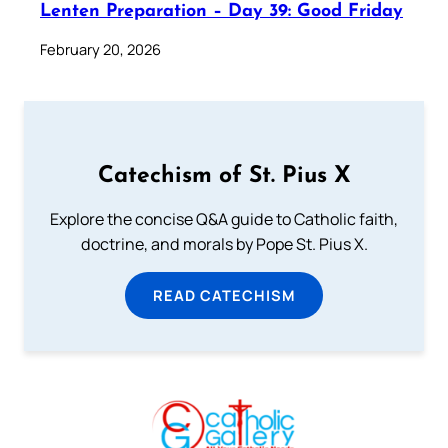
Lenten Preparation – Day 39: Good Friday
February 20, 2026
Catechism of St. Pius X
Explore the concise Q&A guide to Catholic faith,
doctrine, and morals by Pope St. Pius X.
READ CATECHISM