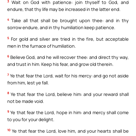
3
Wait on God with patience: join thyself to God, and
endure, that thy life may be increased in the latter end.
4
Take all that shall be brought upon thee: and in thy
sorrow endure, and in thy humiliation keep patience.
5
For gold and silver are tried in the fire, but acceptable
men in the furnace of humiliation.
6
Believe God, and he will recover thee: and direct thy way,
and trust in him. Keep his fear, and grow old therein.
7
Ye that fear the Lord, wait for his mercy: and go not aside
from him, lest ye fall.
8
Ye that fear the Lord, believe him: and your reward shall
not be made void.
9
Ye that fear the Lord, hope in him: and mercy shall come
to you for your delight.
10
Ye that fear the Lord, love him, and your hearts shall be