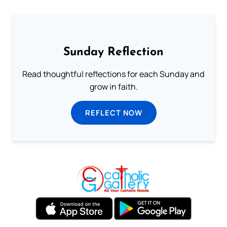
Sunday Reflection
Read thoughtful reflections for each Sunday and
grow in faith.
REFLECT NOW