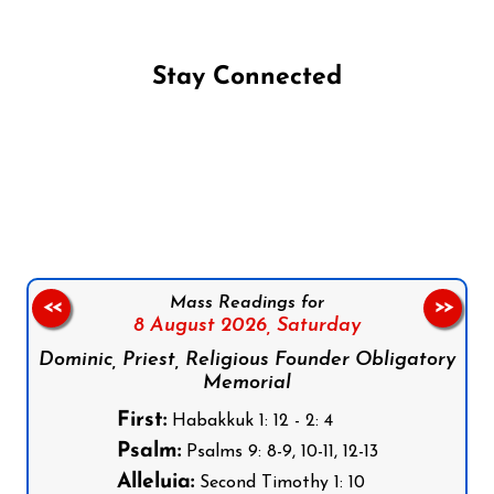
Stay Connected
Follow us on Facebook
Follow us on Instagram
Follow us on X
Subscribe to our YouTube Channel
Follow us on WhatsApp
Mass Readings for
<<
>>
8 August 2026,
Saturday
Dominic, Priest, Religious Founder Obligatory
Memorial
First:
Habakkuk 1: 12 - 2: 4
Psalm:
Psalms 9: 8-9, 10-11, 12-13
Alleluia:
Second Timothy 1: 10