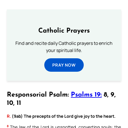
Catholic Prayers
Find and recite daily Catholic prayers to enrich
your spiritual life.
PRAY NOW
Responsorial Psalm:
Psalms 19:
8, 9,
10, 11
R.
(9ab) The precepts of the Lord give joy to the heart.
8
The law of the Lord is unspotted, converting souls: the