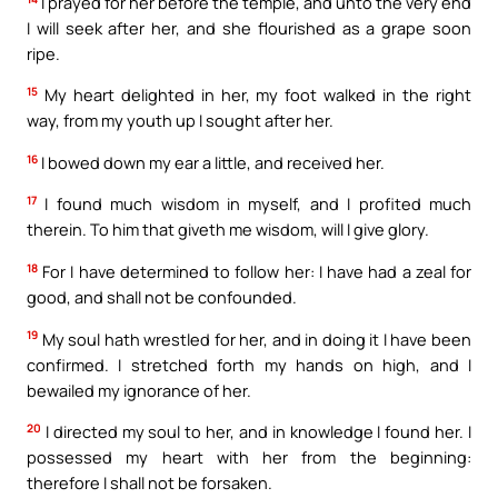
I prayed for her before the temple, and unto the very end
I will seek after her, and she flourished as a grape soon
ripe.
15
My heart delighted in her, my foot walked in the right
way, from my youth up I sought after her.
16
I bowed down my ear a little, and received her.
17
I found much wisdom in myself, and I profited much
therein. To him that giveth me wisdom, will I give glory.
18
For I have determined to follow her: I have had a zeal for
good, and shall not be confounded.
19
My soul hath wrestled for her, and in doing it I have been
confirmed. I stretched forth my hands on high, and I
bewailed my ignorance of her.
20
I directed my soul to her, and in knowledge I found her. I
possessed my heart with her from the beginning:
therefore I shall not be forsaken.