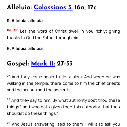
Alleluia:
Colossians 3:
16a, 17c
R. Alleluia, alleluia.
16a, 17c
Let the word of Christ dwell in you richly; giving
thanks to God the Father through him.
R. Alleluia, alleluia.
Gospel:
Mark 11:
27-33
27
And they come again to Jerusalem. And when he was
walking in the temple, there come to him the chief priests
and the scribes and the ancients,
28
And they say to him: By what authority dost thou these
things? and who hath given thee this authority that thou
shouldst do these things?
29
And Jesus answering, said to them: I will also ask you