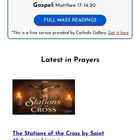
Gospel:
Matthew 17: 14-20
FULL MASS READINGS
*This is a free service provided by Catholic Gallery.
Get it here
Latest in Prayers
The Stations of the Cross by Saint