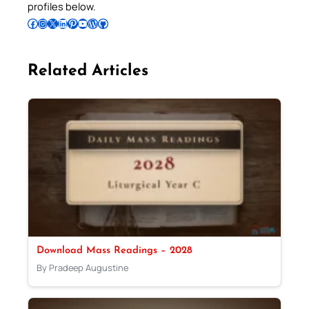
profiles below.
Follow Pradeep on Facebook
Follow Pradeep on Instagram
Follow Pradeep on X
Follow Pradeep on LinkedIn
Follow Pradeep on Pinterest
Subscribe to Pradeep’s Youtube Channel
Follow Pradeep on WordPress
Follow Pradeep on GitHub
Related Articles
Download Mass Readings – 2028
By Pradeep Augustine