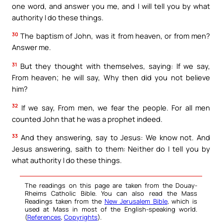
one word, and answer you me, and I will tell you by what
authority I do these things.
30
The baptism of John, was it from heaven, or from men?
Answer me.
31
But they thought with themselves, saying: If we say,
From heaven; he will say, Why then did you not believe
him?
32
If we say, From men, we fear the people. For all men
counted John that he was a prophet indeed.
33
And they answering, say to Jesus: We know not. And
Jesus answering, saith to them: Neither do I tell you by
what authority I do these things.
The readings on this page are taken from the Douay-
Rheims Catholic Bible. You can also read the Mass
Readings taken from the
New Jerusalem Bible
, which is
used at Mass in most of the English-speaking world.
(
References
,
Copyrights
).