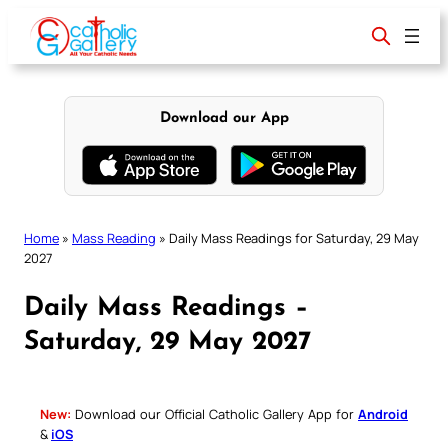
Skip
to
content
Download our App
Home
»
Mass Reading
»
Daily Mass Readings for Saturday, 29 May
2027
Daily Mass Readings –
Saturday, 29 May 2027
New:
Download our Official Catholic Gallery App for
Android
&
iOS