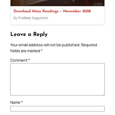
Download Mass Readings – November 2028
By Pradeep Augustine
Leave a Reply
Your email address will not be published.
Required
fields are marked
*
Comment
*
Name
*