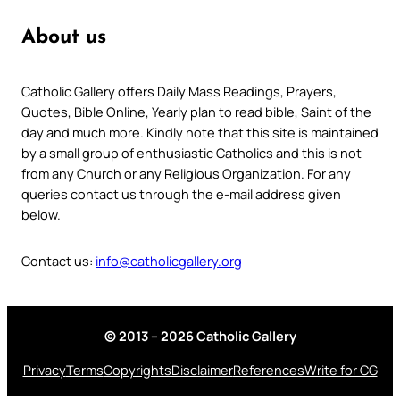
About us
Catholic Gallery offers Daily Mass Readings, Prayers,
Quotes, Bible Online, Yearly plan to read bible, Saint of the
day and much more. Kindly note that this site is maintained
by a small group of enthusiastic Catholics and this is not
from any Church or any Religious Organization. For any
queries contact us through the e-mail address given
below.
Contact us:
info@catholicgallery.org
© 2013 – 2026 Catholic Gallery
Privacy
Terms
Copyrights
Disclaimer
References
Write for CG