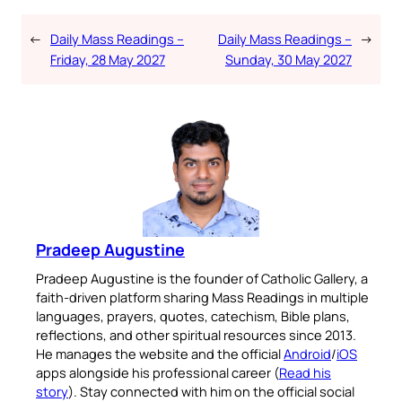
←
Daily Mass Readings –
Daily Mass Readings –
→
Friday, 28 May 2027
Sunday, 30 May 2027
Pradeep Augustine
Pradeep Augustine is the founder of Catholic Gallery, a
faith-driven platform sharing Mass Readings in multiple
languages, prayers, quotes, catechism, Bible plans,
reflections, and other spiritual resources since 2013.
He manages the website and the official
Android
/
iOS
apps alongside his professional career (
Read his
story
). Stay connected with him on the official social