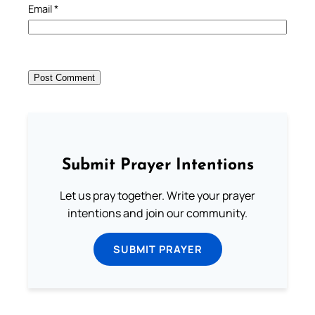
Email
*
Submit Prayer Intentions
Let us pray together. Write your prayer
intentions and join our community.
SUBMIT PRAYER