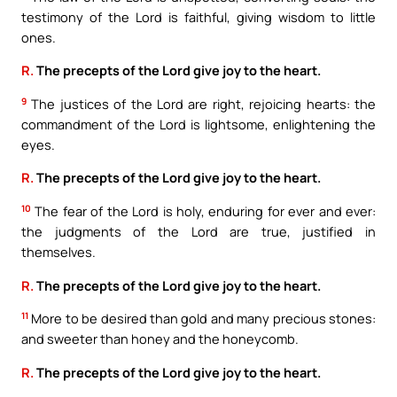
testimony of the Lord is faithful, giving wisdom to little
ones.
R.
The precepts of the Lord give joy to the heart.
9
The justices of the Lord are right, rejoicing hearts: the
commandment of the Lord is lightsome, enlightening the
eyes.
R.
The precepts of the Lord give joy to the heart.
10
The fear of the Lord is holy, enduring for ever and ever:
the judgments of the Lord are true, justified in
themselves.
R.
The precepts of the Lord give joy to the heart.
11
More to be desired than gold and many precious stones:
and sweeter than honey and the honeycomb.
R.
The precepts of the Lord give joy to the heart.