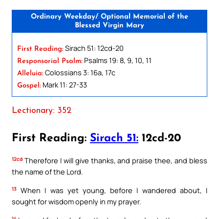
Ordinary Weekday/ Optional Memorial of the
Blessed Virgin Mary
Sirach 51: 12cd-20
First Reading:
Psalms 19: 8, 9, 10, 11
Responsorial Psalm:
Colossians 3: 16a, 17c
Alleluia:
Mark 11: 27-33
Gospel:
Lectionary: 352
First Reading:
Sirach 51:
12cd-20
12cd
Therefore I will give thanks, and praise thee, and bless
the name of the Lord.
13
When I was yet young, before I wandered about, I
sought for wisdom openly in my prayer.
14