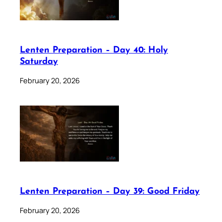
Lenten Preparation – Day 40: Holy
Saturday
February 20, 2026
Lenten Preparation – Day 39: Good Friday
February 20, 2026