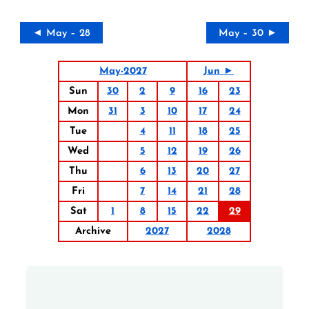
◄ May – 28
May – 30 ►
May-2027
Jun ►
Sun
30
2
9
16
23
Mon
31
3
10
17
24
Tue
4
11
18
25
Wed
5
12
19
26
Thu
6
13
20
27
Fri
7
14
21
28
Sat
1
8
15
22
29
Archive
2027
2028