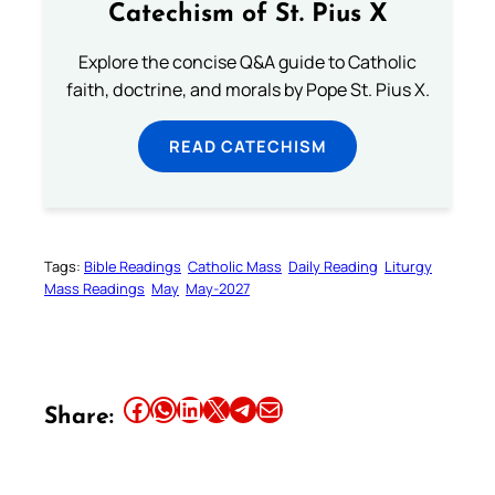
Catechism of St. Pius X
Explore the concise Q&A guide to Catholic
faith, doctrine, and morals by Pope St. Pius X.
READ CATECHISM
Tags:
Bible Readings
Catholic Mass
Daily Reading
Liturgy
Mass Readings
May
May-2027
Share this article on Facebook
Share this article on WhatsApp
Share this article on LinkedIn
Share this article on X
Share this article on Telegram
Email this Article
Share: