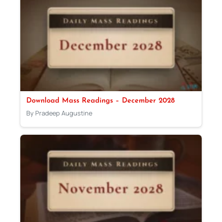
Download Mass Readings – December 2028
By Pradeep Augustine