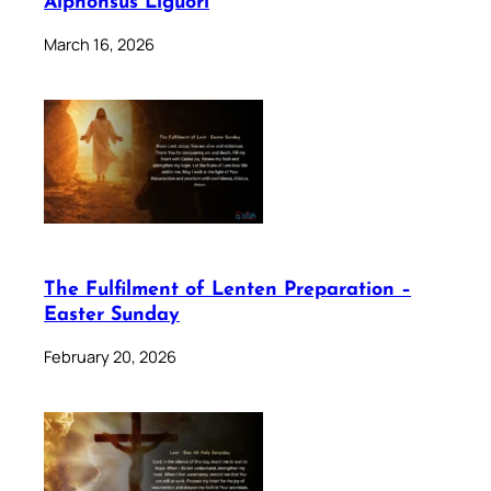
Alphonsus Liguori
March 16, 2026
The Fulfilment of Lenten Preparation –
Easter Sunday
February 20, 2026