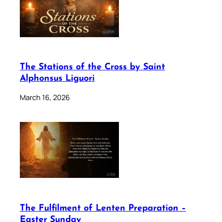
The Stations of the Cross by Saint
Alphonsus Liguori
March 16, 2026
The Fulfilment of Lenten Preparation –
Easter Sunday