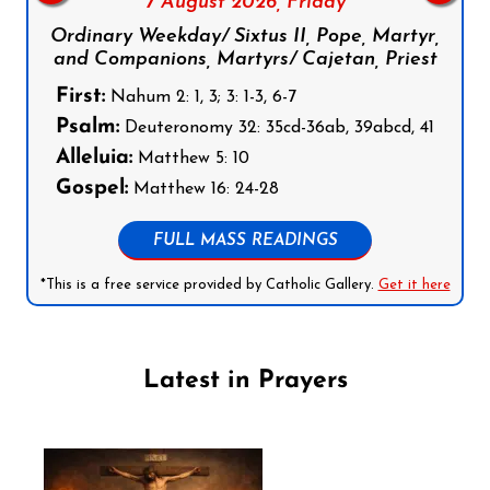
7 August 2026,
Friday
Ordinary Weekday/ Sixtus II, Pope, Martyr,
and Companions, Martyrs/ Cajetan, Priest
First:
Nahum 2: 1, 3; 3: 1-3, 6-7
Psalm:
Deuteronomy 32: 35cd-36ab, 39abcd, 41
Alleluia:
Matthew 5: 10
Gospel:
Matthew 16: 24-28
FULL MASS READINGS
*This is a free service provided by Catholic Gallery.
Get it here
Latest in Prayers