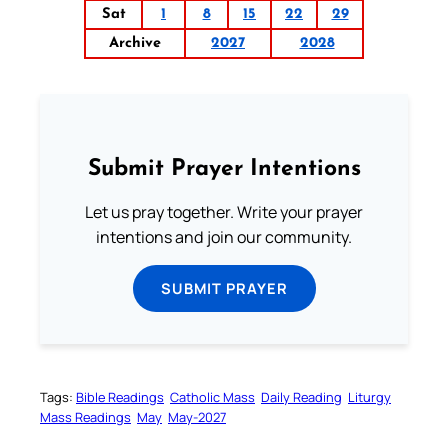
Sat
1
8
15
22
29
Archive
2027
2028
Submit Prayer Intentions
Let us pray together. Write your prayer
intentions and join our community.
SUBMIT PRAYER
Tags:
Bible Readings
Catholic Mass
Daily Reading
Liturgy
Mass Readings
May
May-2027