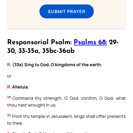
SUBMIT PRAYER
Responsorial Psalm:
Psalms 68:
29-
30, 33-35a, 35bc-36ab
R.
(33a) Sing to God, O kingdoms of the earth.
or
R.
Alleluia.
29
Command thy strength, O God: confirm, O God, what
thou hast wrought in us.
30
From thy temple in Jerusalem, kings shall offer presents
to thee.