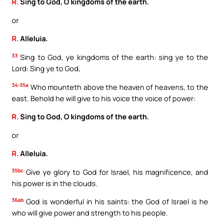
R.
Sing to God, O kingdoms of the earth.
or
R.
Alleluia.
33
Sing to God, ye kingdoms of the earth: sing ye to the
Lord: Sing ye to God,
34-35a
Who mounteth above the heaven of heavens, to the
east. Behold he will give to his voice the voice of power:
R.
Sing to God, O kingdoms of the earth.
or
R.
Alleluia.
35bc
Give ye glory to God for Israel, his magnificence, and
his power is in the clouds.
36ab
God is wonderful in his saints: the God of Israel is he
who will give power and strength to his people.