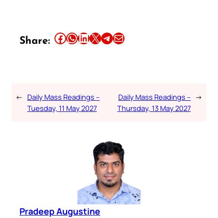
Share this article on Facebook
Share this article on WhatsApp
Share this article on LinkedIn
Share this article on X
Share this article on Telegram
Email this Article
Share:
←
Daily Mass Readings –
Daily Mass Readings –
→
Tuesday, 11 May 2027
Thursday, 13 May 2027
Pradeep Augustine