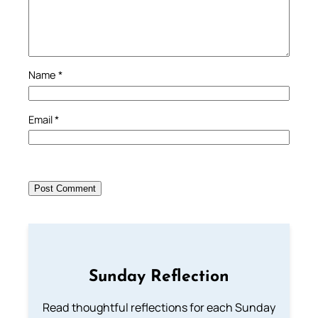
Name
*
Email
*
Sunday Reflection
Read thoughtful reflections for each Sunday