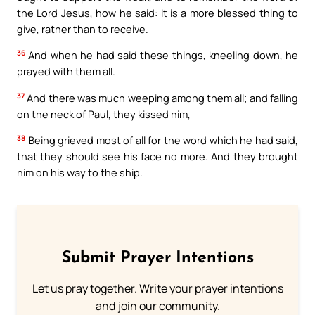
the Lord Jesus, how he said: It is a more blessed thing to
give, rather than to receive.
36
And when he had said these things, kneeling down, he
prayed with them all.
37
And there was much weeping among them all; and falling
on the neck of Paul, they kissed him,
38
Being grieved most of all for the word which he had said,
that they should see his face no more. And they brought
him on his way to the ship.
Submit Prayer Intentions
Let us pray together. Write your prayer intentions
and join our community.