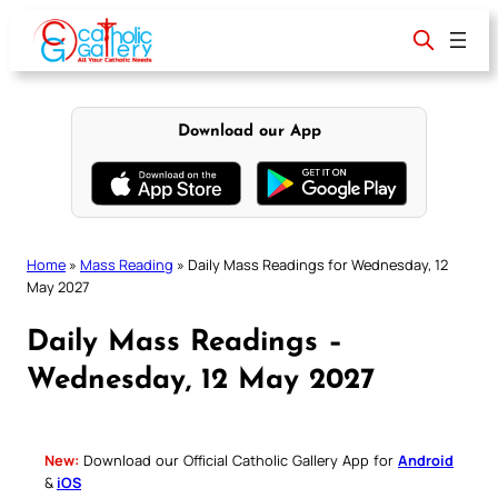
Skip
to
content
Download our App
Home
»
Mass Reading
»
Daily Mass Readings for Wednesday, 12
May 2027
Daily Mass Readings –
Wednesday, 12 May 2027
New:
Download our Official Catholic Gallery App for
Android
&
iOS