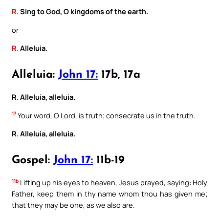
R.
Sing to God, O kingdoms of the earth.
or
R.
Alleluia.
Alleluia:
John 17:
17b, 17a
R. Alleluia, alleluia.
17
Your word, O Lord, is truth; consecrate us in the truth.
R. Alleluia, alleluia.
Gospel:
John 17:
11b-19
11b
Lifting up his eyes to heaven, Jesus prayed, saying: Holy
Father, keep them in thy name whom thou has given me;
that they may be one, as we also are.