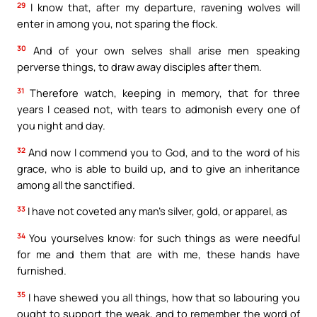
29
I know that, after my departure, ravening wolves will
enter in among you, not sparing the flock.
30
And of your own selves shall arise men speaking
perverse things, to draw away disciples after them.
31
Therefore watch, keeping in memory, that for three
years I ceased not, with tears to admonish every one of
you night and day.
32
And now I commend you to God, and to the word of his
grace, who is able to build up, and to give an inheritance
among all the sanctified.
33
I have not coveted any man’s silver, gold, or apparel, as
34
You yourselves know: for such things as were needful
for me and them that are with me, these hands have
furnished.
35
I have shewed you all things, how that so labouring you
ought to support the weak, and to remember the word of