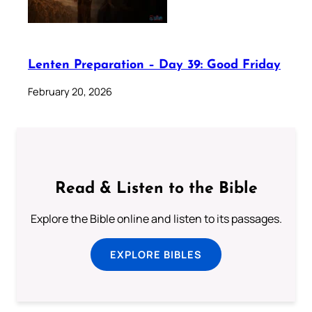
Lenten Preparation – Day 39: Good Friday
February 20, 2026
Read & Listen to the Bible
Explore the Bible online and listen to its passages.
EXPLORE BIBLES