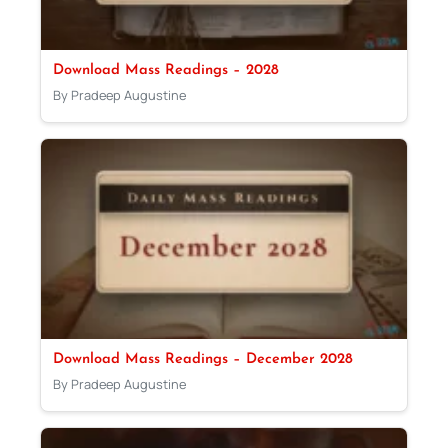
Download Mass Readings – 2028
By Pradeep Augustine
Download Mass Readings – December 2028
By Pradeep Augustine