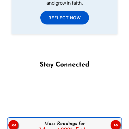
and grow in faith.
REFLECT NOW
Stay Connected
Follow us on Facebook
Follow us on Instagram
Follow us on X
Subscribe to our YouTube Channel
Follow us on WhatsApp
Mass Readings for
<<
>>