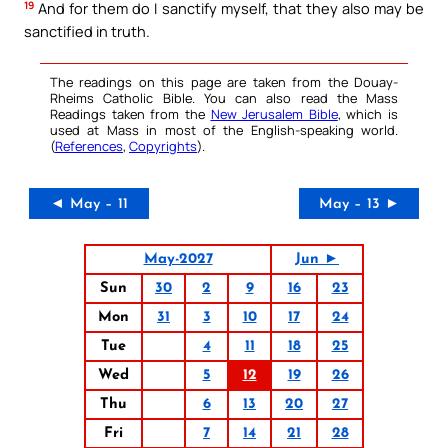
19
And for them do I sanctify myself, that they also may be
sanctified in truth.
The readings on this page are taken from the Douay-
Rheims Catholic Bible. You can also read the Mass
Readings taken from the
New Jerusalem Bible
, which is
used at Mass in most of the English-speaking world.
(
References
,
Copyrights
).
◄ May – 11
May – 13 ►
May-2027
Jun ►
Sun
30
2
9
16
23
Mon
31
3
10
17
24
Tue
4
11
18
25
Wed
5
12
19
26
Thu
6
13
20
27
Fri
7
14
21
28