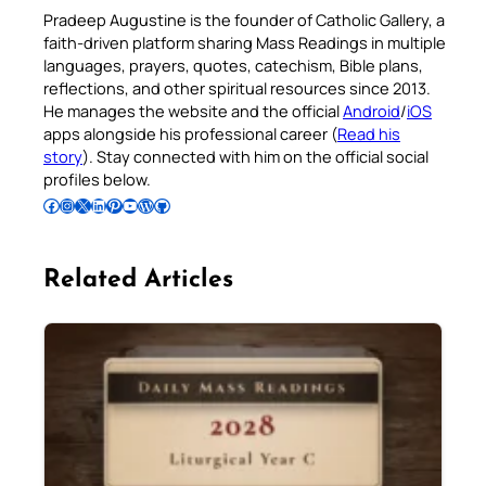
Pradeep Augustine is the founder of Catholic Gallery, a
faith-driven platform sharing Mass Readings in multiple
languages, prayers, quotes, catechism, Bible plans,
reflections, and other spiritual resources since 2013.
He manages the website and the official
Android
/
iOS
apps alongside his professional career (
Read his
story
). Stay connected with him on the official social
profiles below.
Follow Pradeep on Facebook
Follow Pradeep on Instagram
Follow Pradeep on X
Follow Pradeep on LinkedIn
Follow Pradeep on Pinterest
Subscribe to Pradeep’s Youtube Channel
Follow Pradeep on WordPress
Follow Pradeep on GitHub
Related Articles