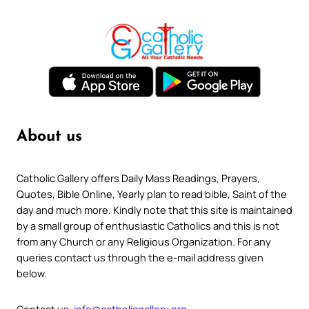
About us
Catholic Gallery offers Daily Mass Readings, Prayers,
Quotes, Bible Online, Yearly plan to read bible, Saint of the
day and much more. Kindly note that this site is maintained
by a small group of enthusiastic Catholics and this is not
from any Church or any Religious Organization. For any
queries contact us through the e-mail address given
below.
Contact us:
info@catholicgallery.org