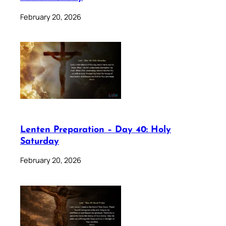
February 20, 2026
Lenten Preparation – Day 40: Holy
Saturday
February 20, 2026