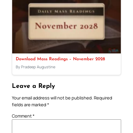
Download Mass Readings – November 2028
By Pradeep Augustine
Leave a Reply
Your email address will not be published.
Required
fields are marked
*
Comment
*