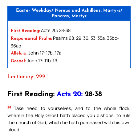
Easter Weekday/ Nereus and Achilleus, Martyrs/
Pancras, Martyr
Acts 20: 28-38
First Reading:
Psalms 68: 29-30, 33-35a, 35bc-
Responsorial Psalm:
36ab
John 17: 17b, 17a
Alleluia:
John 17: 11b-19
Gospel:
Lectionary: 299
First Reading:
Acts 20:
28-38
28
Take heed to yourselves, and to the whole flock,
wherein the Holy Ghost hath placed you bishops, to rule
the church of God, which he hath purchased with his own
blood.