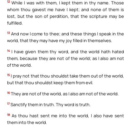
12
While I was with them, I kept them in thy name. Those
whom thou gavest me have I kept; and none of them is
lost, but the son of perdition, that the scripture may be
fulfilled.
13
And now I come to thee; and these things I speak in the
world, that they may have my joy filled in themselves.
14
I have given them thy word, and the world hath hated
them, because they are not of the world; as I also am not
of the world.
15
I pray not that thou shouldst take them out of the world,
but that thou shouldst keep them from evil.
16
They are not of the world, as I also am not of the world.
17
Sanctify them in truth. Thy word is truth.
18
As thou hast sent me into the world, I also have sent
them into the world.