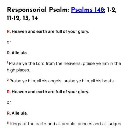
Responsorial Psalm:
Psalms 148:
1-2,
11-12, 13, 14
R.
Heaven and earth are full of your glory.
or
R.
Alleluia.
1
Praise ye the Lord from the heavens: praise ye him in the
high places.
2
Praise ye him, all his angels: praise ye him, all his hosts.
R.
Heaven and earth are full of your glory.
or
R.
Alleluia.
11
Kings of the earth and all people: princes and all judges