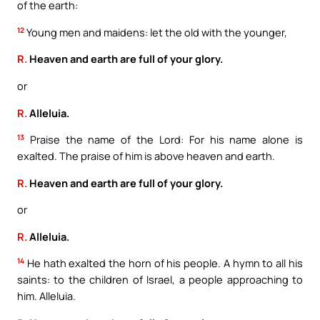
of the earth:
12
Young men and maidens: let the old with the younger,
R.
Heaven and earth are full of your glory.
or
R.
Alleluia.
13
Praise the name of the Lord: For his name alone is
exalted. The praise of him is above heaven and earth.
R.
Heaven and earth are full of your glory.
or
R.
Alleluia.
14
He hath exalted the horn of his people. A hymn to all his
saints: to the children of Israel, a people approaching to
him. Alleluia.