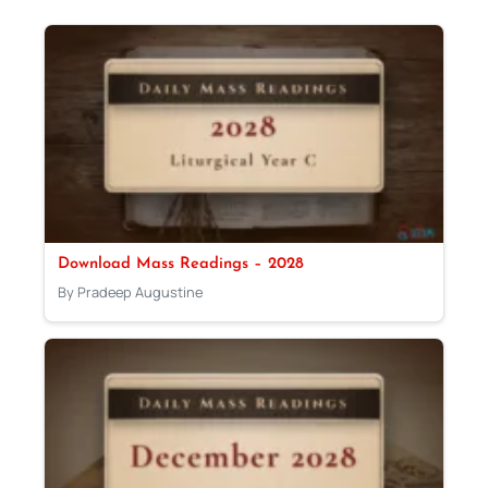
Download Mass Readings – 2028
By Pradeep Augustine