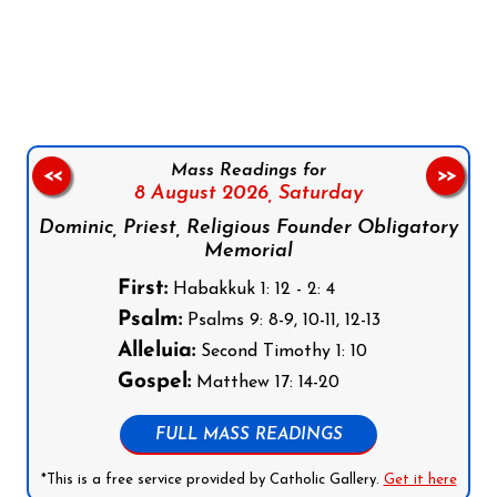
Follow us on Facebook
Follow us on Instagram
Follow us on X
Subscribe to our YouTube Channel
Follow us on WhatsApp
Mass Readings for
<<
>>
8 August 2026,
Saturday
Dominic, Priest, Religious Founder Obligatory
Memorial
First:
Habakkuk 1: 12 - 2: 4
Psalm:
Psalms 9: 8-9, 10-11, 12-13
Alleluia:
Second Timothy 1: 10
Gospel:
Matthew 17: 14-20
FULL MASS READINGS
*This is a free service provided by Catholic Gallery.
Get it here