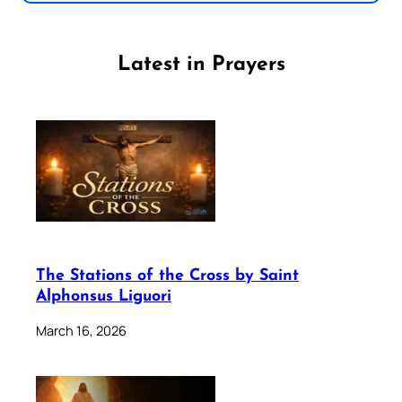
Latest in Prayers
The Stations of the Cross by Saint
Alphonsus Liguori
March 16, 2026