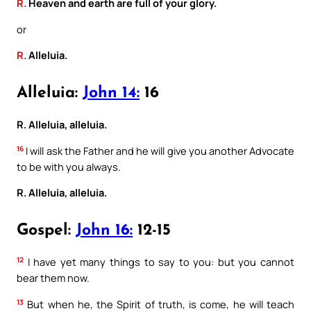
R.
Heaven and earth are full of your glory.
or
R.
Alleluia.
Alleluia:
John 14:
16
R. Alleluia, alleluia.
16
I will ask the Father and he will give you another Advocate
to be with you always.
R. Alleluia, alleluia.
Gospel:
John 16:
12-15
12
I have yet many things to say to you: but you cannot
bear them now.
13
But when he, the Spirit of truth, is come, he will teach