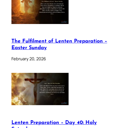
The Fulfilment of Lenten Preparation –
Easter Sunday
February 20, 2026
Lenten Preparation – Day 40: Holy