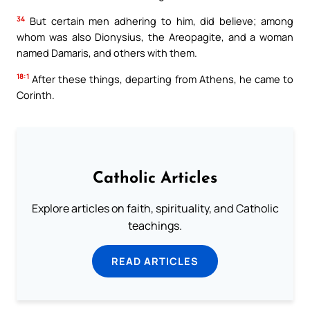
34
But certain men adhering to him, did believe; among
whom was also Dionysius, the Areopagite, and a woman
named Damaris, and others with them.
18:1
After these things, departing from Athens, he came to
Corinth.
Catholic Articles
Explore articles on faith, spirituality, and Catholic
teachings.
READ ARTICLES