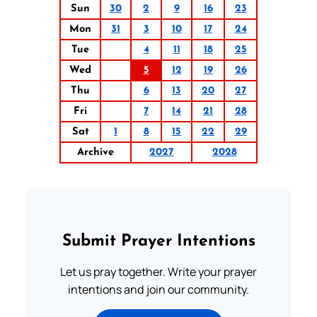
Sun
30
2
9
16
23
Mon
31
3
10
17
24
Tue
4
11
18
25
Wed
5
12
19
26
Thu
6
13
20
27
Fri
7
14
21
28
Sat
1
8
15
22
29
Archive
2027
2028
Submit Prayer Intentions
Let us pray together. Write your prayer
intentions and join our community.