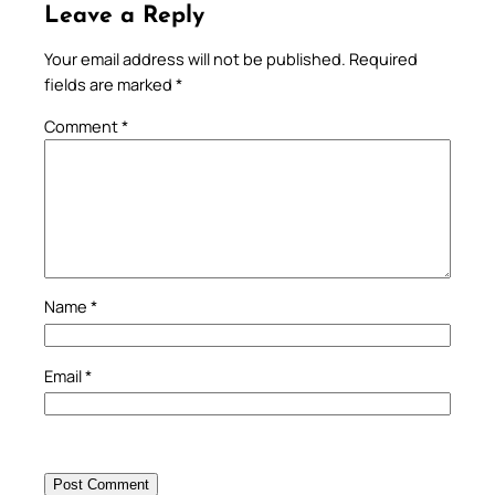
Leave a Reply
Your email address will not be published.
Required
fields are marked
*
Comment
*
Name
*
Email
*