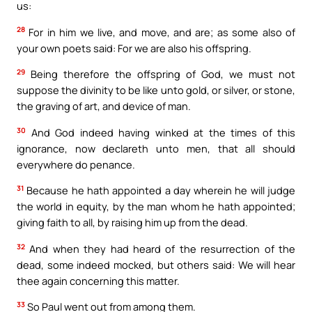
us:
28
For in him we live, and move, and are; as some also of
your own poets said: For we are also his offspring.
29
Being therefore the offspring of God, we must not
suppose the divinity to be like unto gold, or silver, or stone,
the graving of art, and device of man.
30
And God indeed having winked at the times of this
ignorance, now declareth unto men, that all should
everywhere do penance.
31
Because he hath appointed a day wherein he will judge
the world in equity, by the man whom he hath appointed;
giving faith to all, by raising him up from the dead.
32
And when they had heard of the resurrection of the
dead, some indeed mocked, but others said: We will hear
thee again concerning this matter.
33
So Paul went out from among them.