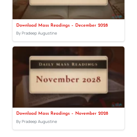
Download Mass Readings – December 2028
By Pradeep Augustine
Download Mass Readings – November 2028
By Pradeep Augustine