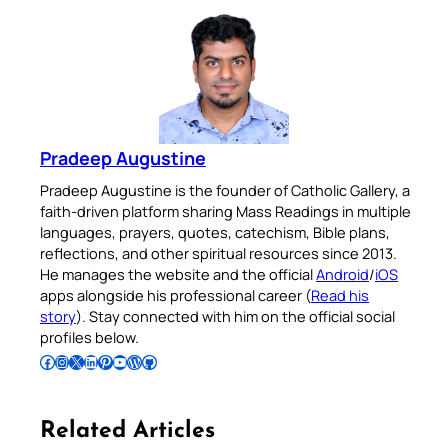
Pradeep Augustine
Pradeep Augustine is the founder of Catholic Gallery, a
faith-driven platform sharing Mass Readings in multiple
languages, prayers, quotes, catechism, Bible plans,
reflections, and other spiritual resources since 2013.
He manages the website and the official
Android
/
iOS
apps alongside his professional career (
Read his
story
). Stay connected with him on the official social
profiles below.
Follow Pradeep on Facebook
Follow Pradeep on Instagram
Follow Pradeep on X
Follow Pradeep on LinkedIn
Follow Pradeep on Pinterest
Subscribe to Pradeep’s Youtube Channel
Follow Pradeep on WordPress
Follow Pradeep on GitHub
Related Articles