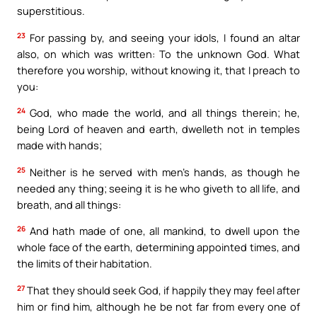
superstitious.
23
For passing by, and seeing your idols, I found an altar
also, on which was written: To the unknown God. What
therefore you worship, without knowing it, that I preach to
you:
24
God, who made the world, and all things therein; he,
being Lord of heaven and earth, dwelleth not in temples
made with hands;
25
Neither is he served with men’s hands, as though he
needed any thing; seeing it is he who giveth to all life, and
breath, and all things:
26
And hath made of one, all mankind, to dwell upon the
whole face of the earth, determining appointed times, and
the limits of their habitation.
27
That they should seek God, if happily they may feel after
him or find him, although he be not far from every one of