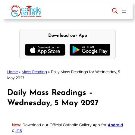
Skip
to
content
Download our App
Home
»
Mass Reading
»
Daily Mass Readings for Wednesday, 5
May 2027
Daily Mass Readings –
Wednesday, 5 May 2027
New:
Download our Official Catholic Gallery App for
Android
&
iOS