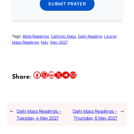
SUBMIT PRAYER
Tags:
Bible Readings
Catholic Mass
Daily Reading
Liturgy
Mass Readings
May
May-2027
Share this article on Facebook
Share this article on WhatsApp
Share this article on LinkedIn
Share this article on X
Share this article on Telegram
Email this Article
Share:
←
Daily Mass Readings –
Daily Mass Readings –
→
Tuesday, 4 May 2027
Thursday, 6 May 2027