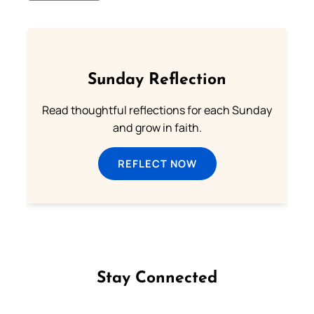
Sunday Reflection
Read thoughtful reflections for each Sunday
and grow in faith.
REFLECT NOW
Stay Connected