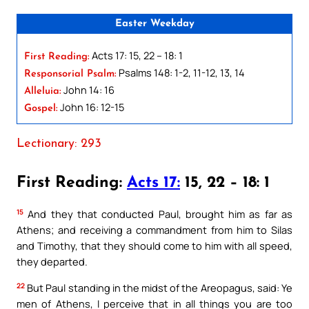
Easter Weekday
Acts 17: 15, 22 – 18: 1
First Reading:
Psalms 148: 1-2, 11-12, 13, 14
Responsorial Psalm:
John 14: 16
Alleluia:
John 16: 12-15
Gospel:
Lectionary: 293
First Reading:
Acts 17:
15, 22 – 18: 1
15
And they that conducted Paul, brought him as far as
Athens; and receiving a commandment from him to Silas
and Timothy, that they should come to him with all speed,
they departed.
22
But Paul standing in the midst of the Areopagus, said: Ye
men of Athens, I perceive that in all things you are too