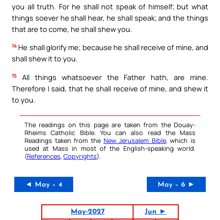
you all truth. For he shall not speak of himself; but what
things soever he shall hear, he shall speak; and the things
that are to come, he shall shew you.
14
He shall glorify me; because he shall receive of mine, and
shall shew it to you.
15
All things whatsoever the Father hath, are mine.
Therefore I said, that he shall receive of mine, and shew it
to you.
The readings on this page are taken from the Douay-
Rheims Catholic Bible. You can also read the Mass
Readings taken from the
New Jerusalem Bible
, which is
used at Mass in most of the English-speaking world.
(
References
,
Copyrights
).
◄ May – 4
May – 6 ►
May-2027
Jun ►