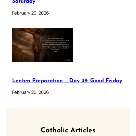
Saturday
February 20, 2026
Lenten Preparation – Day 39: Good Friday
February 20, 2026
Catholic Articles