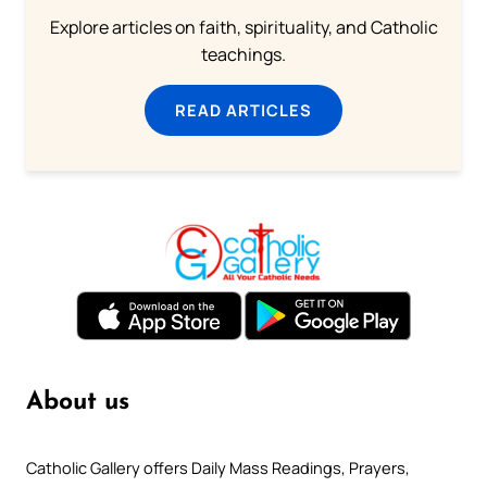
Explore articles on faith, spirituality, and Catholic
teachings.
READ ARTICLES
About us
Catholic Gallery offers Daily Mass Readings, Prayers,