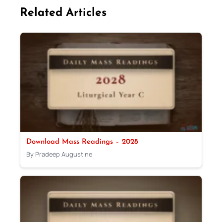
Related Articles
Download Mass Readings – 2028
By Pradeep Augustine