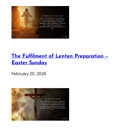
The Fulfilment of Lenten Preparation –
Easter Sunday
February 20, 2026