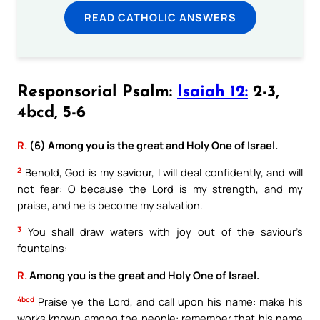
READ CATHOLIC ANSWERS
Responsorial Psalm:
Isaiah 12:
2-3,
4bcd, 5-6
R.
(6) Among you is the great and Holy One of Israel.
2
Behold, God is my saviour, I will deal confidently, and will
not fear: O because the Lord is my strength, and my
praise, and he is become my salvation.
3
You shall draw waters with joy out of the saviour’s
fountains:
R.
Among you is the great and Holy One of Israel.
4bcd
Praise ye the Lord, and call upon his name: make his
works known among the people: remember that his name