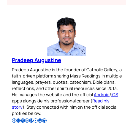
Pradeep Augustine
Pradeep Augustine is the founder of Catholic Gallery, a
faith-driven platform sharing Mass Readings in multiple
languages, prayers, quotes, catechism, Bible plans,
reflections, and other spiritual resources since 2013.
He manages the website and the official
Android
/
iOS
apps alongside his professional career (
Read his
story
). Stay connected with him on the official social
profiles below.
Follow Pradeep on Facebook
Follow Pradeep on Instagram
Follow Pradeep on X
Follow Pradeep on LinkedIn
Follow Pradeep on Pinterest
Subscribe to Pradeep’s Youtube Channel
Follow Pradeep on WordPress
Follow Pradeep on GitHub