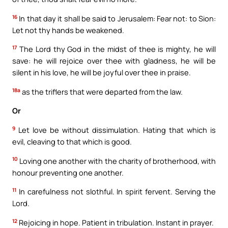
16
In that day it shall be said to Jerusalem: Fear not: to Sion:
Let not thy hands be weakened.
17
The Lord thy God in the midst of thee is mighty, he will
save: he will rejoice over thee with gladness, he will be
silent in his love, he will be joyful over thee in praise.
18a
as the triflers that were departed from the law.
Or
9
Let love be without dissimulation. Hating that which is
evil, cleaving to that which is good.
10
Loving one another with the charity of brotherhood, with
honour preventing one another.
11
In carefulness not slothful. In spirit fervent. Serving the
Lord.
12
Rejoicing in hope. Patient in tribulation. Instant in prayer.