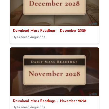
Download Mass Readings – December 2028
By Pradeep Augustine
Download Mass Readings – November 2028
By Pradeep Augustine