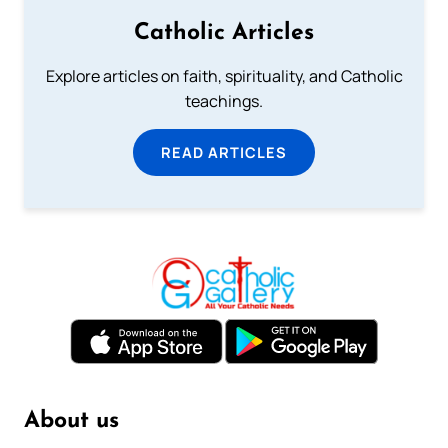
Catholic Articles
Explore articles on faith, spirituality, and Catholic
teachings.
READ ARTICLES
About us