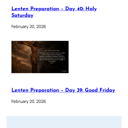
Lenten Preparation – Day 40: Holy
Saturday
February 20, 2026
Lenten Preparation – Day 39: Good Friday
February 20, 2026