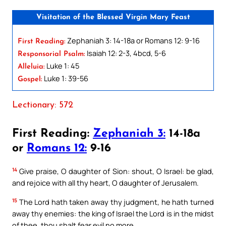
Visitation of the Blessed Virgin Mary Feast
Zephaniah 3: 14-18a or Romans 12: 9-16
First Reading:
Isaiah 12: 2-3, 4bcd, 5-6
Responsorial Psalm:
Luke 1: 45
Alleluia:
Luke 1: 39-56
Gospel:
Lectionary: 572
First Reading:
Zephaniah 3:
14-18a
or
Romans 12:
9-16
14
Give praise, O daughter of Sion: shout, O Israel: be glad,
and rejoice with all thy heart, O daughter of Jerusalem.
15
The Lord hath taken away thy judgment, he hath turned
away thy enemies: the king of Israel the Lord is in the midst
of thee, thou shalt fear evil no more.