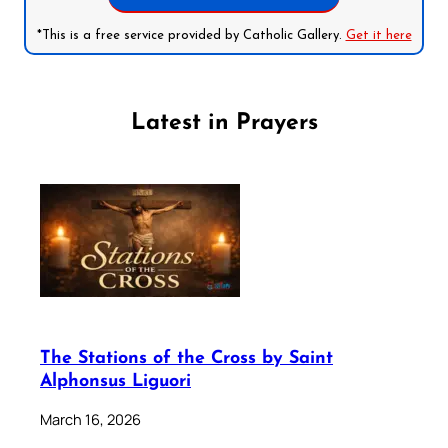
*This is a free service provided by Catholic Gallery.
Get it here
Latest in Prayers
The Stations of the Cross by Saint
Alphonsus Liguori
March 16, 2026