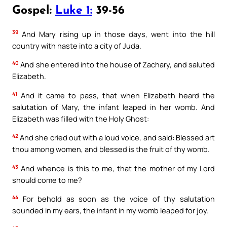
Gospel:
Luke 1:
39-56
39
And Mary rising up in those days, went into the hill
country with haste into a city of Juda.
40
And she entered into the house of Zachary, and saluted
Elizabeth.
41
And it came to pass, that when Elizabeth heard the
salutation of Mary, the infant leaped in her womb. And
Elizabeth was filled with the Holy Ghost:
42
And she cried out with a loud voice, and said: Blessed art
thou among women, and blessed is the fruit of thy womb.
43
And whence is this to me, that the mother of my Lord
should come to me?
44
For behold as soon as the voice of thy salutation
sounded in my ears, the infant in my womb leaped for joy.