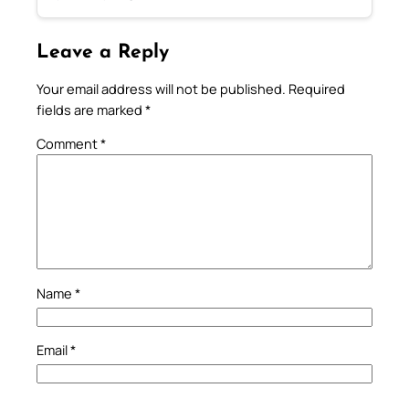
Leave a Reply
Your email address will not be published.
Required
fields are marked
*
Comment
*
Name
*
Email
*