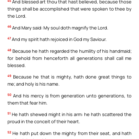
45
And blessed art thou that hast believed, because those
things shall be accomplished that were spoken to thee by
the Lord.
46
And Mary said: My soul doth magnify the Lord.
47
And my spirit hath rejoiced in God my Saviour.
48
Because he hath regarded the humility of his handmaid;
for behold from henceforth all generations shall call me
blessed.
49
Because he that is mighty, hath done great things to
me; and holy is his name.
50
And his mercy is from generation unto generations, to
them that fear him.
51
He hath shewed might in his arm: he hath scattered the
proud in the conceit of their heart.
52
He hath put down the mighty from their seat, and hath