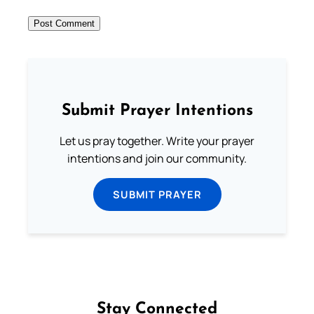
Submit Prayer Intentions
Let us pray together. Write your prayer
intentions and join our community.
SUBMIT PRAYER
Stay Connected