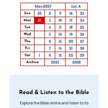
May-2027
Jun ►
Sun
30
2
9
16
23
Mon
31
3
10
17
24
Tue
4
11
18
25
Wed
5
12
19
26
Thu
6
13
20
27
Fri
7
14
21
28
Sat
1
8
15
22
29
Archive
2027
2028
Read & Listen to the Bible
Explore the Bible online and listen to its