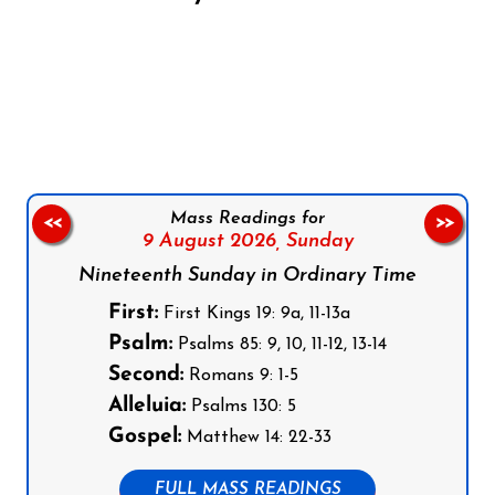
Follow us on Facebook
Follow us on Instagram
Follow us on X
Subscribe to our YouTube Channel
Follow us on WhatsApp
Mass Readings for
<<
>>
9 August 2026,
Sunday
Nineteenth Sunday in Ordinary Time
First:
First Kings 19: 9a, 11-13a
Psalm:
Psalms 85: 9, 10, 11-12, 13-14
Second:
Romans 9: 1-5
Alleluia:
Psalms 130: 5
Gospel:
Matthew 14: 22-33
FULL MASS READINGS