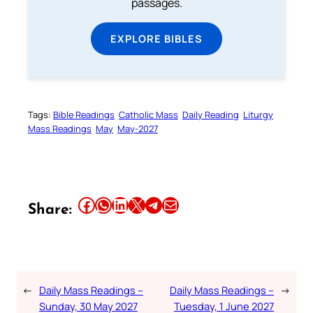
passages.
EXPLORE BIBLES
Tags:
Bible Readings
Catholic Mass
Daily Reading
Liturgy
Mass Readings
May
May-2027
Share this article on Facebook
Share this article on WhatsApp
Share this article on LinkedIn
Share this article on X
Share this article on Telegram
Email this Article
Share:
←
Daily Mass Readings –
Daily Mass Readings –
→
Sunday, 30 May 2027
Tuesday, 1 June 2027