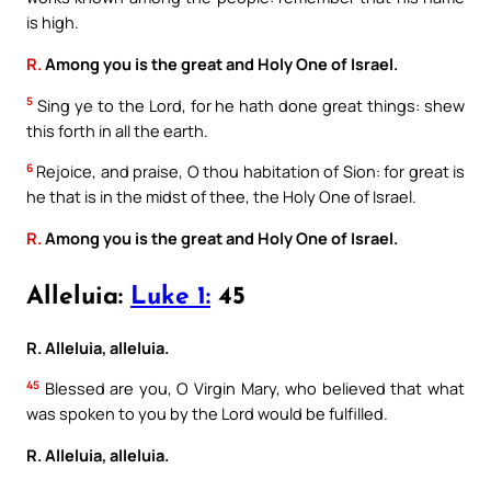
is high.
R.
Among you is the great and Holy One of Israel.
5
Sing ye to the Lord, for he hath done great things: shew
this forth in all the earth.
6
Rejoice, and praise, O thou habitation of Sion: for great is
he that is in the midst of thee, the Holy One of Israel.
R.
Among you is the great and Holy One of Israel.
Alleluia:
Luke 1:
45
R. Alleluia, alleluia.
45
Blessed are you, O Virgin Mary, who believed that what
was spoken to you by the Lord would be fulfilled.
R. Alleluia, alleluia.