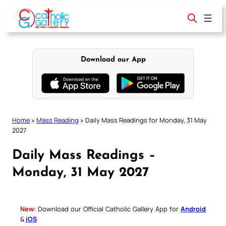
Skip
to
content
Download our App
Home
»
Mass Reading
»
Daily Mass Readings for Monday, 31 May
2027
Daily Mass Readings –
Monday, 31 May 2027
New:
Download our Official Catholic Gallery App for
Android
&
iOS