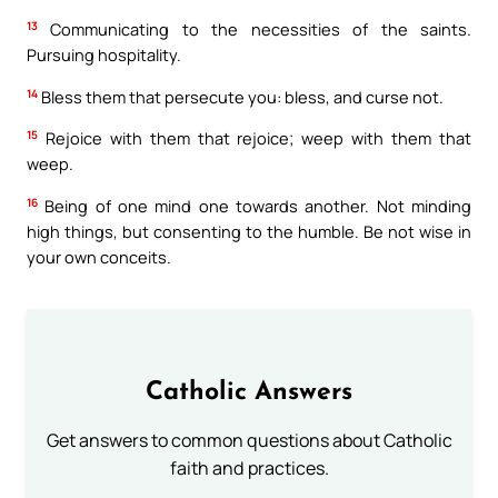
13
Communicating to the necessities of the saints.
Pursuing hospitality.
14
Bless them that persecute you: bless, and curse not.
15
Rejoice with them that rejoice; weep with them that
weep.
16
Being of one mind one towards another. Not minding
high things, but consenting to the humble. Be not wise in
your own conceits.
Catholic Answers
Get answers to common questions about Catholic
faith and practices.