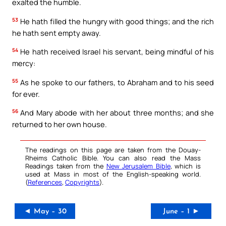
exalted the humble.
53
He hath filled the hungry with good things; and the rich
he hath sent empty away.
54
He hath received Israel his servant, being mindful of his
mercy:
55
As he spoke to our fathers, to Abraham and to his seed
for ever.
56
And Mary abode with her about three months; and she
returned to her own house.
The readings on this page are taken from the Douay-
Rheims Catholic Bible. You can also read the Mass
Readings taken from the
New Jerusalem Bible
, which is
used at Mass in most of the English-speaking world.
(
References
,
Copyrights
).
◄ May – 30
June – 1 ►