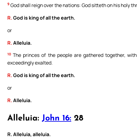
9
God shall reign over the nations: God sitteth on his holy th
R.
God is king of all the earth.
or
R.
Alleluia.
10
The princes of the people are gathered together, with
exceedingly exalted.
R.
God is king of all the earth.
or
R.
Alleluia.
Alleluia:
John 16:
28
R. Alleluia, alleluia.