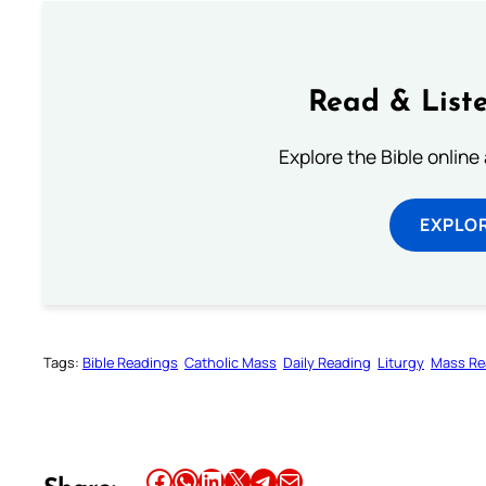
Read & Liste
Explore the Bible online
EXPLOR
Tags:
Bible Readings
Catholic Mass
Daily Reading
Liturgy
Mass Re
Share this article on Facebook
Share this article on WhatsApp
Share this article on LinkedIn
Share this article on X
Share this article on Telegram
Email this Article