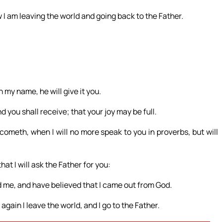
I am leaving the world and going back to the Father.
 my name, he will give it you.
 you shall receive; that your joy may be full.
cometh, when I will no more speak to you in proverbs, but will
hat I will ask the Father for you:
d me, and have believed that I came out from God.
gain I leave the world, and I go to the Father.