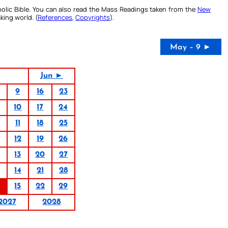
olic Bible. You can also read the Mass Readings taken from the
New
king world. (
References
,
Copyrights
).
May – 9 ►
Jun ►
9
16
23
10
17
24
11
18
25
12
19
26
13
20
27
14
21
28
15
22
29
2027
2028