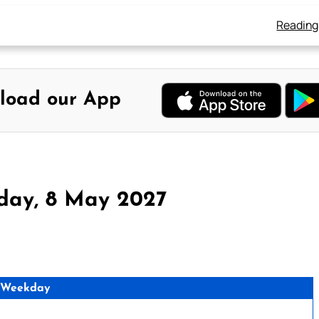
Reading
load our App
day, 8 May 2027
 Weekday