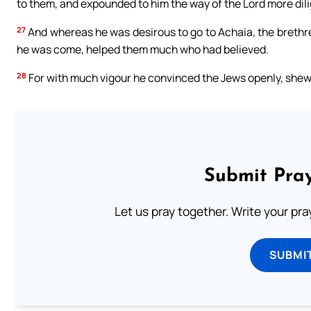
to them, and expounded to him the way of the Lord more dili
27
And whereas he was desirous to go to Achaia, the brethre
he was come, helped them much who had believed.
28
For with much vigour he convinced the Jews openly, shewin
Submit Pray
Let us pray together. Write your pr
SUBMI