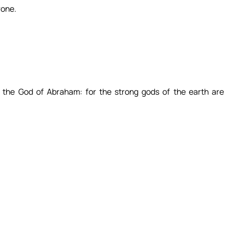
rone.
 the God of Abraham: for the strong gods of the earth are