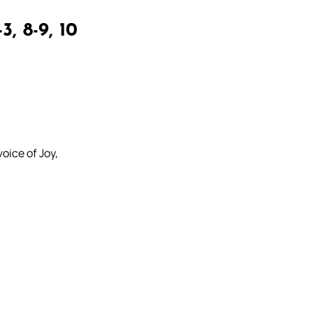
3, 8-9, 10
oice of Joy,