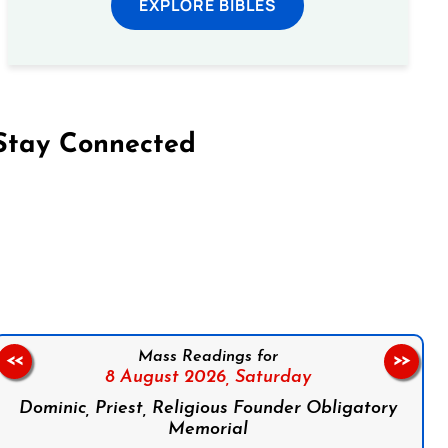
EXPLORE BIBLES
Stay Connected
on Facebook
Follow us on Instagram
Follow us on X
Subscribe to our YouTube Channel
Follow us on WhatsApp
Mass Readings for
<<
>>
8 August 2026,
Saturday
Dominic, Priest, Religious Founder Obligatory
Memorial