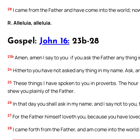
28
I came from the Father and have come into the world; now 
R. Alleluia, alleluia.
Gospel:
John 16:
23b-28
23b
Amen, amen I say to you: if you ask the Father any thing in
24
Hitherto you have not asked any thing in my name. Ask, and
25
These things I have spoken to you in proverbs. The hour 
shew you plainly of the Father.
26
In that day you shall ask in my name; and I say not to you, t
27
For the Father himself loveth you, because you have love
28
I came forth from the Father, and am come into the world: a