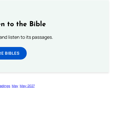
n to the Bible
 and listen to its passages.
E BIBLES
adings
May
May-2027