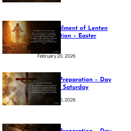
The Fulfilment of Lenten
Preparation – Easter
Sunday
February 20, 2026
Lenten Preparation – Day
40: Holy Saturday
February 20, 2026