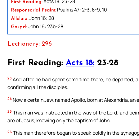
Acts 18: 23-28
First Reading:
Psalms 47: 2-3, 8-9, 10
Responsorial Psalm:
John 16: 28
Alleluia:
John 16: 23b-28
Gospel:
Lectionary: 296
First Reading:
Acts 18:
23-28
23
And after he had spent some time there, he departed, an
confirming all the disciples.
24
Now a certain Jew, named Apollo, born at Alexandria, an 
25
This man was instructed in the way of the Lord; and being 
are of Jesus, knowing only the baptism of John.
26
This man therefore began to speak boldly in the synago