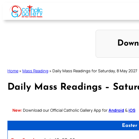
Skip
to
content
Down
Home
»
Mass Reading
»
Daily Mass Readings for Saturday, 8 May 2027
Daily Mass Readings – Satur
New:
Download our Official Catholic Gallery App for
Android
&
iOS
Easter