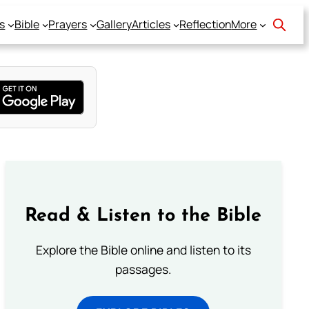
s
Bible
Prayers
Gallery
Articles
Reflection
More
Read & Listen to the Bible
Explore the Bible online and listen to its
passages.