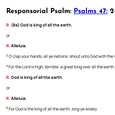
Responsorial Psalm:
Psalms 47:
2-
R.
(8a) God is king of all the earth.
or
R.
Alleluia.
2
O clap your hands, all ye nations: shout unto God with the v
3
For the Lord is high, terrible: a great king over all the earth.
R.
God is king of all the earth.
or
R.
Alleluia.
8
For God is the king of all the earth: sing ye wisely.