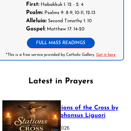
First:
Habakkuk 1: 12 - 2: 4
Psalm:
Psalms 9: 8-9, 10-11, 12-13
Alleluia:
Second Timothy 1: 10
Gospel:
Matthew 17: 14-20
FULL MASS READINGS
*This is a free service provided by Catholic Gallery.
Get it here
Latest in Prayers
The Stations of the Cross by
Saint Alphonsus Liguori
March 16, 2026