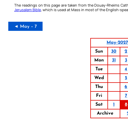
The readings on this page are taken from the Douay-Rheims Cath
Jerusalem Bible
, which is used at Mass in most of the English-spea
◄ May – 7
May-2027
Sun
30
2
Mon
31
3
Tue
4
Wed
5
Thu
6
Fri
7
Sat
1
8
Archive