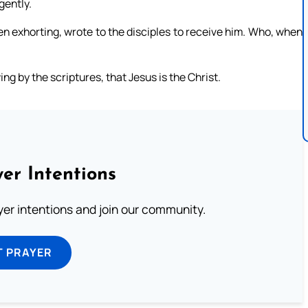
gently.
n exhorting, wrote to the disciples to receive him. Who, when
g by the scriptures, that Jesus is the Christ.
er Intentions
ayer intentions and join our community.
T PRAYER