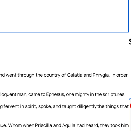
Follow us 
d went through the country of Galatia and Phrygia, in order,
eloquent man, came to Ephesus, one mighty in the scriptures.
fervent in spirit, spoke, and taught diligently the things that
gue. Whom when Priscilla and Aquila had heard, they took him