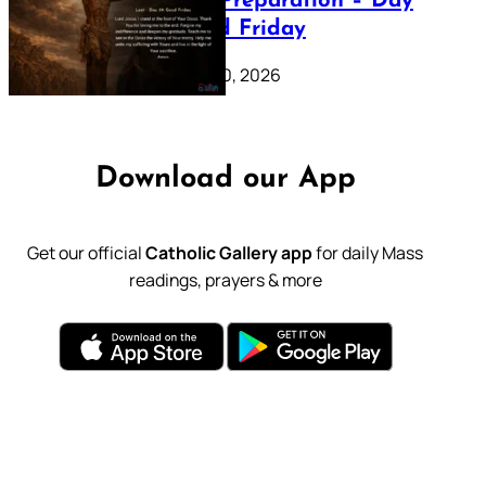
Lenten Preparation – Day
39: Good Friday
February 20, 2026
Download our App
Get our official
Catholic Gallery app
for daily Mass
readings, prayers & more