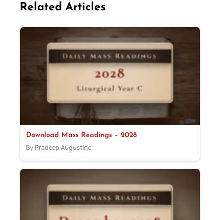
Related Articles
Download Mass Readings – 2028
By Pradeep Augustine