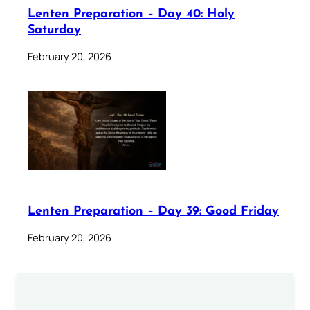
Lenten Preparation – Day 40: Holy
Saturday
February 20, 2026
Lenten Preparation – Day 39: Good Friday
February 20, 2026