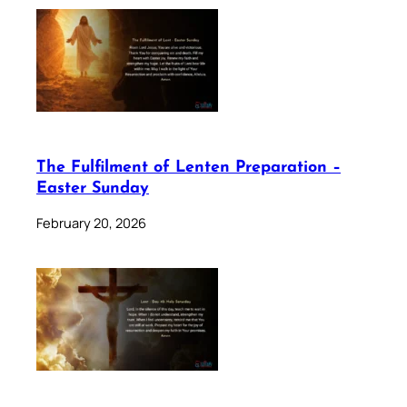
The Fulfilment of Lenten Preparation –
Easter Sunday
February 20, 2026