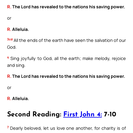
R.
The Lord has revealed to the nations his saving power.
or
R.
Alleluia.
3cd
All the ends of the earth have seen the salvation of our
God.
4
Sing joyfully to God, all the earth; make melody, rejoice
and sing.
R.
The Lord has revealed to the nations his saving power.
or
R.
Alleluia.
Second Reading:
First John 4:
7-10
7
Dearly beloved, let us love one another, for charity is of