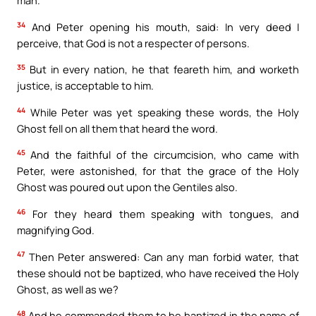
man.
34
And Peter opening his mouth, said: In very deed I
perceive, that God is not a respecter of persons.
35
But in every nation, he that feareth him, and worketh
justice, is acceptable to him.
44
While Peter was yet speaking these words, the Holy
Ghost fell on all them that heard the word.
45
And the faithful of the circumcision, who came with
Peter, were astonished, for that the grace of the Holy
Ghost was poured out upon the Gentiles also.
46
For they heard them speaking with tongues, and
magnifying God.
47
Then Peter answered: Can any man forbid water, that
these should not be baptized, who have received the Holy
Ghost, as well as we?
48
And he commanded them to be baptized in the name of