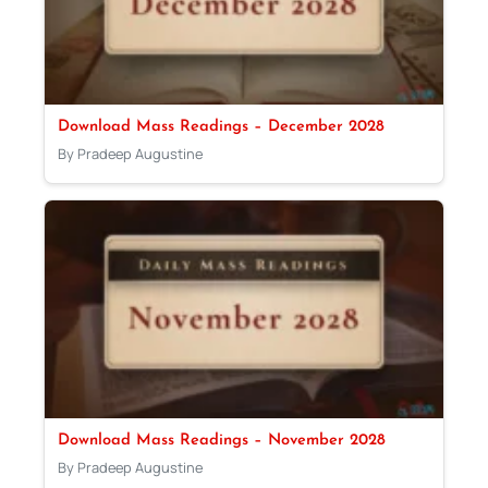
Download Mass Readings – December 2028
By Pradeep Augustine
Download Mass Readings – November 2028
By Pradeep Augustine