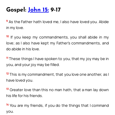
Gospel:
John 15:
9-17
9
As the Father hath loved me, I also have loved you. Abide
in my love.
10
If you keep my commandments, you shall abide in my
love; as I also have kept my Father’s commandments, and
do abide in his love.
11
These things I have spoken to you, that my joy may be in
you, and your joy may be filled.
12
This is my commandment, that you love one another, as I
have loved you.
13
Greater love than this no man hath, that a man lay down
his life for his friends.
14
You are my friends, if you do the things that I command
you.