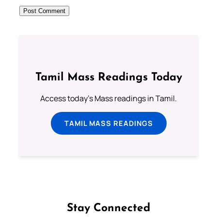
Tamil Mass Readings Today
Access today's Mass readings in Tamil.
TAMIL MASS READINGS
Stay Connected