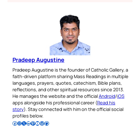
Pradeep Augustine
Pradeep Augustine is the founder of Catholic Gallery, a
faith-driven platform sharing Mass Readings in multiple
languages, prayers, quotes, catechism, Bible plans,
reflections, and other spiritual resources since 2013.
He manages the website and the official
Android
/
iOS
apps alongside his professional career (
Read his
story
). Stay connected with him on the official social
profiles below.
Follow Pradeep on Facebook
Follow Pradeep on Instagram
Follow Pradeep on X
Follow Pradeep on LinkedIn
Follow Pradeep on Pinterest
Subscribe to Pradeep’s Youtube Channel
Follow Pradeep on WordPress
Follow Pradeep on GitHub