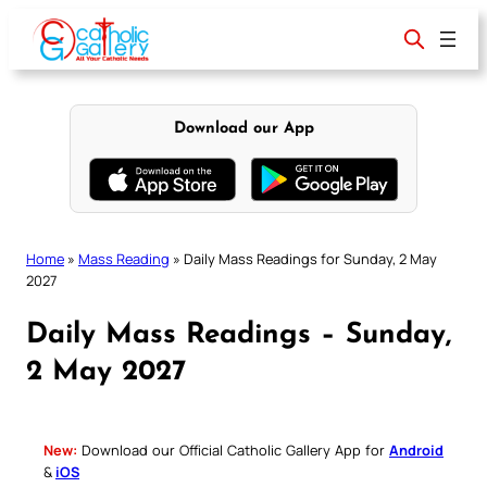
Skip
to
content
Download our App
Home
»
Mass Reading
»
Daily Mass Readings for Sunday, 2 May
2027
Daily Mass Readings – Sunday,
2 May 2027
New:
Download our Official Catholic Gallery App for
Android
&
iOS