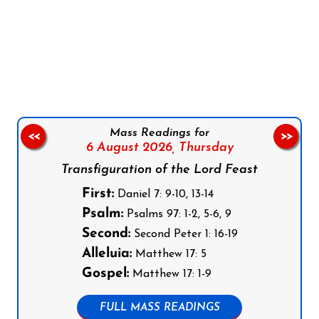
Follow us on Facebook
Follow us on Instagram
Follow us on X
Subscribe to our YouTube Channel
Follow us on WhatsApp
Mass Readings for
<<
>>
6 August 2026,
Thursday
Transfiguration of the Lord Feast
First:
Daniel 7: 9-10, 13-14
Psalm:
Psalms 97: 1-2, 5-6, 9
Second:
Second Peter 1: 16-19
Alleluia:
Matthew 17: 5
Gospel:
Matthew 17: 1-9
FULL MASS READINGS