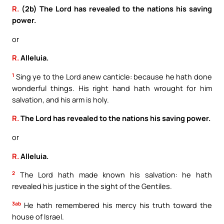
R.
(2b) The Lord has revealed to the nations his saving
power.
or
R.
Alleluia.
1
Sing ye to the Lord anew canticle: because he hath done
wonderful things. His right hand hath wrought for him
salvation, and his arm is holy.
R.
The Lord has revealed to the nations his saving power.
or
R.
Alleluia.
2
The Lord hath made known his salvation: he hath
revealed his justice in the sight of the Gentiles.
3ab
He hath remembered his mercy his truth toward the
house of Israel.