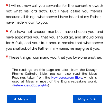
15
I will not now call you servants: for the servant knoweth
not what his lord doth. But I have called you friends:
because all things whatsoever I have heard of my Father, I
have made known to you.
16
You have not chosen me: but I have chosen you; and
have appointed you, that you should go, and should bring
forth fruit; and your fruit should remain: that whatsoever
you shall ask of the Father in my name, he may give it you.
17
These things I command you, that you love one another.
The readings on this page are taken from the Douay-
Rheims Catholic Bible. You can also read the Mass
Readings taken from the
New Jerusalem Bible
, which is
used at Mass in most of the English-speaking world.
(
References
,
Copyrights
).
◄ May – 1
May – 3 ►