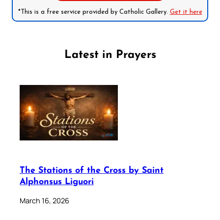
*This is a free service provided by Catholic Gallery.
Get it here
Latest in Prayers
The Stations of the Cross by Saint
Alphonsus Liguori
March 16, 2026