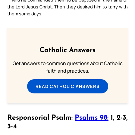
the Lord Jesus Christ. Then they desired him to tarry with
them some days.
Catholic Answers
Get answers to common questions about Catholic
faith and practices.
READ CATHOLIC ANSWERS
Responsorial Psalm:
Psalms 98:
1, 2-3,
3-4