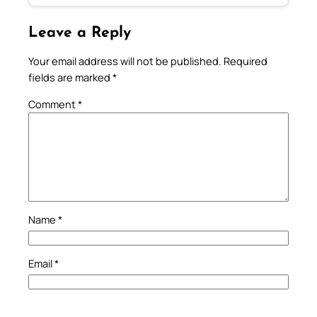
Leave a Reply
Your email address will not be published.
Required
fields are marked
*
Comment
*
Name
*
Email
*