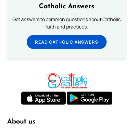
Catholic Answers
Get answers to common questions about Catholic
faith and practices.
READ CATHOLIC ANSWERS
About us