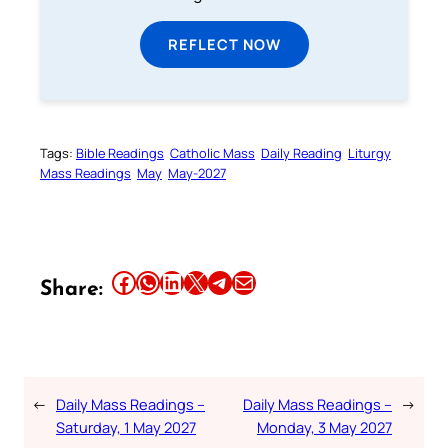
REFLECT NOW
Tags:
Bible Readings
Catholic Mass
Daily Reading
Liturgy
Mass Readings
May
May-2027
Share this article on Facebook
Share this article on WhatsApp
Share this article on LinkedIn
Share this article on X
Share this article on Telegram
Email this Article
Share:
←
Daily Mass Readings –
Daily Mass Readings –
→
Saturday, 1 May 2027
Monday, 3 May 2027