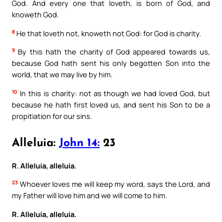
God. And every one that loveth, is born of God, and
knoweth God.
8
He that loveth not, knoweth not God: for God is charity.
9
By this hath the charity of God appeared towards us,
because God hath sent his only begotten Son into the
world, that we may live by him.
10
In this is charity: not as though we had loved God, but
because he hath first loved us, and sent his Son to be a
propitiation for our sins.
Alleluia:
John 14:
23
R. Alleluia, alleluia.
23
Whoever loves me will keep my word, says the Lord, and
my Father will love him and we will come to him.
R. Alleluia, alleluia.