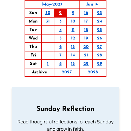
May-2027
Jun ►
Sun
30
2
9
16
23
Mon
31
3
10
17
24
Tue
4
11
18
25
Wed
5
12
19
26
Thu
6
13
20
27
Fri
7
14
21
28
Sat
1
8
15
22
29
Archive
2027
2028
Sunday Reflection
Read thoughtful reflections for each Sunday
and grow in faith.