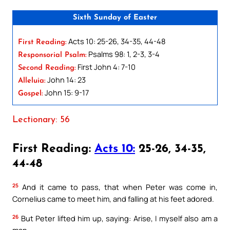
Sixth Sunday of Easter
Acts 10: 25-26, 34-35, 44-48
First Reading:
Psalms 98: 1, 2-3, 3-4
Responsorial Psalm:
First John 4: 7-10
Second Reading:
John 14: 23
Alleluia:
John 15: 9-17
Gospel:
Lectionary: 56
First Reading:
Acts 10:
25-26, 34-35,
44-48
25
And it came to pass, that when Peter was come in,
Cornelius came to meet him, and falling at his feet adored.
26
But Peter lifted him up, saying: Arise, I myself also am a