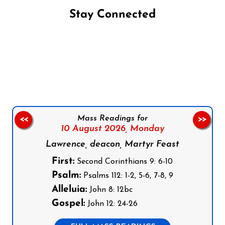
Stay Connected
Follow us on Facebook
Follow us on Instagram
Follow us on X
Subscribe to our YouTube Channel
Follow us on WhatsApp
Mass Readings for
<<
>>
10 August 2026,
Monday
Lawrence, deacon, Martyr Feast
First:
Second Corinthians 9: 6-10
Psalm:
Psalms 112: 1-2, 5-6, 7-8, 9
Alleluia:
John 8: 12bc
Gospel:
John 12: 24-26