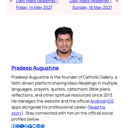
←
Daily Mass Readings –
Daily Mass Readings –
→
Friday, 14 May 2027
Sunday, 16 May 2027
Pradeep Augustine
Pradeep Augustine is the founder of Catholic Gallery, a
faith-driven platform sharing Mass Readings in multiple
languages, prayers, quotes, catechism, Bible plans,
reflections, and other spiritual resources since 2013.
He manages the website and the official
Android
/
iOS
apps alongside his professional career (
Read his
story
). Stay connected with him on the official social
profiles below.
Follow Pradeep on Facebook
Follow Pradeep on Instagram
Follow Pradeep on X
Follow Pradeep on LinkedIn
Follow Pradeep on Pinterest
Subscribe to Pradeep’s Youtube Channel
Follow Pradeep on WordPress
Follow Pradeep on GitHub