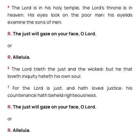
4
The Lord is in his holy temple, the Lord’s throne is in
heaven. His eyes look on the poor man: his eyelids
examine the sons of men.
R.
The just will gaze on your face, O Lord.
or
R.
Alleluia.
5
The Lord trieth the just and the wicked: but he that
loveth iniquity hateth his own soul.
7
For the Lord is just, and hath loved justice: his
countenance hath beheld righteousness.
R.
The just will gaze on your face, O Lord.
or
R.
Alleluia.