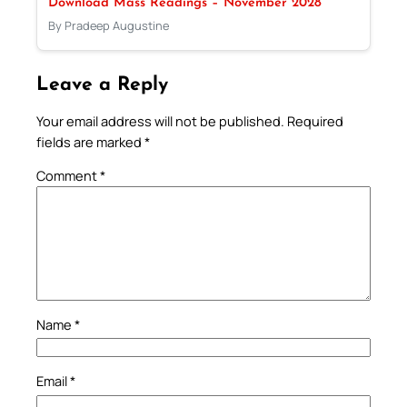
Download Mass Readings – November 2028
By Pradeep Augustine
Leave a Reply
Your email address will not be published.
Required
fields are marked
*
Comment
*
Name
*
Email
*