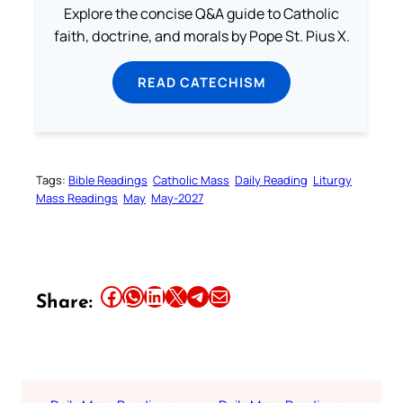
Explore the concise Q&A guide to Catholic
faith, doctrine, and morals by Pope St. Pius X.
READ CATECHISM
Tags:
Bible Readings
Catholic Mass
Daily Reading
Liturgy
Mass Readings
May
May-2027
Share this article on Facebook
Share this article on WhatsApp
Share this article on LinkedIn
Share this article on X
Share this article on Telegram
Email this Article
Share: