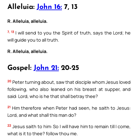
Alleluia:
John 16:
7, 13
R. Alleluia, alleluia.
7, 13
I will send to you the Spirit of truth, says the Lord; he
will guide you to all truth.
R. Alleluia, alleluia.
Gospel:
John 21:
20-25
20
Peter turning about, saw that disciple whom Jesus loved
following, who also leaned on his breast at supper, and
said: Lord, who is he that shall betray thee?
21
Him therefore when Peter had seen, he saith to Jesus:
Lord, and what shall this man do?
22
Jesus saith to him: So I will have him to remain till I come,
what is it to thee? follow thou me.