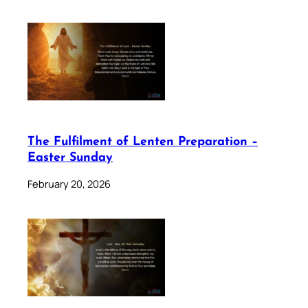
The Fulfilment of Lenten Preparation –
Easter Sunday
February 20, 2026