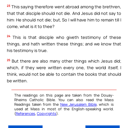
23
This saying therefore went abroad among the brethren,
that that disciple should not die. And Jesus did not say to
him: He should not die; but, So I will have him to remain till I
come, what is it to thee?
24
This is that disciple who giveth testimony of these
things, and hath written these things; and we know that
his testimony is true.
25
But there are also many other things which Jesus did;
which, if they were written every one, the world itself, I
think, would not be able to contain the books that should
be written.
The readings on this page are taken from the Douay-
Rheims Catholic Bible. You can also read the Mass
Readings taken from the
New Jerusalem Bible
, which is
used at Mass in most of the English-speaking world.
(
References
,
Copyrights
).