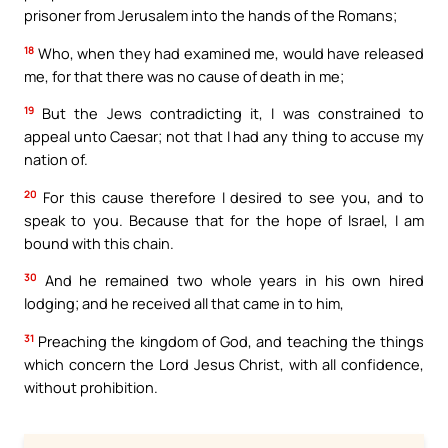
prisoner from Jerusalem into the hands of the Romans;
18
Who, when they had examined me, would have released
me, for that there was no cause of death in me;
19
But the Jews contradicting it, I was constrained to
appeal unto Caesar; not that I had any thing to accuse my
nation of.
20
For this cause therefore I desired to see you, and to
speak to you. Because that for the hope of Israel, I am
bound with this chain.
30
And he remained two whole years in his own hired
lodging; and he received all that came in to him,
31
Preaching the kingdom of God, and teaching the things
which concern the Lord Jesus Christ, with all confidence,
without prohibition.