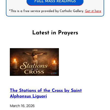
FULL MASS READINGS
*This is a free service provided by Catholic Gallery.
Get it here
Latest in Prayers
The Stations of the Cross by Saint
Alphonsus Liguori
March 16, 2026