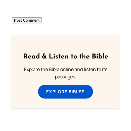
Read & Listen to the Bible
Explore the Bible online and listen to its
passages.
EXPLORE BIBLES