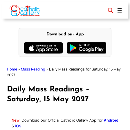
Skip
to
content
Download our App
Home
»
Mass Reading
»
Daily Mass Readings for Saturday, 15 May
2027
Daily Mass Readings –
Saturday, 15 May 2027
New:
Download our Official Catholic Gallery App for
Android
&
iOS