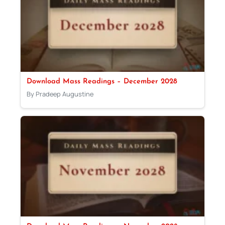
Download Mass Readings – December 2028
By Pradeep Augustine