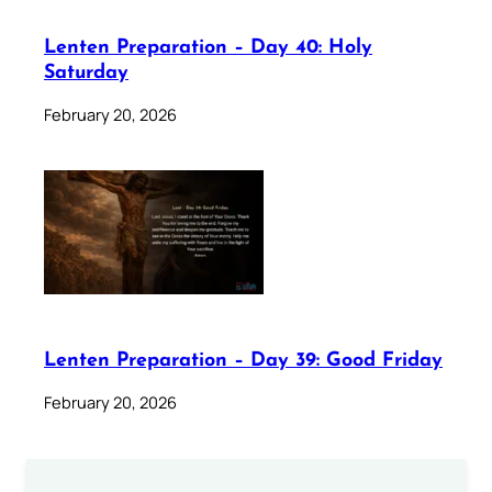
Lenten Preparation – Day 40: Holy
Saturday
February 20, 2026
Lenten Preparation – Day 39: Good Friday
February 20, 2026