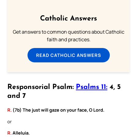
Catholic Answers
Get answers to common questions about Catholic
faith and practices.
READ CATHOLIC ANSWERS
Responsorial Psalm:
Psalms 11:
4, 5
and 7
R.
(7b) The just will gaze on your face, O Lord.
or
R.
Alleluia.