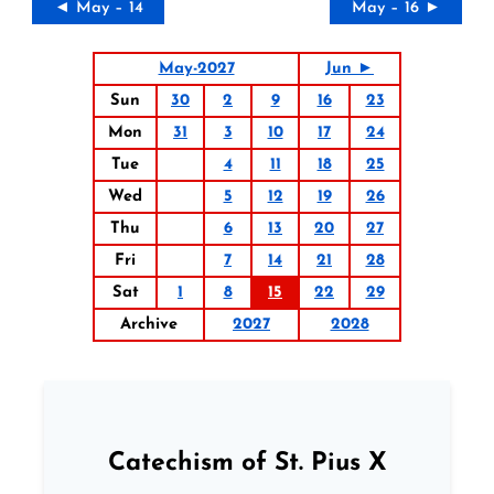
◄ May – 14
May – 16 ►
May-2027
Jun ►
Sun
30
2
9
16
23
Mon
31
3
10
17
24
Tue
4
11
18
25
Wed
5
12
19
26
Thu
6
13
20
27
Fri
7
14
21
28
Sat
1
8
15
22
29
Archive
2027
2028
Catechism of St. Pius X