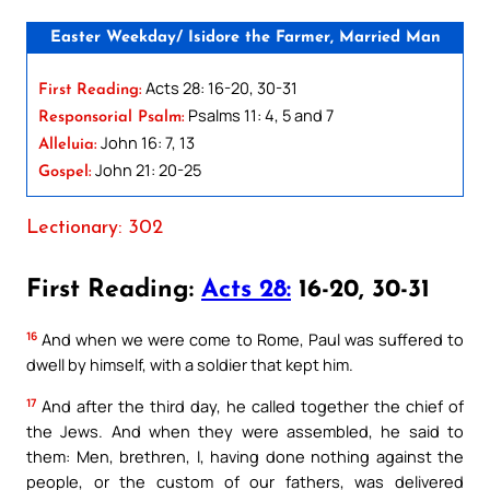
Easter Weekday/ Isidore the Farmer, Married Man
Acts 28: 16-20, 30-31
First Reading:
Psalms 11: 4, 5 and 7
Responsorial Psalm:
John 16: 7, 13
Alleluia:
John 21: 20-25
Gospel:
Lectionary: 302
First Reading:
Acts 28:
16-20, 30-31
16
And when we were come to Rome, Paul was suffered to
dwell by himself, with a soldier that kept him.
17
And after the third day, he called together the chief of
the Jews. And when they were assembled, he said to
them: Men, brethren, I, having done nothing against the
people, or the custom of our fathers, was delivered