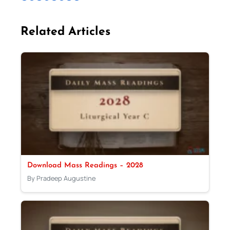
Related Articles
Download Mass Readings – 2028
By Pradeep Augustine