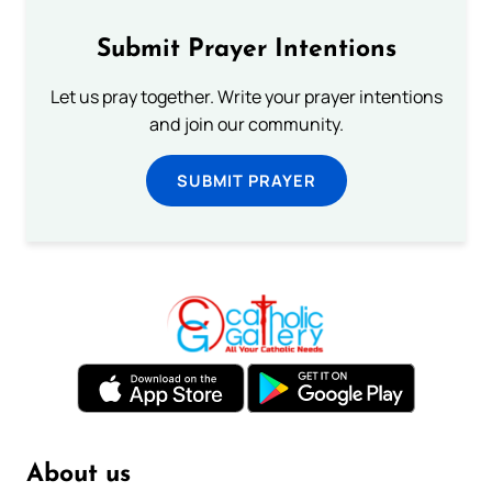
Submit Prayer Intentions
Let us pray together. Write your prayer intentions
and join our community.
SUBMIT PRAYER
About us