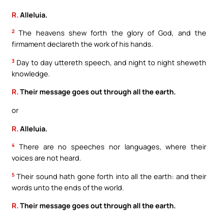
R.
Alleluia.
2
The heavens shew forth the glory of God, and the
firmament declareth the work of his hands.
3
Day to day uttereth speech, and night to night sheweth
knowledge.
R.
Their message goes out through all the earth.
or
R.
Alleluia.
4
There are no speeches nor languages, where their
voices are not heard.
5
Their sound hath gone forth into all the earth: and their
words unto the ends of the world.
R.
Their message goes out through all the earth.