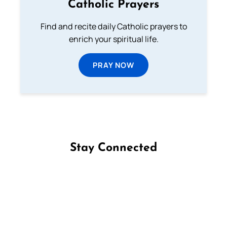
Catholic Prayers
Find and recite daily Catholic prayers to
enrich your spiritual life.
PRAY NOW
Stay Connected
Follow us on Facebook
Follow us on Instagram
Follow us on X
Subscribe to our YouTube Channel
Follow us on WhatsApp