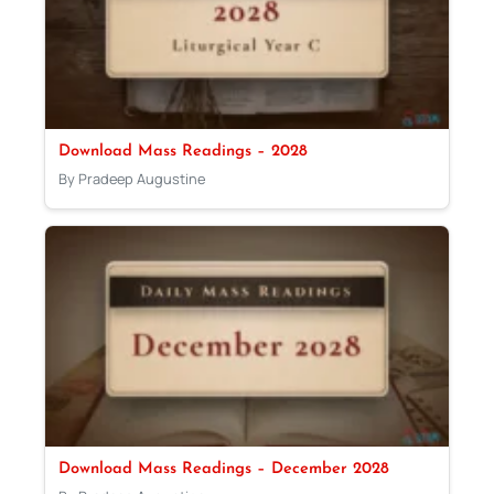
Download Mass Readings – 2028
By Pradeep Augustine
Download Mass Readings – December 2028