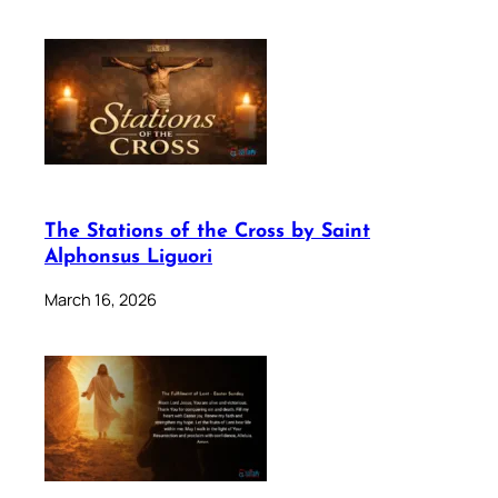
The Stations of the Cross by Saint
Alphonsus Liguori
March 16, 2026