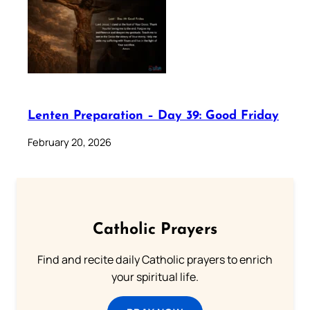
Lenten Preparation – Day 39: Good Friday
February 20, 2026
Catholic Prayers
Find and recite daily Catholic prayers to enrich
your spiritual life.