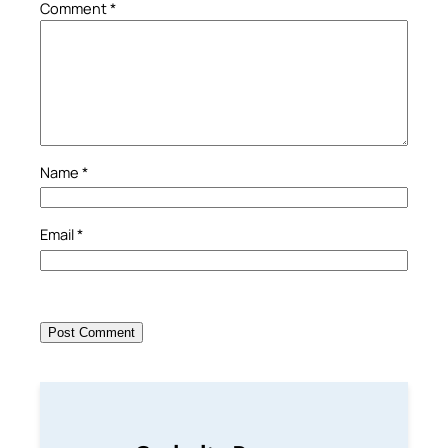
Comment
*
Name
*
Email
*