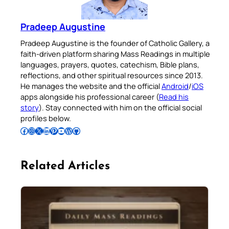
Pradeep Augustine
Pradeep Augustine is the founder of Catholic Gallery, a
faith-driven platform sharing Mass Readings in multiple
languages, prayers, quotes, catechism, Bible plans,
reflections, and other spiritual resources since 2013.
He manages the website and the official
Android
/
iOS
apps alongside his professional career (
Read his
story
). Stay connected with him on the official social
profiles below.
Follow Pradeep on Facebook
Follow Pradeep on Instagram
Follow Pradeep on X
Follow Pradeep on LinkedIn
Follow Pradeep on Pinterest
Subscribe to Pradeep’s Youtube Channel
Follow Pradeep on WordPress
Follow Pradeep on GitHub
Related Articles