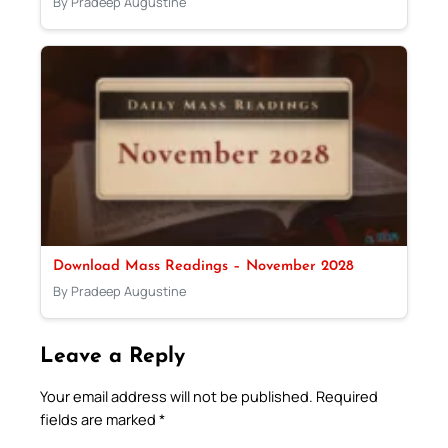
By Pradeep Augustine
Download Mass Readings – November 2028
By Pradeep Augustine
Leave a Reply
Your email address will not be published.
Required
fields are marked
*