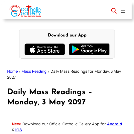
Skip
to
content
Download our App
Home
»
Mass Reading
»
Daily Mass Readings for Monday, 3 May
2027
Daily Mass Readings –
Monday, 3 May 2027
New:
Download our Official Catholic Gallery App for
Android
&
iOS