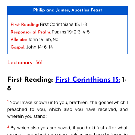
Philip and James, Apostles Feast
First Corinthians 15: 1-8
First Reading:
Psalms 19: 2-3, 4-5
Responsorial Psalm:
John 14: 6b, 9c
Alleluia:
John 14: 6-14
Gospel:
Lectionary: 561
First Reading:
First Corinthians 15:
1-
8
1
Now I make known unto you, brethren, the gospel which I
preached to you, which also you have received, and
wherein you stand;
2
By which also you are saved, if you hold fast after what
manner I preached unto you, unless you have believed in