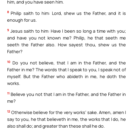
him, and you have seen him.
8
Philip saith to him: Lord, shew us the Father, and it is
enough for us.
9
Jesus saith to him: Have I been so long a time with you;
and have you not known me? Philip, he that seeth me
seeth the Father also. How sayest thou, shew us the
Father?
10
Do you not believe, that I am in the Father, and the
Father in me? The words that I speak to you, I speak not of
myself. But the Father who abideth in me, he doth the
works.
11
Believe you not that I am in the Father, and the Father in
me?
12
Otherwise believe for the very works’ sake. Amen, amen I
say to you, he that believeth in me, the works that I do, he
also shall do; and greater than these shall he do.