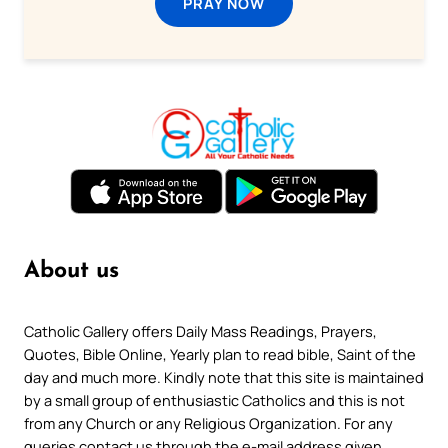
PRAY NOW
About us
Catholic Gallery offers Daily Mass Readings, Prayers,
Quotes, Bible Online, Yearly plan to read bible, Saint of the
day and much more. Kindly note that this site is maintained
by a small group of enthusiastic Catholics and this is not
from any Church or any Religious Organization. For any
queries contact us through the e-mail address given