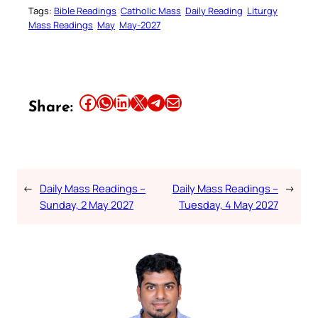
Tags:
Bible Readings
Catholic Mass
Daily Reading
Liturgy
Mass Readings
May
May-2027
Share this article on Facebook
Share this article on WhatsApp
Share this article on LinkedIn
Share this article on X
Share this article on Telegram
Email this Article
Share:
←
Daily Mass Readings –
Daily Mass Readings –
→
Sunday, 2 May 2027
Tuesday, 4 May 2027