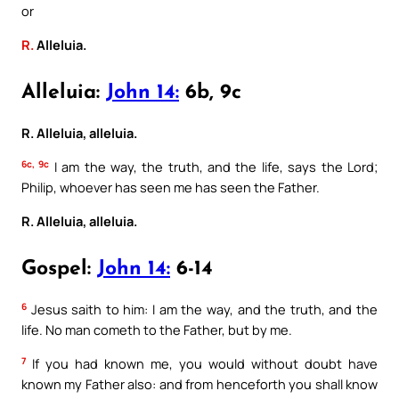
or
R.
Alleluia.
Alleluia:
John 14:
6b, 9c
R. Alleluia, alleluia.
6c, 9c
I am the way, the truth, and the life, says the Lord;
Philip, whoever has seen me has seen the Father.
R. Alleluia, alleluia.
Gospel:
John 14:
6-14
6
Jesus saith to him: I am the way, and the truth, and the
life. No man cometh to the Father, but by me.
7
If you had known me, you would without doubt have
known my Father also: and from henceforth you shall know