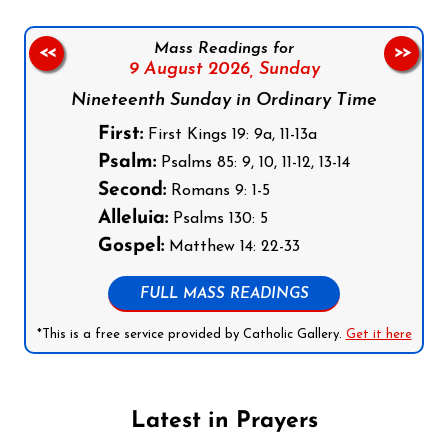
Mass Readings for
<<
>>
9 August 2026,
Sunday
Nineteenth Sunday in Ordinary Time
First:
First Kings 19: 9a, 11-13a
Psalm:
Psalms 85: 9, 10, 11-12, 13-14
Second:
Romans 9: 1-5
Alleluia:
Psalms 130: 5
Gospel:
Matthew 14: 22-33
FULL MASS READINGS
*This is a free service provided by Catholic Gallery.
Get it here
Latest in Prayers