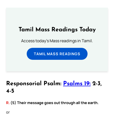
Tamil Mass Readings Today
Access today's Mass readings in Tamil.
TAMIL MASS READINGS
Responsorial Psalm:
Psalms 19:
2-3,
4-5
R.
(5) Their message goes out through all the earth.
or