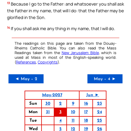
13
Because I go to the Father: and whatsoever you shall ask
the Father in my name, that will I do: that the Father may be
glorified in the Son.
14
If you shall ask me any thing in my name, that I will do.
The readings on this page are taken from the Douay-
Rheims Catholic Bible. You can also read the Mass
Readings taken from the
New Jerusalem Bible
, which is
used at Mass in most of the English-speaking world.
(
References
,
Copyrights
).
◄ May – 2
May – 4 ►
May-2027
Jun ►
Sun
30
2
9
16
23
Mon
31
3
10
17
24
Tue
4
11
18
25
Wed
5
12
19
26