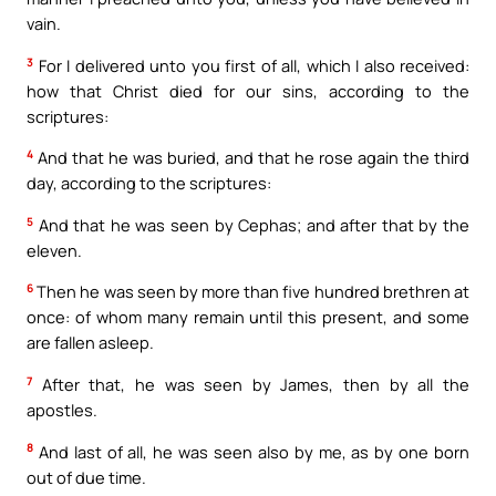
vain.
3
For I delivered unto you first of all, which I also received:
how that Christ died for our sins, according to the
scriptures:
4
And that he was buried, and that he rose again the third
day, according to the scriptures:
5
And that he was seen by Cephas; and after that by the
eleven.
6
Then he was seen by more than five hundred brethren at
once: of whom many remain until this present, and some
are fallen asleep.
7
After that, he was seen by James, then by all the
apostles.
8
And last of all, he was seen also by me, as by one born
out of due time.