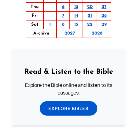
Thu
6
13
20
27
Fri
7
14
21
28
Sat
1
8
15
22
29
Archive
2027
2028
Read & Listen to the Bible
Explore the Bible online and listen to its
passages.
EXPLORE BIBLES