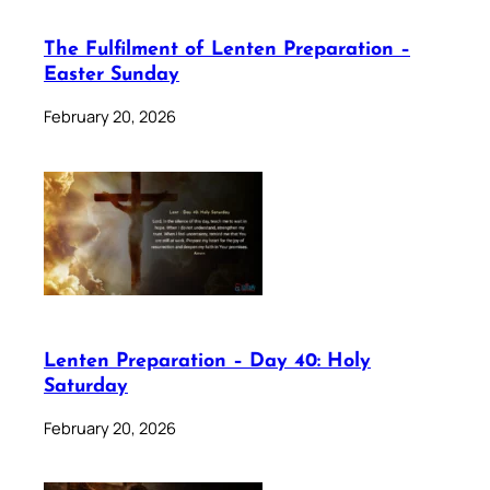
The Fulfilment of Lenten Preparation –
Easter Sunday
February 20, 2026
Lenten Preparation – Day 40: Holy
Saturday
February 20, 2026