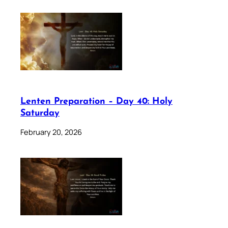
Lenten Preparation – Day 40: Holy
Saturday
February 20, 2026