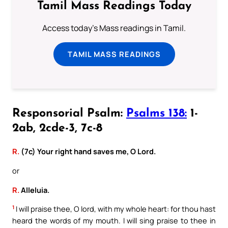
Tamil Mass Readings Today
Access today's Mass readings in Tamil.
TAMIL MASS READINGS
Responsorial Psalm:
Psalms 138:
1-
2ab, 2cde-3, 7c-8
R.
(7c) Your right hand saves me, O Lord.
or
R.
Alleluia.
1
I will praise thee, O lord, with my whole heart: for thou hast
heard the words of my mouth. I will sing praise to thee in