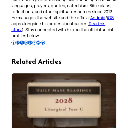
languages, prayers, quotes, catechism, Bible plans,
reflections, and other spiritual resources since 2013.
He manages the website and the official
Android
/
iOS
apps alongside his professional career (
Read his
story
). Stay connected with him on the official social
profiles below.
Follow Pradeep on Facebook
Follow Pradeep on Instagram
Follow Pradeep on X
Follow Pradeep on LinkedIn
Follow Pradeep on Pinterest
Subscribe to Pradeep’s Youtube Channel
Follow Pradeep on WordPress
Follow Pradeep on GitHub
Related Articles