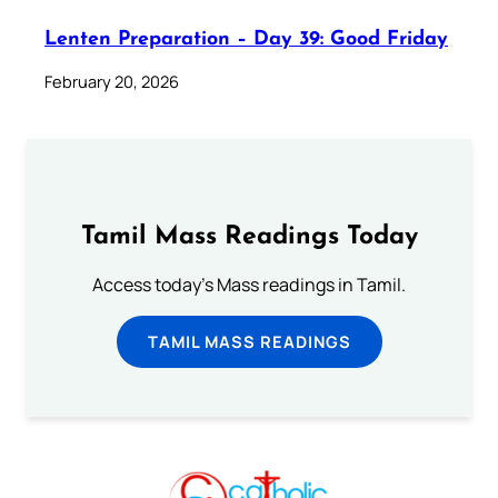
Lenten Preparation – Day 39: Good Friday
February 20, 2026
Tamil Mass Readings Today
Access today's Mass readings in Tamil.
TAMIL MASS READINGS