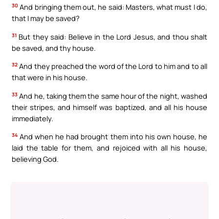
30
And bringing them out, he said: Masters, what must I do,
that I may be saved?
31
But they said: Believe in the Lord Jesus, and thou shalt
be saved, and thy house.
32
And they preached the word of the Lord to him and to all
that were in his house.
33
And he, taking them the same hour of the night, washed
their stripes, and himself was baptized, and all his house
immediately.
34
And when he had brought them into his own house, he
laid the table for them, and rejoiced with all his house,
believing God.