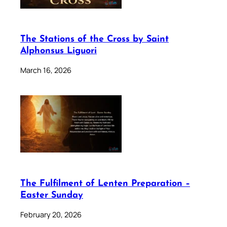
The Stations of the Cross by Saint
Alphonsus Liguori
March 16, 2026
The Fulfilment of Lenten Preparation –
Easter Sunday
February 20, 2026