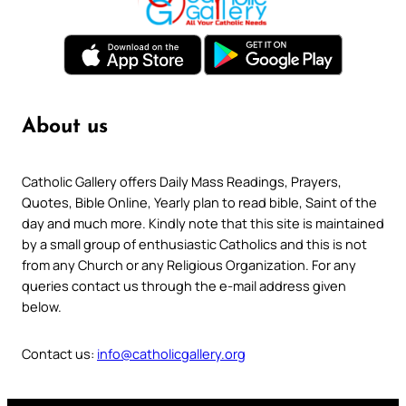
About us
Catholic Gallery offers Daily Mass Readings, Prayers,
Quotes, Bible Online, Yearly plan to read bible, Saint of the
day and much more. Kindly note that this site is maintained
by a small group of enthusiastic Catholics and this is not
from any Church or any Religious Organization. For any
queries contact us through the e-mail address given
below.
Contact us:
info@catholicgallery.org