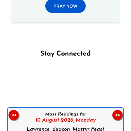
PRAY NOW
Stay Connected
Follow us on Facebook
Follow us on Instagram
Follow us on X
Subscribe to our YouTube Channel
Follow us on WhatsApp
Mass Readings for
<<
>>
10 August 2026,
Monday
Lawrence, deacon, Martyr Feast