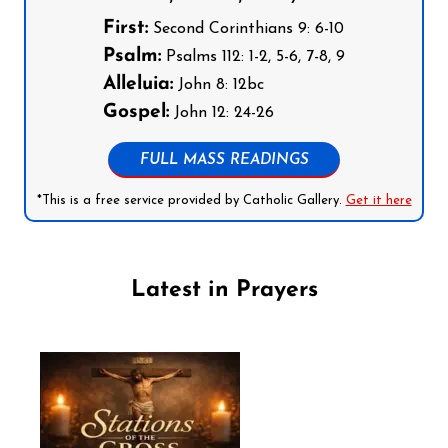
First:
Second Corinthians 9: 6-10
Psalm:
Psalms 112: 1-2, 5-6, 7-8, 9
Alleluia:
John 8: 12bc
Gospel:
John 12: 24-26
FULL MASS READINGS
*This is a free service provided by Catholic Gallery.
Get it here
Latest in Prayers