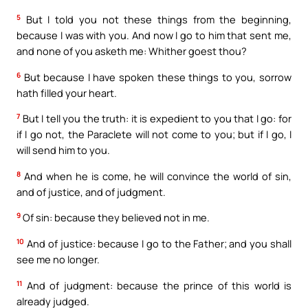
5
But I told you not these things from the beginning,
because I was with you. And now I go to him that sent me,
and none of you asketh me: Whither goest thou?
6
But because I have spoken these things to you, sorrow
hath filled your heart.
7
But I tell you the truth: it is expedient to you that I go: for
if I go not, the Paraclete will not come to you; but if I go, I
will send him to you.
8
And when he is come, he will convince the world of sin,
and of justice, and of judgment.
9
Of sin: because they believed not in me.
10
And of justice: because I go to the Father; and you shall
see me no longer.
11
And of judgment: because the prince of this world is
already judged.