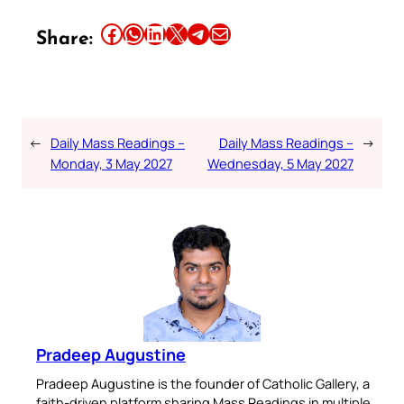
Share this article on Facebook
Share this article on WhatsApp
Share this article on LinkedIn
Share this article on X
Share this article on Telegram
Email this Article
Share:
←
Daily Mass Readings –
Daily Mass Readings –
→
Monday, 3 May 2027
Wednesday, 5 May 2027
Pradeep Augustine
Pradeep Augustine is the founder of Catholic Gallery, a
faith-driven platform sharing Mass Readings in multiple