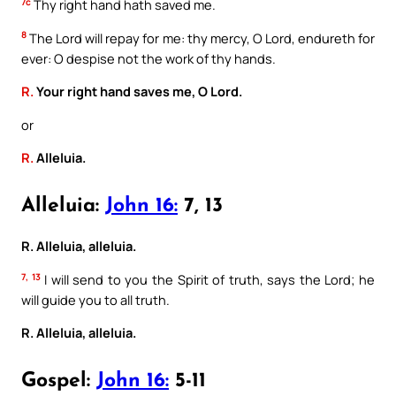
7c
Thy right hand hath saved me.
8
The Lord will repay for me: thy mercy, O Lord, endureth for
ever: O despise not the work of thy hands.
R.
Your right hand saves me, O Lord.
or
R.
Alleluia.
Alleluia:
John 16:
7, 13
R. Alleluia, alleluia.
7, 13
I will send to you the Spirit of truth, says the Lord; he
will guide you to all truth.
R. Alleluia, alleluia.
Gospel:
John 16:
5-11