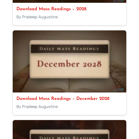
Download Mass Readings – 2028
By Pradeep Augustine
Download Mass Readings – December 2028
By Pradeep Augustine