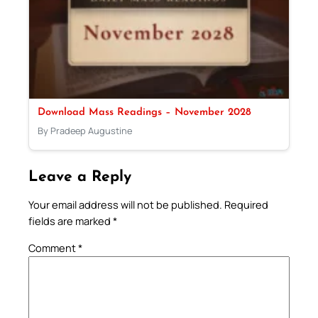
Download Mass Readings – November 2028
By Pradeep Augustine
Leave a Reply
Your email address will not be published.
Required
fields are marked
*
Comment
*