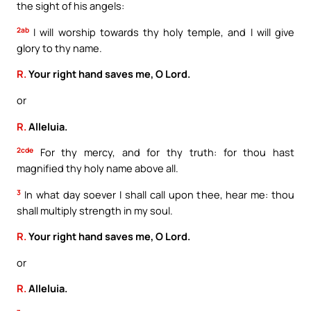
the sight of his angels:
2ab
I will worship towards thy holy temple, and I will give
glory to thy name.
R.
Your right hand saves me, O Lord.
or
R.
Alleluia.
2cde
For thy mercy, and for thy truth: for thou hast
magnified thy holy name above all.
3
In what day soever I shall call upon thee, hear me: thou
shall multiply strength in my soul.
R.
Your right hand saves me, O Lord.
or
R.
Alleluia.