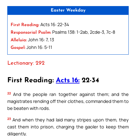
Easter Weekday
Acts 16: 22-34
First Reading:
Psalms 138: 1-2ab, 2cde-3, 7c-8
Responsorial Psalm:
John 16: 7, 13
Alleluia:
John 16: 5-11
Gospel:
Lectionary: 292
First Reading:
Acts 16:
22-34
22
And the people ran together against them; and the
magistrates rending off their clothes, commanded them to
be beaten with rods.
23
And when they had laid many stripes upon them, they
cast them into prison, charging the gaoler to keep them
diligently.