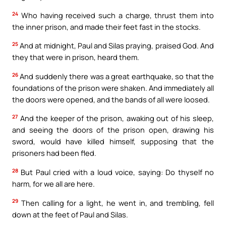
24
Who having received such a charge, thrust them into
the inner prison, and made their feet fast in the stocks.
25
And at midnight, Paul and Silas praying, praised God. And
they that were in prison, heard them.
26
And suddenly there was a great earthquake, so that the
foundations of the prison were shaken. And immediately all
the doors were opened, and the bands of all were loosed.
27
And the keeper of the prison, awaking out of his sleep,
and seeing the doors of the prison open, drawing his
sword, would have killed himself, supposing that the
prisoners had been fled.
28
But Paul cried with a loud voice, saying: Do thyself no
harm, for we all are here.
29
Then calling for a light, he went in, and trembling, fell
down at the feet of Paul and Silas.