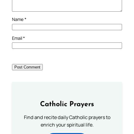
Name
*
Email
*
Catholic Prayers
Find and recite daily Catholic prayers to
enrich your spiritual life.