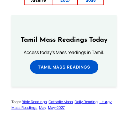
Archive
2027
2028
Tamil Mass Readings Today
Access today's Mass readings in Tamil.
TAMIL MASS READINGS
Tags:
Bible Readings
Catholic Mass
Daily Reading
Liturgy
Mass Readings
May
May-2027