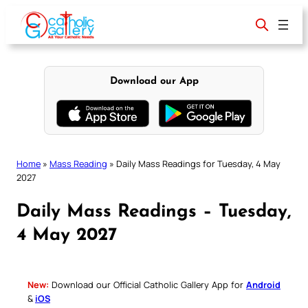
Skip
to
content
Download our App
Home
»
Mass Reading
»
Daily Mass Readings for Tuesday, 4 May
2027
Daily Mass Readings – Tuesday,
4 May 2027
New:
Download our Official Catholic Gallery App for
Android
&
iOS