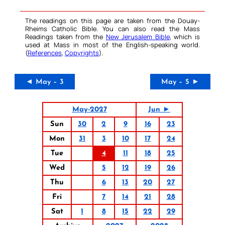
The readings on this page are taken from the Douay-
Rheims Catholic Bible. You can also read the Mass
Readings taken from the
New Jerusalem Bible
, which is
used at Mass in most of the English-speaking world.
(
References
,
Copyrights
).
◄ May – 3
May – 5 ►
May-2027
Jun ►
Sun
30
2
9
16
23
Mon
31
3
10
17
24
Tue
4
11
18
25
Wed
5
12
19
26
Thu
6
13
20
27
Fri
7
14
21
28
Sat
1
8
15
22
29