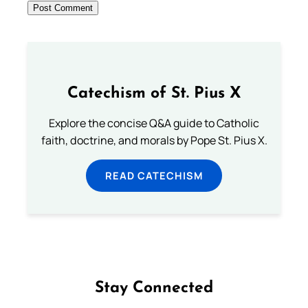
Catechism of St. Pius X
Explore the concise Q&A guide to Catholic
faith, doctrine, and morals by Pope St. Pius X.
READ CATECHISM
Stay Connected