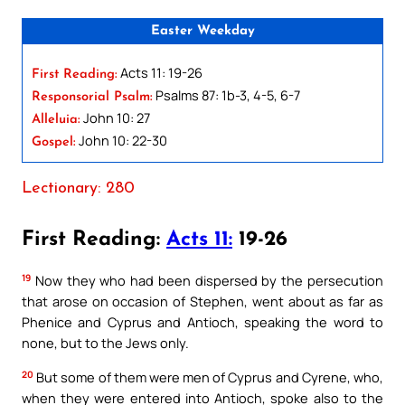
Easter Weekday
Acts 11: 19-26
First Reading:
Psalms 87: 1b-3, 4-5, 6-7
Responsorial Psalm:
John 10: 27
Alleluia:
John 10: 22-30
Gospel:
Lectionary: 280
First Reading:
Acts 11:
19-26
19
Now they who had been dispersed by the persecution
that arose on occasion of Stephen, went about as far as
Phenice and Cyprus and Antioch, speaking the word to
none, but to the Jews only.
20
But some of them were men of Cyprus and Cyrene, who,
when they were entered into Antioch, spoke also to the