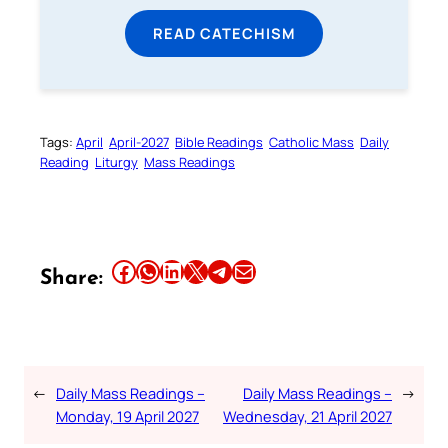
READ CATECHISM
Tags:
April
April-2027
Bible Readings
Catholic Mass
Daily
Reading
Liturgy
Mass Readings
Share this article on Facebook
Share this article on WhatsApp
Share this article on LinkedIn
Share this article on X
Share this article on Telegram
Email this Article
Share:
←
Daily Mass Readings –
Daily Mass Readings –
→
Monday, 19 April 2027
Wednesday, 21 April 2027