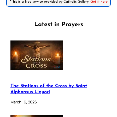
*This is a free service provided by Catholic Gallery.
Get it here
Latest in Prayers
The Stations of the Cross by Saint
Alphonsus Liguori
March 16, 2026