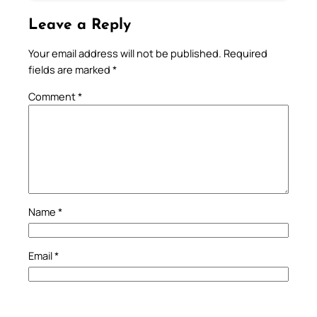
Leave a Reply
Your email address will not be published.
Required
fields are marked
*
Comment
*
Name
*
Email
*