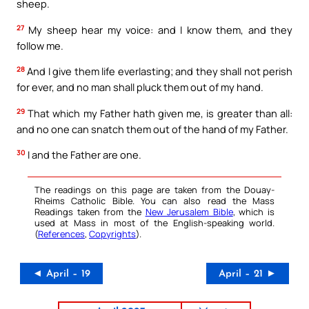
sheep.
27
My sheep hear my voice: and I know them, and they
follow me.
28
And I give them life everlasting; and they shall not perish
for ever, and no man shall pluck them out of my hand.
29
That which my Father hath given me, is greater than all:
and no one can snatch them out of the hand of my Father.
30
I and the Father are one.
The readings on this page are taken from the Douay-
Rheims Catholic Bible. You can also read the Mass
Readings taken from the
New Jerusalem Bible
, which is
used at Mass in most of the English-speaking world.
(
References
,
Copyrights
).
◄ April – 19
April – 21 ►