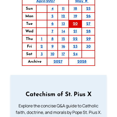
April-2027
May ►
Sun
4
11
18
25
Mon
5
12
19
26
Tue
6
13
20
27
Wed
7
14
21
28
Thu
1
8
15
22
29
Fri
2
9
16
23
30
Sat
3
10
17
24
Archive
2027
2028
Catechism of St. Pius X
Explore the concise Q&A guide to Catholic
faith, doctrine, and morals by Pope St. Pius X.