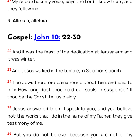
27
My sheep hear my voice, says the Lord; I know them, and
they follow me.
R. Alleluia, alleluia.
Gospel:
John 10:
22-30
22
And it was the feast of the dedication at Jerusalem: and
it was winter.
23
And Jesus walked in the temple, in Solomon’s porch.
24
The Jews therefore came round about him, and said to
him: How long dost thou hold our souls in suspense? If
thou be the Christ, tell us plainly.
25
Jesus answered them: I speak to you, and you believe
not: the works that I do in the name of my Father, they give
testimony of me.
26
But you do not believe, because you are not of my