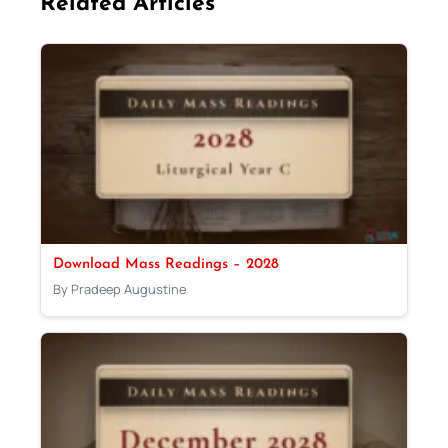
Related Articles
Download Mass Readings – 2028
By Pradeep Augustine