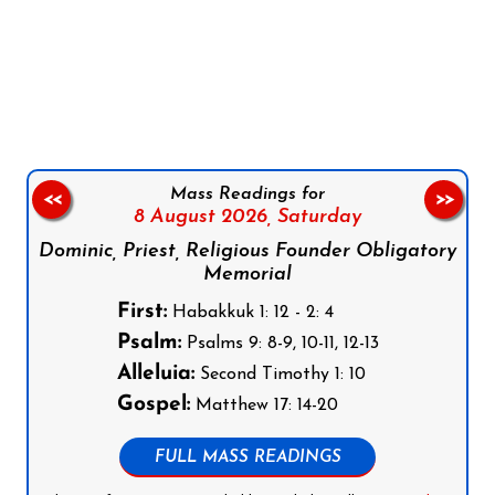
Follow us on Facebook
Follow us on Instagram
Follow us on X
Subscribe to our YouTube Channel
Follow us on WhatsApp
Mass Readings for
<<
>>
8 August 2026,
Saturday
Dominic, Priest, Religious Founder Obligatory
Memorial
First:
Habakkuk 1: 12 - 2: 4
Psalm:
Psalms 9: 8-9, 10-11, 12-13
Alleluia:
Second Timothy 1: 10
Gospel:
Matthew 17: 14-20
FULL MASS READINGS