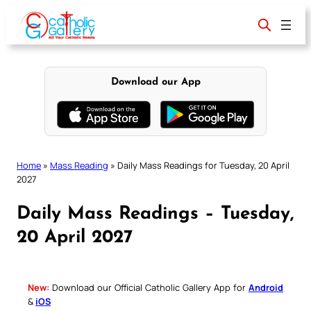
Skip
to
content
Download our App
Home
»
Mass Reading
»
Daily Mass Readings for Tuesday, 20 April
2027
Daily Mass Readings – Tuesday,
20 April 2027
New:
Download our Official Catholic Gallery App for
Android
&
iOS