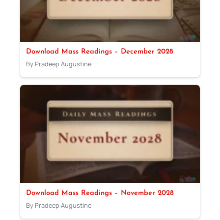
Download Mass Readings – December 2028
By Pradeep Augustine
Download Mass Readings – November 2028
By Pradeep Augustine