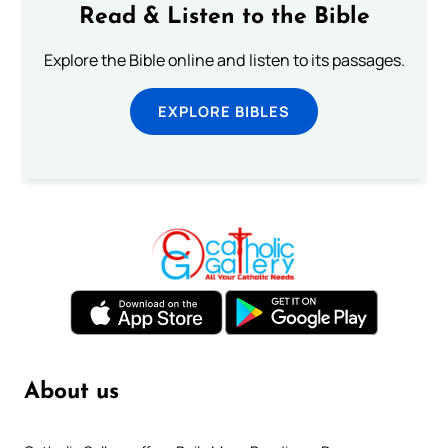
Read & Listen to the Bible
Explore the Bible online and listen to its passages.
EXPLORE BIBLES
About us