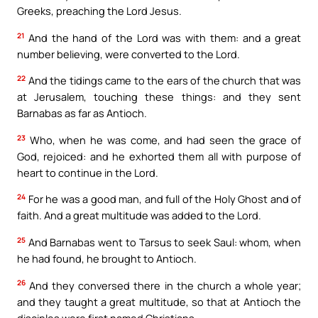
Greeks, preaching the Lord Jesus.
21
And the hand of the Lord was with them: and a great
number believing, were converted to the Lord.
22
And the tidings came to the ears of the church that was
at Jerusalem, touching these things: and they sent
Barnabas as far as Antioch.
23
Who, when he was come, and had seen the grace of
God, rejoiced: and he exhorted them all with purpose of
heart to continue in the Lord.
24
For he was a good man, and full of the Holy Ghost and of
faith. And a great multitude was added to the Lord.
25
And Barnabas went to Tarsus to seek Saul: whom, when
he had found, he brought to Antioch.
26
And they conversed there in the church a whole year;
and they taught a great multitude, so that at Antioch the
disciples were first named Christians.