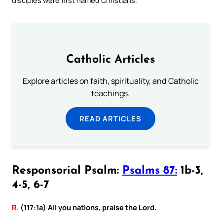
Catholic Articles
Explore articles on faith, spirituality, and Catholic
teachings.
READ ARTICLES
Responsorial Psalm:
Psalms 87:
1b-3,
4-5, 6-7
R.
(117:1a) All you nations, praise the Lord.