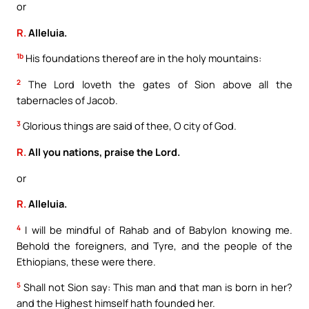
or
R.
Alleluia.
1b
His foundations thereof are in the holy mountains:
2
The Lord loveth the gates of Sion above all the
tabernacles of Jacob.
3
Glorious things are said of thee, O city of God.
R.
All you nations, praise the Lord.
or
R.
Alleluia.
4
I will be mindful of Rahab and of Babylon knowing me.
Behold the foreigners, and Tyre, and the people of the
Ethiopians, these were there.
5
Shall not Sion say: This man and that man is born in her?
and the Highest himself hath founded her.