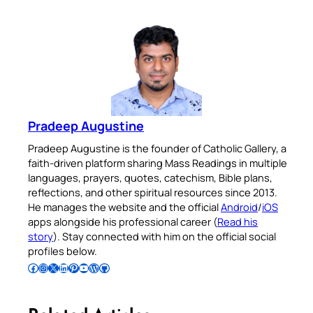
Pradeep Augustine
Pradeep Augustine is the founder of Catholic Gallery, a
faith-driven platform sharing Mass Readings in multiple
languages, prayers, quotes, catechism, Bible plans,
reflections, and other spiritual resources since 2013.
He manages the website and the official
Android
/
iOS
apps alongside his professional career (
Read his
story
). Stay connected with him on the official social
profiles below.
Follow Pradeep on Facebook
Follow Pradeep on Instagram
Follow Pradeep on X
Follow Pradeep on LinkedIn
Follow Pradeep on Pinterest
Subscribe to Pradeep’s Youtube Channel
Follow Pradeep on WordPress
Follow Pradeep on GitHub