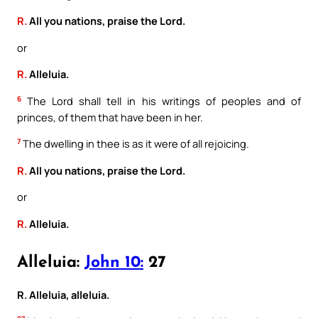
R.
All you nations, praise the Lord.
or
R.
Alleluia.
6
The Lord shall tell in his writings of peoples and of
princes, of them that have been in her.
7
The dwelling in thee is as it were of all rejoicing.
R.
All you nations, praise the Lord.
or
R.
Alleluia.
Alleluia:
John 10:
27
R. Alleluia, alleluia.