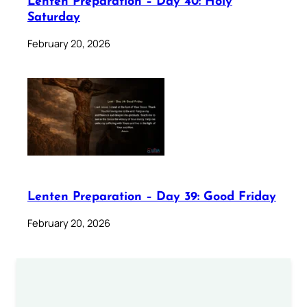
Lenten Preparation – Day 40: Holy
Saturday
February 20, 2026
Lenten Preparation – Day 39: Good Friday
February 20, 2026