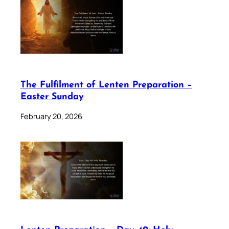
The Fulfilment of Lenten Preparation –
Easter Sunday
February 20, 2026