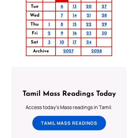
Tue
6
13
20
27
Wed
7
14
21
28
Thu
1
8
15
22
29
Fri
2
9
16
23
30
Sat
3
10
17
24
Archive
2027
2028
Tamil Mass Readings Today
Access today's Mass readings in Tamil.
TAMIL MASS READINGS