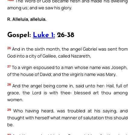
The Word of God became flesh and made his dwelling
among us; and we saw his glory.
R. Alleluia, alleluia.
Gospel:
Luke 1:
26-38
26
And in the sixth month, the angel Gabriel was sent from
God into a city of Galilee, called Nazareth,
27
To a virgin espoused to a man whose name was Joseph,
of the house of David; and the virgin’s name was Mary.
28
And the angel being come in, said unto her: Hail, full of
grace, the Lord is with thee: blessed art thou among
women.
29
Who having heard, was troubled at his saying, and
thought with herself what manner of salutation this should
be.
30