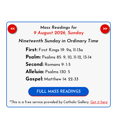
Mass Readings for
<<
>>
9 August 2026,
Sunday
Nineteenth Sunday in Ordinary Time
First:
First Kings 19: 9a, 11-13a
Psalm:
Psalms 85: 9, 10, 11-12, 13-14
Second:
Romans 9: 1-5
Alleluia:
Psalms 130: 5
Gospel:
Matthew 14: 22-33
FULL MASS READINGS
*This is a free service provided by Catholic Gallery.
Get it here