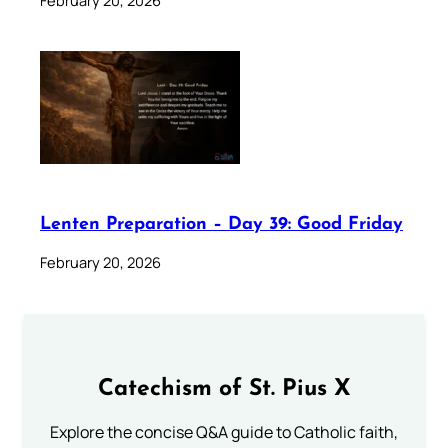
February 20, 2026
Lenten Preparation – Day 39: Good Friday
February 20, 2026
Catechism of St. Pius X
Explore the concise Q&A guide to Catholic faith,