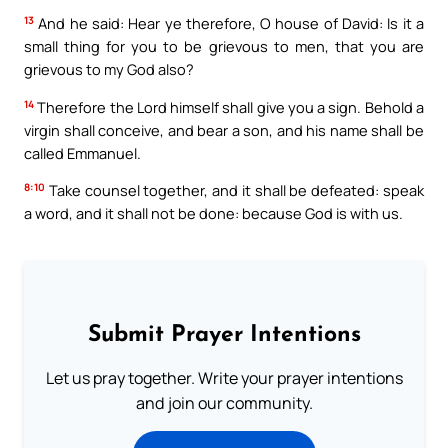
13
And he said: Hear ye therefore, O house of David: Is it a
small thing for you to be grievous to men, that you are
grievous to my God also?
14
Therefore the Lord himself shall give you a sign. Behold a
virgin shall conceive, and bear a son, and his name shall be
called Emmanuel.
8:10
Take counsel together, and it shall be defeated: speak
a word, and it shall not be done: because God is with us.
Submit Prayer Intentions
Let us pray together. Write your prayer intentions
and join our community.