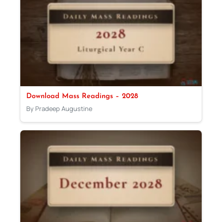
Download Mass Readings – 2028
By Pradeep Augustine