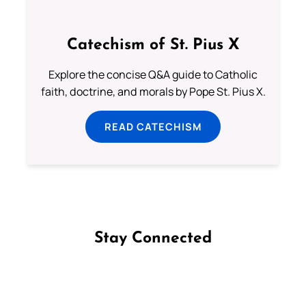
Catechism of St. Pius X
Explore the concise Q&A guide to Catholic
faith, doctrine, and morals by Pope St. Pius X.
READ CATECHISM
Stay Connected
Follow us on Facebook
Follow us on Instagram
Follow us on X
Subscribe to our YouTube Channel
Follow us on WhatsApp