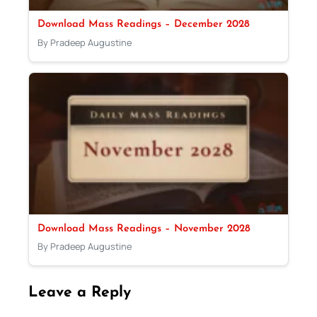
Download Mass Readings – December 2028
By Pradeep Augustine
Download Mass Readings – November 2028
By Pradeep Augustine
Leave a Reply