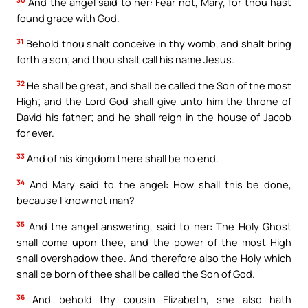
And the angel said to her: Fear not, Mary, for thou hast
found grace with God.
31
Behold thou shalt conceive in thy womb, and shalt bring
forth a son; and thou shalt call his name Jesus.
32
He shall be great, and shall be called the Son of the most
High; and the Lord God shall give unto him the throne of
David his father; and he shall reign in the house of Jacob
for ever.
33
And of his kingdom there shall be no end.
34
And Mary said to the angel: How shall this be done,
because I know not man?
35
And the angel answering, said to her: The Holy Ghost
shall come upon thee, and the power of the most High
shall overshadow thee. And therefore also the Holy which
shall be born of thee shall be called the Son of God.
36
And behold thy cousin Elizabeth, she also hath