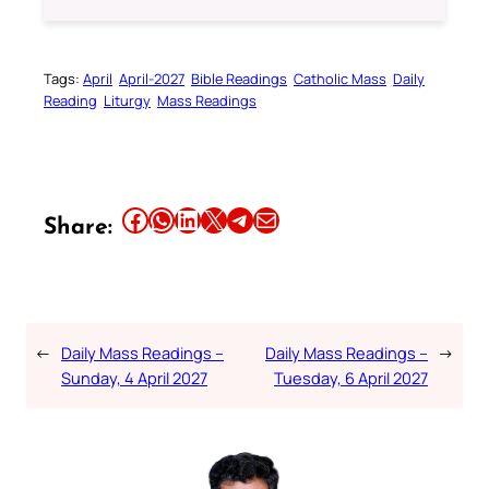
Tags:
April
April-2027
Bible Readings
Catholic Mass
Daily
Reading
Liturgy
Mass Readings
Share this article on Facebook
Share this article on WhatsApp
Share this article on LinkedIn
Share this article on X
Share this article on Telegram
Email this Article
Share:
←
Daily Mass Readings –
Daily Mass Readings –
→
Sunday, 4 April 2027
Tuesday, 6 April 2027