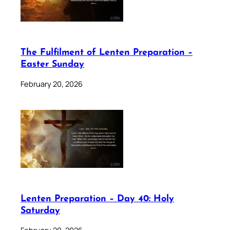
The Fulfilment of Lenten Preparation –
Easter Sunday
February 20, 2026
Lenten Preparation – Day 40: Holy
Saturday