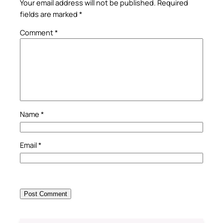
Your email address will not be published.
Required
fields are marked
*
Comment
*
Name
*
Email
*