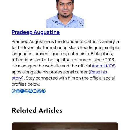
Pradeep Augustine
Pradeep Augustine is the founder of Catholic Gallery, a
faith-driven platform sharing Mass Readings in multiple
languages, prayers, quotes, catechism, Bible plans,
reflections, and other spiritual resources since 2013.
He manages the website and the official
Android
/
iOS
apps alongside his professional career (
Read his
story
). Stay connected with him on the official social
profiles below.
Follow Pradeep on Facebook
Follow Pradeep on Instagram
Follow Pradeep on X
Follow Pradeep on LinkedIn
Follow Pradeep on Pinterest
Subscribe to Pradeep’s Youtube Channel
Follow Pradeep on WordPress
Follow Pradeep on GitHub
Related Articles