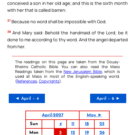
conceived a son in her old age; and this is the sixth month
with her that is called barren:
37
Because no word shall be impossible with God.
38
And Mary said: Behold the handmaid of the Lord; be it
done to me according to thy word. And the angel departed
from her.
The readings on this page are taken from the Douay-
Rheims Catholic Bible. You can also read the Mass
Readings taken from the
New Jerusalem Bible
, which is
used at Mass in most of the English-speaking world.
(
References
,
Copyrights
).
◄ April – 4
April – 6 ►
April-2027
May ►
Sun
4
11
18
25
Mon
5
12
19
26