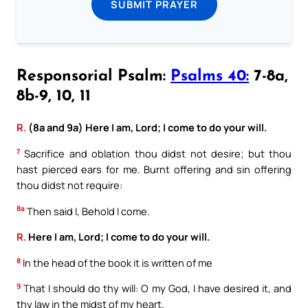
SUBMIT PRAYER
Responsorial Psalm:
Psalms 40:
7-8a,
8b-9, 10, 11
R.
(8a and 9a) Here I am, Lord; I come to do your will.
7
Sacrifice and oblation thou didst not desire; but thou
hast pierced ears for me. Burnt offering and sin offering
thou didst not require:
8a
Then said I, Behold I come.
R.
Here I am, Lord; I come to do your will.
8
In the head of the book it is written of me
9
That I should do thy will: O my God, I have desired it, and
thy law in the midst of my heart.