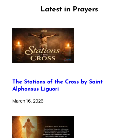
Latest in Prayers
The Stations of the Cross by Saint
Alphonsus Liguori
March 16, 2026