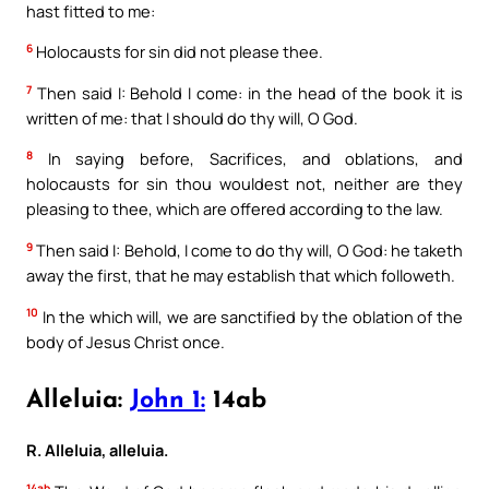
hast fitted to me:
6
Holocausts for sin did not please thee.
7
Then said I: Behold I come: in the head of the book it is
written of me: that I should do thy will, O God.
8
In saying before, Sacrifices, and oblations, and
holocausts for sin thou wouldest not, neither are they
pleasing to thee, which are offered according to the law.
9
Then said I: Behold, I come to do thy will, O God: he taketh
away the first, that he may establish that which followeth.
10
In the which will, we are sanctified by the oblation of the
body of Jesus Christ once.
Alleluia:
John 1:
14ab
R. Alleluia, alleluia.
14ab