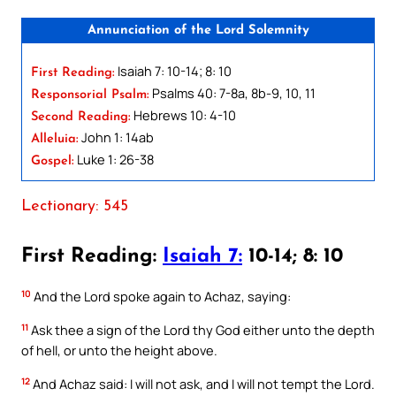
Annunciation of the Lord Solemnity
Isaiah 7: 10-14; 8: 10
First Reading:
Psalms 40: 7-8a, 8b-9, 10, 11
Responsorial Psalm:
Hebrews 10: 4-10
Second Reading:
John 1: 14ab
Alleluia:
Luke 1: 26-38
Gospel:
Lectionary: 545
First Reading:
Isaiah 7:
10-14; 8: 10
10
And the Lord spoke again to Achaz, saying:
11
Ask thee a sign of the Lord thy God either unto the depth
of hell, or unto the height above.
12
And Achaz said: I will not ask, and I will not tempt the Lord.