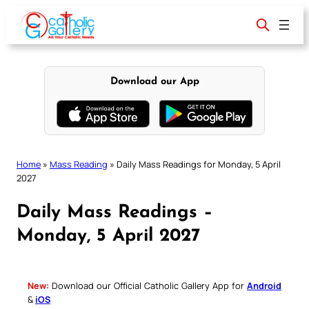
Skip
to
content
Download our App
Home
»
Mass Reading
»
Daily Mass Readings for Monday, 5 April
2027
Daily Mass Readings –
Monday, 5 April 2027
New:
Download our Official Catholic Gallery App for
Android
&
iOS