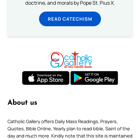
doctrine, and morals by Pope St. Pius X.
READ CATECHISM
About us
Catholic Gallery offers Daily Mass Readings, Prayers,
Quotes, Bible Online, Yearly plan to read bible, Saint of the
day and much more. Kindly note that this site is maintained