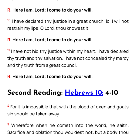
R.
Here I am, Lord; I come to do your will.
10
I have declared thy justice in a great church, lo, I will not
restrain my lips: O Lord, thou knowest it.
R.
Here I am, Lord; I come to do your will.
11
I have not hid thy justice within my heart: I have declared
thy truth and thy salvation. I have not concealed thy mercy
and thy truth from a great council.
R.
Here I am, Lord; I come to do your will.
Second Reading:
Hebrews 10:
4-10
4
For it is impossible that with the blood of oxen and goats
sin should be taken away.
5
Wherefore when he cometh into the world, he saith:
Sacrifice and oblation thou wouldest not: but a body thou