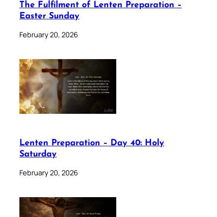
The Fulfilment of Lenten Preparation –
Easter Sunday
February 20, 2026
Lenten Preparation – Day 40: Holy
Saturday
February 20, 2026