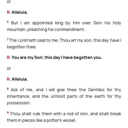
or
R.
Alleluia.
6
But I am appointed king by him over Sion his holy
mountain, preaching his commandment.
7
The Lord hath said to me: Thou art my son, this day have I
begotten thee.
R.
You are my Son; this day I have begotten you.
or
R.
Alleluia.
8
Ask of me, and I will give thee the Gentiles for thy
inheritance, and the utmost parts of the earth for thy
possession.
9
Thou shalt rule them with a rod of iron, and shalt break
them in pieces like a potter’s vessel.