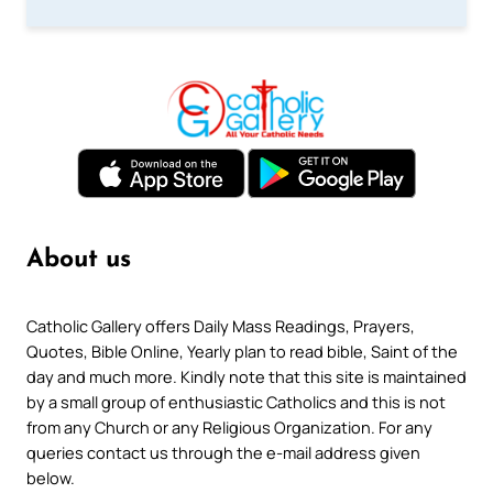
About us
Catholic Gallery offers Daily Mass Readings, Prayers,
Quotes, Bible Online, Yearly plan to read bible, Saint of the
day and much more. Kindly note that this site is maintained
by a small group of enthusiastic Catholics and this is not
from any Church or any Religious Organization. For any
queries contact us through the e-mail address given
below.