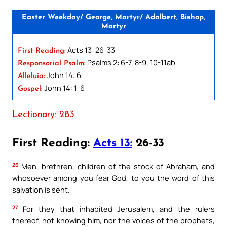
Easter Weekday/ George, Martyr/ Adalbert, Bishop,
Martyr
Acts 13: 26-33
First Reading:
Psalms 2: 6-7, 8-9, 10-11ab
Responsorial Psalm:
John 14: 6
Alleluia:
John 14: 1-6
Gospel:
Lectionary: 283
First Reading:
Acts 13:
26-33
26
Men, brethren, children of the stock of Abraham, and
whosoever among you fear God, to you the word of this
salvation is sent.
27
For they that inhabited Jerusalem, and the rulers
thereof, not knowing him, nor the voices of the prophets,