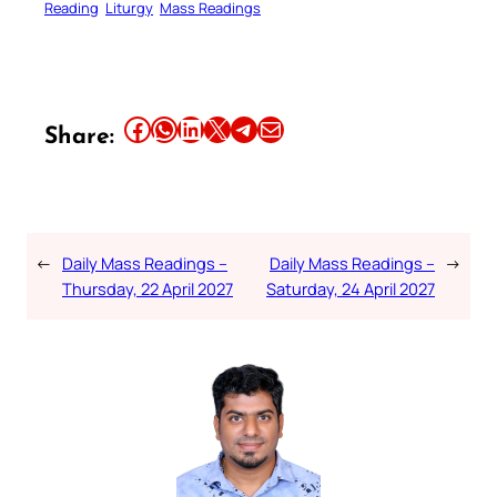
Reading
Liturgy
Mass Readings
Share this article on Facebook
Share this article on WhatsApp
Share this article on LinkedIn
Share this article on X
Share this article on Telegram
Email this Article
Share:
←
Daily Mass Readings –
Daily Mass Readings –
→
Thursday, 22 April 2027
Saturday, 24 April 2027