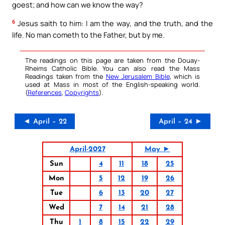
goest; and how can we know the way?
6
Jesus saith to him: I am the way, and the truth, and the
life. No man cometh to the Father, but by me.
The readings on this page are taken from the Douay-
Rheims Catholic Bible. You can also read the Mass
Readings taken from the
New Jerusalem Bible
, which is
used at Mass in most of the English-speaking world.
(
References
,
Copyrights
).
◄ April – 22
April – 24 ►
April-2027
May ►
Sun
4
11
18
25
Mon
5
12
19
26
Tue
6
13
20
27
Wed
7
14
21
28
Thu
1
8
15
22
29