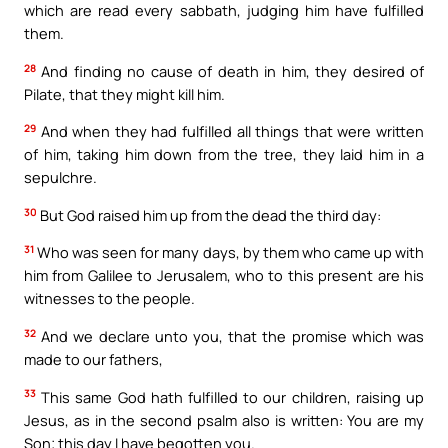
which are read every sabbath, judging him have fulfilled
them.
28
And finding no cause of death in him, they desired of
Pilate, that they might kill him.
29
And when they had fulfilled all things that were written
of him, taking him down from the tree, they laid him in a
sepulchre.
30
But God raised him up from the dead the third day:
31
Who was seen for many days, by them who came up with
him from Galilee to Jerusalem, who to this present are his
witnesses to the people.
32
And we declare unto you, that the promise which was
made to our fathers,
33
This same God hath fulfilled to our children, raising up
Jesus, as in the second psalm also is written: You are my
Son; this day I have begotten you.