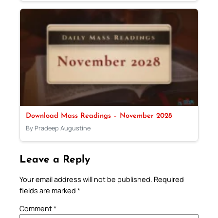
Download Mass Readings – November 2028
By Pradeep Augustine
Leave a Reply
Your email address will not be published.
Required
fields are marked
*
Comment
*