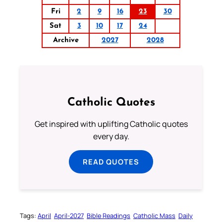
Fri
2
9
16
23
30
Sat
3
10
17
24
Archive
2027
2028
Catholic Quotes
Get inspired with uplifting Catholic quotes
every day.
READ QUOTES
Tags:
April
April-2027
Bible Readings
Catholic Mass
Daily