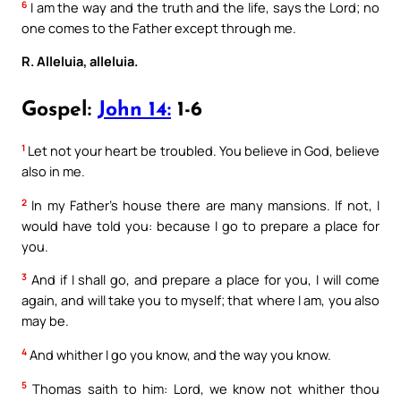
6
I am the way and the truth and the life, says the Lord; no
one comes to the Father except through me.
R. Alleluia, alleluia.
Gospel:
John 14:
1-6
1
Let not your heart be troubled. You believe in God, believe
also in me.
2
In my Father’s house there are many mansions. If not, I
would have told you: because I go to prepare a place for
you.
3
And if I shall go, and prepare a place for you, I will come
again, and will take you to myself; that where I am, you also
may be.
4
And whither I go you know, and the way you know.
5
Thomas saith to him: Lord, we know not whither thou