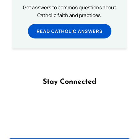
Get answers to common questions about
Catholic faith and practices.
READ CATHOLIC ANSWERS
Stay Connected
Follow us on Facebook
Follow us on Instagram
Follow us on X
Subscribe to our YouTube Channel
Follow us on WhatsApp