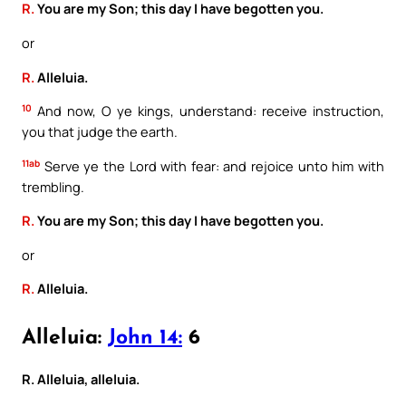
R.
You are my Son; this day I have begotten you.
or
R.
Alleluia.
10
And now, O ye kings, understand: receive instruction,
you that judge the earth.
11ab
Serve ye the Lord with fear: and rejoice unto him with
trembling.
R.
You are my Son; this day I have begotten you.
or
R.
Alleluia.
Alleluia:
John 14:
6
R. Alleluia, alleluia.