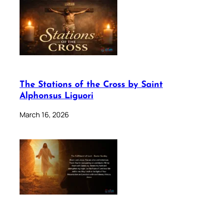
The Stations of the Cross by Saint
Alphonsus Liguori
March 16, 2026