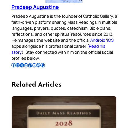
Pradeep Augustine
Pradeep Augustine is the founder of Catholic Gallery, a
faith-driven platform sharing Mass Readings in multiple
languages, prayers, quotes, catechism, Bible plans,
reflections, and other spiritual resources since 2013.
He manages the website and the official
Android
/
iOS
apps alongside his professional career (
Read his
story
). Stay connected with him on the official social
profiles below.
Follow Pradeep on Facebook
Follow Pradeep on Instagram
Follow Pradeep on X
Follow Pradeep on LinkedIn
Follow Pradeep on Pinterest
Subscribe to Pradeep’s Youtube Channel
Follow Pradeep on WordPress
Follow Pradeep on GitHub
Related Articles