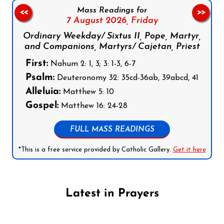
Mass Readings for
<<
>>
7 August 2026,
Friday
Ordinary Weekday/ Sixtus II, Pope, Martyr,
and Companions, Martyrs/ Cajetan, Priest
First:
Nahum 2: 1, 3; 3: 1-3, 6-7
Psalm:
Deuteronomy 32: 35cd-36ab, 39abcd, 41
Alleluia:
Matthew 5: 10
Gospel:
Matthew 16: 24-28
FULL MASS READINGS
*This is a free service provided by Catholic Gallery.
Get it here
Latest in Prayers