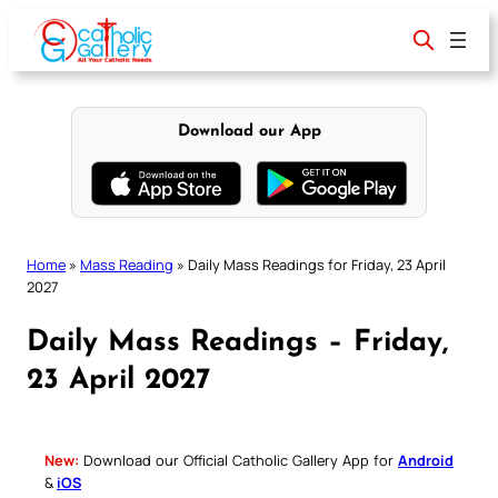
Skip
to
content
Download our App
Home
»
Mass Reading
»
Daily Mass Readings for Friday, 23 April
2027
Daily Mass Readings – Friday,
23 April 2027
New:
Download our Official Catholic Gallery App for
Android
&
iOS