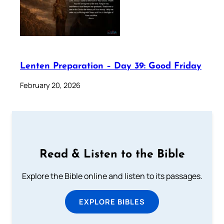
Lenten Preparation – Day 39: Good Friday
February 20, 2026
Read & Listen to the Bible
Explore the Bible online and listen to its passages.
EXPLORE BIBLES