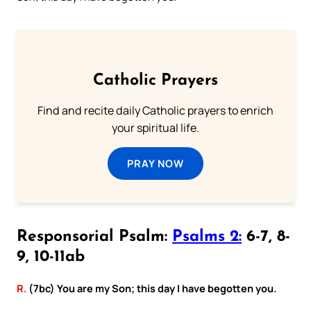
Catholic Prayers
Find and recite daily Catholic prayers to enrich
your spiritual life.
PRAY NOW
Responsorial Psalm:
Psalms 2:
6-7, 8-
9, 10-11ab
R.
(7bc) You are my Son; this day I have begotten you.