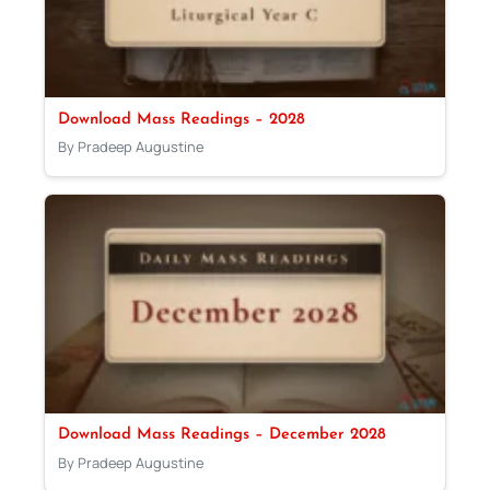
Download Mass Readings – 2028
By Pradeep Augustine
Download Mass Readings – December 2028
By Pradeep Augustine