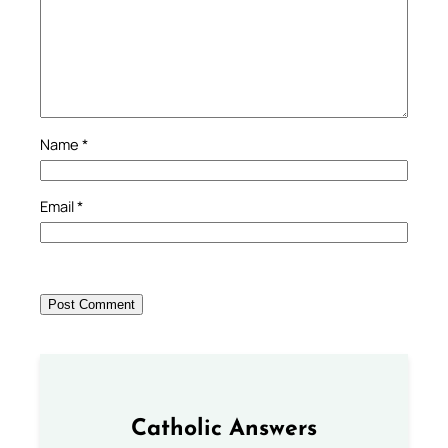
Name
*
Email
*
Catholic Answers