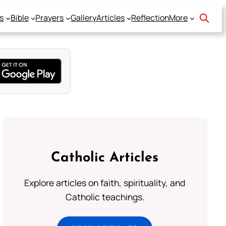
s
Bible
Prayers
Gallery
Articles
Reflection
More
Catholic Articles
Explore articles on faith, spirituality, and
Catholic teachings.