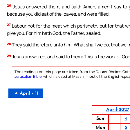
26
Jesus answered them, and said: Amen, amen I say to y
because you did eat of the loaves, and were filled.
27
Labour not for the meat which perisheth, but for that wh
give you. For him hath God, the Father, sealed.
28
They said therefore unto him: What shall we do, that we 
29
Jesus answered, and said to them: This is the work of God
The readings on this page are taken from the Douay-Rheims Cath
Jerusalem Bible
, which is used at Mass in most of the English-spea
◄ April – 11
April-2027
Sun
4
Mon
5