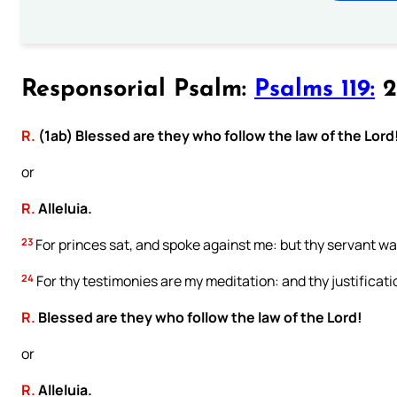
Responsorial Psalm:
Psalms 119:
2
R.
(1ab) Blessed are they who follow the law of the Lord
or
R.
Alleluia.
23
For princes sat, and spoke against me: but thy servant was
24
For thy testimonies are my meditation: and thy justificat
R.
Blessed are they who follow the law of the Lord!
or
R.
Alleluia.