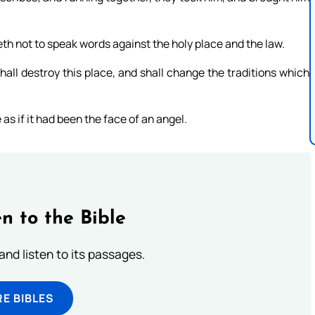
th not to speak words against the holy place and the law.
all destroy this place, and shall change the traditions which
 as if it had been the face of an angel.
n to the Bible
 and listen to its passages.
E BIBLES