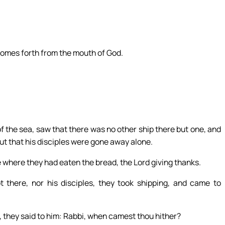
comes forth from the mouth of God.
of the sea, saw that there was no other ship there but one, and
but that his disciples were gone away alone.
e where they had eaten the bread, the Lord giving thanks.
there, nor his disciples, they took shipping, and came to
, they said to him: Rabbi, when camest thou hither?