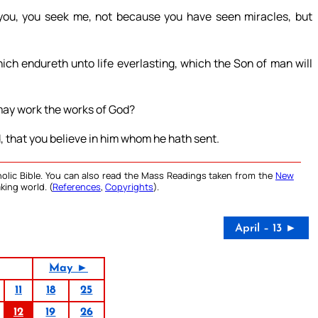
ou, you seek me, not because you have seen miracles, but
ich endureth unto life everlasting, which the Son of man will
may work the works of God?
, that you believe in him whom he hath sent.
olic Bible. You can also read the Mass Readings taken from the
New
king world. (
References
,
Copyrights
).
April – 13 ►
May ►
11
18
25
12
19
26