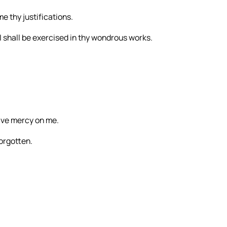
e thy justifications.
I shall be exercised in thy wondrous works.
ave mercy on me.
forgotten.