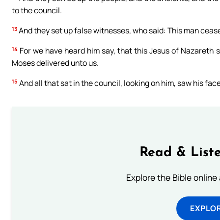
to the council.
13
And they set up false witnesses, who said: This man cease
14
For we have heard him say, that this Jesus of Nazareth sh
Moses delivered unto us.
15
And all that sat in the council, looking on him, saw his face
Read & Liste
Explore the Bible online
EXPLOR