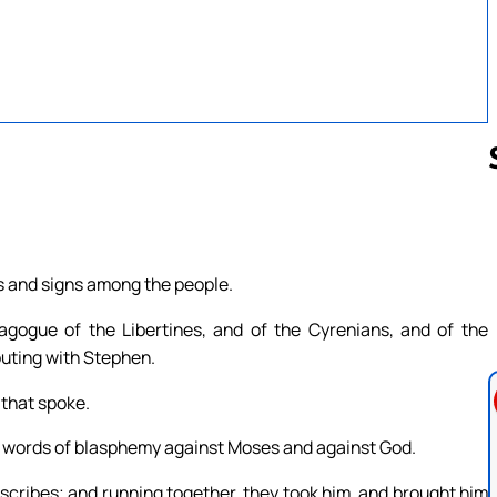
Follow us 
rs and signs among the people.
gogue of the Libertines, and of the Cyrenians, and of the
puting with Stephen.
 that spoke.
 words of blasphemy against Moses and against God.
 scribes; and running together, they took him, and brought him