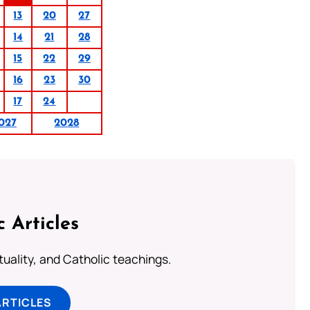
13
20
27
14
21
28
15
22
29
16
23
30
17
24
027
2028
c Articles
rituality, and Catholic teachings.
ARTICLES