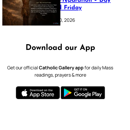
Lenten Preparation – Day
39: Good Friday
February 20, 2026
Download our App
Get our official
Catholic Gallery app
for daily Mass
readings, prayers & more