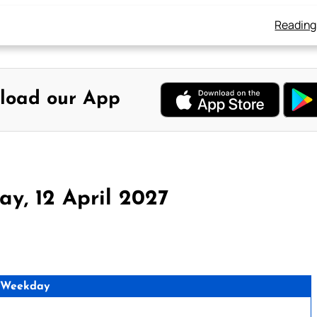
Reading
load our App
y, 12 April 2027
 Weekday