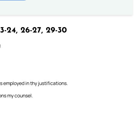
3-24, 26-27, 29-30
!
 employed in thy justifications.
ions my counsel.