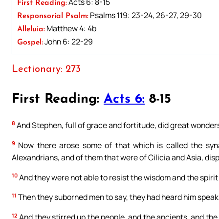
Acts 6: 8-15
First Reading:
Psalms 119: 23-24, 26-27, 29-30
Responsorial Psalm:
Matthew 4: 4b
Alleluia:
John 6: 22-29
Gospel:
Lectionary: 273
First Reading:
Acts 6:
8-15
8
And Stephen, full of grace and fortitude, did great wonde
9
Now there arose some of that which is called the syna
Alexandrians, and of them that were of Cilicia and Asia, dis
10
And they were not able to resist the wisdom and the spirit
11
Then they suborned men to say, they had heard him speak
12
And they stirred up the people, and the ancients, and the