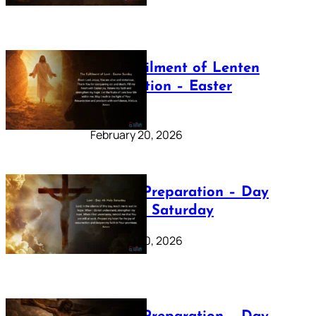
The Fulfilment of Lenten
Preparation – Easter
Sunday
February 20, 2026
Lenten Preparation – Day
40: Holy Saturday
February 20, 2026