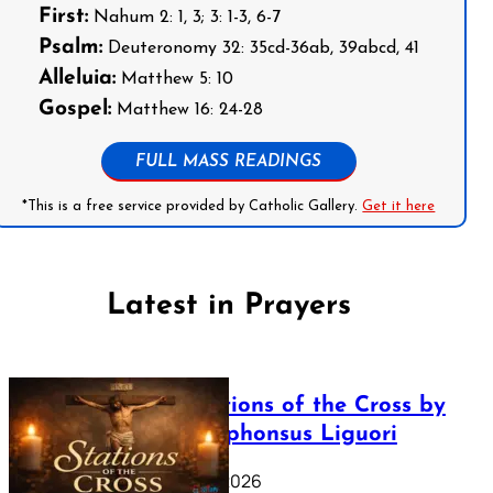
First:
Nahum 2: 1, 3; 3: 1-3, 6-7
Psalm:
Deuteronomy 32: 35cd-36ab, 39abcd, 41
Alleluia:
Matthew 5: 10
Gospel:
Matthew 16: 24-28
FULL MASS READINGS
*This is a free service provided by Catholic Gallery.
Get it here
Latest in Prayers
The Stations of the Cross by
Saint Alphonsus Liguori
March 16, 2026