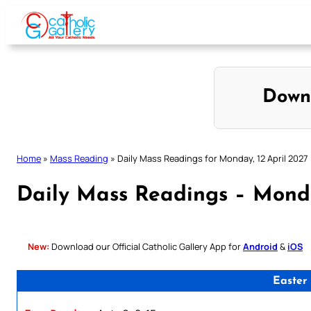
Skip
to
content
Down
Home
»
Mass Reading
»
Daily Mass Readings for Monday, 12 April 2027
Daily Mass Readings – Monda
New:
Download our Official Catholic Gallery App for
Android
&
iOS
Easter