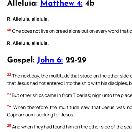
Alleluia:
Matthew 4:
4b
R. Alleluia, alleluia.
4b
One does not live on bread alone but on every word that 
R. Alleluia, alleluia.
Gospel:
John 6:
22-29
22
The next day, the multitude that stood on the other side 
that Jesus had not entered into the ship with his disciples, 
23
But other ships came in from Tiberias; nigh unto the plac
24
When therefore the multitude saw that Jesus was not 
Capharnaum, seeking for Jesus.
25
And when they had found him on the other side of the sea