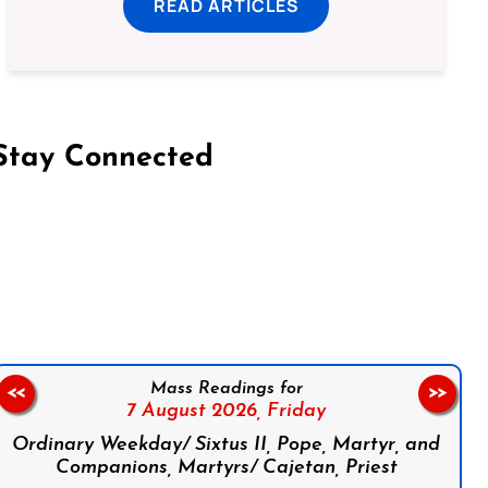
READ ARTICLES
Stay Connected
on Facebook
Follow us on Instagram
Follow us on X
Subscribe to our YouTube Channel
Follow us on WhatsApp
Mass Readings for
<<
>>
7 August 2026,
Friday
Ordinary Weekday/ Sixtus II, Pope, Martyr, and
Companions, Martyrs/ Cajetan, Priest