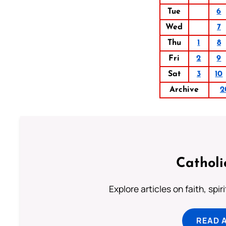
Tue
6
Wed
7
Thu
1
8
Fri
2
9
Sat
3
10
Archive
2
Catholi
Explore articles on faith, spi
READ 