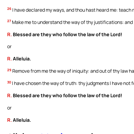
26
I have declared my ways, and thou hast heard me: teach m
27
Make me to understand the way of thy justifications: and 
R.
Blessed are they who follow the law of the Lord!
or
R.
Alleluia.
29
Remove from me the way of iniquity: and out of thy law h
30
I have chosen the way of truth: thy judgments I have not 
R.
Blessed are they who follow the law of the Lord!
or
R.
Alleluia.