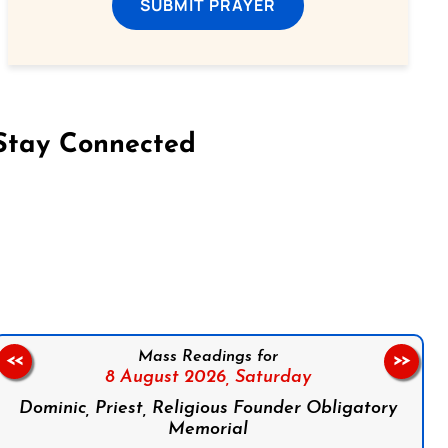
SUBMIT PRAYER
Stay Connected
on Facebook
Follow us on Instagram
Follow us on X
Subscribe to our YouTube Channel
Follow us on WhatsApp
Mass Readings for
<<
>>
8 August 2026,
Saturday
Dominic, Priest, Religious Founder Obligatory
Memorial