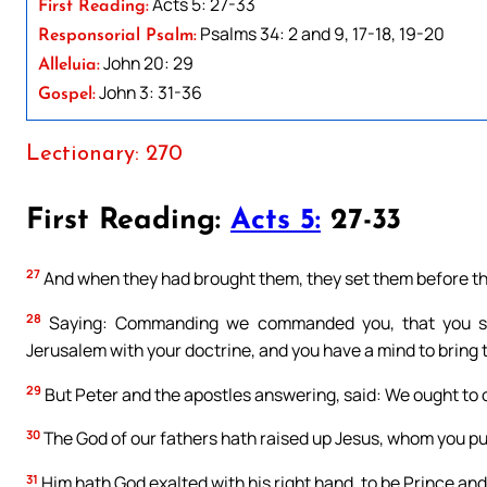
Acts 5: 27-33
First Reading:
Psalms 34: 2 and 9, 17-18, 19-20
Responsorial Psalm:
John 20: 29
Alleluia:
John 3: 31-36
Gospel:
Lectionary: 270
First Reading:
Acts 5:
27-33
27
And when they had brought them, they set them before the
28
Saying: Commanding we commanded you, that you shou
Jerusalem with your doctrine, and you have a mind to bring 
29
But Peter and the apostles answering, said: We ought to 
30
The God of our fathers hath raised up Jesus, whom you put
31
Him hath God exalted with his right hand, to be Prince and 