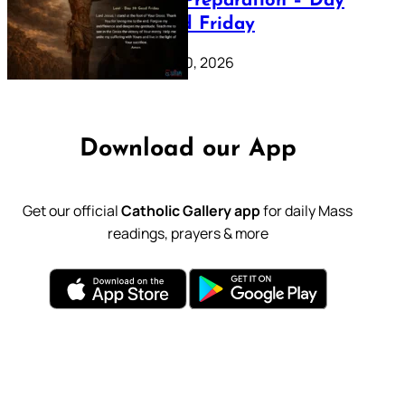
Lenten Preparation – Day
39: Good Friday
February 20, 2026
Download our App
Get our official
Catholic Gallery app
for daily Mass
readings, prayers & more