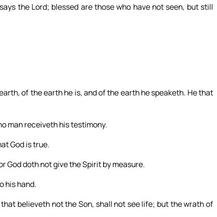
ays the Lord; blessed are those who have not seen, but still
earth, of the earth he is, and of the earth he speaketh. He that
no man receiveth his testimony.
at God is true.
r God doth not give the Spirit by measure.
o his hand.
 that believeth not the Son, shall not see life; but the wrath of