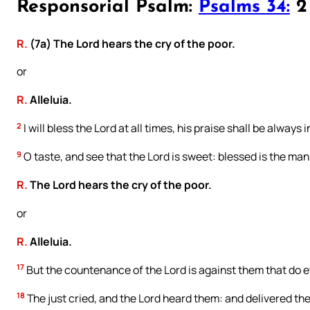
Responsorial Psalm:
Psalms 34:
2 
R.
(7a) The Lord hears the cry of the poor.
or
R.
Alleluia.
2
I will bless the Lord at all times, his praise shall be always
9
O taste, and see that the Lord is sweet: blessed is the man
R.
The Lord hears the cry of the poor.
or
R.
Alleluia.
17
But the countenance of the Lord is against them that do e
18
The just cried, and the Lord heard them: and delivered them