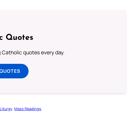
ic Quotes
ng Catholic quotes every day.
 QUOTES
Liturgy
Mass Readings