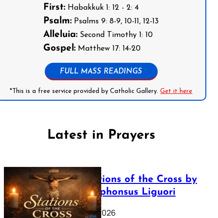
First:
Habakkuk 1: 12 - 2: 4
Psalm:
Psalms 9: 8-9, 10-11, 12-13
Alleluia:
Second Timothy 1: 10
Gospel:
Matthew 17: 14-20
FULL MASS READINGS
*This is a free service provided by Catholic Gallery.
Get it here
Latest in Prayers
The Stations of the Cross by
Saint Alphonsus Liguori
March 16, 2026