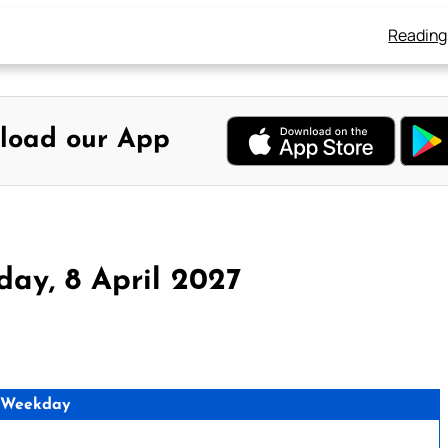
Reading
load our App
ay, 8 April 2027
 Weekday