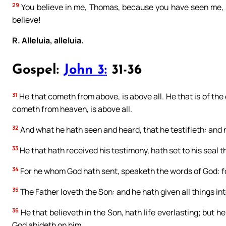
29
You believe in me, Thomas, because you have seen me, s
believe!
R. Alleluia, alleluia.
Gospel:
John 3:
31-36
31
He that cometh from above, is above all. He that is of the 
cometh from heaven, is above all.
32
And what he hath seen and heard, that he testifieth: and 
33
He that hath received his testimony, hath set to his seal th
34
For he whom God hath sent, speaketh the words of God: fo
35
The Father loveth the Son: and he hath given all things int
36
He that believeth in the Son, hath life everlasting; but he
God abideth on him.