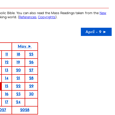
olic Bible. You can also read the Mass Readings taken from the
New
king world. (
References
,
Copyrights
).
April – 9 ►
May ►
11
18
25
12
19
26
13
20
27
14
21
28
15
22
29
16
23
30
17
24
027
2028