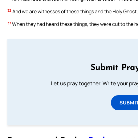
32
And we are witnesses of these things and the Holy Ghost,
33
When they had heard these things, they were cut to the he
Submit Pray
Let us pray together. Write your pr
SUBMI