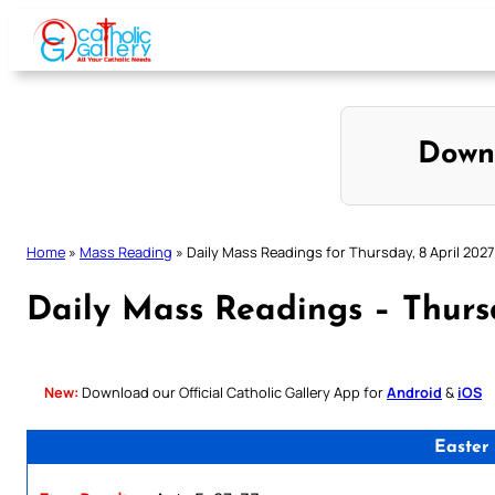
Skip
to
content
Down
Home
»
Mass Reading
»
Daily Mass Readings for Thursday, 8 April 2027
Daily Mass Readings – Thursd
New:
Download our Official Catholic Gallery App for
Android
&
iOS
Easter