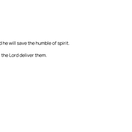
 he will save the humble of spirit.
l the Lord deliver them.