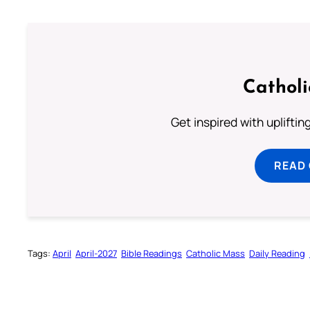
Cathol
Get inspired with uplifti
READ
Tags:
April
April-2027
Bible Readings
Catholic Mass
Daily Reading