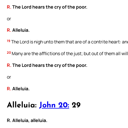
R.
The Lord hears the cry of the poor.
or
R.
Alleluia.
19
The Lord is nigh unto them that are of a contrite heart: and
20
Many are the afflictions of the just; but out of them all wil
R.
The Lord hears the cry of the poor.
or
R.
Alleluia.
Alleluia:
John 20:
29
R. Alleluia, alleluia.