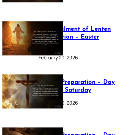
The Fulfilment of Lenten
Preparation – Easter
Sunday
February 20, 2026
Lenten Preparation – Day
40: Holy Saturday
February 20, 2026