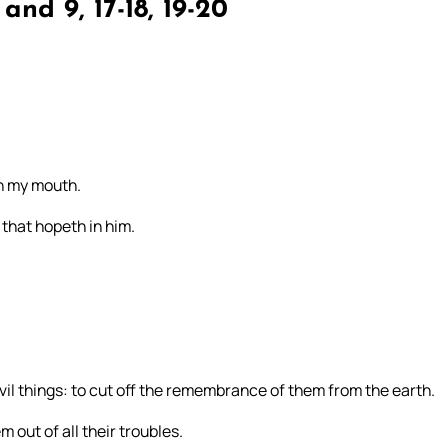
and 9, 17-18, 19-20
 in my mouth.
 that hopeth in him.
vil things: to cut off the remembrance of them from the earth.
 out of all their troubles.