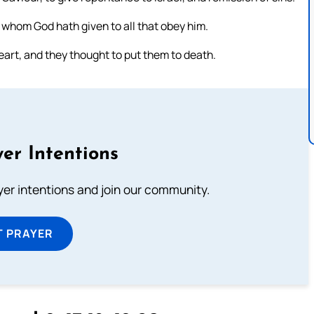
 whom God hath given to all that obey him.
art, and they thought to put them to death.
er Intentions
ayer intentions and join our community.
T PRAYER