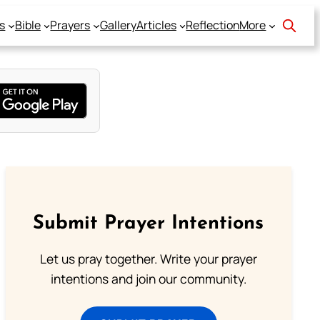
s
Bible
Prayers
Gallery
Articles
Reflection
More
Submit Prayer Intentions
Let us pray together. Write your prayer
intentions and join our community.