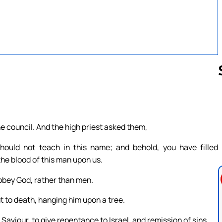
Follow us 
 council. And the high priest asked them,
ld not teach in this name; and behold, you have filled
the blood of this man upon us.
obey God, rather than men.
 to death, hanging him upon a tree.
Saviour, to give repentance to Israel, and remission of sins.