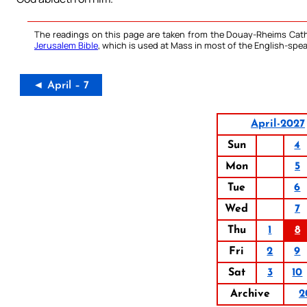
The readings on this page are taken from the Douay-Rheims Cath
Jerusalem Bible
, which is used at Mass in most of the English-spea
◄ April – 7
April-2027
Sun
4
Mon
5
Tue
6
Wed
7
Thu
1
8
Fri
2
9
Sat
3
10
Archive
2