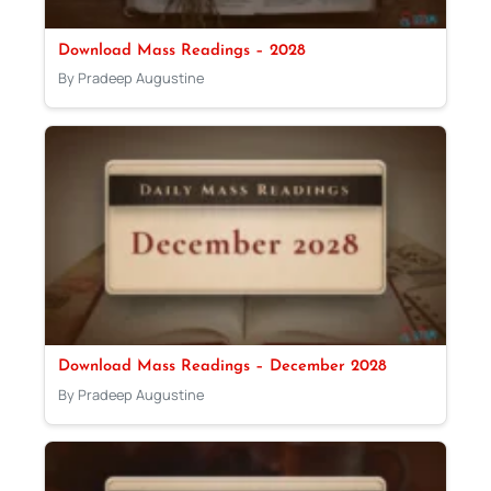
Download Mass Readings – 2028
By Pradeep Augustine
Download Mass Readings – December 2028
By Pradeep Augustine