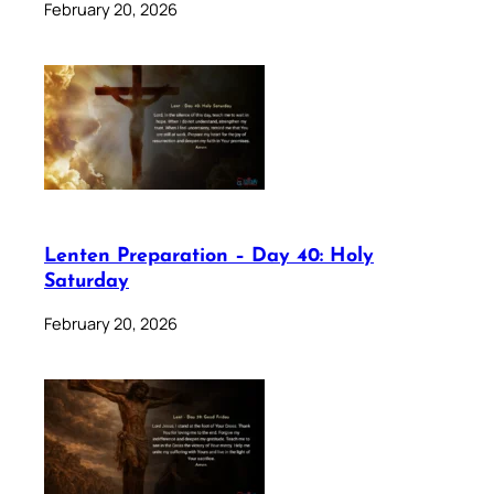
February 20, 2026
Lenten Preparation – Day 40: Holy
Saturday
February 20, 2026