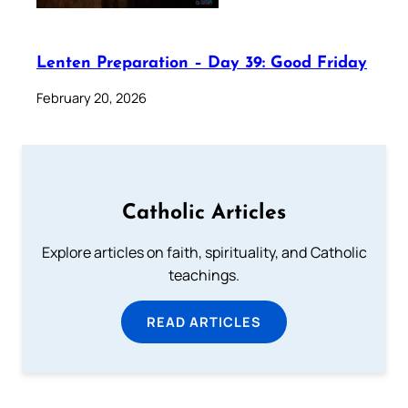
Lenten Preparation – Day 39: Good Friday
February 20, 2026
Catholic Articles
Explore articles on faith, spirituality, and Catholic
teachings.
READ ARTICLES