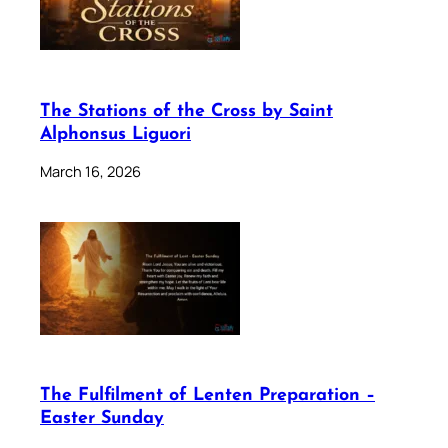
The Stations of the Cross by Saint
Alphonsus Liguori
March 16, 2026
The Fulfilment of Lenten Preparation –
Easter Sunday