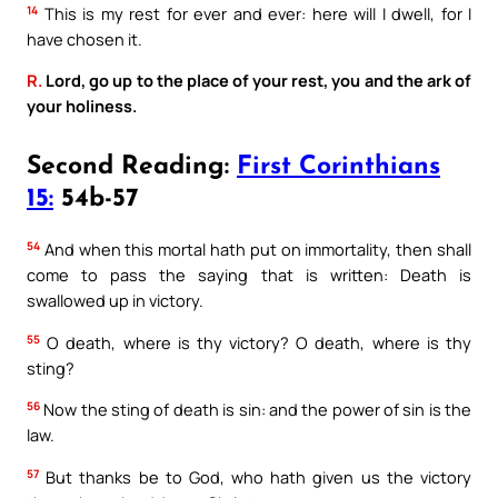
14
This is my rest for ever and ever: here will I dwell, for I
have chosen it.
R.
Lord, go up to the place of your rest, you and the ark of
your holiness.
Second Reading:
First Corinthians
15:
54b-57
54
And when this mortal hath put on immortality, then shall
come to pass the saying that is written: Death is
swallowed up in victory.
55
O death, where is thy victory? O death, where is thy
sting?
56
Now the sting of death is sin: and the power of sin is the
law.
57
But thanks be to God, who hath given us the victory