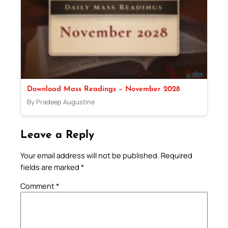
Download Mass Readings – November 2028
By Pradeep Augustine
Leave a Reply
Your email address will not be published.
Required
fields are marked
*
Comment
*