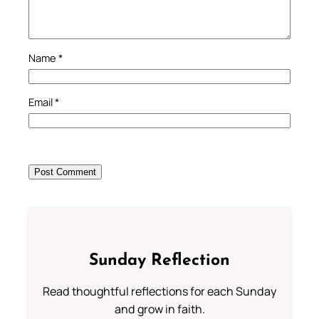
Name
*
Email
*
Sunday Reflection
Read thoughtful reflections for each Sunday
and grow in faith.