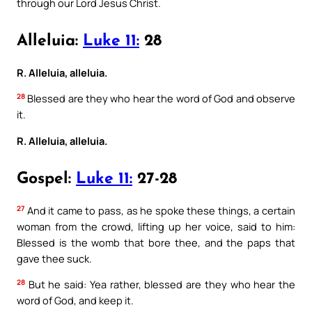
through our Lord Jesus Christ.
Alleluia:
Luke 11:
28
R. Alleluia, alleluia.
28
Blessed are they who hear the word of God and observe
it.
R. Alleluia, alleluia.
Gospel:
Luke 11:
27-28
27
And it came to pass, as he spoke these things, a certain
woman from the crowd, lifting up her voice, said to him:
Blessed is the womb that bore thee, and the paps that
gave thee suck.
28
But he said: Yea rather, blessed are they who hear the
word of God, and keep it.