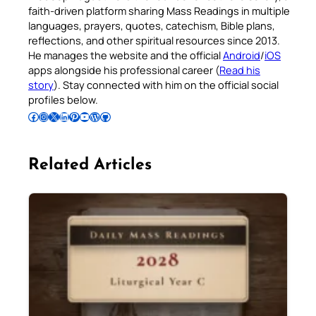
faith-driven platform sharing Mass Readings in multiple
languages, prayers, quotes, catechism, Bible plans,
reflections, and other spiritual resources since 2013.
He manages the website and the official
Android
/
iOS
apps alongside his professional career (
Read his
story
). Stay connected with him on the official social
profiles below.
Follow Pradeep on Facebook
Follow Pradeep on Instagram
Follow Pradeep on X
Follow Pradeep on LinkedIn
Follow Pradeep on Pinterest
Subscribe to Pradeep’s Youtube Channel
Follow Pradeep on WordPress
Follow Pradeep on GitHub
Related Articles