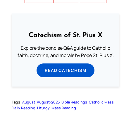
Catechism of St. Pius X
Explore the concise Q&A guide to Catholic
faith, doctrine, and morals by Pope St. Pius X.
READ CATECHISM
Tags:
August
August-2025
Bible Readings
Catholic Mass
Daily Reading
Liturgy
Mass Reading