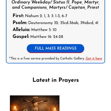
Ordinary Weekday/ Sixtus II, Pope, Martyr,
and Companions, Martyrs/ Cajetan, Priest
First:
Nahum 2: 1, 3; 3: 1-3, 6-7
Psalm:
Deuteronomy 32: 35cd-36ab, 39abcd, 41
Alleluia:
Matthew 5: 10
Gospel:
Matthew 16: 24-28
FULL MASS READINGS
*This is a free service provided by Catholic Gallery.
Get it here
Latest in Prayers