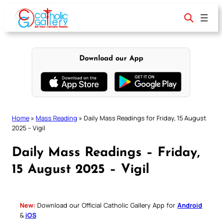
Skip
to
content
Download our App
Home
»
Mass Reading
»
Daily Mass Readings for Friday, 15 August
2025 – Vigil
Daily Mass Readings – Friday,
15 August 2025 – Vigil
New:
Download our Official Catholic Gallery App for
Android
&
iOS