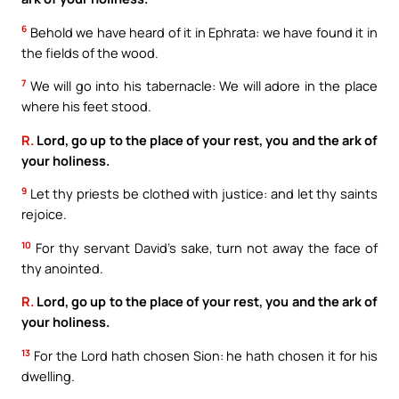
6
Behold we have heard of it in Ephrata: we have found it in
the fields of the wood.
7
We will go into his tabernacle: We will adore in the place
where his feet stood.
R.
Lord, go up to the place of your rest, you and the ark of
your holiness.
9
Let thy priests be clothed with justice: and let thy saints
rejoice.
10
For thy servant David’s sake, turn not away the face of
thy anointed.
R.
Lord, go up to the place of your rest, you and the ark of
your holiness.
13
For the Lord hath chosen Sion: he hath chosen it for his
dwelling.