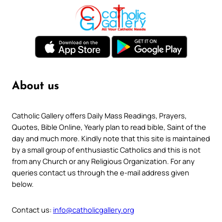
About us
Catholic Gallery offers Daily Mass Readings, Prayers,
Quotes, Bible Online, Yearly plan to read bible, Saint of the
day and much more. Kindly note that this site is maintained
by a small group of enthusiastic Catholics and this is not
from any Church or any Religious Organization. For any
queries contact us through the e-mail address given
below.
Contact us:
info@catholicgallery.org