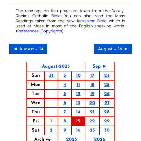
The readings on this page are taken from the Douay-
Rheims Catholic Bible. You can also read the Mass
Readings taken from the
New Jerusalem Bible
, which is
used at Mass in most of the English-speaking world.
(
References
,
Copyrights
).
◄ August – 14
August – 16 ►
August-2025
Sep ►
Sun
31
3
10
17
24
Mon
4
11
18
25
Tue
5
12
19
26
Wed
6
13
20
27
Thu
7
14
21
28
Fri
1
8
15
22
29
Sat
2
9
16
23
30
Archive
2025
2026