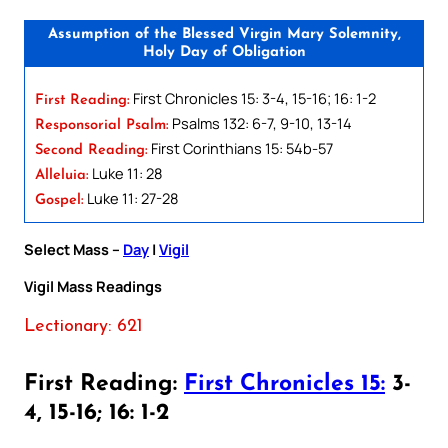
Assumption of the Blessed Virgin Mary Solemnity,
Holy Day of Obligation
First Chronicles 15: 3-4, 15-16; 16: 1-2
First Reading:
Psalms 132: 6-7, 9-10, 13-14
Responsorial Psalm:
First Corinthians 15: 54b-57
Second Reading:
Luke 11: 28
Alleluia:
Luke 11: 27-28
Gospel:
Select Mass –
Day
|
Vigil
Vigil Mass Readings
Lectionary: 621
First Reading:
First Chronicles 15:
3-
4, 15-16; 16: 1-2