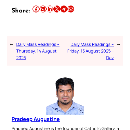
Share this article on Facebook
Share this article on WhatsApp
Share this article on LinkedIn
Share this article on X
Share this article on Telegram
Email this Article
Share:
←
Daily Mass Readings –
Daily Mass Readings –
→
Thursday, 14 August
Friday, 15 August 2025 –
2025
Day
Pradeep Augustine
Pradeep Augustine is the founder of Catholic Gallery, a