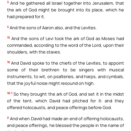
3
And he gathered all Israel together into Jerusalem, that
the ark of God might be brought into its place, which he
had prepared for it.
4
And the sons of Aaron also, and the Levites.
15
And the sons of Levi took the ark of God as Moses had
commanded, according to the word of the Lord, upon their
shoulders, with the staves.
16
And David spoke to the chiefs of the Levites, to appoint
some of their brethren to be singers with musical
instruments, to wit, on psalteries, and harps, and cymbals,
that the joyful noise might resound on high.
16:1
So they brought the ark of God, and set it in the midst
of the tent, which David had pitched for it: and they
offered holocausts, and peace offerings before God.
2
And when David had made an end of offering holocausts,
and peace offerings, he blessed the people in the name of