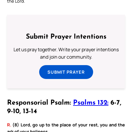
the Lord.
Submit Prayer Intentions
Let us pray together. Write your prayer intentions
and join our community.
SUBMIT PRAYER
Responsorial Psalm:
Psalms 132:
6-7,
9-10, 13-14
R.
(8) Lord, go up to the place of your rest, you and the
ark of your holiness.