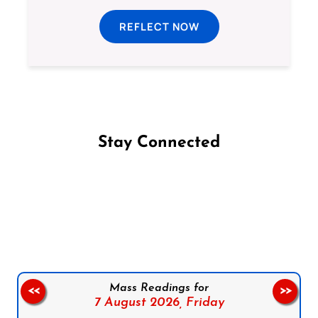
REFLECT NOW
Stay Connected
Follow us on Facebook
Follow us on Instagram
Follow us on X
Subscribe to our YouTube Channel
Follow us on WhatsApp
Mass Readings for
<<
>>
7 August 2026,
Friday