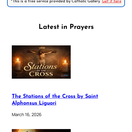
*This is a free service provided by Catholic Gallery.
Get it here
Latest in Prayers
The Stations of the Cross by Saint
Alphonsus Liguori
March 16, 2026