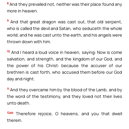
8
And they prevailed not, neither was their place found any
more in heaven.
9
And that great dragon was cast out, that old serpent,
who is called the devil and Satan, who seduceth the whole
world; and he was cast unto the earth, and his angels were
thrown down with him.
10
And I heard a loud voice in heaven, saying: Now is come
salvation, and strength, and the kingdom of our God, and
the power of his Christ: because the accuser of our
brethren is cast forth, who accused them before our God
day and night.
11
And they overcame him by the blood of the Lamb, and by
the word of the testimony, and they loved not their lives
unto death.
12ab
Therefore rejoice, O heavens, and you that dwell
therein.