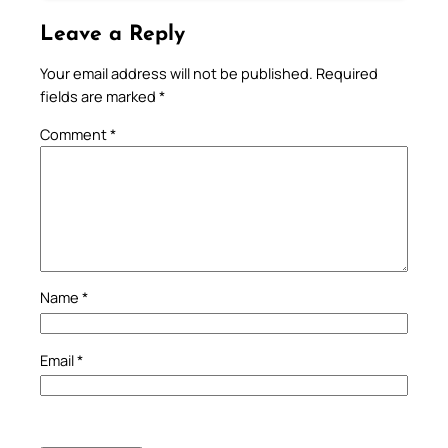
Leave a Reply
Your email address will not be published.
Required
fields are marked
*
Comment
*
Name
*
Email
*