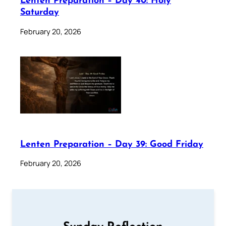
Lenten Preparation – Day 40: Holy
Saturday
February 20, 2026
Lenten Preparation – Day 39: Good Friday
February 20, 2026