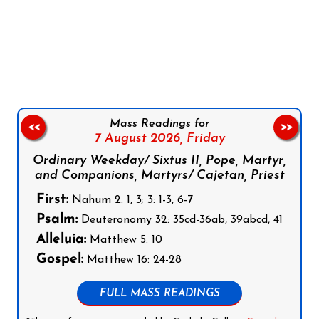
Follow us on Facebook
Follow us on Instagram
Follow us on X
Subscribe to our YouTube Channel
Follow us on WhatsApp
Mass Readings for
<<
>>
7 August 2026,
Friday
Ordinary Weekday/ Sixtus II, Pope, Martyr,
and Companions, Martyrs/ Cajetan, Priest
First:
Nahum 2: 1, 3; 3: 1-3, 6-7
Psalm:
Deuteronomy 32: 35cd-36ab, 39abcd, 41
Alleluia:
Matthew 5: 10
Gospel:
Matthew 16: 24-28
FULL MASS READINGS