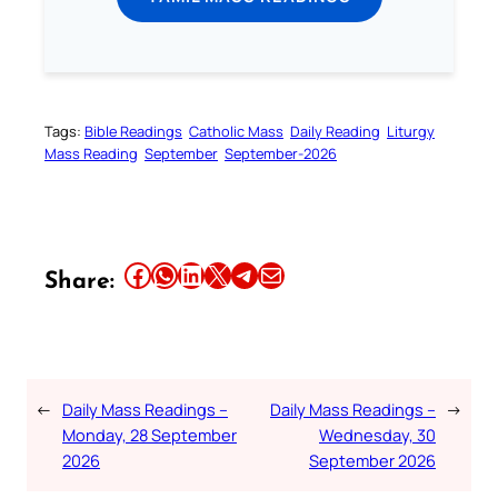
Tags:
Bible Readings
Catholic Mass
Daily Reading
Liturgy
Mass Reading
September
September-2026
Share this article on Facebook
Share this article on WhatsApp
Share this article on LinkedIn
Share this article on X
Share this article on Telegram
Email this Article
Share:
←
Daily Mass Readings –
Daily Mass Readings –
→
Monday, 28 September
Wednesday, 30
2026
September 2026