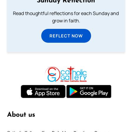
Sunday Reflection
Read thoughtful reflections for each Sunday and
grow in faith.
REFLECT NOW
About us