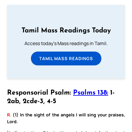
Tamil Mass Readings Today
Access today's Mass readings in Tamil.
TAMIL MASS READINGS
Responsorial Psalm:
Psalms 138:
1-
2ab, 2cde-3, 4-5
R.
(1) In the sight of the angels I will sing your praises,
Lord.
1