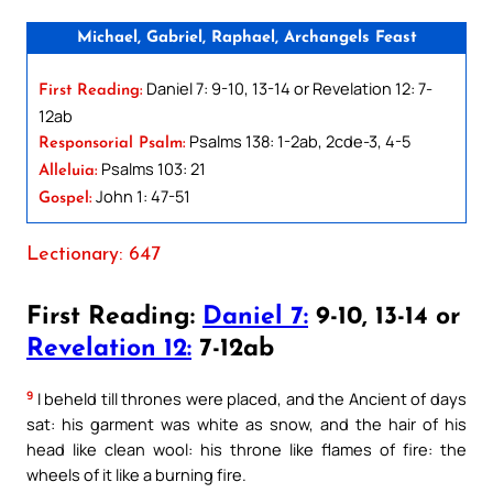
Michael, Gabriel, Raphael, Archangels Feast
Daniel 7: 9-10, 13-14 or Revelation 12: 7-
First Reading:
12ab
Psalms 138: 1-2ab, 2cde-3, 4-5
Responsorial Psalm:
Psalms 103: 21
Alleluia:
John 1: 47-51
Gospel:
Lectionary: 647
First Reading:
Daniel 7:
9-10, 13-14 or
Revelation 12:
7-12ab
9
I beheld till thrones were placed, and the Ancient of days
sat: his garment was white as snow, and the hair of his
head like clean wool: his throne like flames of fire: the
wheels of it like a burning fire.