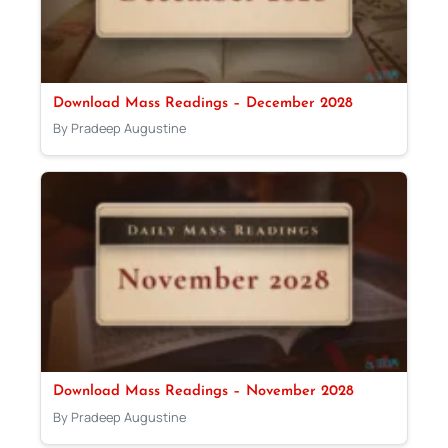
Download Mass Readings – December 2028
By Pradeep Augustine
Download Mass Readings – November 2028
By Pradeep Augustine