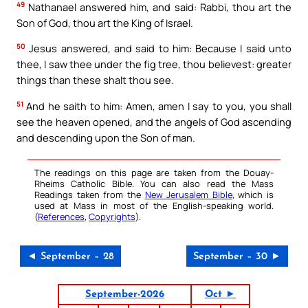
49
Nathanael answered him, and said: Rabbi, thou art the
Son of God, thou art the King of Israel.
50
Jesus answered, and said to him: Because I said unto
thee, I saw thee under the fig tree, thou believest: greater
things than these shalt thou see.
51
And he saith to him: Amen, amen I say to you, you shall
see the heaven opened, and the angels of God ascending
and descending upon the Son of man.
The readings on this page are taken from the Douay-
Rheims Catholic Bible. You can also read the Mass
Readings taken from the
New Jerusalem Bible
, which is
used at Mass in most of the English-speaking world.
(
References
,
Copyrights
).
◄ September – 28
September – 30 ►
September-2026
Oct ►