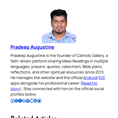
Pradeep Augustine
Pradeep Augustine is the founder of Catholic Gallery, a
faith-driven platform sharing Mass Readings in multiple
languages, prayers, quotes, catechism, Bible plans,
reflections, and other spiritual resources since 2013.
He manages the website and the official
Android
/
iOS
apps alongside his professional career (
Read his
story
). Stay connected with him on the official social
profiles below.
Follow Pradeep on Facebook
Follow Pradeep on Instagram
Follow Pradeep on X
Follow Pradeep on LinkedIn
Follow Pradeep on Pinterest
Subscribe to Pradeep’s Youtube Channel
Follow Pradeep on WordPress
Follow Pradeep on GitHub