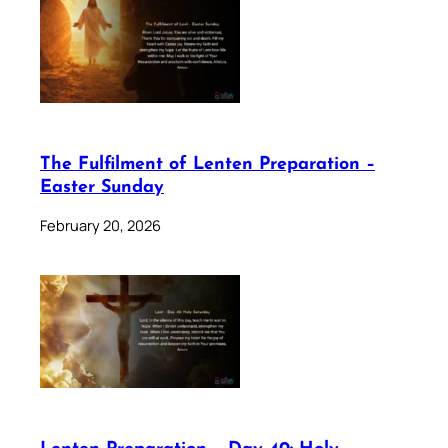
The Fulfilment of Lenten Preparation –
Easter Sunday
February 20, 2026