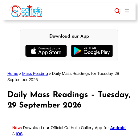
Skip
to
content
Download our App
Home
»
Mass Reading
»
Daily Mass Readings for Tuesday, 29
September 2026
Daily Mass Readings – Tuesday,
29 September 2026
New:
Download our Official Catholic Gallery App for
Android
&
iOS