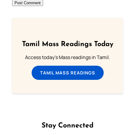
Tamil Mass Readings Today
Access today's Mass readings in Tamil.
TAMIL MASS READINGS
Stay Connected