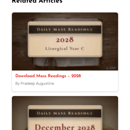
Related Articles
Download Mass Readings – 2028
By Pradeep Augustine