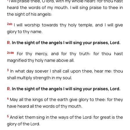
I will praise thee, O lord, with my whole heart: for thou hast
heard the words of my mouth. I will sing praise to thee in
the sight of his angels:
2ab
I will worship towards thy holy temple, and I will give
glory to thy name.
R.
In the sight of the angels I will sing your praises, Lord.
2cde
For thy mercy, and for thy truth: for thou hast
magnified thy holy name above all.
3
In what day soever I shall call upon thee, hear me: thou
shall multiply strength in my soul.
R.
In the sight of the angels I will sing your praises, Lord.
4
May all the kings of the earth give glory to thee: for they
have heard all the words of thy mouth.
5
And let them sing in the ways of the Lord: for great is the
glory of the Lord.