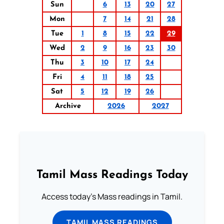
Sun
6
13
20
27
Mon
7
14
21
28
Tue
1
8
15
22
29
Wed
2
9
16
23
30
Thu
3
10
17
24
Fri
4
11
18
25
Sat
5
12
19
26
Archive
2026
2027
Tamil Mass Readings Today
Access today's Mass readings in Tamil.
TAMIL MASS READINGS