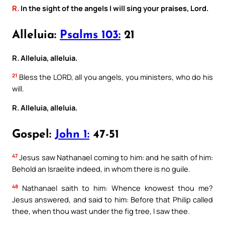
R.
In the sight of the angels I will sing your praises, Lord.
Alleluia:
Psalms 103:
21
R. Alleluia, alleluia.
21
Bless the LORD, all you angels, you ministers, who do his
will.
R. Alleluia, alleluia.
Gospel:
John 1:
47-51
47
Jesus saw Nathanael coming to him: and he saith of him:
Behold an Israelite indeed, in whom there is no guile.
48
Nathanael saith to him: Whence knowest thou me?
Jesus answered, and said to him: Before that Philip called
thee, when thou wast under the fig tree, I saw thee.