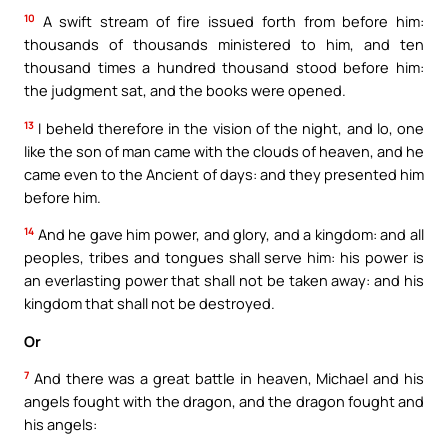
10
A swift stream of fire issued forth from before him:
thousands of thousands ministered to him, and ten
thousand times a hundred thousand stood before him:
the judgment sat, and the books were opened.
13
I beheld therefore in the vision of the night, and lo, one
like the son of man came with the clouds of heaven, and he
came even to the Ancient of days: and they presented him
before him.
14
And he gave him power, and glory, and a kingdom: and all
peoples, tribes and tongues shall serve him: his power is
an everlasting power that shall not be taken away: and his
kingdom that shall not be destroyed.
Or
7
And there was a great battle in heaven, Michael and his
angels fought with the dragon, and the dragon fought and
his angels: